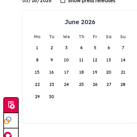
June 2026
Mo
Tu
We
Th
Fr
Sa
Su
1
2
3
4
5
6
7
8
9
10
11
12
13
14
15
16
17
18
19
20
21
22
23
24
25
26
27
28
29
30