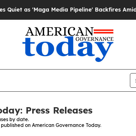
t as 'Maga Media Pipeline' Backfires Amid Rumor
day: Press Releases
ses by date.
ses published on American Governance Today.