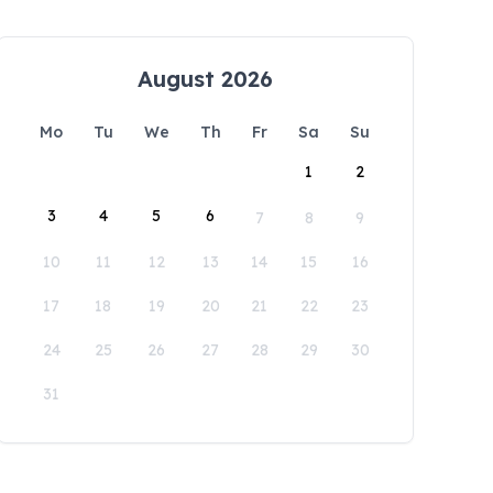
August 2026
Mo
Tu
We
Th
Fr
Sa
Su
1
2
3
4
5
6
7
8
9
10
11
12
13
14
15
16
17
18
19
20
21
22
23
24
25
26
27
28
29
30
31