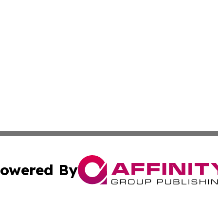
owered By
ubmit Press Release
Terms & Conditions
Copyright/DMCA