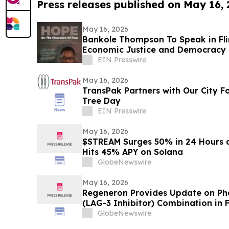
Press releases published on May 16,
May 16, 2026
Bankole Thompson To Speak in Fli
Economic Justice and Democracy
Signing Forum
EIN Presswire
May 16, 2026
TransPak Partners with Our City F
Tree Day
EIN Presswire
May 16, 2026
$STREAM Surges 50% in 24 Hours 
Hits 45% APY on Solana
GlobeNewswire
May 16, 2026
Regeneron Provides Update on Pha
(LAG-3 Inhibitor) Combination in F
Metastatic Melanoma
GlobeNewswire