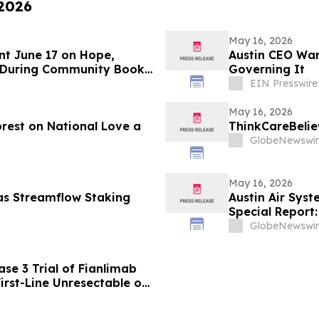
 2026
May 16, 2026
nt June 17 on Hope,
Austin CEO War
 During Community Book
Governing It
EIN Presswire
May 16, 2026
orest on National Love a
GlobeNewswir
May 16, 2026
as Streamflow Staking
Austin Air Sys
Special Report:
Triggers, and S
GlobeNewswir
se 3 Trial of Fianlimab
irst-Line Unresectable or