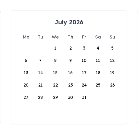
July 2026
Mo
Tu
We
Th
Fr
Sa
Su
1
2
3
4
5
6
7
8
9
10
11
12
13
14
15
16
17
18
19
20
21
22
23
24
25
26
27
28
29
30
31