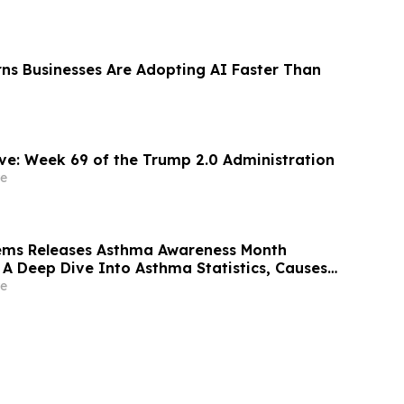
ns Businesses Are Adopting AI Faster Than
ThinkCareBelieve: Week 69 of the Trump 2.0 Administration
e
tems Releases Asthma Awareness Month
 A Deep Dive Into Asthma Statistics, Causes,
olutions
e