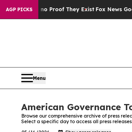
t Offers no Proof They Exist
Fox News Goes Quie
AGP PICKS
Menu
American Governance To
Browse our comprehensive archive of press relea
Select a specific day to access all press relea