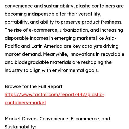
convenience and sustainability, plastic containers are
becoming indispensable for their versatility,
portability, and ability to preserve product freshness.
The rise of e-commerce, urbanization, and increasing
disposable incomes in emerging markets like Asia-
Pacific and Latin America are key catalysts driving
market demand. Meanwhile, innovations in recyclable
and biodegradable materials are reshaping the
industry to align with environmental goals.
Browse for the Full Report:
https://www.factmr.com/report/442/plastic-
containers-market
Market Drivers: Convenience, E-commerce, and
Sustainability: