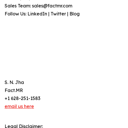
Sales Team: sales@factmr.com
Follow Us: LinkedIn | Twitter | Blog
S. N. Jha
Fact.MR
+1 628-251-1583
email us here
Legal Disclaimer: