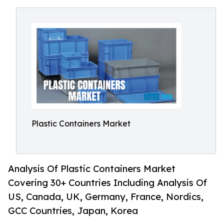
Plastic Containers Market
Analysis Of Plastic Containers Market
Covering 30+ Countries Including Analysis Of
US, Canada, UK, Germany, France, Nordics,
GCC Countries, Japan, Korea