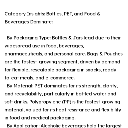
Category Insights: Bottles, PET, and Food &
Beverages Dominate:
-By Packaging Type: Bottles & Jars lead due to their
widespread use in food, beverages,
pharmaceuticals, and personal care. Bags & Pouches
are the fastest-growing segment, driven by demand
for flexible, resealable packaging in snacks, ready-
to-eat meals, and e-commerce.
-By Material: PET dominates for its strength, clarity,
and recyclability, particularly in bottled water and
soft drinks. Polypropylene (PP) is the fastest-growing
material, valued for its heat resistance and flexibility
in food and medical packaging.
-By Application: Alcoholic beverages hold the largest