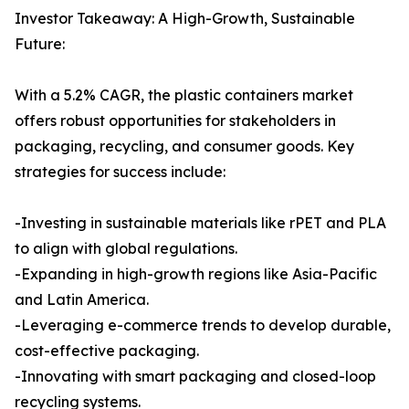
Investor Takeaway: A High-Growth, Sustainable
Future:
With a 5.2% CAGR, the plastic containers market
offers robust opportunities for stakeholders in
packaging, recycling, and consumer goods. Key
strategies for success include:
-Investing in sustainable materials like rPET and PLA
to align with global regulations.
-Expanding in high-growth regions like Asia-Pacific
and Latin America.
-Leveraging e-commerce trends to develop durable,
cost-effective packaging.
-Innovating with smart packaging and closed-loop
recycling systems.