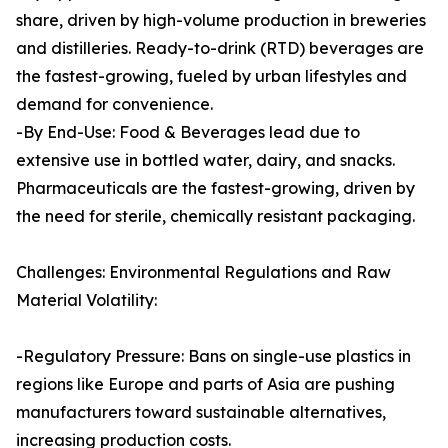
share, driven by high-volume production in breweries
and distilleries. Ready-to-drink (RTD) beverages are
the fastest-growing, fueled by urban lifestyles and
demand for convenience.
-By End-Use: Food & Beverages lead due to
extensive use in bottled water, dairy, and snacks.
Pharmaceuticals are the fastest-growing, driven by
the need for sterile, chemically resistant packaging.
Challenges: Environmental Regulations and Raw
Material Volatility:
-Regulatory Pressure: Bans on single-use plastics in
regions like Europe and parts of Asia are pushing
manufacturers toward sustainable alternatives,
increasing production costs.