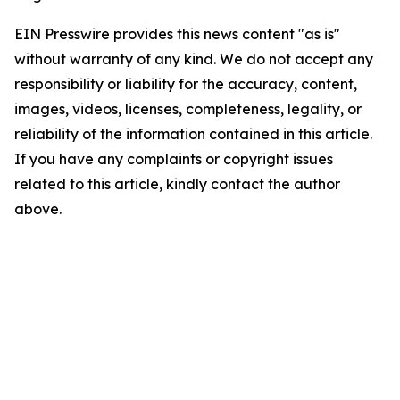
EIN Presswire provides this news content "as is"
without warranty of any kind. We do not accept any
responsibility or liability for the accuracy, content,
images, videos, licenses, completeness, legality, or
reliability of the information contained in this article.
If you have any complaints or copyright issues
related to this article, kindly contact the author
above.