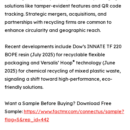
solutions like tamper-evident features and QR code
tracking. Strategic mergers, acquisitions, and
partnerships with recycling firms are common to
enhance circularity and geographic reach.
Recent developments include Dow’s INNATE TF 220
BOPE resin (July 2025) for recyclable flexible
®
packaging and Versalis’ Hoop
technology (June
2025) for chemical recycling of mixed plastic waste,
signaling a shift toward high-performance, eco-
friendly solutions.
Want a Sample Before Buying? Download Free
Sample:
https://www.factmr.com/connectus/sample?
flag=S&rep_id=442