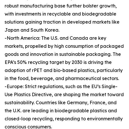
robust manufacturing base further bolster growth,
with investments in recyclable and biodegradable
solutions gaining traction in developed markets like
Japan and South Korea.
-North America: The U.S. and Canada are key
markets, propelled by high consumption of packaged
goods and innovation in sustainable packaging. The
EPA’s 50% recycling target by 2030 is driving the
adoption of rPET and bio-based plastics, particularly
in the food, beverage, and pharmaceutical sectors.
-Europe: Strict regulations, such as the EU’s Single-
Use Plastics Directive, are shaping the market toward
sustainability. Countries like Germany, France, and
the U.K. are leading in biodegradable plastics and
closed-loop recycling, responding to environmentally
conscious consumers.