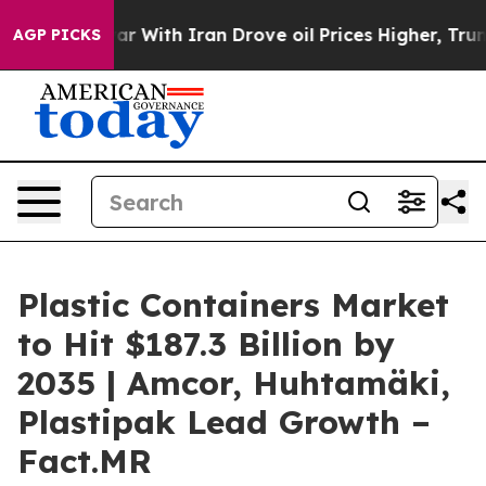
As war With Iran Drove oil Prices Higher, Trump Gave 
AGP PICKS
Plastic Containers Market
to Hit $187.3 Billion by
2035 | Amcor, Huhtamäki,
Plastipak Lead Growth –
Fact.MR