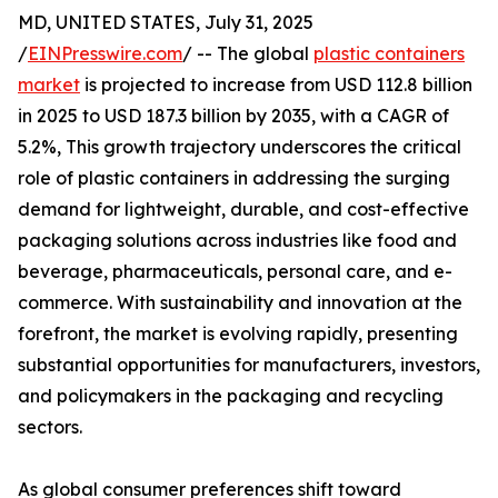
MD, UNITED STATES, July 31, 2025
/
EINPresswire.com
/ -- The global
plastic containers
market
is projected to increase from USD 112.8 billion
in 2025 to USD 187.3 billion by 2035, with a CAGR of
5.2%, This growth trajectory underscores the critical
role of plastic containers in addressing the surging
demand for lightweight, durable, and cost-effective
packaging solutions across industries like food and
beverage, pharmaceuticals, personal care, and e-
commerce. With sustainability and innovation at the
forefront, the market is evolving rapidly, presenting
substantial opportunities for manufacturers, investors,
and policymakers in the packaging and recycling
sectors.
As global consumer preferences shift toward