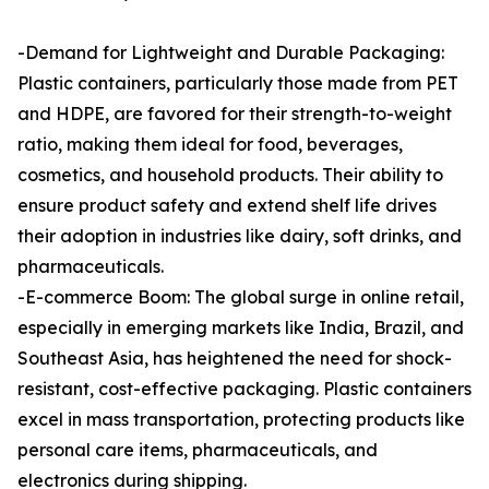
-Demand for Lightweight and Durable Packaging:
Plastic containers, particularly those made from PET
and HDPE, are favored for their strength-to-weight
ratio, making them ideal for food, beverages,
cosmetics, and household products. Their ability to
ensure product safety and extend shelf life drives
their adoption in industries like dairy, soft drinks, and
pharmaceuticals.
-E-commerce Boom: The global surge in online retail,
especially in emerging markets like India, Brazil, and
Southeast Asia, has heightened the need for shock-
resistant, cost-effective packaging. Plastic containers
excel in mass transportation, protecting products like
personal care items, pharmaceuticals, and
electronics during shipping.