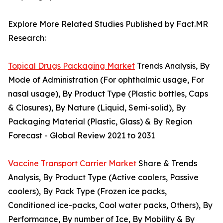
Explore More Related Studies Published by Fact.MR
Research:
Topical Drugs Packaging Market
Trends Analysis, By
Mode of Administration (For ophthalmic usage, For
nasal usage), By Product Type (Plastic bottles, Caps
& Closures), By Nature (Liquid, Semi-solid), By
Packaging Material (Plastic, Glass) & By Region
Forecast - Global Review 2021 to 2031
Vaccine Transport Carrier Market
Share & Trends
Analysis, By Product Type (Active coolers, Passive
coolers), By Pack Type (Frozen ice packs,
Conditioned ice-packs, Cool water packs, Others), By
Performance, By number of Ice, By Mobility & By