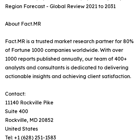
Region Forecast - Global Review 2021 to 2031
About Fact.MR
Fact.MR is a trusted market research partner for 80%
of Fortune 1000 companies worldwide. With over
1000 reports published annually, our team of 400+
analysts and consultants is dedicated to delivering
actionable insights and achieving client satisfaction.
Contact:
11140 Rockville Pike
Suite 400
Rockville, MD 20852
United States
Tel: +1 (628) 251-1583