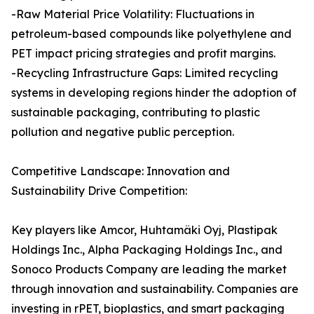
-Raw Material Price Volatility: Fluctuations in
petroleum-based compounds like polyethylene and
PET impact pricing strategies and profit margins.
-Recycling Infrastructure Gaps: Limited recycling
systems in developing regions hinder the adoption of
sustainable packaging, contributing to plastic
pollution and negative public perception.
Competitive Landscape: Innovation and
Sustainability Drive Competition:
Key players like Amcor, Huhtamäki Oyj, Plastipak
Holdings Inc., Alpha Packaging Holdings Inc., and
Sonoco Products Company are leading the market
through innovation and sustainability. Companies are
investing in rPET, bioplastics, and smart packaging