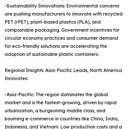
-Sustainability Innovations: Environmental concerns
are pushing manufacturers to innovate with recycled
PET (rPET), plant-based plastics (PLA), and
compostable packaging. Government incentives for
circular economy practices and consumer demand
for eco-friendly solutions are accelerating the
adoption of sustainable plastic containers.
Regional Insights: Asia-Pacific Leads, North America
Innovates:
-Asia-Pacific: The region dominates the global
market and is the fastest-growing, driven by rapid
urbanization, a burgeoning middle class, and
booming e-commerce in countries like China, India,
Indonesia, and Vietnam. Low production costs and a