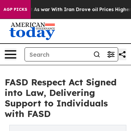
dn’t
As war With Iran Drove oil Prices Higher, Trump 
AGP PICKS
FASD Respect Act Signed
into Law, Delivering
Support to Individuals
with FASD