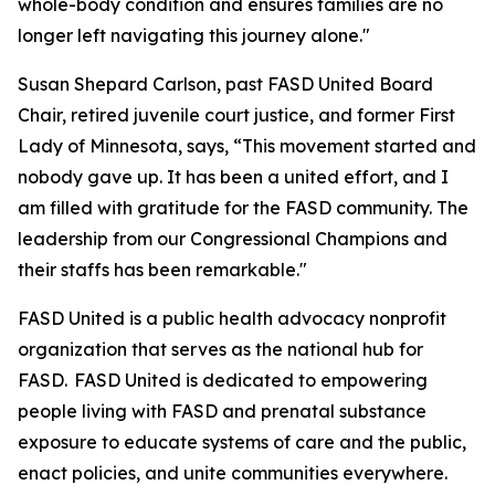
whole-body condition and ensures families are no
longer left navigating this journey alone."
Susan Shepard Carlson, past FASD United Board
Chair, retired juvenile court justice, and former First
Lady of Minnesota, says, “This movement started and
nobody gave up. It has been a united effort, and I
am filled with gratitude for the FASD community. The
leadership from our Congressional Champions and
their staffs has been remarkable."
FASD United is a public health advocacy nonprofit
organization that serves as the national hub for
FASD. FASD United is dedicated to empowering
people living with FASD and prenatal substance
exposure to educate systems of care and the public,
enact policies, and unite communities everywhere.