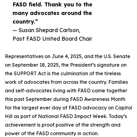
FASD field. Thank you to the
many advocates around the
country.”
— Susan Shepard Carlson,
Past FASD United Board Chair
Representatives on June 4, 2025, and the U.S. Senate
on September 18, 2025, the President’s signature on
the SUPPORT Act is the culmination of the tireless
work of advocates from across the country. Families
and self-advocates living with FASD came together
this past September during FASD Awareness Month
for the largest ever day of FASD advocacy on Capitol
Hill as part of National FASD Impact Week. Today’s
achievement is proof positive of the strength and
power of the FASD community in action.