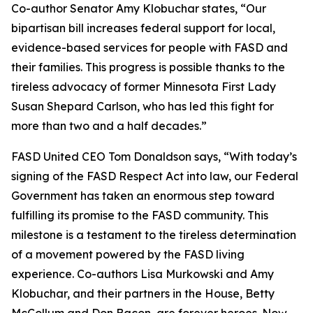
Co-author Senator Amy Klobuchar states, “Our
bipartisan bill increases federal support for local,
evidence-based services for people with FASD and
their families. This progress is possible thanks to the
tireless advocacy of former Minnesota First Lady
Susan Shepard Carlson, who has led this fight for
more than two and a half decades.”
FASD United CEO Tom Donaldson says, “With today’s
signing of the FASD Respect Act into law, our Federal
Government has taken an enormous step toward
fulfilling its promise to the FASD community. This
milestone is a testament to the tireless determination
of a movement powered by the FASD living
experience. Co-authors Lisa Murkowski and Amy
Klobuchar, and their partners in the House, Betty