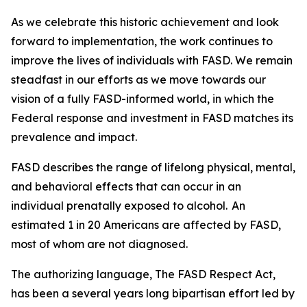
As we celebrate this historic achievement and look
forward to implementation, the work continues to
improve the lives of individuals with FASD. We remain
steadfast in our efforts as we move towards our
vision of a fully FASD-informed world, in which the
Federal response and investment in FASD matches its
prevalence and impact.
FASD describes the range of lifelong physical, mental,
and behavioral effects that can occur in an
individual prenatally exposed to alcohol. An
estimated 1 in 20 Americans are affected by FASD,
most of whom are not diagnosed.
The authorizing language, The FASD Respect Act,
has been a several years long bipartisan effort led by