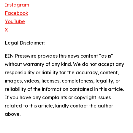
Instagram
Facebook
YouTube
X
Legal Disclaimer:
EIN Presswire provides this news content "as is"
without warranty of any kind. We do not accept any
responsibility or liability for the accuracy, content,
images, videos, licenses, completeness, legality, or
reliability of the information contained in this article.
If you have any complaints or copyright issues
related to this article, kindly contact the author
above.