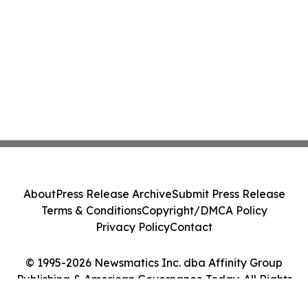
About
Press Release Archive
Submit Press Release
Terms & Conditions
Copyright/DMCA Policy
Privacy Policy
Contact
© 1995-2026 Newsmatics Inc. dba Affinity Group
Publishing & American Governance Today. All Rights
Reserved.