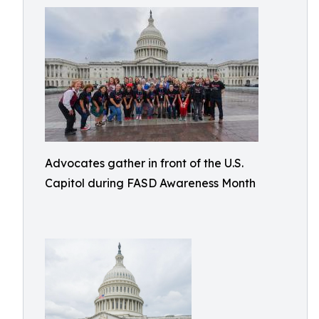
Advocates gather in front of the U.S.
Capitol during FASD Awareness Month