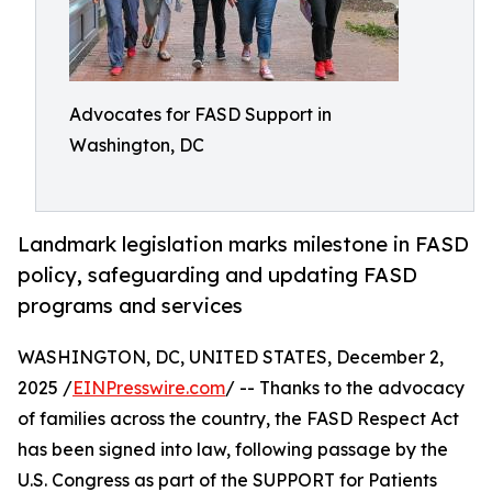
Advocates for FASD Support in
Washington, DC
Landmark legislation marks milestone in FASD
policy, safeguarding and updating FASD
programs and services
WASHINGTON, DC, UNITED STATES, December 2,
2025 /
EINPresswire.com
/ -- Thanks to the advocacy
of families across the country, the FASD Respect Act
has been signed into law, following passage by the
U.S. Congress as part of the SUPPORT for Patients