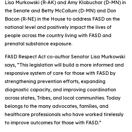
Lisa Murkowski (R-AK) and Amy Klobuchar (D-MN) in
the Senate and Betty McCollum (D-MN) and Don
Bacon (R-NE) in the House to address FASD on the
national level and positively impact the lives of
people across the country living with FASD and
prenatal substance exposure.
FASD Respect Act co-author Senator Lisa Murkowski
says, “This legislation will build a more informed and
responsive system of care for those with FASD by
strengthening prevention efforts, expanding
diagnostic capacity, and improving coordination
across states, Tribes, and local communities. Today
belongs to the many advocates, families, and
healthcare professionals who have worked tirelessly
to improve outcomes for those with FASD.”