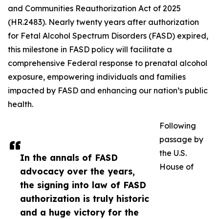
and Communities Reauthorization Act of 2025
(HR.2483). Nearly twenty years after authorization
for Fetal Alcohol Spectrum Disorders (FASD) expired,
this milestone in FASD policy will facilitate a
comprehensive Federal response to prenatal alcohol
exposure, empowering individuals and families
impacted by FASD and enhancing our nation’s public
health.
Following
passage by
the U.S.
In the annals of FASD
House of
advocacy over the years,
the signing into law of FASD
authorization is truly historic
and a huge victory for the