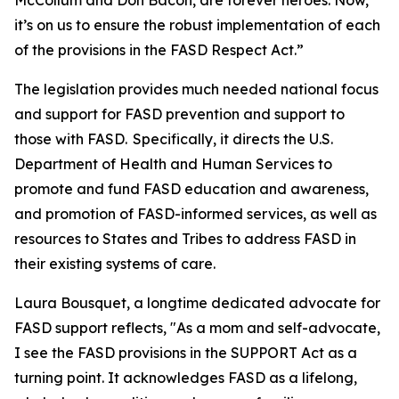
McCollum and Don Bacon, are forever heroes. Now,
it’s on us to ensure the robust implementation of each
of the provisions in the FASD Respect Act.”
The legislation provides much needed national focus
and support for FASD prevention and support to
those with FASD. Specifically, it directs the U.S.
Department of Health and Human Services to
promote and fund FASD education and awareness,
and promotion of FASD-informed services, as well as
resources to States and Tribes to address FASD in
their existing systems of care.
Laura Bousquet, a longtime dedicated advocate for
FASD support reflects, "As a mom and self-advocate,
I see the FASD provisions in the SUPPORT Act as a
turning point. It acknowledges FASD as a lifelong,