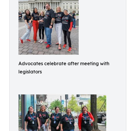
Advocates celebrate after meeting with
legislators