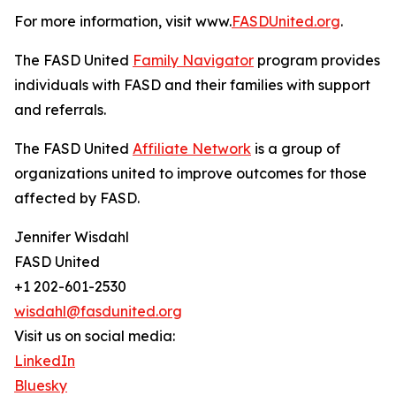
For more information, visit www.
FASDUnited.org
.
The FASD United
Family Navigator
program provides
individuals with FASD and their families with support
and referrals.
The FASD United
Affiliate Network
is a group of
organizations united to improve outcomes for those
affected by FASD.
Jennifer Wisdahl
FASD United
+1 202-601-2530
wisdahl@fasdunited.org
Visit us on social media:
LinkedIn
Bluesky