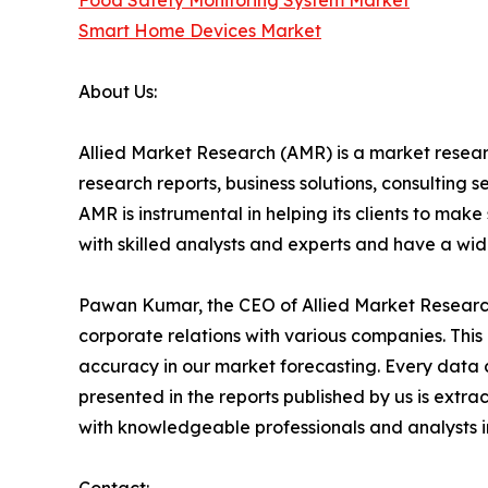
Food Safety Monitoring System Market
Smart Home Devices Market
About Us:
Allied Market Research (AMR) is a market researc
research reports, business solutions, consulting 
AMR is instrumental in helping its clients to ma
with skilled analysts and experts and have a w
Pawan Kumar, the CEO of Allied Market Research,
corporate relations with various companies. Thi
accuracy in our market forecasting. Every dat
presented in the reports published by us is extra
with knowledgeable professionals and analysts in