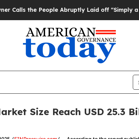
 People Abruptly Laid off “Simply a Math Probl
ket Size Reach USD 25.3 Bil