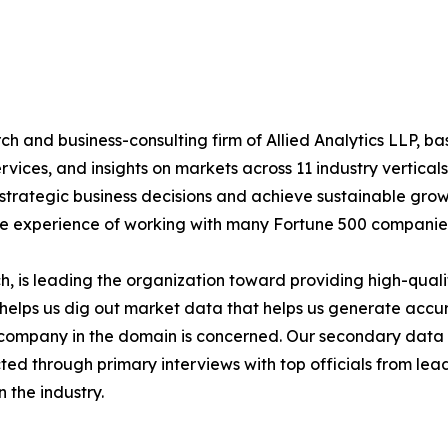
h and business-consulting firm of Allied Analytics LLP, b
services, and insights on markets across 11 industry vertic
ke strategic business decisions and achieve sustainable gr
ide experience of working with many Fortune 500 companie
 is leading the organization toward providing high-qualit
s helps us dig out market data that helps us generate acc
a company in the domain is concerned. Our secondary dat
cted through primary interviews with top officials from lea
 the industry.