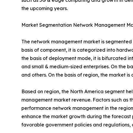
such as 5G & edge computing and growth in dema
the upcoming years.
Market Segmentation Network Management Ma
The network management market is segmented int
basis of component, it is categorized into hard
the basis of deployment mode, it is bifurcated in
and small & medium-sized enterprises. On the basi
and others. On the basis of region, the market i
Based on region, the North America segment held 
management market revenue. Factors such as the 
performance network management in the region. H
enhance the market growth during the forecast per
favorable government policies and regulations, 