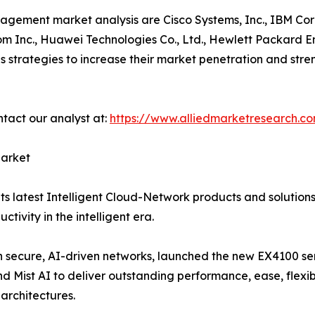
agement market analysis are Cisco Systems, Inc., IBM Corp
m Inc., Huawei Technologies Co., Ltd., Hewlett Packard E
 strategies to increase their market penetration and str
ntact our analyst at:
https://www.alliedmarketresearch.c
t Market
s latest Intelligent Cloud-Network products and solution
tivity in the intelligent era.
 in secure, AI-driven networks, launched the new EX4100 se
Mist AI to deliver outstanding performance, ease, flexibili
architectures.