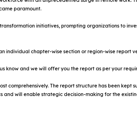
 workforce with an unprecedented surge in remote work. Th
ecame paramount.
transformation initiatives, prompting organizations to in
 an individual chapter-wise section or region-wise report ve
 us know and we will offer you the report as per your requi
most comprehensively. The report structure has been kept s
cs and will enable strategic decision-making for the existin