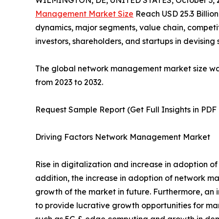
WILMINGTON, DE, UNITED STATES, October 3, 
Management Market Size
Reach USD 25.3 Billion
dynamics, major segments, value chain, competit
investors, shareholders, and startups in devisin
The global network management market size was va
from 2023 to 2032.
Request Sample Report (Get Full Insights in PDF
Driving Factors Network Management Market
Rise in digitalization and increase in adoption 
addition, the increase in adoption of network ma
growth of the market in future. Furthermore, an 
to provide lucrative growth opportunities for ma