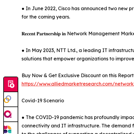
● In June 2022, Cisco has announced two new pro
for the coming years.
𝐑𝐞𝐜𝐞𝐧𝐭 𝐏𝐚𝐫𝐭𝐧𝐞𝐫𝐬𝐡𝐢𝐩 𝐢𝐧 Network Management Mar
● In May 2023, NTT Ltd., a leading IT infrastruc
solutions that empower organizations to improve 
Buy Now & Get Exclusive Discount on this Report 
https://www.alliedmarketresearch.com/netwo
Covid-19 Scenario
● The COVID-19 pandemic has profoundly impacte
connectivity and IT infrastructure. The demand