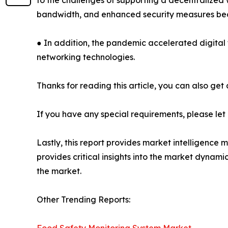
to the challenges of supporting a decentralized
bandwidth, and enhanced security measures b
● In addition, the pandemic accelerated digital 
networking technologies.
Thanks for reading this article, you can also get
If you have any special requirements, please let
Lastly, this report provides market intelligence 
provides critical insights into the market dynami
the market.
Other Trending Reports: