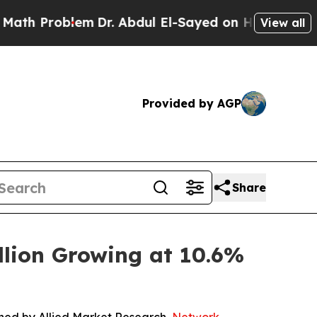
em
Dr. Abdul El-Sayed on Historic Michigan Win: “
View all
Provided by AGP
Share
lion Growing at 10.6%