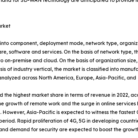
nd for SD-WAN technology are anticipated to provide luc
rket
o component, deployment mode, network type, organizatio
ware, software and services. On the basis of network type,
to on-premise and cloud. On the basis of organization size, 
s of industry vertical, the market is classified into manufa
s analyzed across North America, Europe, Asia-Pacific, an
the highest market share in terms of revenue in 2022, acc
growth of remote work and the surge in online services h
owever, Asia-Pacific is expected to witness the fastest C
iod. Rapid proliferation of 4G, 5G in developing countries
and demand for security are expected to boost the growth