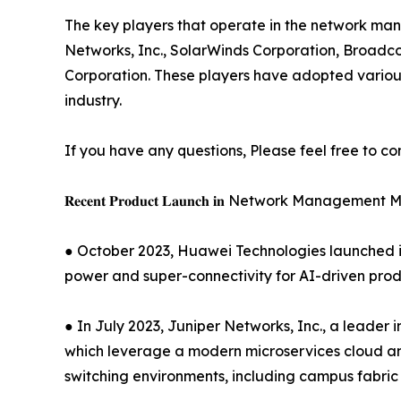
The key players that operate in the network man
Networks, Inc., SolarWinds Corporation, Broadco
Corporation. These players have adopted various
industry.
If you have any questions, Please feel free to co
𝐑𝐞𝐜𝐞𝐧𝐭 𝐏𝐫𝐨𝐝𝐮𝐜𝐭 𝐋𝐚𝐮𝐧𝐜𝐡 𝐢𝐧 Network Managemen
● October 2023, Huawei Technologies launched it
power and super-connectivity for AI-driven produc
● In July 2023, Juniper Networks, Inc., a leader
which leverage a modern microservices cloud and 
switching environments, including campus fabric 