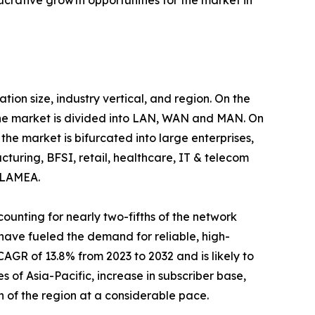
rative growth opportunities for the market in
n size, industry vertical, and region. On the
 the market is divided into LAN, WAN and MAN. On
the market is bifurcated into large enterprises,
cturing, BFSI, retail, healthcare, IT & telecom
d LAMEA.
ounting for nearly two-fifths of the network
ave fueled the demand for reliable, high-
AGR of 13.8% from 2023 to 2032 and is likely to
 of Asia-Pacific, increase in subscriber base,
 of the region at a considerable pace.