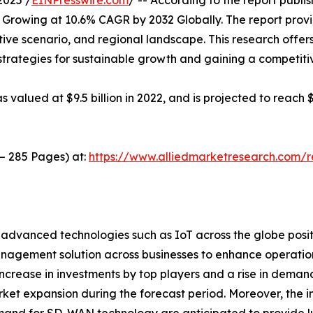
2025 /
EINPresswire.com
/ -- According to the report publ
 Growing at 10.6% CAGR by 2032 Globally. The report prov
ive scenario, and regional landscape. This research offer
g strategies for sustainable growth and gaining a competiti
lued at $9.5 billion in 2022, and is projected to reach $
 – 285 Pages) at:
https://www.alliedmarketresearch.com/
of advanced technologies such as IoT across the globe posi
nagement solution across businesses to enhance operation 
increase in investments by top players and a rise in dema
rket expansion during the forecast period. Moreover, the 