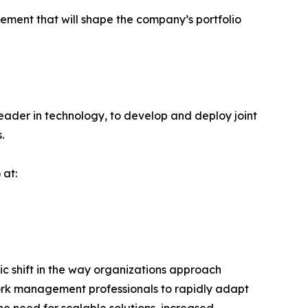
ement that will shape the company’s portfolio
leader in technology, to develop and deploy joint
.
 at:
 shift in the way organizations approach
work management professionals to rapidly adapt