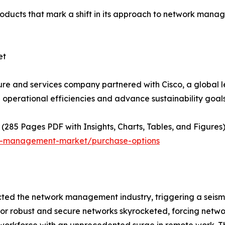
ducts that mark a shift in its approach to network manag
ket
ture and services company partnered with Cisco, a global 
operational efficiencies and advance sustainability goals
(285 Pages PDF with Insights, Charts, Tables, and Figures)
rk-management-market/purchase-options
d the network management industry, triggering a seismic
 for robust and secure networks skyrocketed, forcing net