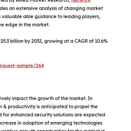
ished by Allied Market Research,
Network
ides an extensive analysis of changing market
s valuable able guidance to leading players,
ve edge in the market.
25.3 billion by 2032, growing at a CAGR of 10.6%
request-sample/264
tively impact the growth of the market. In
& productivity is anticipated to propel the
nd for enhanced security solutions are expected
increase in adoption of emerging technologies