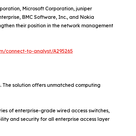
oration, Microsoft Corporation, juniper
nterprise, BMC Software, Inc., and Nokia
engthen their position in the network management
om/connect-to-analyst/A295265
s. The solution offers unmatched computing
ries of enterprise-grade wired access switches,
ty and security for all enterprise access layer