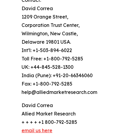
Contact:
David Correa
1209 Orange Street,
Corporation Trust Center,
Wilmington, New Castle,
Delaware 19801 USA.
Int’l: +1-503-894-6022
Toll Free: +1-800-792-5285
UK: +44-845-528-1300
India (Pune): +91-20-66346060
Fax: +1-800-792-5285
help@alliedmarketresearch.com
David Correa
Allied Market Research
+ + + + +1 800-792-5285
email us here