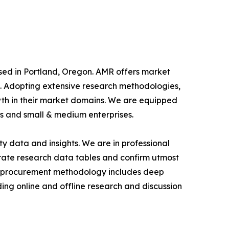
ased in Portland, Oregon. AMR offers market
als. Adopting extensive research methodologies,
owth in their market domains. We are equipped
s and small & medium enterprises.
y data and insights. We are in professional
urate research data tables and confirm utmost
a procurement methodology includes deep
ding online and offline research and discussion