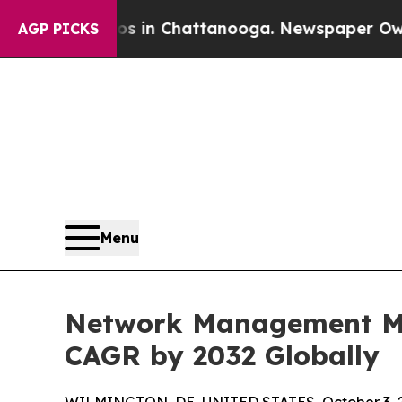
aos in Chattanooga. Newspaper Owner Calls the
AGP PICKS
Menu
Network Management Mar
CAGR by 2032 Globally