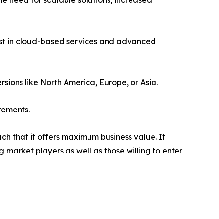
e need for scalable solutions, increased
vest in cloud-based services and advanced
rsions like North America, Europe, or Asia.
rements.
uch that it offers maximum business value. It
g market players as well as those willing to enter