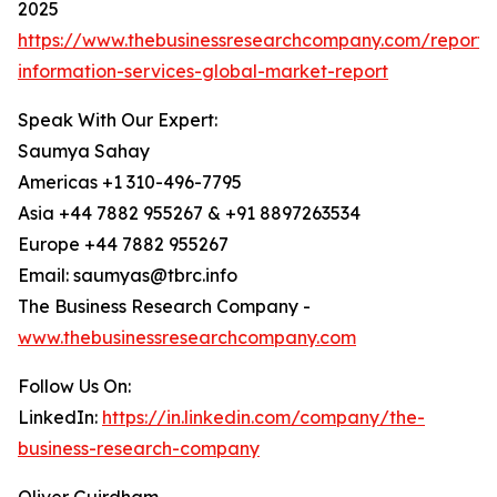
2025
https://www.thebusinessresearchcompany.com/repor
information-services-global-market-report
Speak With Our Expert:
Saumya Sahay
Americas +1 310-496-7795
Asia +44 7882 955267 & +91 8897263534
Europe +44 7882 955267
Email: saumyas@tbrc.info
The Business Research Company -
www.thebusinessresearchcompany.com
Follow Us On:
LinkedIn:
https://in.linkedin.com/company/the-
business-research-company