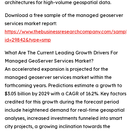
architectures for high-volume geospatial data.
Download a free sample of the managed geoserver
services market report:
https://www.thebusinessresearchcompany.com/sample
id=29842&type=smp
What Are The Current Leading Growth Drivers For
Managed GeoServer Services Market?
An accelerated expansion is projected for the
managed geoserver services market within the
forthcoming years. Predictions estimate a growth to
$3.05 billion by 2029 with a CAGR of 16.2%. Key factors
credited for this growth during the forecast period
include heightened demand for real-time geospatial
analyses, increased investments funneled into smart
city projects, a growing inclination towards the