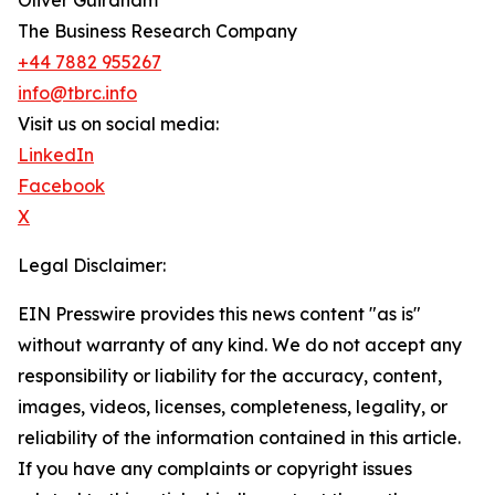
Oliver Guirdham
The Business Research Company
+44 7882 955267
info@tbrc.info
Visit us on social media:
LinkedIn
Facebook
X
Legal Disclaimer:
EIN Presswire provides this news content "as is"
without warranty of any kind. We do not accept any
responsibility or liability for the accuracy, content,
images, videos, licenses, completeness, legality, or
reliability of the information contained in this article.
If you have any complaints or copyright issues