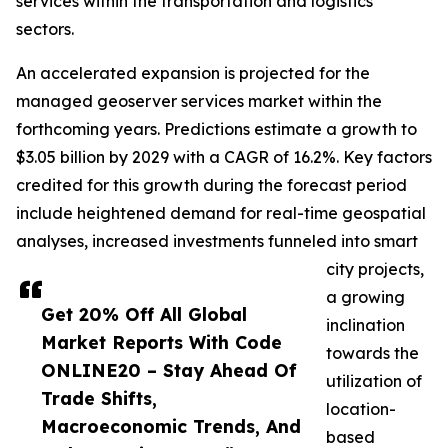
services within the transportation and logistics
sectors.
An accelerated expansion is projected for the
managed geoserver services market within the
forthcoming years. Predictions estimate a growth to
$3.05 billion by 2029 with a CAGR of 16.2%. Key factors
credited for this growth during the forecast period
include heightened demand for real-time geospatial
analyses, increased investments funneled into smart
city projects,
a growing
Get 20% Off All Global
inclination
Market Reports With Code
towards the
ONLINE20 – Stay Ahead Of
utilization of
Trade Shifts,
location-
Macroeconomic Trends, And
based