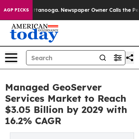
 Chattanooga. Newspaper Owner Calls the People Abru
AGP PICKS
Managed GeoServer
Services Market to Reach
$3.05 Billion by 2029 with
16.2% CAGR