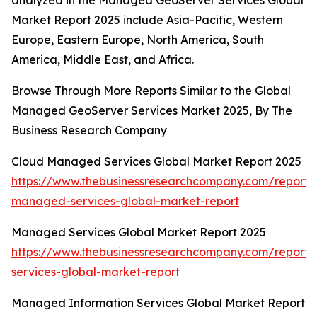
analyzed in the Managed GeoServer Services Global
Market Report 2025 include Asia-Pacific, Western
Europe, Eastern Europe, North America, South
America, Middle East, and Africa.
Browse Through More Reports Similar to the Global
Managed GeoServer Services Market 2025, By The
Business Research Company
Cloud Managed Services Global Market Report 2025
https://www.thebusinessresearchcompany.com/report/
managed-services-global-market-report
Managed Services Global Market Report 2025
https://www.thebusinessresearchcompany.com/repor
services-global-market-report
Managed Information Services Global Market Report