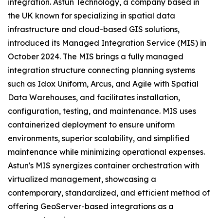
integration. Astun Technology, a company based in
the UK known for specializing in spatial data
infrastructure and cloud-based GIS solutions,
introduced its Managed Integration Service (MIS) in
October 2024. The MIS brings a fully managed
integration structure connecting planning systems
such as Idox Uniform, Arcus, and Agile with Spatial
Data Warehouses, and facilitates installation,
configuration, testing, and maintenance. MIS uses
containerized deployment to ensure uniform
environments, superior scalability, and simplified
maintenance while minimizing operational expenses.
Astun's MIS synergizes container orchestration with
virtualized management, showcasing a
contemporary, standardized, and efficient method of
offering GeoServer-based integrations as a