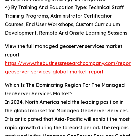
4) By Training And Education Type: Technical Staff
Training Programs, Administrator Certification
Courses, End User Workshops, Custom Curriculum
Development, Remote And Onsite Learning Sessions
View the full managed geoserver services market
report:
https://www.thebusinessresearchcompany.com/repor
geoserver-services-global-market-report
Which Is The Dominating Region For The Managed
GeoServer Services Market?
In 2024, North America held the leading position in
the global market for Managed GeoServer Services.
It is anticipated that Asia-Pacific will exhibit the most
rapid growth during the forecast period. The regions