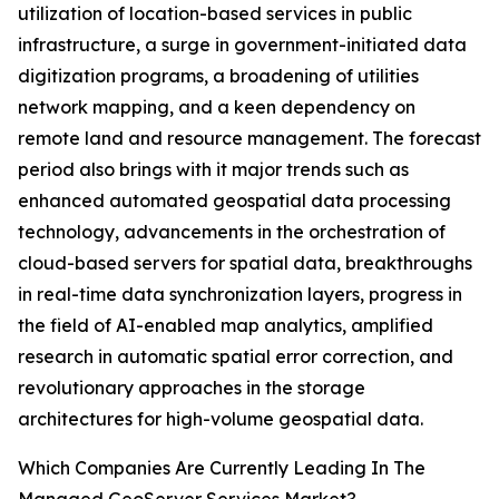
utilization of location-based services in public
infrastructure, a surge in government-initiated data
digitization programs, a broadening of utilities
network mapping, and a keen dependency on
remote land and resource management. The forecast
period also brings with it major trends such as
enhanced automated geospatial data processing
technology, advancements in the orchestration of
cloud-based servers for spatial data, breakthroughs
in real-time data synchronization layers, progress in
the field of AI-enabled map analytics, amplified
research in automatic spatial error correction, and
revolutionary approaches in the storage
architectures for high-volume geospatial data.
Which Companies Are Currently Leading In The