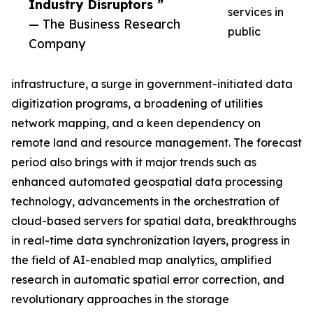
Industry Disruptors ”
services in
— The Business Research
public
Company
infrastructure, a surge in government-initiated data
digitization programs, a broadening of utilities
network mapping, and a keen dependency on
remote land and resource management. The forecast
period also brings with it major trends such as
enhanced automated geospatial data processing
technology, advancements in the orchestration of
cloud-based servers for spatial data, breakthroughs
in real-time data synchronization layers, progress in
the field of AI-enabled map analytics, amplified
research in automatic spatial error correction, and
revolutionary approaches in the storage