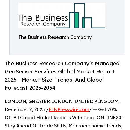
The Business Research Company
The Business Research Company’s Managed
GeoServer Services Global Market Report
2025 - Market Size, Trends, And Global
Forecast 2025-2034
LONDON, GREATER LONDON, UNITED KINGDOM,
December 2, 2025 /
EINPresswire.com
/ -- Get 20%
Off All Global Market Reports With Code ONLINE20 –
Stay Ahead Of Trade Shifts, Macroeconomic Trends,