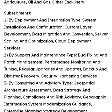
Agriculture, Oil And Gas, Other End-Users
Subsegments:
1) By Deployment And Integration Type: System
Installation And Configuration, Custom Layer
Development, Data Migration And Conversion, Server
Scaling And Optimization, Cloud Deployment
Services
2) By Support And Maintenance Type: Bug Fixing And
Patch Management, Performance Monitoring And
Tuning, Regular Upgrades And Updates, Backup And
Disaster Recovery, Security Hardening Services
3) By Consulting And Advisory Type: Geospatial
Architecture Assessment, Data Strategy And
Planning, Compliance And Risk Advisory, Geographic
Information System Modernization Guidance,
Enterprise Mapping Strategy Development