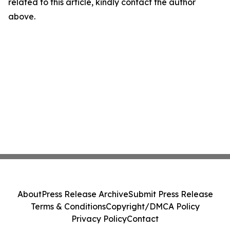
related to this article, kindly contact the author
above.
About
Press Release Archive
Submit Press Release
Terms & Conditions
Copyright/DMCA Policy
Privacy Policy
Contact