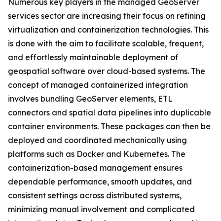
Numerous key players in the managed GeoServer
services sector are increasing their focus on refining
virtualization and containerization technologies. This
is done with the aim to facilitate scalable, frequent,
and effortlessly maintainable deployment of
geospatial software over cloud-based systems. The
concept of managed containerized integration
involves bundling GeoServer elements, ETL
connectors and spatial data pipelines into duplicable
container environments. These packages can then be
deployed and coordinated mechanically using
platforms such as Docker and Kubernetes. The
containerization-based management ensures
dependable performance, smooth updates, and
consistent settings across distributed systems,
minimizing manual involvement and complicated