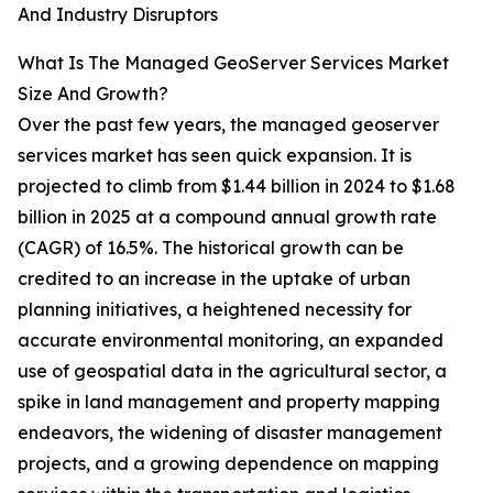
And Industry Disruptors
What Is The Managed GeoServer Services Market
Size And Growth?
Over the past few years, the managed geoserver
services market has seen quick expansion. It is
projected to climb from $1.44 billion in 2024 to $1.68
billion in 2025 at a compound annual growth rate
(CAGR) of 16.5%. The historical growth can be
credited to an increase in the uptake of urban
planning initiatives, a heightened necessity for
accurate environmental monitoring, an expanded
use of geospatial data in the agricultural sector, a
spike in land management and property mapping
endeavors, the widening of disaster management
projects, and a growing dependence on mapping