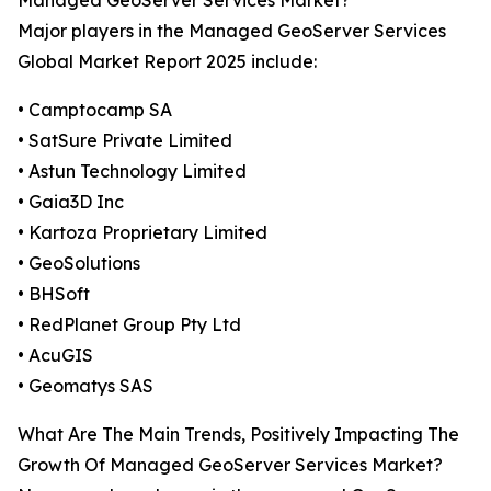
Managed GeoServer Services Market?
Major players in the Managed GeoServer Services
Global Market Report 2025 include:
• Camptocamp SA
• SatSure Private Limited
• Astun Technology Limited
• Gaia3D Inc
• Kartoza Proprietary Limited
• GeoSolutions
• BHSoft
• RedPlanet Group Pty Ltd
• AcuGIS
• Geomatys SAS
What Are The Main Trends, Positively Impacting The
Growth Of Managed GeoServer Services Market?