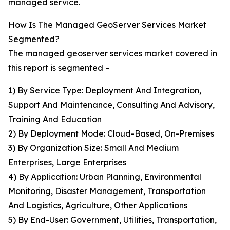
managed service.
How Is The Managed GeoServer Services Market
Segmented?
The managed geoserver services market covered in
this report is segmented –
1) By Service Type: Deployment And Integration,
Support And Maintenance, Consulting And Advisory,
Training And Education
2) By Deployment Mode: Cloud-Based, On-Premises
3) By Organization Size: Small And Medium
Enterprises, Large Enterprises
4) By Application: Urban Planning, Environmental
Monitoring, Disaster Management, Transportation
And Logistics, Agriculture, Other Applications
5) By End-User: Government, Utilities, Transportation,