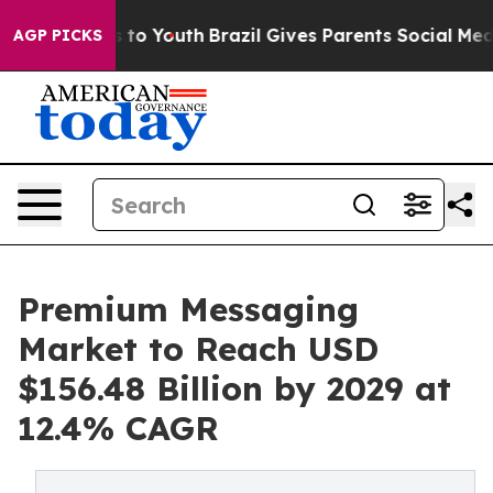
 Harms to Youth
Brazil Gives Parents Social Media Contr
AGP PICKS
Premium Messaging
Market to Reach USD
$156.48 Billion by 2029 at
12.4% CAGR