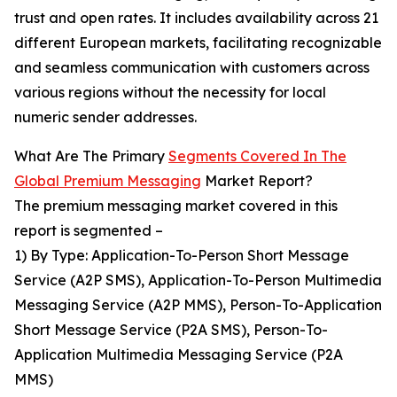
trust and open rates. It includes availability across 21
different European markets, facilitating recognizable
and seamless communication with customers across
various regions without the necessity for local
numeric sender addresses.
What Are The Primary
Segments Covered In The
Global Premium Messaging
Market Report?
The premium messaging market covered in this
report is segmented –
1) By Type: Application-To-Person Short Message
Service (A2P SMS), Application-To-Person Multimedia
Messaging Service (A2P MMS), Person-To-Application
Short Message Service (P2A SMS), Person-To-
Application Multimedia Messaging Service (P2A
MMS)