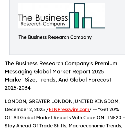
The Business Research Company
The Business Research Company's Premium
Messaging Global Market Report 2025 –
Market Size, Trends, And Global Forecast
2025-2034
LONDON, GREATER LONDON, UNITED KINGDOM,
December 2, 2025 /
EINPresswire.com
/ -- "Get 20%
Off All Global Market Reports With Code ONLINE20 –
Stay Ahead Of Trade Shifts, Macroeconomic Trends,