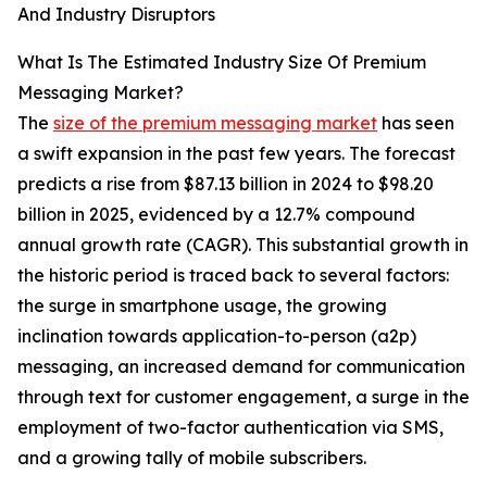
And Industry Disruptors
What Is The Estimated Industry Size Of Premium
Messaging Market?
The
size of the premium messaging market
has seen
a swift expansion in the past few years. The forecast
predicts a rise from $87.13 billion in 2024 to $98.20
billion in 2025, evidenced by a 12.7% compound
annual growth rate (CAGR). This substantial growth in
the historic period is traced back to several factors:
the surge in smartphone usage, the growing
inclination towards application-to-person (a2p)
messaging, an increased demand for communication
through text for customer engagement, a surge in the
employment of two-factor authentication via SMS,
and a growing tally of mobile subscribers.