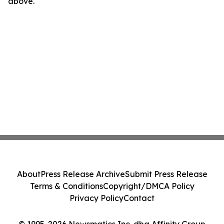
above.
About
Press Release Archive
Submit Press Release
Terms & Conditions
Copyright/DMCA Policy
Privacy Policy
Contact