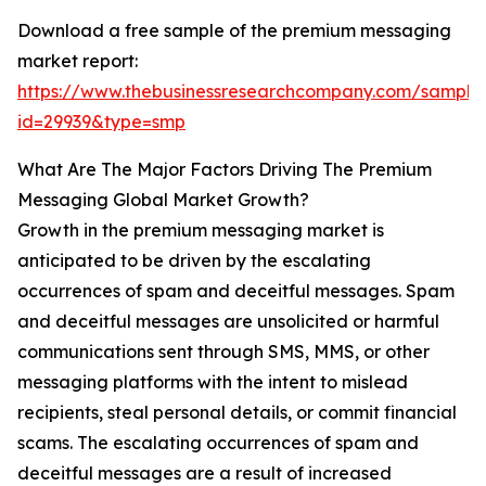
Download a free sample of the premium messaging
market report:
https://www.thebusinessresearchcompany.com/sample
id=29939&type=smp
What Are The Major Factors Driving The Premium
Messaging Global Market Growth?
Growth in the premium messaging market is
anticipated to be driven by the escalating
occurrences of spam and deceitful messages. Spam
and deceitful messages are unsolicited or harmful
communications sent through SMS, MMS, or other
messaging platforms with the intent to mislead
recipients, steal personal details, or commit financial
scams. The escalating occurrences of spam and
deceitful messages are a result of increased