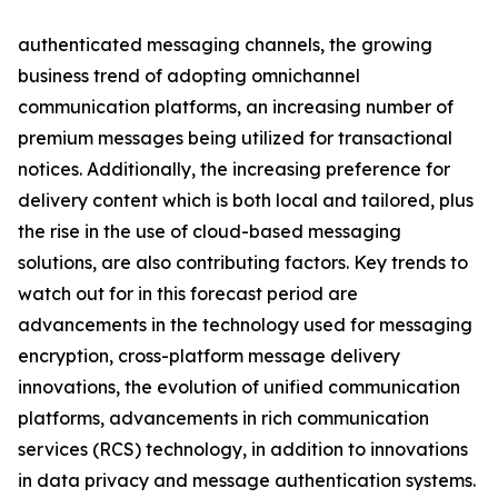
authenticated messaging channels, the growing
business trend of adopting omnichannel
communication platforms, an increasing number of
premium messages being utilized for transactional
notices. Additionally, the increasing preference for
delivery content which is both local and tailored, plus
the rise in the use of cloud-based messaging
solutions, are also contributing factors. Key trends to
watch out for in this forecast period are
advancements in the technology used for messaging
encryption, cross-platform message delivery
innovations, the evolution of unified communication
platforms, advancements in rich communication
services (RCS) technology, in addition to innovations
in data privacy and message authentication systems.