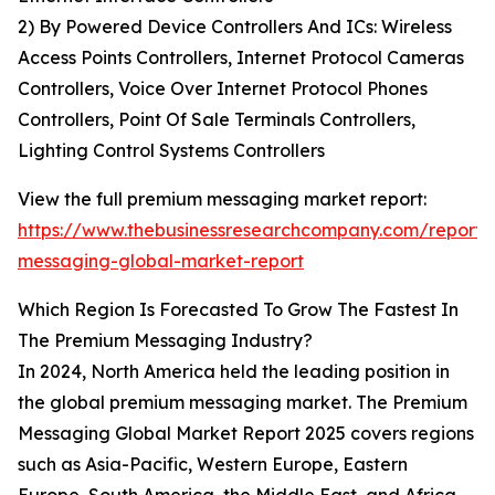
2) By Powered Device Controllers And ICs: Wireless
Access Points Controllers, Internet Protocol Cameras
Controllers, Voice Over Internet Protocol Phones
Controllers, Point Of Sale Terminals Controllers,
Lighting Control Systems Controllers
View the full premium messaging market report:
https://www.thebusinessresearchcompany.com/report
messaging-global-market-report
Which Region Is Forecasted To Grow The Fastest In
The Premium Messaging Industry?
In 2024, North America held the leading position in
the global premium messaging market. The Premium
Messaging Global Market Report 2025 covers regions
such as Asia-Pacific, Western Europe, Eastern