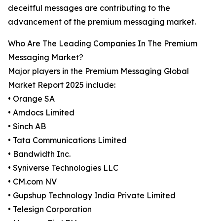
deceitful messages are contributing to the
advancement of the premium messaging market.
Who Are The Leading Companies In The Premium
Messaging Market?
Major players in the Premium Messaging Global
Market Report 2025 include:
• Orange SA
• Amdocs Limited
• Sinch AB
• Tata Communications Limited
• Bandwidth Inc.
• Syniverse Technologies LLC
• CM.com NV
• Gupshup Technology India Private Limited
• Telesign Corporation