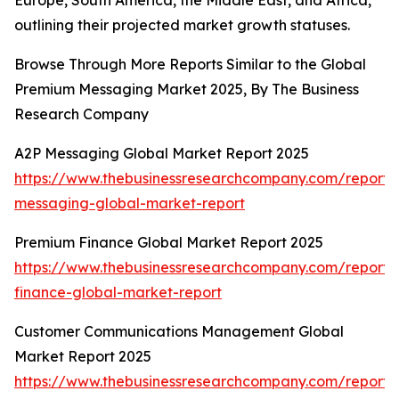
Europe, South America, the Middle East, and Africa,
outlining their projected market growth statuses.
Browse Through More Reports Similar to the Global
Premium Messaging Market 2025, By The Business
Research Company
A2P Messaging Global Market Report 2025
https://www.thebusinessresearchcompany.com/report/
messaging-global-market-report
Premium Finance Global Market Report 2025
https://www.thebusinessresearchcompany.com/report
finance-global-market-report
Customer Communications Management Global
Market Report 2025
https://www.thebusinessresearchcompany.com/report/