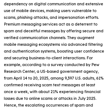
dependency on digital communication and extensive
use of mobile devices, making users vulnerable to
scams, phishing attacks, and impersonation efforts.
Premium messaging services act as a deterrent to
spam and deceitful messages by offering secure and
verified communication channels. They augment
mobile messaging ecosystems via advanced filtering
and authentication systems, boosting user confidence
and securing business-to-client interactions. For
example, according to a survey conducted by Pew
Research Center, a US-based government agency,
from April 14 to 20, 2025, among 9,397 U.S. adults, 61%
confirmed receiving scam text messages at least
once a week, with about 21% experiencing financial
losses due to online scams or attacks in July 2025.
Hence, the escalating occurrences of spam and