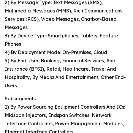
2) By Message Type: Text Messages (SMS),
Multimedia Messages (MMS), Rich Communications
Services (RCS), Video Messages, Chatbot-Based
Messages
3) By Device Type: Smartphones, Tablets, Feature
Phones
4) By Deployment Mode: On-Premises, Cloud
5) By End-User: Banking, Financial Services, And
Insurance (BFSI), Retail, Healthcare, Travel And
Hospitality, By Media And Entertainment, Other End-
Users
Subsegments:
1) By Power Sourcing Equipment Controllers And ICs:
Midspan Injectors, Endspan Switches, Network
Interface Controllers, Power Management Modules,
Ethernet Interface Controllers