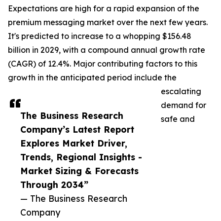
Expectations are high for a rapid expansion of the
premium messaging market over the next few years.
It's predicted to increase to a whopping $156.48
billion in 2029, with a compound annual growth rate
(CAGR) of 12.4%. Major contributing factors to this
growth in the anticipated period include the
escalating
demand for
The Business Research
safe and
Company’s Latest Report
Explores Market Driver,
Trends, Regional Insights -
Market Sizing & Forecasts
Through 2034”
— The Business Research
Company