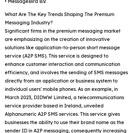
• MessageBird B.V.
What Are The Key Trends Shaping The Premium
Messaging Industry?
Significant firms in the premium messaging market
are emphasizing on the creation of innovative
solutions like application-to-person short message
service (A2P SMS). This service is designed to
enhance customer interaction and communication
efficiency, and involves the sending of SMS messages
directly from an application or business system to
individual users' mobile phones. As an example, in
March 2023, DIDWW Limited, a telecommunications
service provider based in Ireland, unveiled
Alphanumeric A2P SMS services. This service gives
businesses the ability to use their brand name as the
sender ID in A2P messaging, consequently increasing