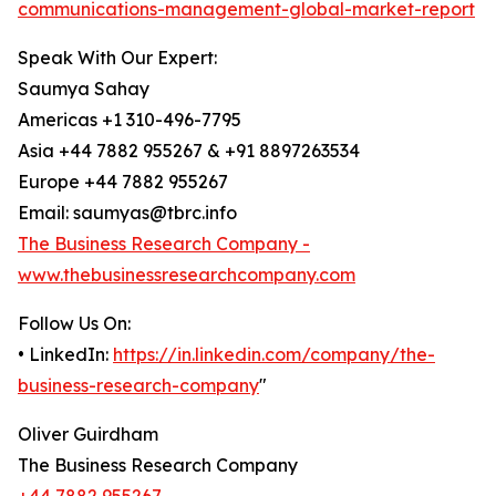
communications-management-global-market-report
Speak With Our Expert:
Saumya Sahay
Americas +1 310-496-7795
Asia +44 7882 955267 & +91 8897263534
Europe +44 7882 955267
Email: saumyas@tbrc.info
The Business Research Company -
www.thebusinessresearchcompany.com
Follow Us On:
• LinkedIn:
https://in.linkedin.com/company/the-
business-research-company
"
Oliver Guirdham
The Business Research Company