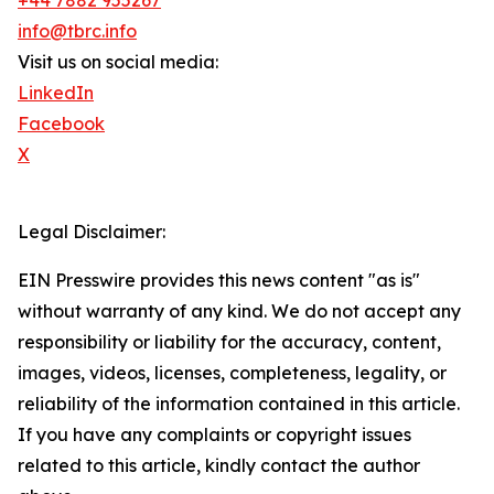
+44 7882 955267
info@tbrc.info
Visit us on social media:
LinkedIn
Facebook
X
Legal Disclaimer:
EIN Presswire provides this news content "as is"
without warranty of any kind. We do not accept any
responsibility or liability for the accuracy, content,
images, videos, licenses, completeness, legality, or
reliability of the information contained in this article.
If you have any complaints or copyright issues
related to this article, kindly contact the author