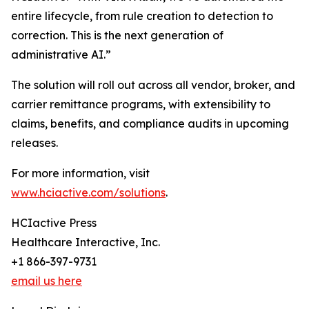
entire lifecycle, from rule creation to detection to
correction. This is the next generation of
administrative AI.”
The solution will roll out across all vendor, broker, and
carrier remittance programs, with extensibility to
claims, benefits, and compliance audits in upcoming
releases.
For more information, visit
www.hciactive.com/solutions
.
HCIactive Press
Healthcare Interactive, Inc.
+1 866-397-9731
email us here