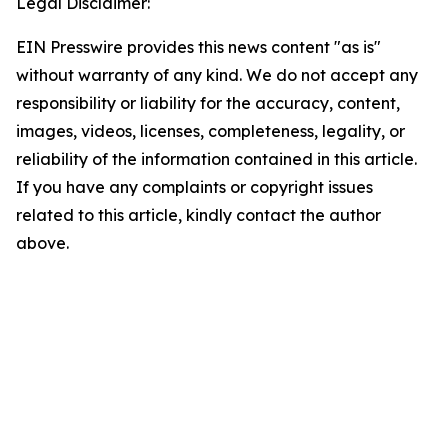
Legal Disclaimer:
EIN Presswire provides this news content "as is"
without warranty of any kind. We do not accept any
responsibility or liability for the accuracy, content,
images, videos, licenses, completeness, legality, or
reliability of the information contained in this article.
If you have any complaints or copyright issues
related to this article, kindly contact the author
above.