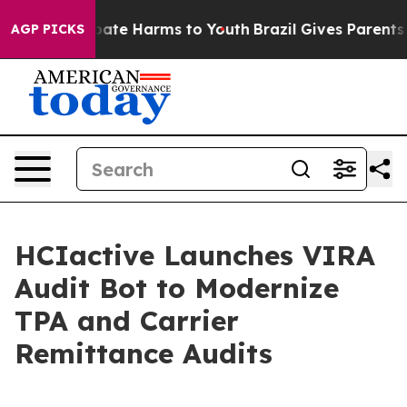
 Fund to Abate Harms to Youth
Brazil Gives Parents So
AGP PICKS
HCIactive Launches VIRA
Audit Bot to Modernize
TPA and Carrier
Remittance Audits