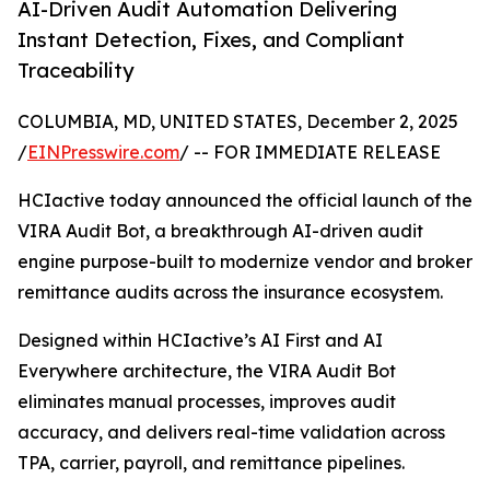
AI-Driven Audit Automation Delivering
Instant Detection, Fixes, and Compliant
Traceability
COLUMBIA, MD, UNITED STATES, December 2, 2025
/
EINPresswire.com
/ -- FOR IMMEDIATE RELEASE
HCIactive today announced the official launch of the
VIRA Audit Bot, a breakthrough AI-driven audit
engine purpose-built to modernize vendor and broker
remittance audits across the insurance ecosystem.
Designed within HCIactive’s AI First and AI
Everywhere architecture, the VIRA Audit Bot
eliminates manual processes, improves audit
accuracy, and delivers real-time validation across
TPA, carrier, payroll, and remittance pipelines.