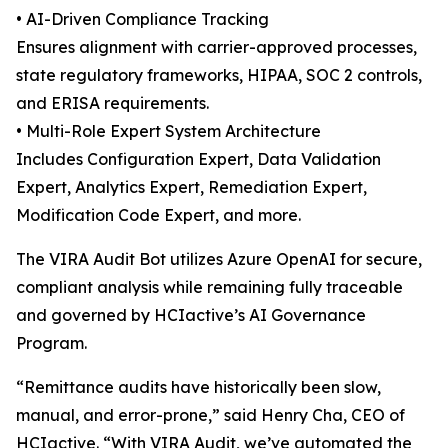
• AI-Driven Compliance Tracking
Ensures alignment with carrier-approved processes,
state regulatory frameworks, HIPAA, SOC 2 controls,
and ERISA requirements.
• Multi-Role Expert System Architecture
Includes Configuration Expert, Data Validation
Expert, Analytics Expert, Remediation Expert,
Modification Code Expert, and more.
The VIRA Audit Bot utilizes Azure OpenAI for secure,
compliant analysis while remaining fully traceable
and governed by HCIactive’s AI Governance
Program.
“Remittance audits have historically been slow,
manual, and error-prone,” said Henry Cha, CEO of
HCIactive. “With VIRA Audit, we’ve automated the