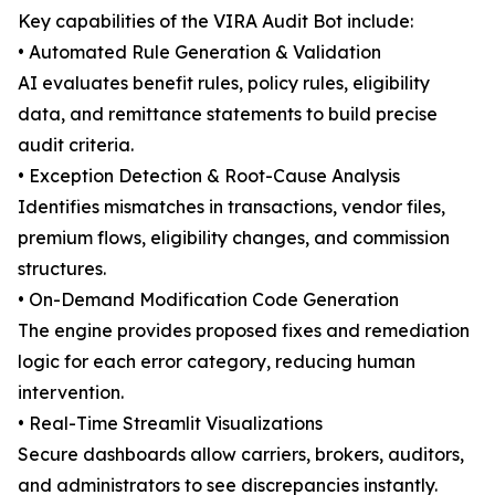
Key capabilities of the VIRA Audit Bot include:
• Automated Rule Generation & Validation
AI evaluates benefit rules, policy rules, eligibility
data, and remittance statements to build precise
audit criteria.
• Exception Detection & Root-Cause Analysis
Identifies mismatches in transactions, vendor files,
premium flows, eligibility changes, and commission
structures.
• On-Demand Modification Code Generation
The engine provides proposed fixes and remediation
logic for each error category, reducing human
intervention.
• Real-Time Streamlit Visualizations
Secure dashboards allow carriers, brokers, auditors,
and administrators to see discrepancies instantly.