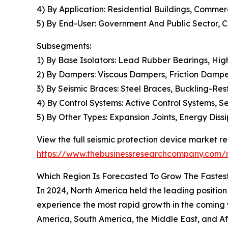
4) By Application: Residential Buildings, Commercia
5) By End-User: Government And Public Sector, 
Subsegments:
1) By Base Isolators: Lead Rubber Bearings, Hi
2) By Dampers: Viscous Dampers, Friction Dampe
3) By Seismic Braces: Steel Braces, Buckling-R
4) By Control Systems: Active Control Systems, S
5) By Other Types: Expansion Joints, Energy Diss
View the full seismic protection device market re
https://www.thebusinessresearchcompany.com/r
Which Region Is Forecasted To Grow The Fastest
In 2024, North America held the leading position 
experience the most rapid growth in the coming 
America, South America, the Middle East, and Af