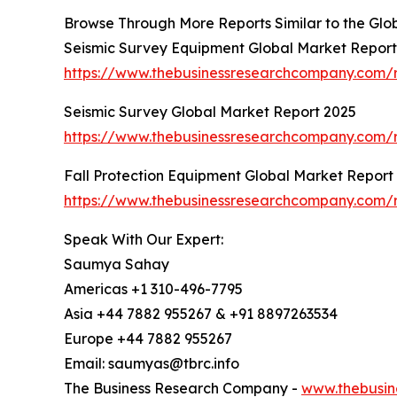
Browse Through More Reports Similar to the Glo
Seismic Survey Equipment Global Market Report
https://www.thebusinessresearchcompany.com/r
Seismic Survey Global Market Report 2025
https://www.thebusinessresearchcompany.com/r
Fall Protection Equipment Global Market Report
https://www.thebusinessresearchcompany.com/r
Speak With Our Expert:
Saumya Sahay
Americas +1 310-496-7795
Asia +44 7882 955267 & +91 8897263534
Europe +44 7882 955267
Email: saumyas@tbrc.info
The Business Research Company -
www.thebusin