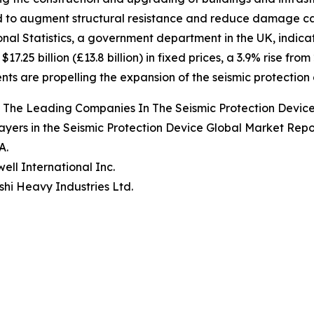
 to augment structural resistance and reduce damage ca
onal Statistics, a government department in the UK, indicat
17.25 billion (£13.8 billion) in fixed prices, a 3.9% rise fro
nts are propelling the expansion of the seismic protection
 The Leading Companies In The Seismic Protection Devic
ayers in the Seismic Protection Device Global Market Repo
A.
ell International Inc.
ishi Heavy Industries Ltd.