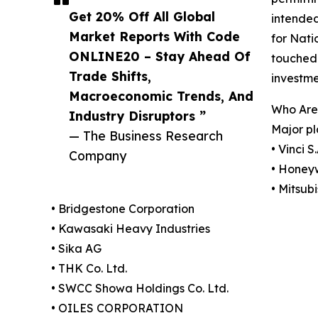
Get 20% Off All Global
intended
Market Reports With Code
for Nati
ONLINE20 – Stay Ahead Of
touched $
Trade Shifts,
investme
Macroeconomic Trends, And
Who Are
Industry Disruptors ”
Major pl
— The Business Research
• Vinci S.
Company
• Honeyw
• Mitsub
• Bridgestone Corporation
• Kawasaki Heavy Industries
• Sika AG
• THK Co. Ltd.
• SWCC Showa Holdings Co. Ltd.
• OILES CORPORATION