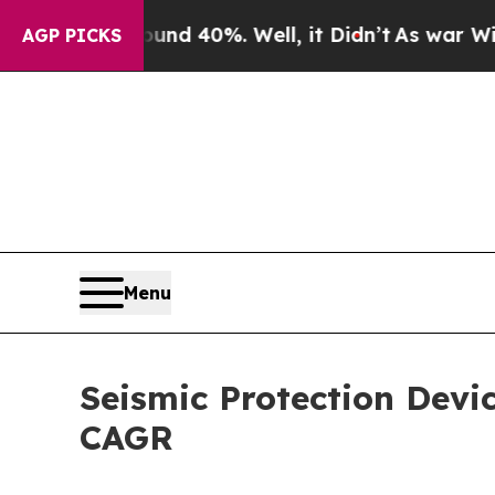
und 40%. Well, it Didn’t
As war With Iran Drove
AGP PICKS
Menu
Seismic Protection Devi
CAGR