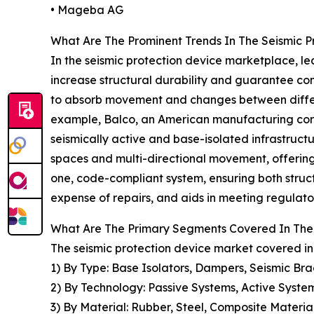
• Mageba AG
What Are The Prominent Trends In The Seismic P
In the seismic protection device marketplace, lea
increase structural durability and guarantee con
to absorb movement and changes between differe
example, Balco, an American manufacturing corpo
seismically active and base-isolated infrastructu
spaces and multi-directional movement, offering 
one, code-compliant system, ensuring both struct
expense of repairs, and aids in meeting regulato
What Are The Primary Segments Covered In The 
The seismic protection device market covered in 
1) By Type: Base Isolators, Dampers, Seismic Bra
2) By Technology: Passive Systems, Active Syste
3) By Material: Rubber, Steel, Composite Materia