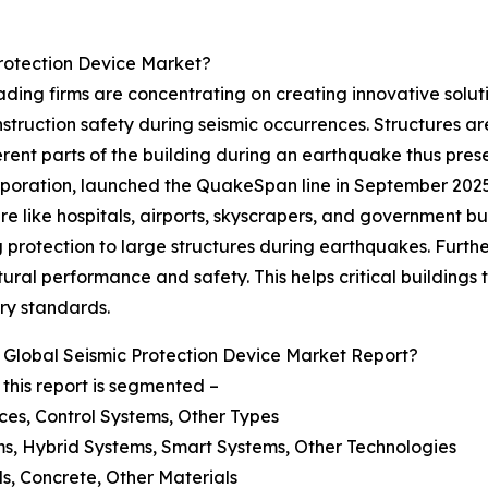
rotection Device Market?
ding firms are concentrating on creating innovative soluti
struction safety during seismic occurrences. Structures ar
nt parts of the building during an earthquake thus pres
ration, launched the QuakeSpan line in September 2025. Th
re like hospitals, airports, skyscrapers, and government b
protection to large structures during earthquakes. Furthe
ural performance and safety. This helps critical buildings 
ry standards.
Global Seismic Protection Device Market Report?
this report is segmented –
ces, Control Systems, Other Types
ms, Hybrid Systems, Smart Systems, Other Technologies
ls, Concrete, Other Materials