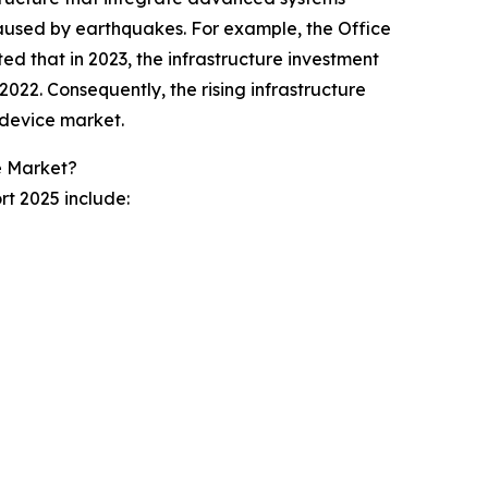
used by earthquakes. For example, the Office
ed that in 2023, the infrastructure investment
m 2022. Consequently, the rising infrastructure
 device market.
e Market?
rt 2025 include: