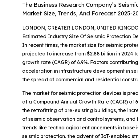
The Business Research Company’s Seismic
Market Size, Trends, And Forecast 2025-2
LONDON, GREATER LONDON, UNITED KINGDOM,
Estimated Industry Size Of Seismic Protection D
In recent times, the market size for seismic prot
projected to increase from $2.88 billion in 2024 
growth rate (CAGR) of 6.9%. Factors contributing t
acceleration in infrastructure development in s
the spread of commercial and residential constr
The market for seismic protection devices is pred
at a Compound Annual Growth Rate (CAGR) of 6.6%
the retrofitting of pre-existing buildings, the i
of seismic observation and control systems, and 
trends like technological enhancements in base is
seismic protection, the advent of IoT-enabled s