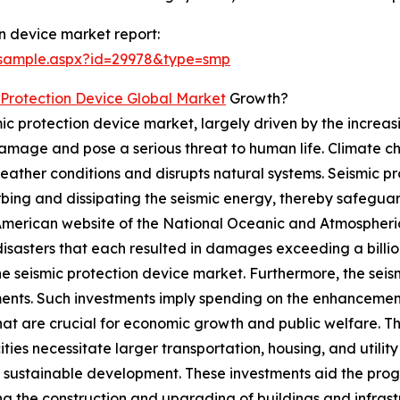
n device market report:
/sample.aspx?id=29978&type=smp
 Protection Device Global Market
Growth?
mic protection device market, largely driven by the increa
mage and pose a serious threat to human life. Climate cha
weather conditions and disrupts natural systems. Seismic p
ing and dissipating the seismic energy, thereby safeguard
 American website of the National Oceanic and Atmospheric 
sasters that each resulted in damages exceeding a billion
the seismic protection device market. Furthermore, the seis
ments. Such investments imply spending on the enhancement 
at are crucial for economic growth and public welfare. The
ities necessitate larger transportation, housing, and utili
sustainable development. These investments aid the progr
ng the construction and upgrading of buildings and infra