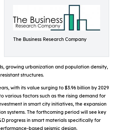
The Business Research Company
ds, growing urbanization and population density,
sistant structures.
s, with its value surging to $3.96 billion by 2029
 various factors such as the rising demand for
vestment in smart city initiatives, the expansion
ion systems. The forthcoming period will see key
D progress in smart materials specifically for
 performance-based seismic design.