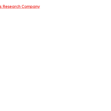
ss Research Company