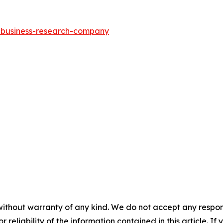
e-business-research-company
without warranty of any kind. We do not accept any responsib
r reliability of the information contained in this article. I