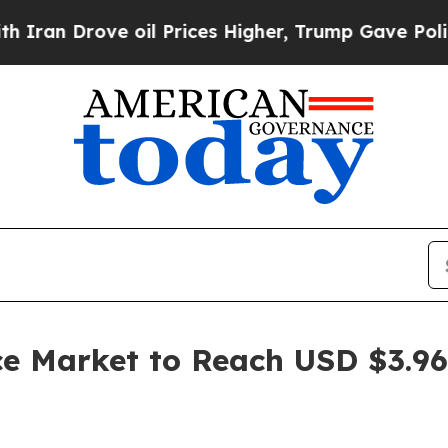
 oil Prices Higher, Trump Gave Politically Conn
ce Market to Reach USD $3.96 