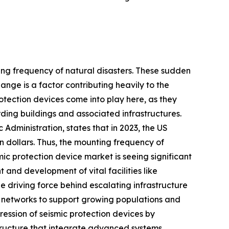
sing frequency of natural disasters. These sudden
nge is a factor contributing heavily to the
rotection devices come into play here, as they
ing buildings and associated infrastructures.
Administration, states that in 2023, the US
 dollars. Thus, the mounting frequency of
mic protection device market is seeing significant
and development of vital facilities like
 driving force behind escalating infrastructure
ty networks to support growing populations and
ession of seismic protection devices by
structure that integrate advanced systems