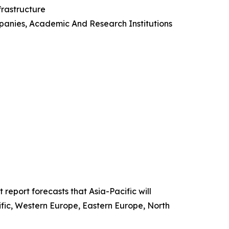
nfrastructure
panies, Academic And Research Institutions
report forecasts that Asia-Pacific will
ific, Western Europe, Eastern Europe, North