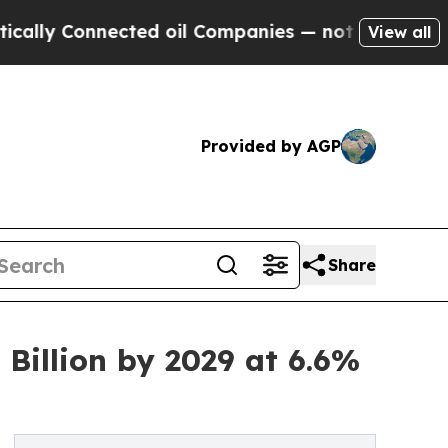
ected oil Companies — not Taxpayers — the Chanc
View all
Provided by AGP
Share
Billion by 2029 at 6.6%