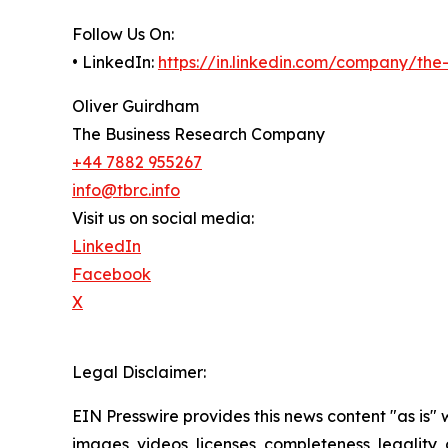
Follow Us On:
• LinkedIn:
https://in.linkedin.com/company/th
Oliver Guirdham
The Business Research Company
+44 7882 955267
info@tbrc.info
Visit us on social media:
LinkedIn
Facebook
X
Legal Disclaimer:
EIN Presswire provides this news content "as is" 
images, videos, licenses, completeness, legality, o