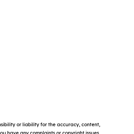
ility or liability for the accuracy, content,
f you have any complaints or copyright issues