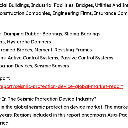
l Buildings, Industrial Facilities, Bridges, Utilities And I
Construction Companies, Engineering Firms, Insurance Com
gh-Damping Rubber Bearings, Sliding Bearings
rs, Hysteretic Dampers
estrained Braces, Moment-Resisting Frames
emi-Active Control Systems, Passive Control Systems
ipation Devices, Seismic Sensors
port:
eport/seismic-protection-device-global-market-report
 In The Seismic Protection Device Industry?
in the global seismic protection device market. The market 
years. Regions included in this report encompass Asia-Pac
rica.