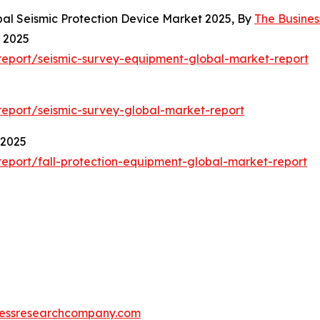
bal Seismic Protection Device Market 2025, By
The Busine
 2025
eport/seismic-survey-equipment-global-market-report
eport/seismic-survey-global-market-report
 2025
eport/fall-protection-equipment-global-market-report
essresearchcompany.com