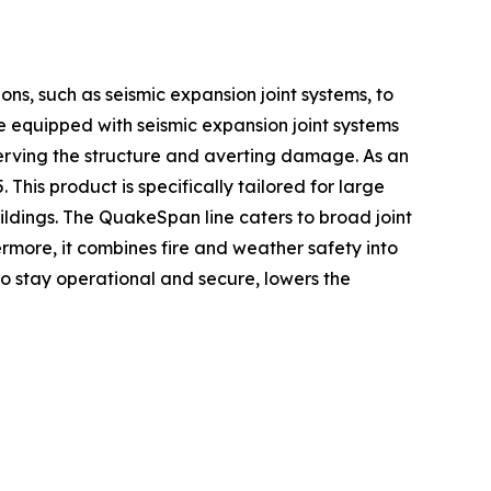
ons, such as seismic expansion joint systems, to
e equipped with seismic expansion joint systems
erving the structure and averting damage. As an
is product is specifically tailored for large
uildings. The QuakeSpan line caters to broad joint
rmore, it combines fire and weather safety into
to stay operational and secure, lowers the