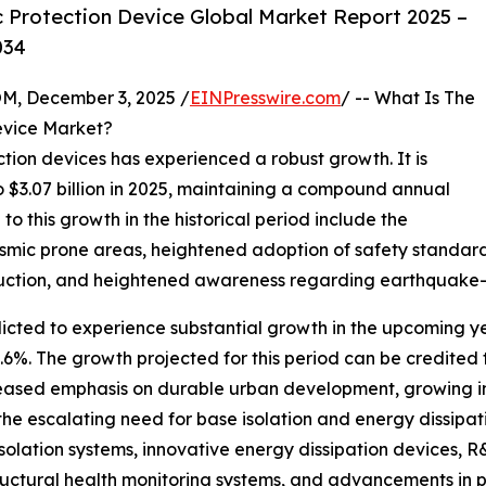
 Protection Device Global Market Report 2025 –
034
 December 3, 2025 /
EINPresswire.com
/ -- What Is The
evice Market?
ection devices has experienced a robust growth. It is
to $3.07 billion in 2025, maintaining a compound annual
o this growth in the historical period include the
eismic prone areas, heightened adoption of safety standar
uction, and heightened awareness regarding earthquake-re
icted to experience substantial growth in the upcoming year
. The growth projected for this period can be credited to
ncreased emphasis on durable urban development, growing in
the escalating need for base isolation and energy dissipat
olation systems, innovative energy dissipation devices, R&
tructural health monitoring systems, and advancements in