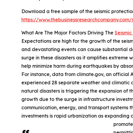
Download a free sample of the seismic protectio
https://www.thebusinessresearchcompany.com
What Are The Major Factors Driving The
Seismic
Expectations are high for the growth of the seis
and devastating events can cause substantial da
surge in these disasters as it amplifies extreme 
help minimize harm during earthquakes by absorb
For instance, data from climate.gov, an official
experienced 28 separate weather and climatic di
natural disasters is triggering the expansion of 
growth due to the surge in infrastructure invest
communication, energy, and transport systems th
investments is rapid urbanization as expanding c
promote 
permitti