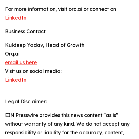
For more information, visit orq.ai or connect on
LinkedIn
.
Business Contact
Kuldeep Yadav, Head of Growth
Orq.ai
email us here
Visit us on social media:
LinkedIn
Legal Disclaimer:
EIN Presswire provides this news content "as is"
without warranty of any kind. We do not accept any
responsibility or liability for the accuracy, content,