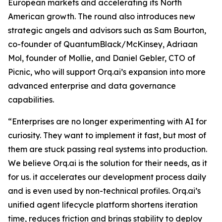
European markets and accelerating its North
American growth. The round also introduces new
strategic angels and advisors such as Sam Bourton,
co-founder of QuantumBlack/McKinsey, Adriaan
Mol, founder of Mollie, and Daniel Gebler, CTO of
Picnic, who will support Orq.ai’s expansion into more
advanced enterprise and data governance
capabilities.
“Enterprises are no longer experimenting with AI for
curiosity. They want to implement it fast, but most of
them are stuck passing real systems into production.
We believe Orq.ai is the solution for their needs, as it
for us. it accelerates our development process daily
and is even used by non-technical profiles. Orq.ai’s
unified agent lifecycle platform shortens iteration
time, reduces friction and brings stability to deploy