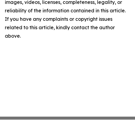
images, videos, licenses, completeness, legality, or
reliability of the information contained in this article.
If you have any complaints or copyright issues
related to this article, kindly contact the author
above.