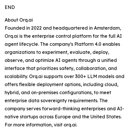
END
About Orq.ai
Founded in 2022 and headquartered in Amsterdam,
Orq.ai is the enterprise control platform for the full AI
agent lifecycle. The company's Platform 4.0 enables
organizations to experiment, evaluate, deploy,
observe, and optimize AI agents through a unified
interface that prioritizes safety, collaboration, and
scalability. Orq.ai supports over 300+ LLM models and
offers flexible deployment options, including cloud,
hybrid, and on-premises configurations, to meet
enterprise data sovereignty requirements. The
company serves forward-thinking enterprises and AI-
native startups across Europe and the United States.
For more information, visit orq.ai.