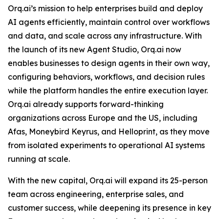
Orq.ai’s mission to help enterprises build and deploy
AI agents efficiently, maintain control over workflows
and data, and scale across any infrastructure. With
the launch of its new Agent Studio, Orq.ai now
enables businesses to design agents in their own way,
configuring behaviors, workflows, and decision rules
while the platform handles the entire execution layer.
Orq.ai already supports forward-thinking
organizations across Europe and the US, including
Afas, Moneybird Keyrus, and Helloprint, as they move
from isolated experiments to operational AI systems
running at scale.
With the new capital, Orq.ai will expand its 25-person
team across engineering, enterprise sales, and
customer success, while deepening its presence in key