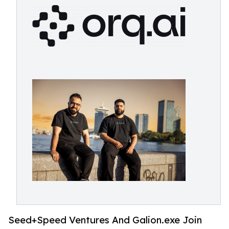
Seed+Speed Ventures And Galion.exe Join