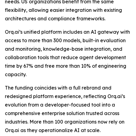
needs. US organizations benefit from the same
flexibility, allowing easier integration with existing
architectures and compliance frameworks.
Orq.ai’s unified platform includes an AI gateway with
access to more than 300 models, built-in evaluation
and monitoring, knowledge-base integration, and
collaboration tools that reduce agent development
time by 67% and free more than 10% of engineering
capacity.
The funding coincides with a full rebrand and
redesigned platform experience, reflecting Orq.ai’s
evolution from a developer-focused tool into a
comprehensive enterprise solution trusted across
industries. More than 100 organizations now rely on
Orq.ai as they operationalize AI at scale.