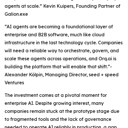
agents at scale.” Kevin Kuipers, Founding Partner of
Galion.exe
“AI agents are becoming a foundational layer of
enterprise and B2B software, much like cloud
infrastructure in the last technology cycle. Companies
will need a reliable way to orchestrate, govern, and
scale these agents across operations, and Orq.ai is
building the platform that will enable that shift.“-
Alexander Kölpin, Managing Director, seed + speed
Ventures
The investment comes at a pivotal moment for
enterprise AI. Despite growing interest, many
companies remain stuck at the prototype stage due
to fragmented tools and the lack of governance
needed to operate AI reliably in production, a gap