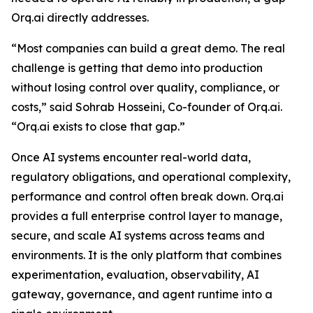
Orq.ai directly addresses.
“Most companies can build a great demo. The real
challenge is getting that demo into production
without losing control over quality, compliance, or
costs,” said Sohrab Hosseini, Co-founder of Orq.ai.
“Orq.ai exists to close that gap.”
Once AI systems encounter real-world data,
regulatory obligations, and operational complexity,
performance and control often break down. Orq.ai
provides a full enterprise control layer to manage,
secure, and scale AI systems across teams and
environments. It is the only platform that combines
experimentation, evaluation, observability, AI
gateway, governance, and agent runtime into a