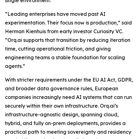
single environment.
“Leading enterprises have moved past AI
experimentation. Their focus now is production,” said
Herman Kienhuis from early investor Curiosity VC.
“Orq.ai supports that transition by reducing iteration
time, cutting operational friction, and giving
engineering teams a stable foundation for scaling
agents.”
With stricter requirements under the EU AI Act, GDPR,
and broader data governance rules, European
companies increasingly need AI systems that can run
securely within their own infrastructure. Orq.ai’s
infrastructure-agnostic design, spanning cloud,
hybrid, and fully on-prem deployments, provides a
practical path to meeting sovereignty and residency