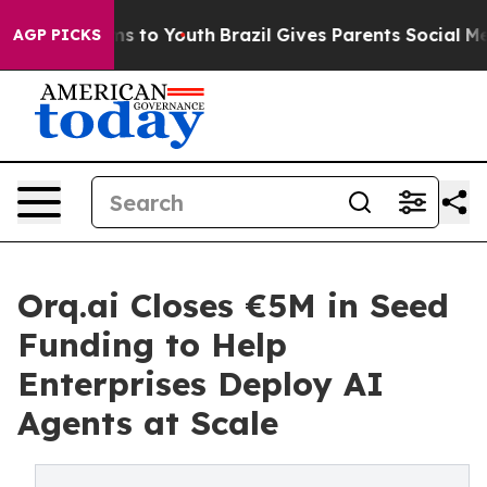
te Harms to Youth
Brazil Gives Parents Social Media Co
AGP PICKS
Orq.ai Closes €5M in Seed
Funding to Help
Enterprises Deploy AI
Agents at Scale