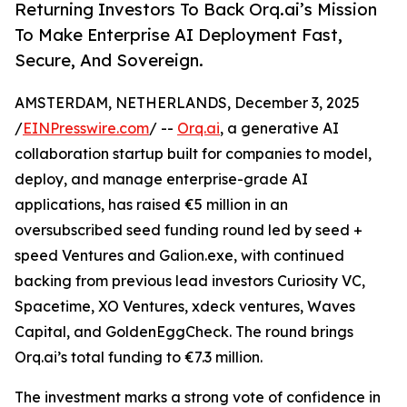
Returning Investors To Back Orq.ai’s Mission
To Make Enterprise AI Deployment Fast,
Secure, And Sovereign.
AMSTERDAM, NETHERLANDS, December 3, 2025
/
EINPresswire.com
/ --
Orq.ai
, a generative AI
collaboration startup built for companies to model,
deploy, and manage enterprise-grade AI
applications, has raised €5 million in an
oversubscribed seed funding round led by seed +
speed Ventures and Galion.exe, with continued
backing from previous lead investors Curiosity VC,
Spacetime, XO Ventures, xdeck ventures, Waves
Capital, and GoldenEggCheck. The round brings
Orq.ai’s total funding to €7.3 million.
The investment marks a strong vote of confidence in