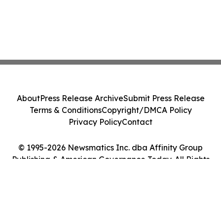
About
Press Release Archive
Submit Press Release
Terms & Conditions
Copyright/DMCA Policy
Privacy Policy
Contact
© 1995-2026 Newsmatics Inc. dba Affinity Group
Publishing & American Governance Today. All Rights
Reserved.
Cookie Settings / Your Privacy Choices