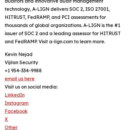
auditors and innovative audit management
technology, A-LIGN delivers SOC 2, ISO 27001,
HITRUST, FedRAMP, and PCI assessments for
thousands of global organizations. A-LIGN is the #1
issuer of SOC 2 and a leading assessor for HITRUST
and FedRAMP. Visit a-lign.com to learn more.
Kevin Nejad
Vijilan Security
+1 954-334-9988
email us here
Visit us on social media:
LinkedIn
Instagram
Facebook
X
Other