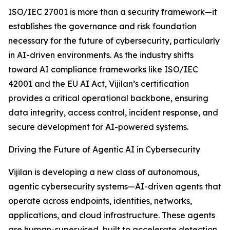
ISO/IEC 27001 is more than a security framework—it
establishes the governance and risk foundation
necessary for the future of cybersecurity, particularly
in AI-driven environments. As the industry shifts
toward AI compliance frameworks like ISO/IEC
42001 and the EU AI Act, Vijilan’s certification
provides a critical operational backbone, ensuring
data integrity, access control, incident response, and
secure development for AI-powered systems.
Driving the Future of Agentic AI in Cybersecurity
Vijilan is developing a new class of autonomous,
agentic cybersecurity systems—AI-driven agents that
operate across endpoints, identities, networks,
applications, and cloud infrastructure. These agents
are human-supervised, built to accelerate detection,