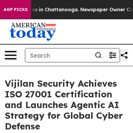
lapse
Chaos in Chattanooga. Newspaper Owner Calls th
AGP PICKS
Vijilan Security Achieves
ISO 27001 Certification
and Launches Agentic AI
Strategy for Global Cyber
Defense