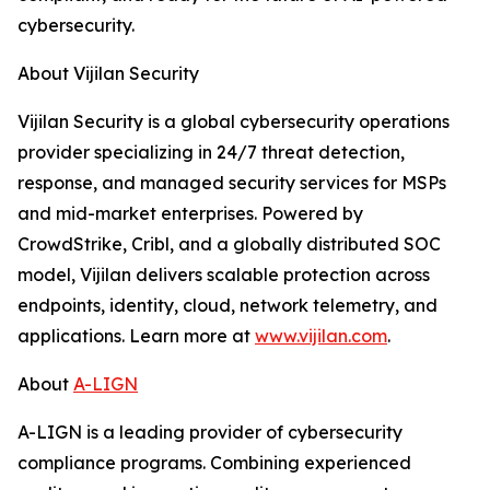
cybersecurity.
About Vijilan Security
Vijilan Security is a global cybersecurity operations
provider specializing in 24/7 threat detection,
response, and managed security services for MSPs
and mid-market enterprises. Powered by
CrowdStrike, Cribl, and a globally distributed SOC
model, Vijilan delivers scalable protection across
endpoints, identity, cloud, network telemetry, and
applications. Learn more at
www.vijilan.com
.
About
A-LIGN
A-LIGN is a leading provider of cybersecurity
compliance programs. Combining experienced