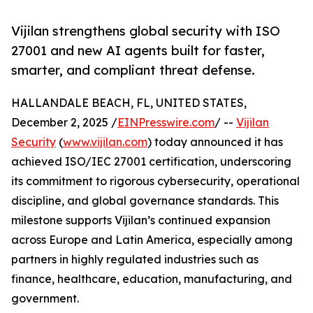
Vijilan strengthens global security with ISO
27001 and new AI agents built for faster,
smarter, and compliant threat defense.
HALLANDALE BEACH, FL, UNITED STATES,
December 2, 2025 /
EINPresswire.com
/ --
Vijilan
Security
(
www.vijilan.com
) today announced it has
achieved ISO/IEC 27001 certification, underscoring
its commitment to rigorous cybersecurity, operational
discipline, and global governance standards. This
milestone supports Vijilan’s continued expansion
across Europe and Latin America, especially among
partners in highly regulated industries such as
finance, healthcare, education, manufacturing, and
government.