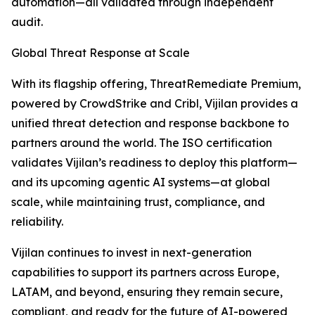
automation—all validated through independent
audit.
Global Threat Response at Scale
With its flagship offering, ThreatRemediate Premium,
powered by CrowdStrike and Cribl, Vijilan provides a
unified threat detection and response backbone to
partners around the world. The ISO certification
validates Vijilan’s readiness to deploy this platform—
and its upcoming agentic AI systems—at global
scale, while maintaining trust, compliance, and
reliability.
Vijilan continues to invest in next-generation
capabilities to support its partners across Europe,
LATAM, and beyond, ensuring they remain secure,
compliant, and ready for the future of AI-powered