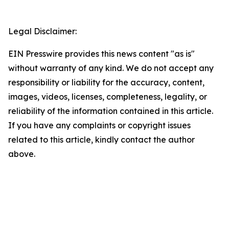
Legal Disclaimer:
EIN Presswire provides this news content "as is"
without warranty of any kind. We do not accept any
responsibility or liability for the accuracy, content,
images, videos, licenses, completeness, legality, or
reliability of the information contained in this article.
If you have any complaints or copyright issues
related to this article, kindly contact the author
above.