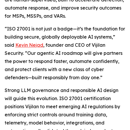
automate response, and improve security outcomes
for MSPs, MSSPs, and VARs.
“ISO 27001 is not just a badge—it’s the foundation for
building secure, globally deployable AI systems,”
said
Kevin Nejad
, founder and CEO of Vijilan
Security. “Our agentic AI roadmap will give partners
the power to respond faster, automate confidently,
and protect clients with a new class of cyber
defenders—built responsibly from day one.”
Strong LLM governance and responsible AI design
will guide this evolution. ISO 27001 certification
positions Vijilan to meet emerging AI regulations by
enforcing strict controls around training data,
telemetry, model behavior, integrations, and