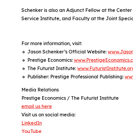
Schenker is also an Adjunct Fellow at the Center
Service Institute, and Faculty at the Joint Spe
For more information, visit:
🔹 Jason Schenker’s Official Website:
www.Jason
🔹 Prestige Economics:
www.PrestigeEconomics.
🔹 The Futurist Institute:
www.FuturistInstitute.or
🔹 Publisher: Prestige Professional Publishing:
ww
Media Relations
Prestige Economics / The Futurist Institute
email us here
Visit us on social media:
LinkedIn
YouTube