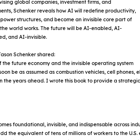
ising global companies, investment firms, and
nts, Schenker reveals how AI will redefine productivity,
power structures, and become an invisible core part of
the world works. The future will be AI-enabled, AI-
ed, and AI-invisible.
Jason Schenker shared:
of the future economy and the invisible operating system
l soon be as assumed as combustion vehicles, cell phones, e
 the years ahead. I wrote this book to provide a strategi
es foundational, invisible, and indispensable across indus
 the equivalent of tens of millions of workers to the U.S.