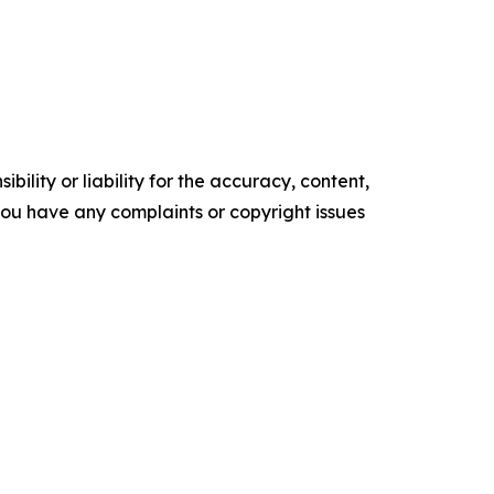
ility or liability for the accuracy, content,
f you have any complaints or copyright issues