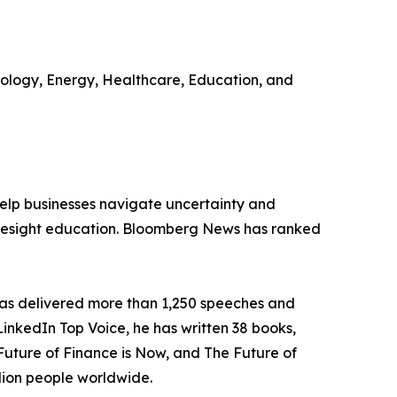
hnology, Energy, Healthcare, Education, and
 help businesses navigate uncertainty and
 foresight education. Bloomberg News has ranked
 has delivered more than 1,250 speeches and
 LinkedIn Top Voice, he has written 38 books,
Future of Finance is Now, and The Future of
lion people worldwide.