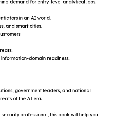
ing demand for entry-level analytical jobs.
tiators in an AI world.
, and smart cities.
customers.
reats.
d information-domain readiness.
tutions, government leaders, and national
reats of the AI era.
ecurity professional, this book will help you