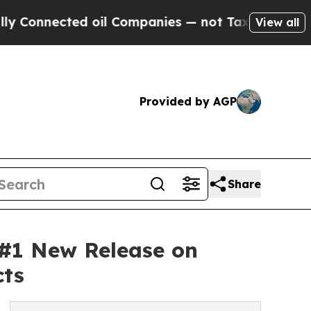
d oil Companies — not Taxpayers — the Chance to
View all
Provided by AGP
Share
 #1 New Release on
cts