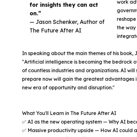
work adv
for insights they can act
governme
on.”
reshape 
— Jason Schenker, Author of
the way 
The Future After AI
integrat
In speaking about the main themes of his book, 
"Artificial intelligence is becoming the bedrock 
of countless industries and organizations. AI wil
prepare now will gain the greatest advantages in
new era of opportunity and disruption."
What You'll Learn in The Future After AI
✅ AI as the new operating system — Why AI becom
✅ Massive productivity upside — How AI could add