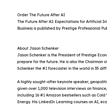
Order The Future After AI
The Future After AI: Expectations for Artificial
Business is published by Prestige Professional Pu
About Jason Schenker
Jason Schenker is the President of Prestige Econ
prepare for the future. He is also the Chairman 
Schenker the #1 forecaster in the world in 35 dif
A highly sought-after keynote speaker, geopolit
given over 1,000 television interviews on finance
including 16 #1 Amazon bestsellers such as Cold
Energy. His LinkedIn Learning courses on AI, ec