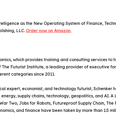
 Intelligence as the New Operating System of Finance, Tec
blishing, LLC.
Order now on Amazon.
omics, which provides training and consulting services to
of The Futurist Institute, a leading provider of executive
ferent categories since 2011.
ical expert, economist, and technology futurist, Schenker
, energy, supply chains, technology, geopolitics, and AI. A
 War Two, Jobs for Robots, Futureproof Supply Chain, The 
onomics, and finance have been taken by more than 1.5 mil