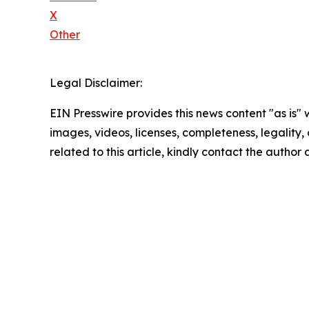
X
Other
Legal Disclaimer:
EIN Presswire provides this news content "as is" 
images, videos, licenses, completeness, legality, o
related to this article, kindly contact the author