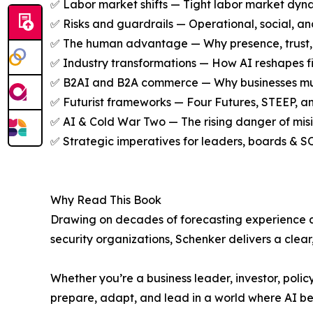
✅ Labor market shifts — Tight labor market dyna
✅ Risks and guardrails — Operational, social, and
✅ The human advantage — Why presence, trust, ori
✅ Industry transformations — How AI reshapes fin
✅ B2AI and B2A commerce — Why businesses must 
✅ Futurist frameworks — Four Futures, STEEP, a
✅ AI & Cold War Two — The rising danger of misinf
✅ Strategic imperatives for leaders, boards & S
Why Read This Book
Drawing on decades of forecasting experience an
security organizations, Schenker delivers a clear
Whether you’re a business leader, investor, polic
prepare, adapt, and lead in a world where AI b