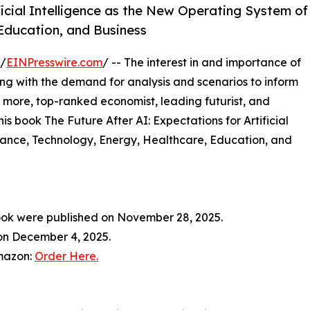
ficial Intelligence as the New Operating System of
 Education, and Business
 /
EINPresswire.com
/ -- The interest in and importance of
along with the demand for analysis and scenarios to inform
 more, top-ranked economist, leading futurist, and
is book The Future After AI: Expectations for Artificial
nance, Technology, Energy, Healthcare, Education, and
ook were published on November 28, 2025.
 on December 4, 2025.
Amazon:
Order Here.