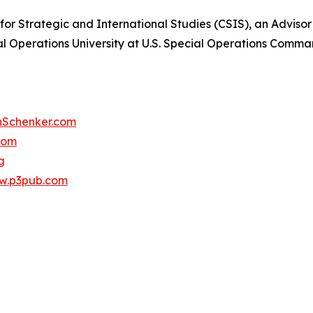
 for Strategic and International Studies (CSIS), an Adviso
cial Operations University at U.S. Special Operations Co
Schenker.com
com
g
w.p3pub.com