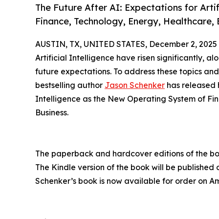
The Future After AI: Expectations for Arti
Finance, Technology, Energy, Healthcare,
AUSTIN, TX, UNITED STATES, December 2, 2025
Artificial Intelligence have risen significantly, 
future expectations. To address these topics and
bestselling author
Jason Schenker
has released h
Intelligence as the New Operating System of Fi
Business.
The paperback and hardcover editions of the b
The Kindle version of the book will be published
Schenker’s book is now available for order on 