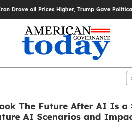
 Prices Higher, Trump Gave Politically Connecte
ok The Future After AI Is a
ture AI Scenarios and Impa