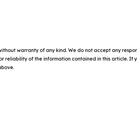
without warranty of any kind. We do not accept any responsib
r reliability of the information contained in this article. I
 above.