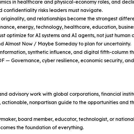
mics in healthcare and physical-economy roles, and declin
 confidentiality risks leaders must navigate.
ginality, and relationships become the strongest differen
ance, energy, technology, healthcare, education, business
optimize for AI systems and AI agents, not just human 
nd Almost Now / Maybe Someday to plan for uncertainty.
ormation, synthetic influence, and digital fifth-column th
OF — Governance, cyber resilience, economic security, an
d advisory work with global corporations, financial insti
, actionable, nonpartisan guide to the opportunities and th
ymaker, board member, educator, technologist, or national s
ecomes the foundation of everything.