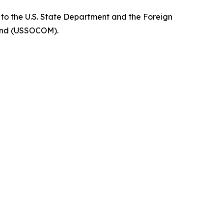
r to the U.S. State Department and the Foreign
mmand (USSOCOM).