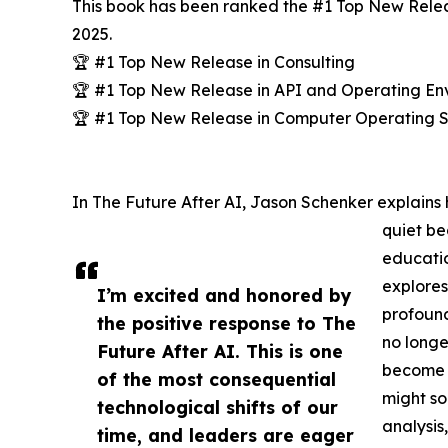
This book has been ranked the #1 Top New Relea
2025.
🏆 #1 Top New Release in Consulting
🏆 #1 Top New Release in API and Operating En
🏆 #1 Top New Release in Computer Operating 
In The Future After AI, Jason Schenker explains h
quiet be
educatio
explores
I’m excited and honored by
profound
the positive response to The
no longer
Future After AI. This is one
become 
of the most consequential
might so
technological shifts of our
analysis
time, and leaders are eager