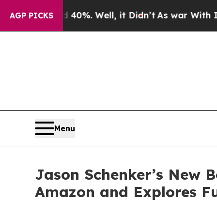
40%. Well, it Didn’t
As war With Iran Drove oil
AGP PICKS
Menu
Jason Schenker’s New Bo
Amazon and Explores Fu