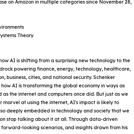
se on Amazon in multiple categories since November 28,
vironments
Systems Theory
ow AI is shifting from a surprising new technology to the
drock powering finance, energy, technology, healthcare,
n, business, cities, and national security. Schenker
 how AI is transforming the global economy in ways as
 as the internet and computers once did. But just as we
 marvel at using the internet, AI's impact is likely to
so deeply embedded in technology and society that we
on stop talking about it at all. Through data-driven
, forward-looking scenarios, and insights drawn from his