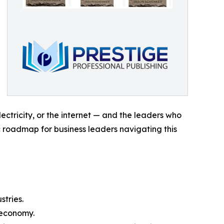
lectricity, or the internet — and the leaders who
c roadmap for business leaders navigating this
tries.
 economy.