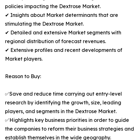
policies impacting the Dextrose Market.
✔ Insights about Market determinants that are
stimulating the Dextrose Market.
✔ Detailed and extensive Market segments with
regional distribution of forecast revenues.
✔ Extensive profiles and recent developments of
Market players.
Reason to Buy:
✅Save and reduce time carrying out entry-level
research by identifying the growth, size, leading
players, and segments in the Dextrose Market.
✅Highlights key business priorities in order to guide
the companies to reform their business strategies and
establish themselves in the wide geography.