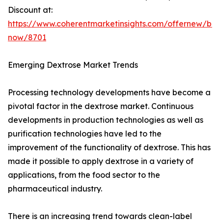
Discount at:
https://www.coherentmarketinsights.com/offernew/bu
now/8701
Emerging Dextrose Market Trends
Processing technology developments have become a
pivotal factor in the dextrose market. Continuous
developments in production technologies as well as
purification technologies have led to the
improvement of the functionality of dextrose. This has
made it possible to apply dextrose in a variety of
applications, from the food sector to the
pharmaceutical industry.
There is an increasing trend towards clean-label