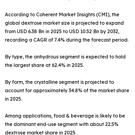
According to Coherent Market Insights (CMI), the
global dextrose market size is projected to expand
from USD 6.38 Bn in 2025 to USD 10.52 Bn by 2032,
recording a CAGR of 7.4% during the forecast period.
By type, the anhydrous segment is expected to hold
the largest share at 62.4% in 2025.
By form, the crystalline segment is projected to
account for approximately 34.8% of the market share
in 2025.
Among applications, food & beverage is likely to be
the dominant end-use segment with about 22.5%
dextrose market share in 2025.