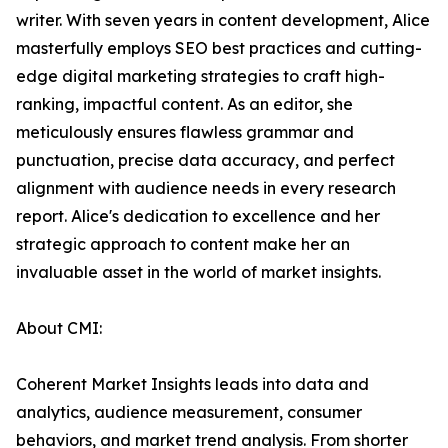
writer. With seven years in content development, Alice
masterfully employs SEO best practices and cutting-
edge digital marketing strategies to craft high-
ranking, impactful content. As an editor, she
meticulously ensures flawless grammar and
punctuation, precise data accuracy, and perfect
alignment with audience needs in every research
report. Alice's dedication to excellence and her
strategic approach to content make her an
invaluable asset in the world of market insights.
About CMI:
Coherent Market Insights leads into data and
analytics, audience measurement, consumer
behaviors, and market trend analysis. From shorter