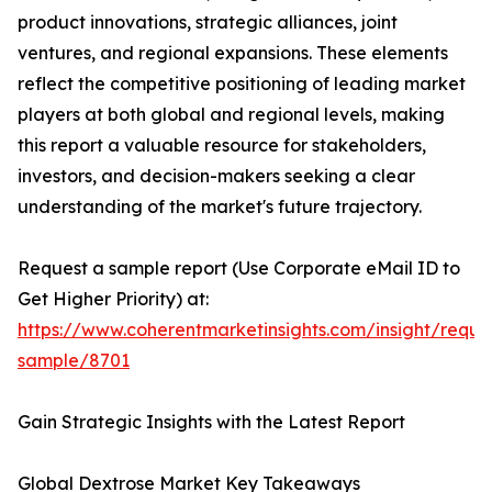
product innovations, strategic alliances, joint
ventures, and regional expansions. These elements
reflect the competitive positioning of leading market
players at both global and regional levels, making
this report a valuable resource for stakeholders,
investors, and decision-makers seeking a clear
understanding of the market's future trajectory.
Request a sample report (Use Corporate eMail ID to
Get Higher Priority) at:
https://www.coherentmarketinsights.com/insight/reque
sample/8701
Gain Strategic Insights with the Latest Report
Global Dextrose Market Key Takeaways