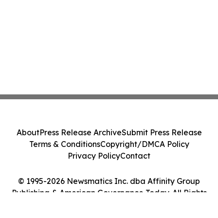
About
Press Release Archive
Submit Press Release
Terms & Conditions
Copyright/DMCA Policy
Privacy Policy
Contact
© 1995-2026 Newsmatics Inc. dba Affinity Group
Publishing & American Governance Today. All Rights
Reserved.