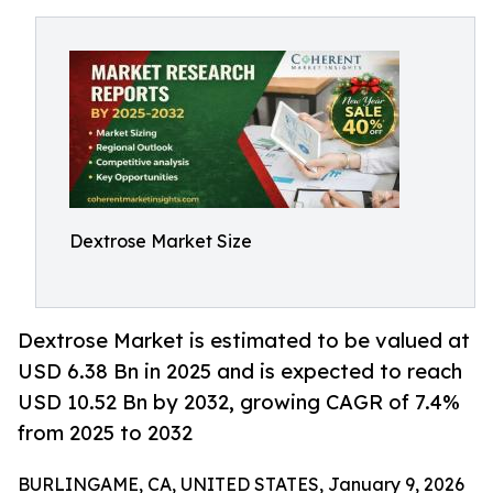
Dextrose Market Size
Dextrose Market is estimated to be valued at
USD 6.38 Bn in 2025 and is expected to reach
USD 10.52 Bn by 2032, growing CAGR of 7.4%
from 2025 to 2032
BURLINGAME, CA, UNITED STATES, January 9, 2026