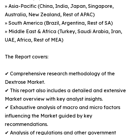
» Asia-Pacific (China, India, Japan, Singapore,
Australia, New Zealand, Rest of APAC)
» South America (Brazil, Argentina, Rest of SA)
» Middle East & Africa (Turkey, Saudi Arabia, Iran,
UAE, Africa, Rest of MEA)
The Report covers:
✔ Comprehensive research methodology of the
Dextrose Market.
✔ This report also includes a detailed and extensive
Market overview with key analyst insights.
✔ Exhaustive analysis of macro and micro factors
influencing the Market guided by key
recommendations.
✔ Analysis of regulations and other government