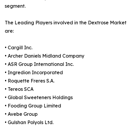
segment.
The Leading Players involved in the Dextrose Market
are:
• Cargill Inc.
• Archer Daniels Midland Company
• ASR Group International Inc.
• Ingredion Incorporated
• Roquette Freres S.A.
• Tereos SCA
• Global Sweeteners Holdings
• Fooding Group Limited
• Avebe Group
• Gulshan Polyols Ltd.