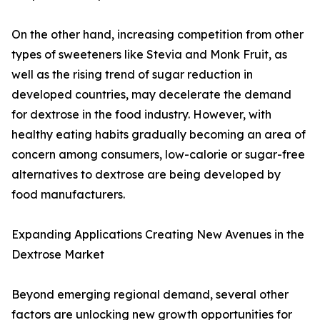
On the other hand, increasing competition from other
types of sweeteners like Stevia and Monk Fruit, as
well as the rising trend of sugar reduction in
developed countries, may decelerate the demand
for dextrose in the food industry. However, with
healthy eating habits gradually becoming an area of
concern among consumers, low-calorie or sugar-free
alternatives to dextrose are being developed by
food manufacturers.
Expanding Applications Creating New Avenues in the
Dextrose Market
Beyond emerging regional demand, several other
factors are unlocking new growth opportunities for