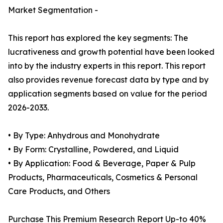
Market Segmentation -
This report has explored the key segments: The
lucrativeness and growth potential have been looked
into by the industry experts in this report. This report
also provides revenue forecast data by type and by
application segments based on value for the period
2026-2033.
• By Type: Anhydrous and Monohydrate
• By Form: Crystalline, Powdered, and Liquid
• By Application: Food & Beverage, Paper & Pulp
Products, Pharmaceuticals, Cosmetics & Personal
Care Products, and Others
Purchase This Premium Research Report Up-to 40%