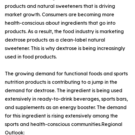
products and natural sweeteners that is driving
market growth. Consumers are becoming more
health-conscious about ingredients that go into
products. As a result, the food industry is marketing
dextrose products as a clean-label natural
sweetener. This is why dextrose is being increasingly
used in food products.
The growing demand for functional foods and sports
nutrition products is contributing to a jump in the
demand for dextrose. The ingredient is being used
extensively in ready-to-drink beverages, sports bars,
and supplements as an energy booster. The demand
for this ingredient is rising extensively among the
sports and health-conscious communities.Regional
Outlook: