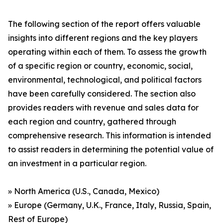
The following section of the report offers valuable
insights into different regions and the key players
operating within each of them. To assess the growth
of a specific region or country, economic, social,
environmental, technological, and political factors
have been carefully considered. The section also
provides readers with revenue and sales data for
each region and country, gathered through
comprehensive research. This information is intended
to assist readers in determining the potential value of
an investment in a particular region.
» North America (U.S., Canada, Mexico)
» Europe (Germany, U.K., France, Italy, Russia, Spain,
Rest of Europe)