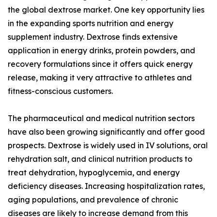
the global dextrose market. One key opportunity lies
in the expanding sports nutrition and energy
supplement industry. Dextrose finds extensive
application in energy drinks, protein powders, and
recovery formulations since it offers quick energy
release, making it very attractive to athletes and
fitness-conscious customers.
The pharmaceutical and medical nutrition sectors
have also been growing significantly and offer good
prospects. Dextrose is widely used in IV solutions, oral
rehydration salt, and clinical nutrition products to
treat dehydration, hypoglycemia, and energy
deficiency diseases. Increasing hospitalization rates,
aging populations, and prevalence of chronic
diseases are likely to increase demand from this