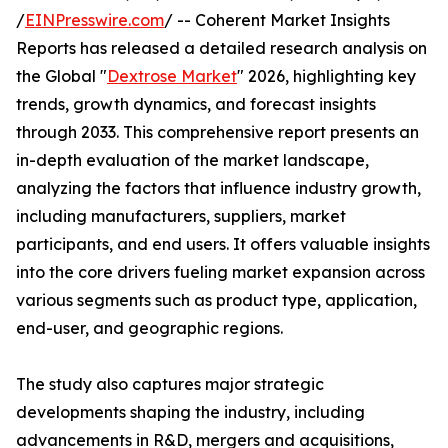
/
EINPresswire.com
/ -- Coherent Market Insights
Reports has released a detailed research analysis on
the Global "
Dextrose Market
" 2026, highlighting key
trends, growth dynamics, and forecast insights
through 2033. This comprehensive report presents an
in-depth evaluation of the market landscape,
analyzing the factors that influence industry growth,
including manufacturers, suppliers, market
participants, and end users. It offers valuable insights
into the core drivers fueling market expansion across
various segments such as product type, application,
end-user, and geographic regions.
The study also captures major strategic
developments shaping the industry, including
advancements in R&D, mergers and acquisitions,