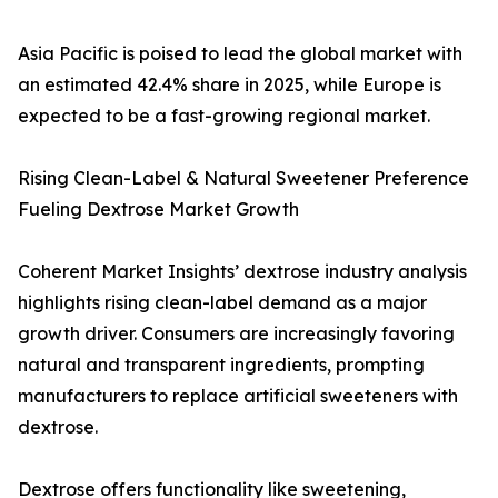
Asia Pacific is poised to lead the global market with
an estimated 42.4% share in 2025, while Europe is
expected to be a fast-growing regional market.
Rising Clean-Label & Natural Sweetener Preference
Fueling Dextrose Market Growth
Coherent Market Insights’ dextrose industry analysis
highlights rising clean-label demand as a major
growth driver. Consumers are increasingly favoring
natural and transparent ingredients, prompting
manufacturers to replace artificial sweeteners with
dextrose.
Dextrose offers functionality like sweetening,