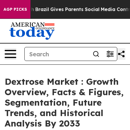
outh
Brazil Gives Parents Social Media Controls for The
AGP PICKS
Dextrose Market : Growth
Overview, Facts & Figures,
Segmentation, Future
Trends, and Historical
Analysis By 2033