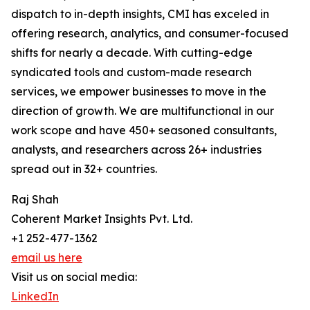
dispatch to in-depth insights, CMI has exceled in
offering research, analytics, and consumer-focused
shifts for nearly a decade. With cutting-edge
syndicated tools and custom-made research
services, we empower businesses to move in the
direction of growth. We are multifunctional in our
work scope and have 450+ seasoned consultants,
analysts, and researchers across 26+ industries
spread out in 32+ countries.
Raj Shah
Coherent Market Insights Pvt. Ltd.
+1 252-477-1362
email us here
Visit us on social media:
LinkedIn