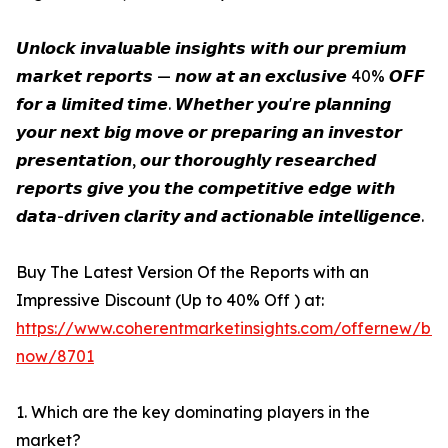
𝙐𝙣𝙡𝙤𝙘𝙠 𝙞𝙣𝙫𝙖𝙡𝙪𝙖𝙗𝙡𝙚 𝙞𝙣𝙨𝙞𝙜𝙝𝙩𝙨 𝙬𝙞𝙩𝙝 𝙤𝙪𝙧 𝙥𝙧𝙚𝙢𝙞𝙪𝙢
𝙢𝙖𝙧𝙠𝙚𝙩 𝙧𝙚𝙥𝙤𝙧𝙩𝙨 — 𝙣𝙤𝙬 𝙖𝙩 𝙖𝙣 𝙚𝙭𝙘𝙡𝙪𝙨𝙞𝙫𝙚 40% 𝙊𝙁𝙁
𝙛𝙤𝙧 𝙖 𝙡𝙞𝙢𝙞𝙩𝙚𝙙 𝙩𝙞𝙢𝙚. 𝙒𝙝𝙚𝙩𝙝𝙚𝙧 𝙮𝙤𝙪'𝙧𝙚 𝙥𝙡𝙖𝙣𝙣𝙞𝙣𝙜
𝙮𝙤𝙪𝙧 𝙣𝙚𝙭𝙩 𝙗𝙞𝙜 𝙢𝙤𝙫𝙚 𝙤𝙧 𝙥𝙧𝙚𝙥𝙖𝙧𝙞𝙣𝙜 𝙖𝙣 𝙞𝙣𝙫𝙚𝙨𝙩𝙤𝙧
𝙥𝙧𝙚𝙨𝙚𝙣𝙩𝙖𝙩𝙞𝙤𝙣, 𝙤𝙪𝙧 𝙩𝙝𝙤𝙧𝙤𝙪𝙜𝙝𝙡𝙮 𝙧𝙚𝙨𝙚𝙖𝙧𝙘𝙝𝙚𝙙
𝙧𝙚𝙥𝙤𝙧𝙩𝙨 𝙜𝙞𝙫𝙚 𝙮𝙤𝙪 𝙩𝙝𝙚 𝙘𝙤𝙢𝙥𝙚𝙩𝙞𝙩𝙞𝙫𝙚 𝙚𝙙𝙜𝙚 𝙬𝙞𝙩𝙝
𝙙𝙖𝙩𝙖-𝙙𝙧𝙞𝙫𝙚𝙣 𝙘𝙡𝙖𝙧𝙞𝙩𝙮 𝙖𝙣𝙙 𝙖𝙘𝙩𝙞𝙤𝙣𝙖𝙗𝙡𝙚 𝙞𝙣𝙩𝙚𝙡𝙡𝙞𝙜𝙚𝙣𝙘𝙚.
Buy The Latest Version Of the Reports with an
Impressive Discount (Up to 40% Off ) at:
https://www.coherentmarketinsights.com/offernew/bu
now/8701
1. Which are the key dominating players in the
market?