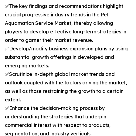
✅The key findings and recommendations highlight
crucial progressive industry trends in the Pet
Aquamation Service Market, thereby allowing
players to develop effective long-term strategies in
order to garner their market revenue.
✅Develop/modify business expansion plans by using
substantial growth offerings in developed and
emerging markets.
✅Scrutinize in-depth global market trends and
outlook coupled with the factors driving the market,
as well as those restraining the growth to a certain
extent.
✅Enhance the decision-making process by
understanding the strategies that underpin
commercial interest with respect to products,
segmentation, and industry verticals.