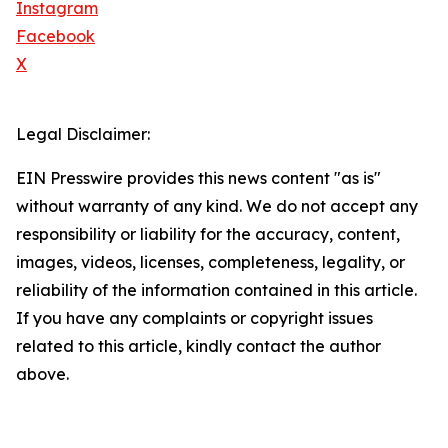
Instagram
Facebook
X
Legal Disclaimer:
EIN Presswire provides this news content "as is"
without warranty of any kind. We do not accept any
responsibility or liability for the accuracy, content,
images, videos, licenses, completeness, legality, or
reliability of the information contained in this article.
If you have any complaints or copyright issues
related to this article, kindly contact the author
above.