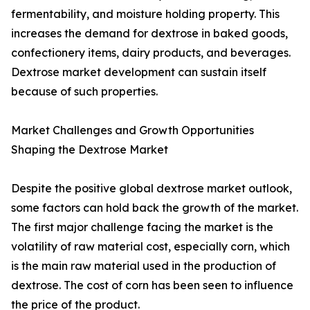
fermentability, and moisture holding property. This
increases the demand for dextrose in baked goods,
confectionery items, dairy products, and beverages.
Dextrose market development can sustain itself
because of such properties.
Market Challenges and Growth Opportunities
Shaping the Dextrose Market
Despite the positive global dextrose market outlook,
some factors can hold back the growth of the market.
The first major challenge facing the market is the
volatility of raw material cost, especially corn, which
is the main raw material used in the production of
dextrose. The cost of corn has been seen to influence
the price of the product.