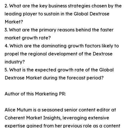
2. What are the key business strategies chosen by the
leading player to sustain in the Global Dextrose
Market?
3. What are the primary reasons behind the faster
market growth rate?
4. Which are the dominating growth factors likely to
propel the regional development of the Dextrose
industry?
5. What is the expected growth rate of the Global
Dextrose Market during the forecast period?
Author of this Marketing PR:
Alice Mutum is a seasoned senior content editor at
Coherent Market Insights, leveraging extensive
expertise gained from her previous role as a content