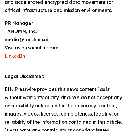
and accelerated encrypted data movement for
critical infrastructure and mission environments.
PR Manager
TANDMM, Inc.
media@tandmm.ai
Visit us on social media:
LinkedIn
Legal Disclaimer:
EIN Presswire provides this news content "as is"
without warranty of any kind. We do not accept any
responsibility or liability for the accuracy, content,
images, videos, licenses, completeness, legality, or
reliability of the information contained in this article.
If you have any complaints or copyright issues