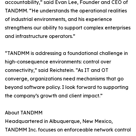
accountability,” said Evan Lee, Founder and CEO of
TANDMM. “He understands the operational realities
of industrial environments, and his experience
strengthens our ability to support complex enterprises
and infrastructure operators.”
“TANDMM is addressing a foundational challenge in
high-consequence environments: control over
connectivity,” said Reichstein. “As IT and OT
converge, organizations need mechanisms that go
beyond software policy. I look forward to supporting
the company’s growth and client impact.”
About TANDMM
Headquartered in Albuquerque, New Mexico,
TANDMM Inc. focuses on enforceable network control