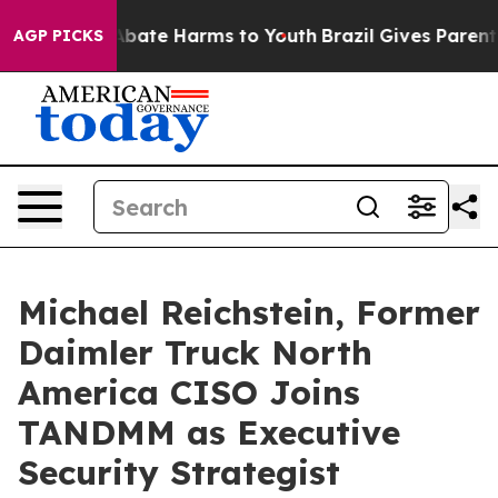
n Fund to Abate Harms to Youth
Brazil Gives Parents S
AGP PICKS
Michael Reichstein, Former
Daimler Truck North
America CISO Joins
TANDMM as Executive
Security Strategist