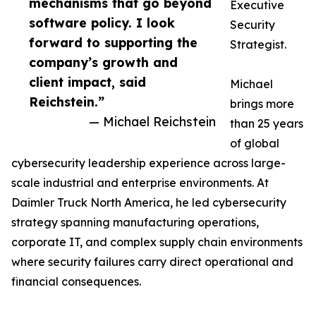
mechanisms that go beyond
Executive
software policy. I look
Security
forward to supporting the
Strategist.
company’s growth and
client impact, said
Michael
Reichstein.”
brings more
— Michael Reichstein
than 25 years
of global
cybersecurity leadership experience across large-
scale industrial and enterprise environments. At
Daimler Truck North America, he led cybersecurity
strategy spanning manufacturing operations,
corporate IT, and complex supply chain environments
where security failures carry direct operational and
financial consequences.