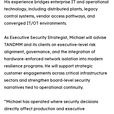
His experience bridges enterprise IT and operational
technology, including distributed plants, legacy
control systems, vendor access pathways, and
converged IT/OT environments.
As Executive Security Strategist, Michael will advise
TANDMM and its clients on executive-level risk
alignment, governance, and the integration of
hardware-enforced network isolation into modern
resilience programs. He will support strategic
customer engagements across critical infrastructure
sectors and strengthen board-level security
narratives tied to operational continuity.
“Michael has operated where security decisions
directly affect production and executive