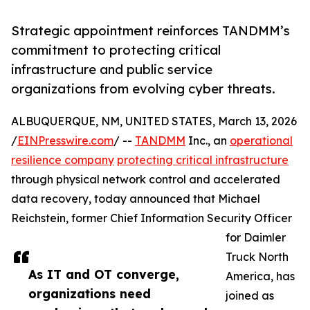
Strategic appointment reinforces TANDMM’s
commitment to protecting critical
infrastructure and public service
organizations from evolving cyber threats.
ALBUQUERQUE, NM, UNITED STATES, March 13, 2026
/
EINPresswire.com
/ --
TANDMM
Inc., an
operational
resilience company
protecting critical infrastructure
through physical network control and accelerated
data recovery, today announced that Michael
Reichstein, former Chief Information Security Officer
for Daimler
Truck North
As IT and OT converge,
America, has
organizations need
joined as