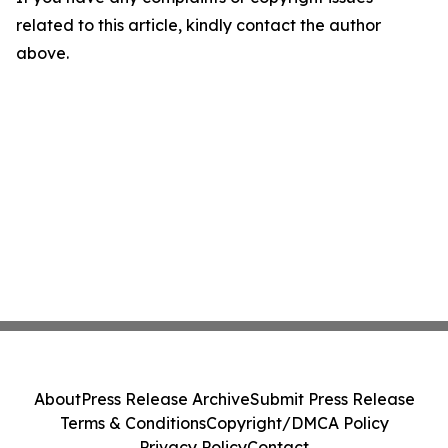
related to this article, kindly contact the author
above.
About
Press Release Archive
Submit Press Release
Terms & Conditions
Copyright/DMCA Policy
Privacy Policy
Contact