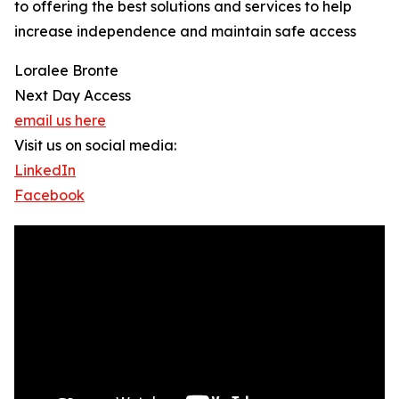
to offering the best solutions and services to help
increase independence and maintain safe access
Loralee Bronte
Next Day Access
email us here
Visit us on social media:
LinkedIn
Facebook