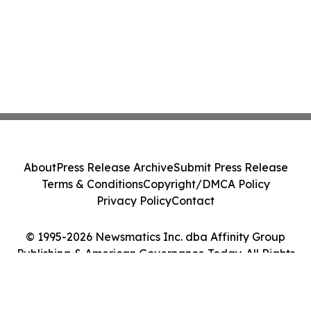
About
Press Release Archive
Submit Press Release
Terms & Conditions
Copyright/DMCA Policy
Privacy Policy
Contact
© 1995-2026 Newsmatics Inc. dba Affinity Group
Publishing & American Governance Today. All Rights
Reserved.
Cookie Settings / Your Privacy Choices