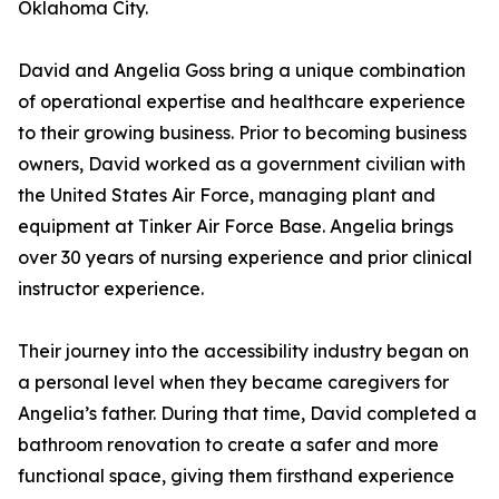
Oklahoma City.
David and Angelia Goss bring a unique combination
of operational expertise and healthcare experience
to their growing business. Prior to becoming business
owners, David worked as a government civilian with
the United States Air Force, managing plant and
equipment at Tinker Air Force Base. Angelia brings
over 30 years of nursing experience and prior clinical
instructor experience.
Their journey into the accessibility industry began on
a personal level when they became caregivers for
Angelia’s father. During that time, David completed a
bathroom renovation to create a safer and more
functional space, giving them firsthand experience