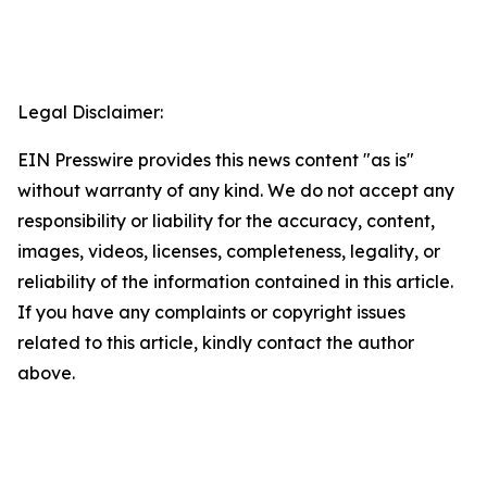
Legal Disclaimer:
EIN Presswire provides this news content "as is"
without warranty of any kind. We do not accept any
responsibility or liability for the accuracy, content,
images, videos, licenses, completeness, legality, or
reliability of the information contained in this article.
If you have any complaints or copyright issues
related to this article, kindly contact the author
above.