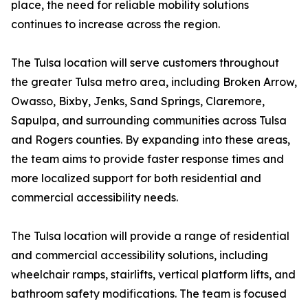
place, the need for reliable mobility solutions
continues to increase across the region.
The Tulsa location will serve customers throughout
the greater Tulsa metro area, including Broken Arrow,
Owasso, Bixby, Jenks, Sand Springs, Claremore,
Sapulpa, and surrounding communities across Tulsa
and Rogers counties. By expanding into these areas,
the team aims to provide faster response times and
more localized support for both residential and
commercial accessibility needs.
The Tulsa location will provide a range of residential
and commercial accessibility solutions, including
wheelchair ramps, stairlifts, vertical platform lifts, and
bathroom safety modifications. The team is focused