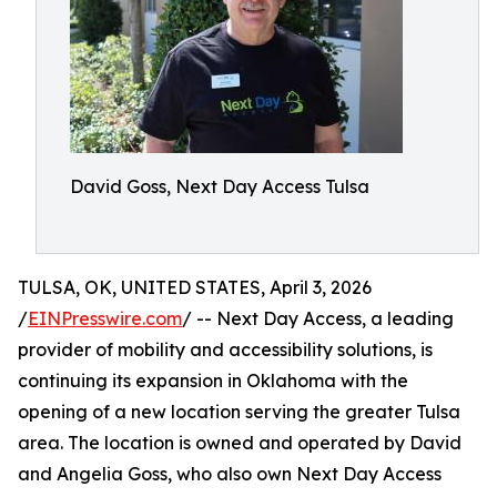
David Goss, Next Day Access Tulsa
TULSA, OK, UNITED STATES, April 3, 2026
/
EINPresswire.com
/ -- Next Day Access, a leading
provider of mobility and accessibility solutions, is
continuing its expansion in Oklahoma with the
opening of a new location serving the greater Tulsa
area. The location is owned and operated by David
and Angelia Goss, who also own Next Day Access