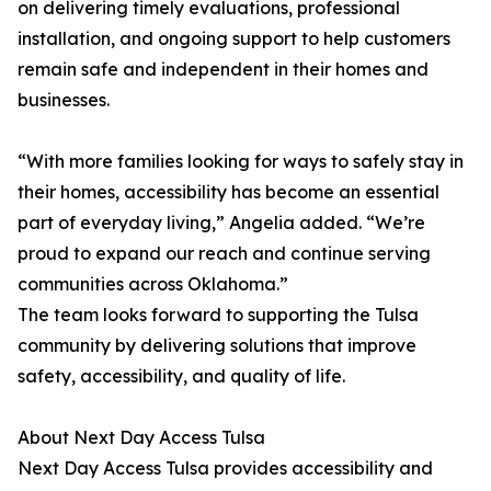
on delivering timely evaluations, professional
installation, and ongoing support to help customers
remain safe and independent in their homes and
businesses.
“With more families looking for ways to safely stay in
their homes, accessibility has become an essential
part of everyday living,” Angelia added. “We’re
proud to expand our reach and continue serving
communities across Oklahoma.”
The team looks forward to supporting the Tulsa
community by delivering solutions that improve
safety, accessibility, and quality of life.
​​About Next Day Access Tulsa
Next Day Access Tulsa provides accessibility and