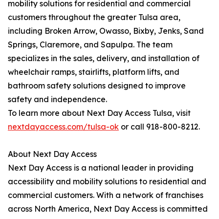
mobility solutions for residential and commercial
customers throughout the greater Tulsa area,
including Broken Arrow, Owasso, Bixby, Jenks, Sand
Springs, Claremore, and Sapulpa. The team
specializes in the sales, delivery, and installation of
wheelchair ramps, stairlifts, platform lifts, and
bathroom safety solutions designed to improve
safety and independence.
To learn more about Next Day Access Tulsa, visit
nextdayaccess.com/tulsa-ok
or call 918-800-8212.
About Next Day Access
Next Day Access is a national leader in providing
accessibility and mobility solutions to residential and
commercial customers. With a network of franchises
across North America, Next Day Access is committed