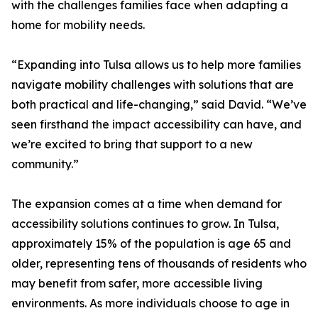
with the challenges families face when adapting a
home for mobility needs.
“Expanding into Tulsa allows us to help more families
navigate mobility challenges with solutions that are
both practical and life-changing,” said David. “We’ve
seen firsthand the impact accessibility can have, and
we’re excited to bring that support to a new
community.”
The expansion comes at a time when demand for
accessibility solutions continues to grow. In Tulsa,
approximately 15% of the population is age 65 and
older, representing tens of thousands of residents who
may benefit from safer, more accessible living
environments. As more individuals choose to age in