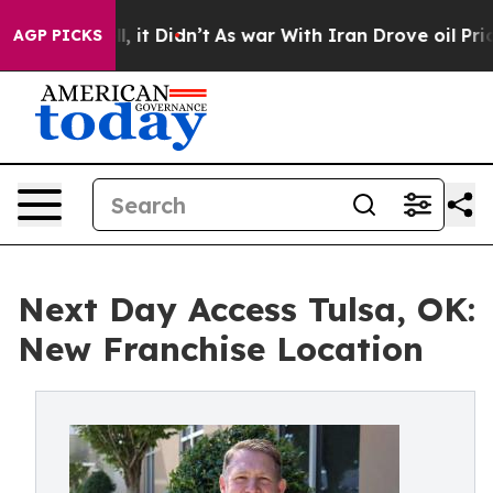
%. Well, it Didn’t
As war With Iran Drove oil Prices 
AGP PICKS
Next Day Access Tulsa, OK:
New Franchise Location