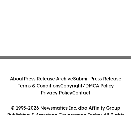
About
Press Release Archive
Submit Press Release
Terms & Conditions
Copyright/DMCA Policy
Privacy Policy
Contact
© 1995-2026 Newsmatics Inc. dba Affinity Group
Publishing & American Governance Today. All Rights
Reserved.