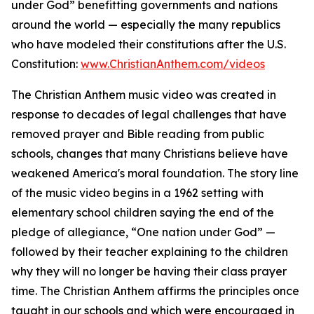
under God” benefitting governments and nations
around the world — especially the many republics
who have modeled their constitutions after the U.S.
Constitution:
www.ChristianAnthem.com/videos
The Christian Anthem music video was created in
response to decades of legal challenges that have
removed prayer and Bible reading from public
schools, changes that many Christians believe have
weakened America's moral foundation. The story line
of the music video begins in a 1962 setting with
elementary school children saying the end of the
pledge of allegiance, “One nation under God” —
followed by their teacher explaining to the children
why they will no longer be having their class prayer
time. The Christian Anthem affirms the principles once
taught in our schools and which were encouraged in