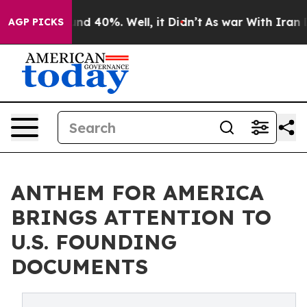
or Around 40%. Well, it Didn’t
As war With Iran Drov
AGP PICKS
ANTHEM FOR AMERICA
BRINGS ATTENTION TO
U.S. FOUNDING
DOCUMENTS