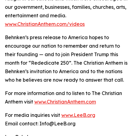
our government, businesses, families, churches, arts,
entertainment and media.
www.ChristianAnthem.com/videos
Behnken’s press release to America hopes to
encourage our nation to remember and return to
their founding — and to join President Trump this
month for “Rededicate 250”. The Christian Anthem is
Behnken’s invitation to America and to the nations
who he believes are now ready to answer that call.
For more information and to listen to The Christian
Anthem visit
www.ChristianAnthem.com
For media inquiries visit
www.LeeB.org
Email contact: Info@LeeB.org