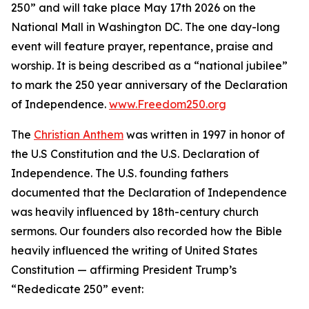
250” and will take place May 17th 2026 on the
National Mall in Washington DC. The one day-long
event will feature prayer, repentance, praise and
worship. It is being described as a “national jubilee”
to mark the 250 year anniversary of the Declaration
of Independence.
www.Freedom250.org
The
Christian Anthem
was written in 1997 in honor of
the U.S Constitution and the U.S. Declaration of
Independence. The U.S. founding fathers
documented that the Declaration of Independence
was heavily influenced by 18th-century church
sermons. Our founders also recorded how the Bible
heavily influenced the writing of United States
Constitution — affirming President Trump’s
“Rededicate 250” event: