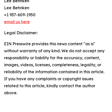
Lee Behnken
Lee Behnken
+1 937-609-1950
email us here
Legal Disclaimer:
EIN Presswire provides this news content "as is"
without warranty of any kind. We do not accept any
responsibility or liability for the accuracy, content,
images, videos, licenses, completeness, legality, or
reliability of the information contained in this article.
If you have any complaints or copyright issues
related to this article, kindly contact the author
above.