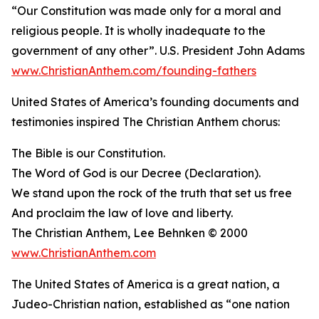
“Our Constitution was made only for a moral and
religious people. It is wholly inadequate to the
government of any other”. U.S. President John Adams
www.ChristianAnthem.com/founding-fathers
United States of America’s founding documents and
testimonies inspired The Christian Anthem chorus:
The Bible is our Constitution.
The Word of God is our Decree (Declaration).
We stand upon the rock of the truth that set us free
And proclaim the law of love and liberty.
The Christian Anthem, Lee Behnken © 2000
www.ChristianAnthem.com
The United States of America is a great nation, a
Judeo-Christian nation, established as “one nation