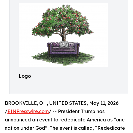
Logo
BROOKVILLE, OH, UNITED STATES, May 11, 2026
/
EINPresswire.com
/ -- President Trump has
announced an event to rededicate America as “one
nation under God”. The event is called, “Rededicate