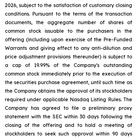
2026, subject to the satisfaction of customary closing
conditions. Pursuant to the terms of the transaction
documents, the aggregate number of shares of
common stock issuable to the purchasers in the
offering (including upon exercise of the Pre-Funded
Warrants and giving effect to any anti-dilution and
price adjustment provisions thereunder) is subject to
a cap of 19.99% of the Company's outstanding
common stock immediately prior to the execution of
the securities purchase agreement, until such time as
the Company obtains the approval of its stockholders
required under applicable Nasdaq Listing Rules. The
Company has agreed to file a preliminary proxy
statement with the SEC within 30 days following the
closing of the offering and to hold a meeting of
stockholders to seek such approval within 90 days