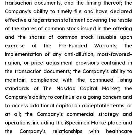
transaction documents, and the timing thereof; the
Company’s ability to timely file and have declared
effective a registration statement covering the resale
of the shares of common stock issued in the offering
and the shares of common stock issuable upon
exercise of the Pre-Funded Warrants; the
implementation of any anti-dilution, most-favored-
nation, or price adjustment provisions contained in
the transaction documents; the Company’s ability to
maintain compliance with the continued listing
standards of The Nasdaq Capital Market; the
Company’s ability to continue as a going concern and
to access additional capital on acceptable terms, or
at all; the Company’s commercial strategy and
operations, including the iSpecimen Marketplace and
the Company’s relationships with healthcare