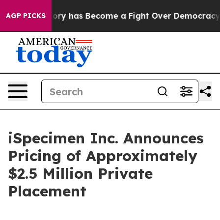
r History has Become a Fight Over Democracy. Who De
AGP PICKS
iSpecimen Inc. Announces
Pricing of Approximately
$2.5 Million Private
Placement