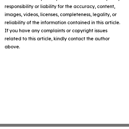
responsibility or liability for the accuracy, content,
images, videos, licenses, completeness, legality, or
reliability of the information contained in this article.
If you have any complaints or copyright issues
related to this article, kindly contact the author
above.