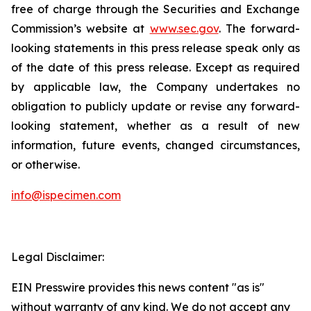
free of charge through the Securities and Exchange
Commission’s website at
www.sec.gov
. The forward-
looking statements in this press release speak only as
of the date of this press release. Except as required
by applicable law, the Company undertakes no
obligation to publicly update or revise any forward-
looking statement, whether as a result of new
information, future events, changed circumstances,
or otherwise.
info@ispecimen.com
Legal Disclaimer:
EIN Presswire provides this news content "as is"
without warranty of any kind. We do not accept any