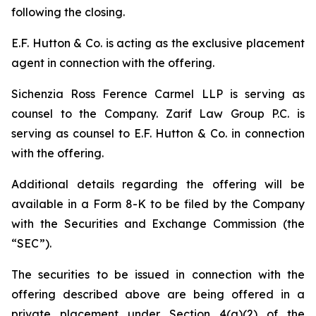
following the closing.
E.F. Hutton & Co. is acting as the exclusive placement
agent in connection with the offering.
Sichenzia Ross Ference Carmel LLP is serving as
counsel to the Company. Zarif Law Group P.C. is
serving as counsel to E.F. Hutton & Co. in connection
with the offering.
Additional details regarding the offering will be
available in a Form 8-K to be filed by the Company
with the Securities and Exchange Commission (the
“SEC”).
The securities to be issued in connection with the
offering described above are being offered in a
private placement under Section 4(a)(2) of the