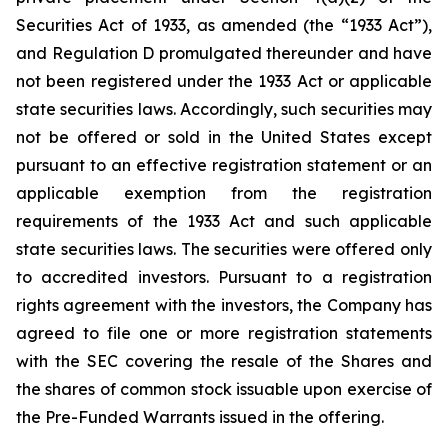
Securities Act of 1933, as amended (the “1933 Act”),
and Regulation D promulgated thereunder and have
not been registered under the 1933 Act or applicable
state securities laws. Accordingly, such securities may
not be offered or sold in the United States except
pursuant to an effective registration statement or an
applicable exemption from the registration
requirements of the 1933 Act and such applicable
state securities laws. The securities were offered only
to accredited investors. Pursuant to a registration
rights agreement with the investors, the Company has
agreed to file one or more registration statements
with the SEC covering the resale of the Shares and
the shares of common stock issuable upon exercise of
the Pre-Funded Warrants issued in the offering.