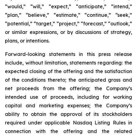
“would,” “will,” “expect,” “anticipate,” “intend,”
“plan,” “believe,” “estimate,” “continue,” “seek,”
“potential,” “target,” “project,” “forecast,” “outlook,”
or similar expressions, or by discussions of strategy,
plans, or intentions.
Forward-looking statements in this press release
include, without limitation, statements regarding: the
expected closing of the offering and the satisfaction
of the conditions thereto; the anticipated gross and
net proceeds from the offering; the Company’s
intended use of proceeds, including for working
capital and marketing expenses; the Company’s
ability to obtain the approval of its stockholders
required under applicable Nasdaq Listing Rules in
connection with the offering and the related