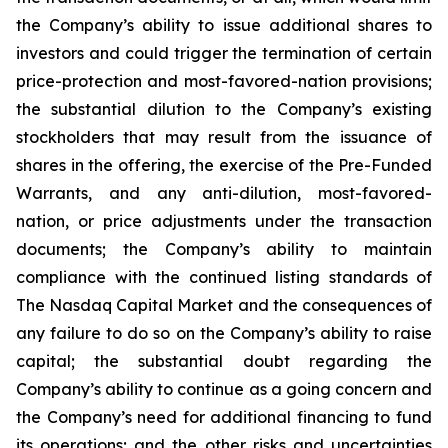
the Company’s ability to issue additional shares to
investors and could trigger the termination of certain
price-protection and most-favored-nation provisions;
the substantial dilution to the Company’s existing
stockholders that may result from the issuance of
shares in the offering, the exercise of the Pre-Funded
Warrants, and any anti-dilution, most-favored-
nation, or price adjustments under the transaction
documents; the Company’s ability to maintain
compliance with the continued listing standards of
The Nasdaq Capital Market and the consequences of
any failure to do so on the Company’s ability to raise
capital; the substantial doubt regarding the
Company’s ability to continue as a going concern and
the Company’s need for additional financing to fund
its operations; and the other risks and uncertainties