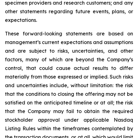
specimen providers and research customers; and any
other statements regarding future events, plans, or
expectations.
These forward-looking statements are based on
management’s current expectations and assumptions
and are subject to risks, uncertainties, and other
factors, many of which are beyond the Company’s
control, that could cause actual results to differ
materially from those expressed or implied. Such risks
and uncertainties include, without limitation: the risk
that the conditions to closing the offering may not be
satisfied on the anticipated timeline or at all; the risk
that the Company may fail to obtain the required
stockholder approval under applicable Nasdaq
Listing Rules within the timeframes contemplated by
the transaction documents, or at all, which would limit