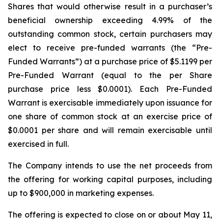
Shares that would otherwise result in a purchaser’s
beneficial ownership exceeding 4.99% of the
outstanding common stock, certain purchasers may
elect to receive pre-funded warrants (the “Pre-
Funded Warrants”) at a purchase price of $5.1199 per
Pre-Funded Warrant (equal to the per Share
purchase price less $0.0001). Each Pre-Funded
Warrant is exercisable immediately upon issuance for
one share of common stock at an exercise price of
$0.0001 per share and will remain exercisable until
exercised in full.
The Company intends to use the net proceeds from
the offering for working capital purposes, including
up to $900,000 in marketing expenses.
The offering is expected to close on or about May 11,