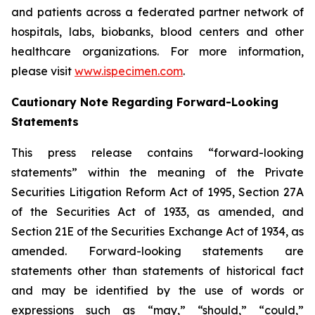
and patients across a federated partner network of
hospitals, labs, biobanks, blood centers and other
healthcare organizations. For more information,
please visit
www.ispecimen.com
.
Cautionary Note Regarding Forward-Looking
Statements
This press release contains “forward-looking
statements” within the meaning of the Private
Securities Litigation Reform Act of 1995, Section 27A
of the Securities Act of 1933, as amended, and
Section 21E of the Securities Exchange Act of 1934, as
amended. Forward-looking statements are
statements other than statements of historical fact
and may be identified by the use of words or
expressions such as “may,” “should,” “could,”