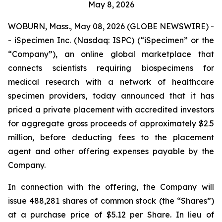
May 8, 2026
WOBURN, Mass., May 08, 2026 (GLOBE NEWSWIRE) -
- iSpecimen Inc. (Nasdaq: ISPC) (“iSpecimen” or the
“Company”), an online global marketplace that
connects scientists requiring biospecimens for
medical research with a network of healthcare
specimen providers, today announced that it has
priced a private placement with accredited investors
for aggregate gross proceeds of approximately $2.5
million, before deducting fees to the placement
agent and other offering expenses payable by the
Company.
In connection with the offering, the Company will
issue 488,281 shares of common stock (the “Shares”)
at a purchase price of $5.12 per Share. In lieu of