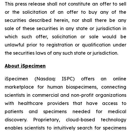
This press release shall not constitute an offer to sell
or the solicitation of an offer to buy any of the
securities described herein, nor shall there be any
sale of these securities in any state or jurisdiction in
which such offer, solicitation or sale would be
unlawful prior to registration or qualification under
the securities laws of any such state or jurisdiction.
About iSpecimen
iSpecimen (Nasdaq: ISPC) offers an online
marketplace for human biospecimens, connecting
scientists in commercial and non-profit organizations
with healthcare providers that have access to
patients and specimens needed for medical
discovery. Proprietary, cloud-based technology
enables scientists to intuitively search for specimens