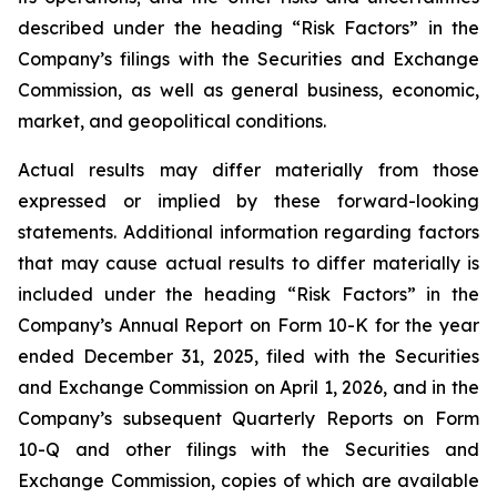
described under the heading “Risk Factors” in the
Company’s filings with the Securities and Exchange
Commission, as well as general business, economic,
market, and geopolitical conditions.
Actual results may differ materially from those
expressed or implied by these forward-looking
statements. Additional information regarding factors
that may cause actual results to differ materially is
included under the heading “Risk Factors” in the
Company’s Annual Report on Form 10-K for the year
ended December 31, 2025, filed with the Securities
and Exchange Commission on April 1, 2026, and in the
Company’s subsequent Quarterly Reports on Form
10-Q and other filings with the Securities and
Exchange Commission, copies of which are available