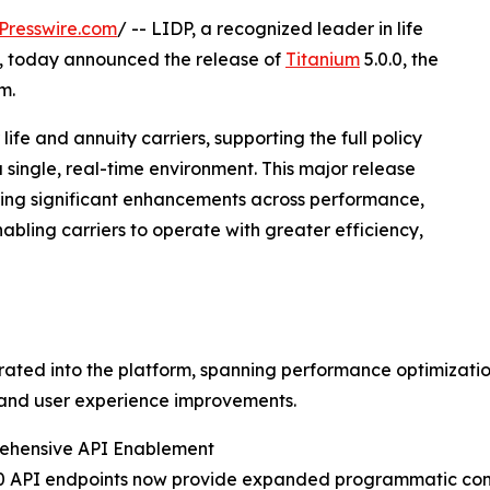
Presswire.com
/ -- LIDP, a recognized leader in life
n, today announced the release of
Titanium
5.0.0, the
m.
ife and annuity carriers, supporting the full policy
single, real-time environment. This major release
ering significant enhancements across performance,
abling carriers to operate with greater efficiency,
ed into the platform, spanning performance optimization,
 and user experience improvements.
ehensive API Enablement
0 API endpoints now provide expanded programmatic cont