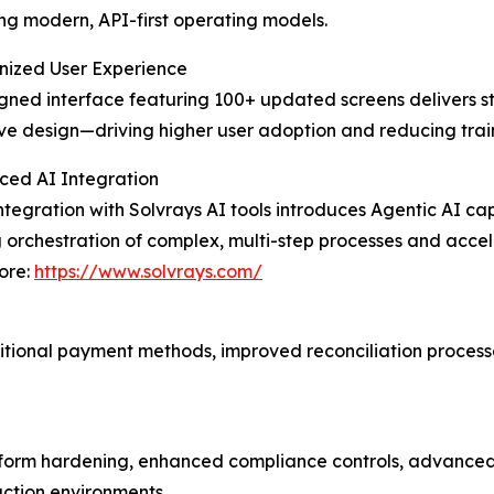
ng modern, API-first operating models.
nized User Experience
gned interface featuring 100+ updated screens delivers 
ve design—driving higher user adoption and reducing tra
ced AI Integration
ntegration with Solvrays AI tools introduces Agentic AI c
 orchestration of complex, multi-step processes and acce
ore:
https://www.solvrays.com/
itional payment methods, improved reconciliation process
form hardening, enhanced compliance controls, advanced 
ction environments.