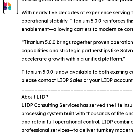
With nearly five decades of experience serving th
operational stability. Titanium 5.0.0 reinforces
enablement—allowing carriers to modernize core 
“Titanium 5.0.0 brings together proven operatio
capabilities and strategic partnerships like Solv
accelerate growth within a unified platform.”
Titanium 5.0.0 is now available to both existing
please contact LIDP Sales or your LIDP account
__________________________________
About LIDP
LIDP Consulting Services has served the life insu
processing system built with thousands of life and
and retain full operational control. LIDP combi
professional services—to deliver turnkey modern