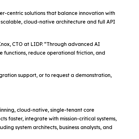
er-centric solutions that balance innovation with
 scalable, cloud-native architecture and full API
eg Knox, CTO at LIDP. “Through advanced AI
e functions, reduce operational friction, and
gration support, or to request a demonstration,
inning, cloud-native, single-tenant core
ts faster, integrate with mission-critical systems,
uding system architects, business analysts, and