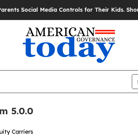
Social Media Controls for Their Kids. Should the 
m 5.0.0
ity Carriers