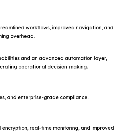
streamlined workflows, improved navigation, and
ining overhead.
apabilities and an advanced automation layer,
lerating operational decision-making.
es, and enterprise-grade compliance.
encryption, real-time monitoring, and improved