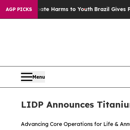
nd to Abate Harms to Youth
Brazil Gives Parents 
AGP PICKS
Menu
LIDP Announces Titaniu
Advancing Core Operations for Life & Annu