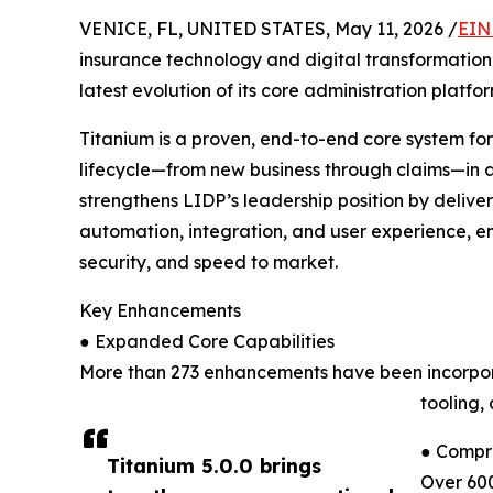
VENICE, FL, UNITED STATES, May 11, 2026 /
EIN
insurance technology and digital transformatio
latest evolution of its core administration platfor
Titanium is a proven, end-to-end core system for l
lifecycle—from new business through claims—in a 
strengthens LIDP’s leadership position by deliv
automation, integration, and user experience, en
security, and speed to market.
Key Enhancements
● Expanded Core Capabilities
More than 273 enhancements have been incorporat
tooling,
● Compr
Titanium 5.0.0 brings
Over 60