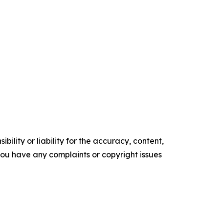
ility or liability for the accuracy, content,
f you have any complaints or copyright issues