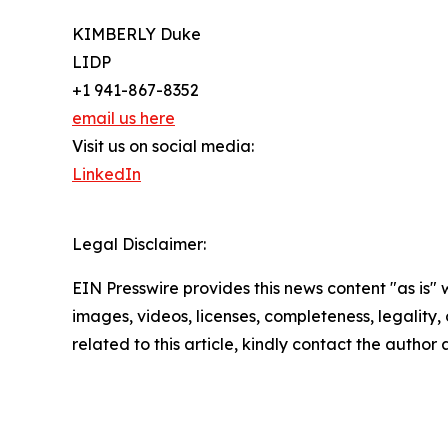
KIMBERLY Duke
LIDP
+1 941-867-8352
email us here
Visit us on social media:
LinkedIn
Legal Disclaimer:
EIN Presswire provides this news content "as is" 
images, videos, licenses, completeness, legality, o
related to this article, kindly contact the author