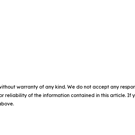
without warranty of any kind. We do not accept any responsib
r reliability of the information contained in this article. I
 above.