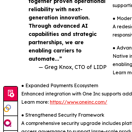
together proven operational
supporti
reliability with next-
generation innovation.
● Moder
Through advanced AI
A redesi
capabilities and strategic
responsi
partnerships, we are
● Advan
enabling carriers to
Native i
automate...”
enabling
— Greg Knox, CTO of LIDP
Learn m
● Expanded Payments Ecosystem
Enhanced integration with One Inc supports add
Learn more:
https://www.oneinc.com/
● Strengthened Security Framework
A comprehensive security upgrade includes plat
access governance to support large-scale produ