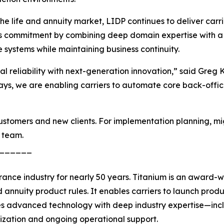
e life and annuity market, LIDP continues to deliver carri
 this commitment by combining deep domain expertise with a
systems while maintaining business continuity.
nal reliability with next-generation innovation,” said Gr
rays, we are enabling carriers to automate core back-offic
 customers and new clients. For implementation planning, mi
 team.
______
rance industry for nearly 50 years. Titanium is an award-w
 annuity product rules. It enables carriers to launch produc
nes advanced technology with deep industry expertise—incl
ization and ongoing operational support.