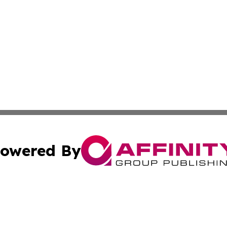
owered By
ubmit Press Release
Terms & Conditions
Copyright/DMCA
c. dba Affinity Group Publishing & American Governance T