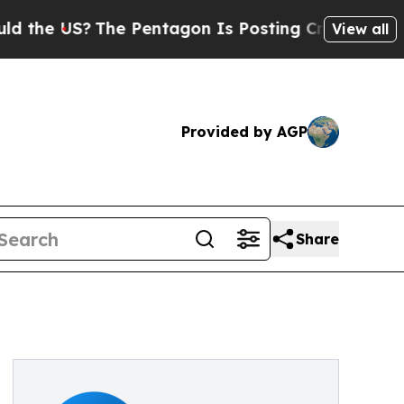
US?
The Pentagon Is Posting Cryptic Biblical Me
View all
Provided by AGP
Share