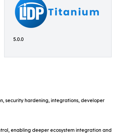
5.0.0
 security hardening, integrations, developer
rol, enabling deeper ecosystem integration and