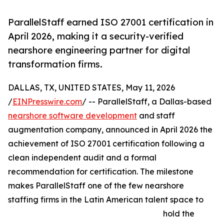
ParallelStaff earned ISO 27001 certification in
April 2026, making it a security-verified
nearshore engineering partner for digital
transformation firms.
DALLAS, TX, UNITED STATES, May 11, 2026
/
EINPresswire.com
/ -- ParallelStaff, a Dallas-based
nearshore software development
and staff
augmentation company, announced in April 2026 the
achievement of ISO 27001 certification following a
clean independent audit and a formal
recommendation for certification. The milestone
makes ParallelStaff one of the few nearshore
staffing firms in the Latin American talent space to
hold the