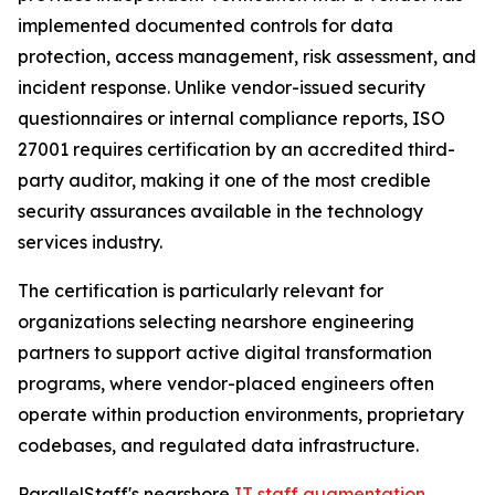
implemented documented controls for data
protection, access management, risk assessment, and
incident response. Unlike vendor-issued security
questionnaires or internal compliance reports, ISO
27001 requires certification by an accredited third-
party auditor, making it one of the most credible
security assurances available in the technology
services industry.
The certification is particularly relevant for
organizations selecting nearshore engineering
partners to support active digital transformation
programs, where vendor-placed engineers often
operate within production environments, proprietary
codebases, and regulated data infrastructure.
ParallelStaff's nearshore
IT staff augmentation