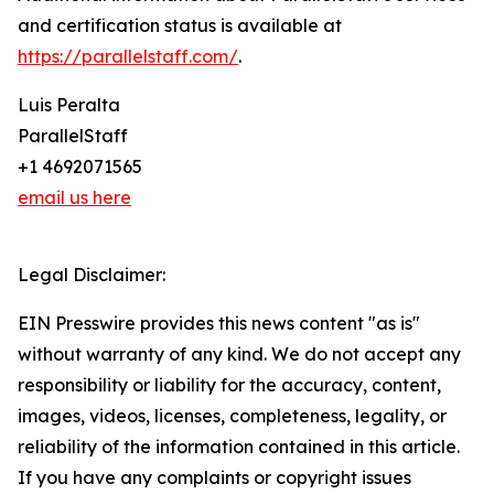
and certification status is available at
https://parallelstaff.com/
.
Luis Peralta
ParallelStaff
+1 4692071565
email us here
Legal Disclaimer:
EIN Presswire provides this news content "as is"
without warranty of any kind. We do not accept any
responsibility or liability for the accuracy, content,
images, videos, licenses, completeness, legality, or
reliability of the information contained in this article.
If you have any complaints or copyright issues