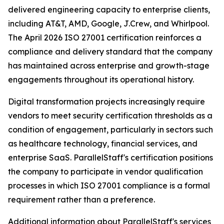
delivered engineering capacity to enterprise clients,
including AT&T, AMD, Google, J.Crew, and Whirlpool.
The April 2026 ISO 27001 certification reinforces a
compliance and delivery standard that the company
has maintained across enterprise and growth-stage
engagements throughout its operational history.
Digital transformation projects increasingly require
vendors to meet security certification thresholds as a
condition of engagement, particularly in sectors such
as healthcare technology, financial services, and
enterprise SaaS. ParallelStaff's certification positions
the company to participate in vendor qualification
processes in which ISO 27001 compliance is a formal
requirement rather than a preference.
Additional information about ParallelStaff's services