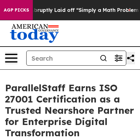
People Abruptly Laid off “Simply a Math Problem
Dr. 
AGP PICKS
ParallelStaff Earns ISO
27001 Certification as a
Trusted Nearshore Partner
for Enterprise Digital
Transformation