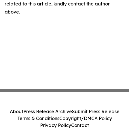
related to this article, kindly contact the author
above.
About
Press Release Archive
Submit Press Release
Terms & Conditions
Copyright/DMCA Policy
Privacy Policy
Contact