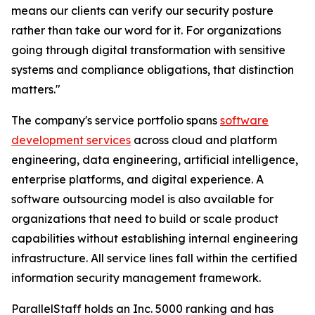
means our clients can verify our security posture
rather than take our word for it. For organizations
going through digital transformation with sensitive
systems and compliance obligations, that distinction
matters."
The company's service portfolio spans
software
development services
across cloud and platform
engineering, data engineering, artificial intelligence,
enterprise platforms, and digital experience. A
software outsourcing model is also available for
organizations that need to build or scale product
capabilities without establishing internal engineering
infrastructure. All service lines fall within the certified
information security management framework.
ParallelStaff holds an Inc. 5000 ranking and has