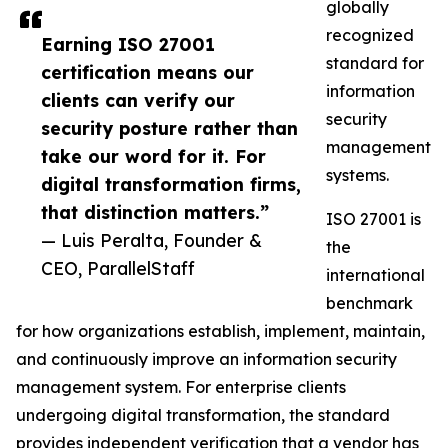
globally
recognized
Earning ISO 27001
standard for
certification means our
information
clients can verify our
security
security posture rather than
management
take our word for it. For
systems.
digital transformation firms,
that distinction matters.”
ISO 27001 is
— Luis Peralta, Founder &
the
CEO, ParallelStaff
international
benchmark
for how organizations establish, implement, maintain,
and continuously improve an information security
management system. For enterprise clients
undergoing digital transformation, the standard
provides independent verification that a vendor has