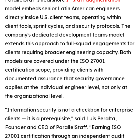
model embeds senior Latin American engineers
directly inside U.S. client teams, operating within
client tools, sprint cycles, and security protocols. The
company's dedicated development teams model
extends this approach to full-squad engagements for
clients requiring broader engineering capacity. Both
models are covered under the ISO 27001
certification scope, providing clients with
documented assurance that security governance
applies at the individual engineer level, not only at
the organizational level.
"Information security is not a checkbox for enterprise
clients — it is a prerequisite," said Luis Peralta,
Founder and CEO of ParallelStaff. "Earning ISO
27001 certification through an independent audit