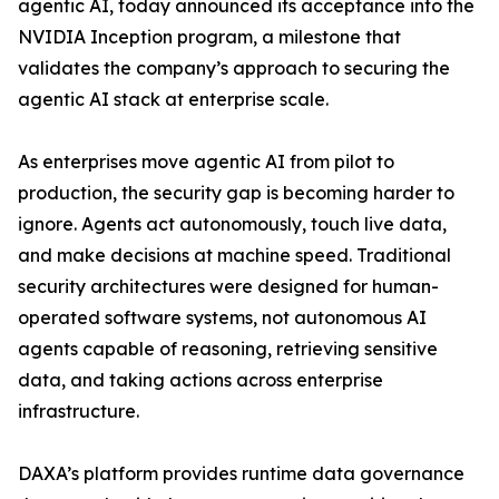
agentic AI, today announced its acceptance into the
NVIDIA Inception program, a milestone that
validates the company’s approach to securing the
agentic AI stack at enterprise scale.
As enterprises move agentic AI from pilot to
production, the security gap is becoming harder to
ignore. Agents act autonomously, touch live data,
and make decisions at machine speed. Traditional
security architectures were designed for human-
operated software systems, not autonomous AI
agents capable of reasoning, retrieving sensitive
data, and taking actions across enterprise
infrastructure.
DAXA’s platform provides runtime data governance