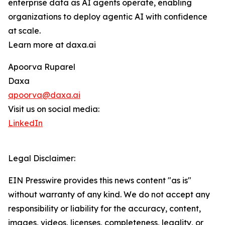
enterprise data as AI agents operate, enabling
organizations to deploy agentic AI with confidence
at scale.
Learn more at daxa.ai
Apoorva Ruparel
Daxa
apoorva@daxa.ai
Visit us on social media:
LinkedIn
Legal Disclaimer:
EIN Presswire provides this news content "as is"
without warranty of any kind. We do not accept any
responsibility or liability for the accuracy, content,
images, videos, licenses, completeness, legality, or