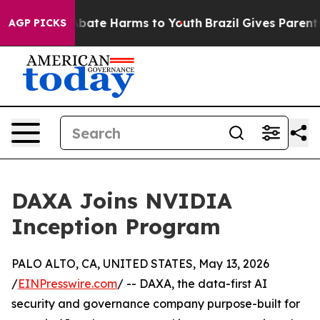
on Fund to Abate Harms to Youth
Brazil Gives Parents 
AGP PICKS
DAXA Joins NVIDIA
Inception Program
PALO ALTO, CA, UNITED STATES, May 13, 2026
/
EINPresswire.com
/ -- DAXA, the data-first AI
security and governance company purpose-built for