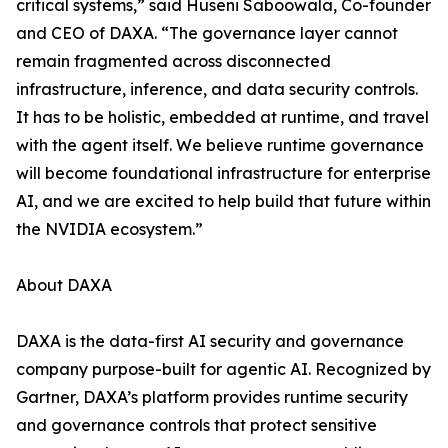
critical systems,” said Huseni Saboowala, Co-founder
and CEO of DAXA. “The governance layer cannot
remain fragmented across disconnected
infrastructure, inference, and data security controls.
It has to be holistic, embedded at runtime, and travel
with the agent itself. We believe runtime governance
will become foundational infrastructure for enterprise
AI, and we are excited to help build that future within
the NVIDIA ecosystem.”
About DAXA
DAXA is the data-first AI security and governance
company purpose-built for agentic AI. Recognized by
Gartner, DAXA’s platform provides runtime security
and governance controls that protect sensitive