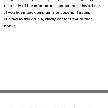
reliability of the information contained in this article.
If you have any complaints or copyright issues
related to this article, kindly contact the author
above.