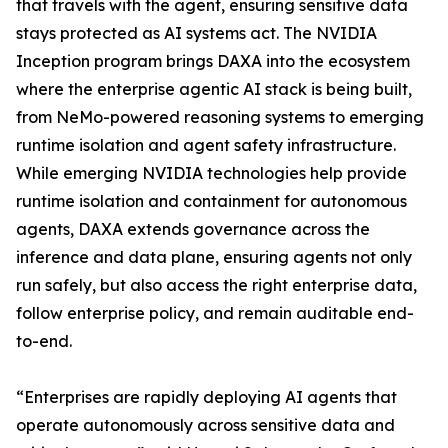
that travels with the agent, ensuring sensitive data
stays protected as AI systems act. The NVIDIA
Inception program brings DAXA into the ecosystem
where the enterprise agentic AI stack is being built,
from NeMo-powered reasoning systems to emerging
runtime isolation and agent safety infrastructure.
While emerging NVIDIA technologies help provide
runtime isolation and containment for autonomous
agents, DAXA extends governance across the
inference and data plane, ensuring agents not only
run safely, but also access the right enterprise data,
follow enterprise policy, and remain auditable end-
to-end.
“Enterprises are rapidly deploying AI agents that
operate autonomously across sensitive data and