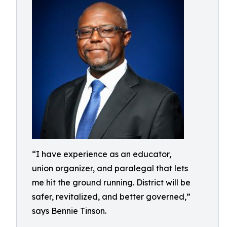
“I have experience as an educator,
union organizer, and paralegal that lets
me hit the ground running. District will be
safer, revitalized, and better governed,”
says Bennie Tinson.