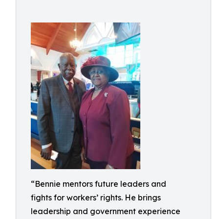
“Bennie mentors future leaders and
fights for workers’ rights. He brings
leadership and government experience