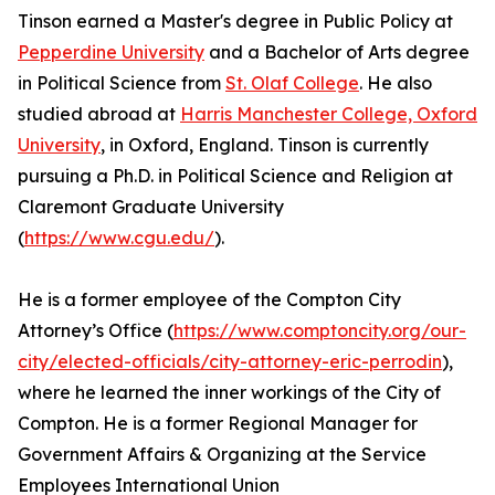
Tinson earned a Master's degree in Public Policy at
Pepperdine University
and a Bachelor of Arts degree
in Political Science from
St. Olaf College
. He also
studied abroad at
Harris Manchester College, Oxford
University
, in Oxford, England. Tinson is currently
pursuing a Ph.D. in Political Science and Religion at
Claremont Graduate University
(
https://www.cgu.edu/
).
He is a former employee of the Compton City
Attorney’s Office (
https://www.comptoncity.org/our-
city/elected-officials/city-attorney-eric-perrodin
),
where he learned the inner workings of the City of
Compton. He is a former Regional Manager for
Government Affairs & Organizing at the Service
Employees International Union