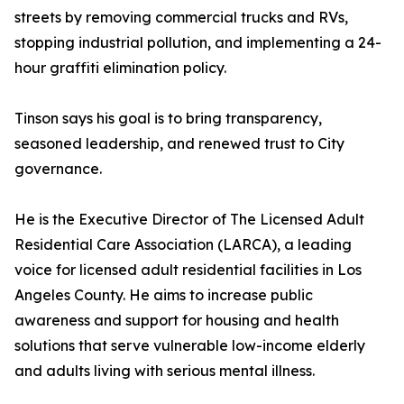
streets by removing commercial trucks and RVs,
stopping industrial pollution, and implementing a 24-
hour graffiti elimination policy.
Tinson says his goal is to bring transparency,
seasoned leadership, and renewed trust to City
governance.
He is the Executive Director of The Licensed Adult
Residential Care Association (LARCA), a leading
voice for licensed adult residential facilities in Los
Angeles County. He aims to increase public
awareness and support for housing and health
solutions that serve vulnerable low-income elderly
and adults living with serious mental illness.