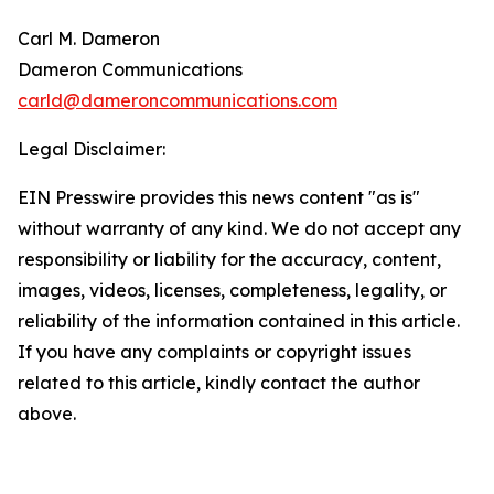
Carl M. Dameron
Dameron Communications
carld@dameroncommunications.com
Legal Disclaimer:
EIN Presswire provides this news content "as is"
without warranty of any kind. We do not accept any
responsibility or liability for the accuracy, content,
images, videos, licenses, completeness, legality, or
reliability of the information contained in this article.
If you have any complaints or copyright issues
related to this article, kindly contact the author
above.