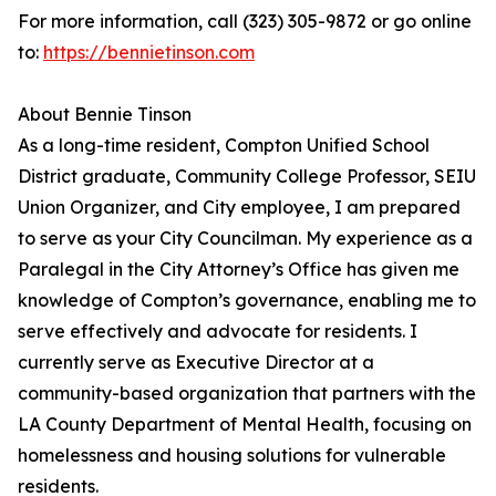
For more information, call (323) 305-9872 or go online
to:
https://bennietinson.com
About Bennie Tinson
As a long-time resident, Compton Unified School
District graduate, Community College Professor, SEIU
Union Organizer, and City employee, I am prepared
to serve as your City Councilman. My experience as a
Paralegal in the City Attorney’s Office has given me
knowledge of Compton’s governance, enabling me to
serve effectively and advocate for residents. I
currently serve as Executive Director at a
community-based organization that partners with the
LA County Department of Mental Health, focusing on
homelessness and housing solutions for vulnerable
residents.