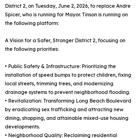
District 2, on Tuesday, June 2, 2026, to replace Andre
Spicer, who is running for Mayor. Tinson is running on
the following platform:
A Vision for a Safer, Stronger District 2, focusing on
the following priorities:
• Public Safety & Infrastructure: Prioritizing the
installation of speed bumps to protect children, fixing
local streets, trimming trees, and modernizing
drainage systems to prevent neighborhood flooding.
• Revitalization: Transforming Long Beach Boulevard
by eradicating sex trafficking and attracting new
dining, shopping, and attainable mixed-use housing
developments.
• Neighborhood Quality: Reclaiming residential