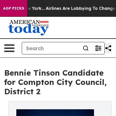
ews New York...
Airlines Are Lobbying To Change Airfar
AGP PICKS
Bennie Tinson Candidate
for Compton City Council,
District 2