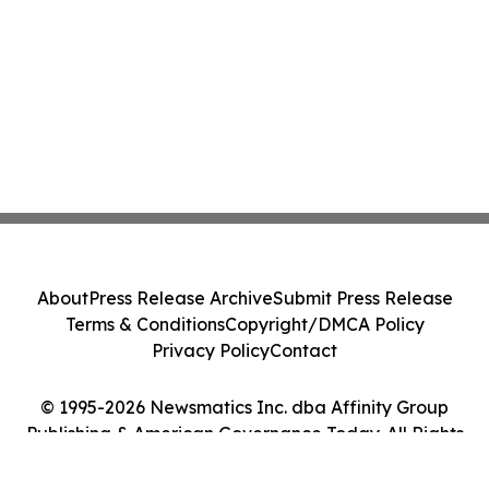
About
Press Release Archive
Submit Press Release
Terms & Conditions
Copyright/DMCA Policy
Privacy Policy
Contact
© 1995-2026 Newsmatics Inc. dba Affinity Group
Publishing & American Governance Today. All Rights
Reserved.