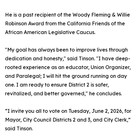
He is a past recipient of the Woody Fleming & Willie
Robinson Award from the California Friends of the
African American Legislative Caucus.
"My goal has always been to improve lives through
dedication and honesty," said Tinson. "I have deep-
rooted experience as an educator, Union Organizer,
and Paralegal; I will hit the ground running on day
one. I am ready to ensure District 2 is safer,
revitalized, and better governed," he concludes.
“I invite you all to vote on Tuesday, June 2, 2026, for
Mayor, City Council Districts 2 and 3, and City Clerk,”
said Tinson.