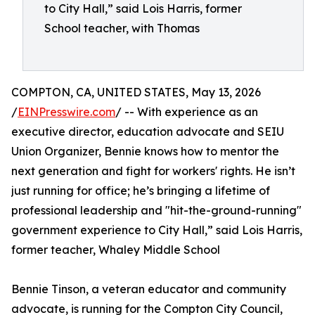
to City Hall,” said Lois Harris, former
School teacher, with Thomas
COMPTON, CA, UNITED STATES, May 13, 2026
/
EINPresswire.com
/ -- With experience as an
executive director, education advocate and SEIU
Union Organizer, Bennie knows how to mentor the
next generation and fight for workers' rights. He isn’t
just running for office; he’s bringing a lifetime of
professional leadership and "hit-the-ground-running"
government experience to City Hall,” said Lois Harris,
former teacher, Whaley Middle School
Bennie Tinson, a veteran educator and community
advocate, is running for the Compton City Council,