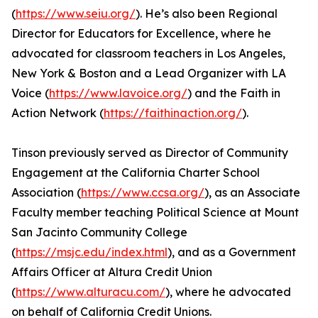
(
https://www.seiu.org/
). He’s also been Regional
Director for Educators for Excellence, where he
advocated for classroom teachers in Los Angeles,
New York & Boston and a Lead Organizer with LA
Voice (
https://www.lavoice.org/
) and the Faith in
Action Network (
https://faithinaction.org/
).
Tinson previously served as Director of Community
Engagement at the California Charter School
Association (
https://www.ccsa.org/
), as an Associate
Faculty member teaching Political Science at Mount
San Jacinto Community College
(
https://msjc.edu/index.html
), and as a Government
Affairs Officer at Altura Credit Union
(
https://www.alturacu.com/
), where he advocated
on behalf of California Credit Unions.