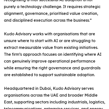
purely a technology challenge. It requires strategic
alignment, governance, prioritised value creation,
and disciplined execution across the business.”
Kudo Advisory works with organisations that are
unsure where to start with AI or are struggling to
extract measurable value from existing initiatives.
The firm’s approach focuses on identifying where AI
can genuinely improve operational performance
while ensuring the right governance and guardrails
are established to support sustainable adoption.
Headquartered in Dubai, Kudo Advisory serves
organisations across the UAE and broader Middle
East, supporting sectors including industrials, logistics,
telecommunications, enterprise services, and energy.