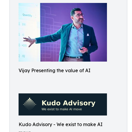
Vijay Presenting the value of AI
Kudo Advisory - We exist to make AI