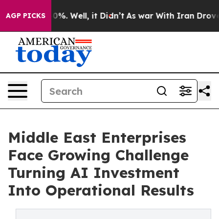
und 40%. Well, it Didn’t
As war With Iran Drove oil 
AGP PICKS
Middle East Enterprises
Face Growing Challenge
Turning AI Investment
Into Operational Results