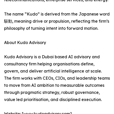
The name “Kudo” is derived from the Japanese word
駆動, meaning drive or propulsion, reflecting the firm’s
philosophy of turning intent into forward motion.
About Kudo Advisory
Kudo Advisory is a Dubai based AI advisory and
consultancy firm helping organisations define,
govern, and deliver artificial intelligence at scale.
The firm works with CEOs, CIOs, and leadership teams
to move from AI ambition to measurable outcomes
through pragmatic strategy, robust governance,
value led prioritisation, and disciplined execution.
Website: [www.kudoadvisory.com]