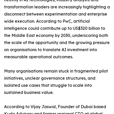
transformation leaders are increasingly highlighting a
disconnect between experimentation and enterprise
wide execution. According to PwC, artificial
intelligence could contribute up to US$320 billion to
the Middle East economy by 2030, underscoring both
the scale of the opportunity and the growing pressure
on organisations to translate AI investment into
measurable operational outcomes.
Many organisations remain stuck in fragmented pilot
initiatives, unclear governance structures, and
isolated use cases that struggle to scale into
sustained business value.
According to Vijay Jaswal, Founder of Dubai based
Kudo Advisory and former regional CTO at global