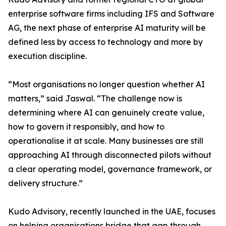
enterprise software firms including IFS and Software
AG, the next phase of enterprise AI maturity will be
defined less by access to technology and more by
execution discipline.
“Most organisations no longer question whether AI
matters,” said Jaswal. “The challenge now is
determining where AI can genuinely create value,
how to govern it responsibly, and how to
operationalise it at scale. Many businesses are still
approaching AI through disconnected pilots without
a clear operating model, governance framework, or
delivery structure.”
Kudo Advisory, recently launched in the UAE, focuses
on helping organisations bridge that gap through