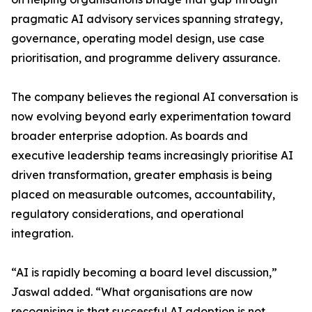
pragmatic AI advisory services spanning strategy,
governance, operating model design, use case
prioritisation, and programme delivery assurance.
The company believes the regional AI conversation is
now evolving beyond early experimentation toward
broader enterprise adoption. As boards and
executive leadership teams increasingly prioritise AI
driven transformation, greater emphasis is being
placed on measurable outcomes, accountability,
regulatory considerations, and operational
integration.
“AI is rapidly becoming a board level discussion,”
Jaswal added. “What organisations are now
recognising is that successful AI adoption is not