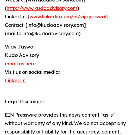
(
http://www.kudoadvisory.com
)
LinkedIn: [
www.linkedin.com/in/vijayjaswal
]
Contact: [info@kudoadvisory.com]
(mailto:info@kudoadvisory.com)
Vijay Jaswal
Kudo Advisory
email us here
Visit us on social media:
LinkedIn
Legal Disclaimer:
EIN Presswire provides this news content "as is"
without warranty of any kind. We do not accept any
responsibility or liability for the accuracy, content,