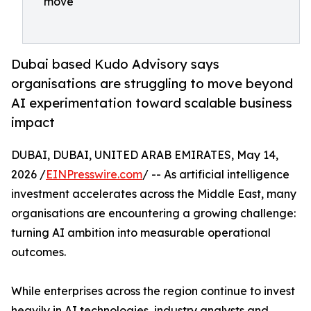
move
Dubai based Kudo Advisory says
organisations are struggling to move beyond
AI experimentation toward scalable business
impact
DUBAI, DUBAI, UNITED ARAB EMIRATES, May 14,
2026 /
EINPresswire.com
/ -- As artificial intelligence
investment accelerates across the Middle East, many
organisations are encountering a growing challenge:
turning AI ambition into measurable operational
outcomes.
While enterprises across the region continue to invest
heavily in AI technologies, industry analysts and