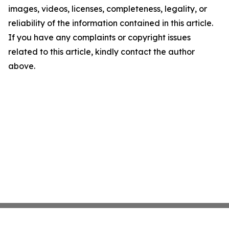
images, videos, licenses, completeness, legality, or
reliability of the information contained in this article.
If you have any complaints or copyright issues
related to this article, kindly contact the author
above.