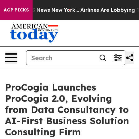
 was CBS News New York...
Airlines Are Lobbying To Cha
AGP PICKS
ProCogia Launches
ProCogia 2.0, Evolving
from Data Consultancy to
AI-First Business Solution
Consulting Firm