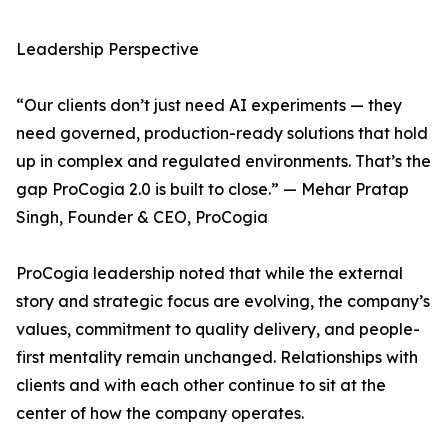
Leadership Perspective
“Our clients don’t just need AI experiments — they
need governed, production-ready solutions that hold
up in complex and regulated environments. That’s the
gap ProCogia 2.0 is built to close.” — Mehar Pratap
Singh, Founder & CEO, ProCogia
ProCogia leadership noted that while the external
story and strategic focus are evolving, the company’s
values, commitment to quality delivery, and people-
first mentality remain unchanged. Relationships with
clients and with each other continue to sit at the
center of how the company operates.