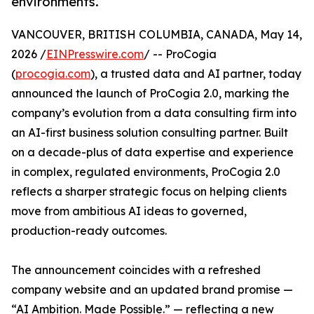
environments.
VANCOUVER, BRITISH COLUMBIA, CANADA, May 14,
2026 /
EINPresswire.com
/ -- ProCogia
(
procogia.com
), a trusted data and AI partner, today
announced the launch of ProCogia 2.0, marking the
company’s evolution from a data consulting firm into
an AI-first business solution consulting partner. Built
on a decade-plus of data expertise and experience
in complex, regulated environments, ProCogia 2.0
reflects a sharper strategic focus on helping clients
move from ambitious AI ideas to governed,
production-ready outcomes.
The announcement coincides with a refreshed
company website and an updated brand promise —
“AI Ambition. Made Possible.” — reflecting a new