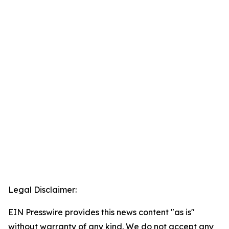
Legal Disclaimer:
EIN Presswire provides this news content "as is"
without warranty of any kind. We do not accept any