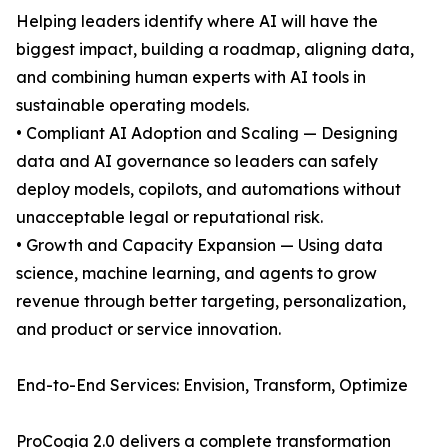
Helping leaders identify where AI will have the
biggest impact, building a roadmap, aligning data,
and combining human experts with AI tools in
sustainable operating models.
• Compliant AI Adoption and Scaling — Designing
data and AI governance so leaders can safely
deploy models, copilots, and automations without
unacceptable legal or reputational risk.
• Growth and Capacity Expansion — Using data
science, machine learning, and agents to grow
revenue through better targeting, personalization,
and product or service innovation.
End-to-End Services: Envision, Transform, Optimize
ProCogia 2.0 delivers a complete transformation