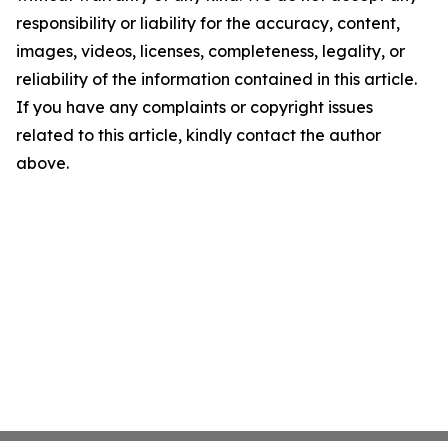
responsibility or liability for the accuracy, content,
images, videos, licenses, completeness, legality, or
reliability of the information contained in this article.
If you have any complaints or copyright issues
related to this article, kindly contact the author
above.