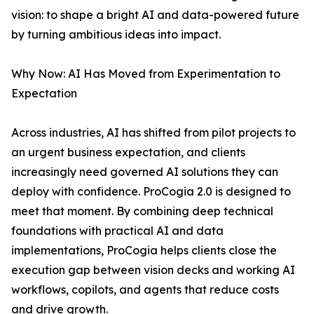
vision: to shape a bright AI and data-powered future
by turning ambitious ideas into impact.
Why Now: AI Has Moved from Experimentation to
Expectation
Across industries, AI has shifted from pilot projects to
an urgent business expectation, and clients
increasingly need governed AI solutions they can
deploy with confidence. ProCogia 2.0 is designed to
meet that moment. By combining deep technical
foundations with practical AI and data
implementations, ProCogia helps clients close the
execution gap between vision decks and working AI
workflows, copilots, and agents that reduce costs
and drive growth.