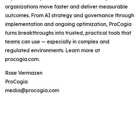
organizations move faster and deliver measurable
outcomes. From AI strategy and governance through
implementation and ongoing optimization, ProCogia
turns breakthroughs into trusted, practical tools that
teams can use — especially in complex and
regulated environments. Learn more at
procogia.com.
Rose Vermazen
ProCogia
media@procogia.com