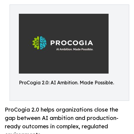
ProCogia 2.0: AI Ambition. Made Possible.
ProCogia 2.0 helps organizations close the
gap between AI ambition and production-
ready outcomes in complex, regulated