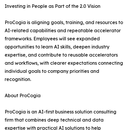
Investing in People as Part of the 2.0 Vision
ProCogia is aligning goals, training, and resources to
AI-related capabilities and repeatable accelerator
frameworks. Employees will see expanded
opportunities to learn AI skills, deepen industry
expertise, and contribute to reusable accelerators
and workflows, with clearer expectations connecting
individual goals to company priorities and
recognition.
About ProCogia
ProCogia is an AI-first business solution consulting
firm that combines deep technical and data
expertise with practical AI solutions to help