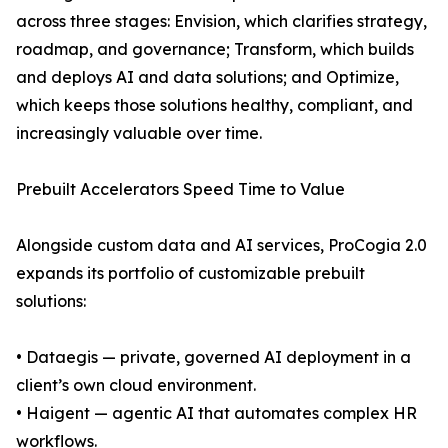
across three stages: Envision, which clarifies strategy,
roadmap, and governance; Transform, which builds
and deploys AI and data solutions; and Optimize,
which keeps those solutions healthy, compliant, and
increasingly valuable over time.
Prebuilt Accelerators Speed Time to Value
Alongside custom data and AI services, ProCogia 2.0
expands its portfolio of customizable prebuilt
solutions:
• Dataegis — private, governed AI deployment in a
client’s own cloud environment.
• Haigent — agentic AI that automates complex HR
workflows.