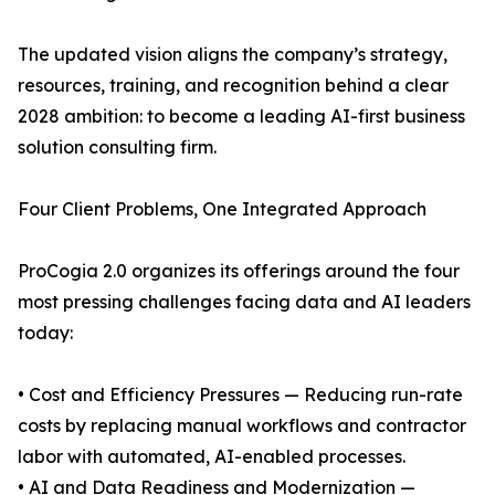
The updated vision aligns the company’s strategy,
resources, training, and recognition behind a clear
2028 ambition: to become a leading AI-first business
solution consulting firm.
Four Client Problems, One Integrated Approach
ProCogia 2.0 organizes its offerings around the four
most pressing challenges facing data and AI leaders
today:
• Cost and Efficiency Pressures — Reducing run-rate
costs by replacing manual workflows and contractor
labor with automated, AI-enabled processes.
• AI and Data Readiness and Modernization —