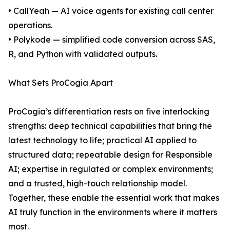
• CallYeah — AI voice agents for existing call center
operations.
• Polykode — simplified code conversion across SAS,
R, and Python with validated outputs.
What Sets ProCogia Apart
ProCogia’s differentiation rests on five interlocking
strengths: deep technical capabilities that bring the
latest technology to life; practical AI applied to
structured data; repeatable design for Responsible
AI; expertise in regulated or complex environments;
and a trusted, high-touch relationship model.
Together, these enable the essential work that makes
AI truly function in the environments where it matters
most.