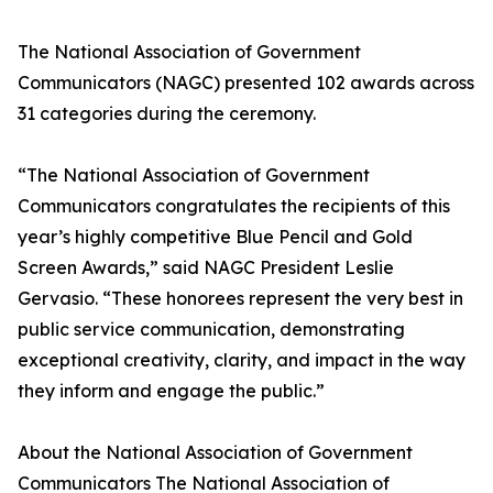
The National Association of Government
Communicators (NAGC) presented 102 awards across
31 categories during the ceremony.
“The National Association of Government
Communicators congratulates the recipients of this
year’s highly competitive Blue Pencil and Gold
Screen Awards,” said NAGC President Leslie
Gervasio. “These honorees represent the very best in
public service communication, demonstrating
exceptional creativity, clarity, and impact in the way
they inform and engage the public.”
About the National Association of Government
Communicators The National Association of