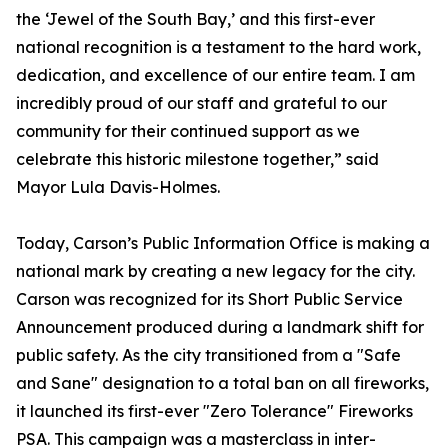
the ‘Jewel of the South Bay,’ and this first-ever
national recognition is a testament to the hard work,
dedication, and excellence of our entire team. I am
incredibly proud of our staff and grateful to our
community for their continued support as we
celebrate this historic milestone together,” said
Mayor Lula Davis-Holmes.
Today, Carson’s Public Information Office is making a
national mark by creating a new legacy for the city.
Carson was recognized for its Short Public Service
Announcement produced during a landmark shift for
public safety. As the city transitioned from a "Safe
and Sane" designation to a total ban on all fireworks,
it launched its first-ever "Zero Tolerance" Fireworks
PSA. This campaign was a masterclass in inter-