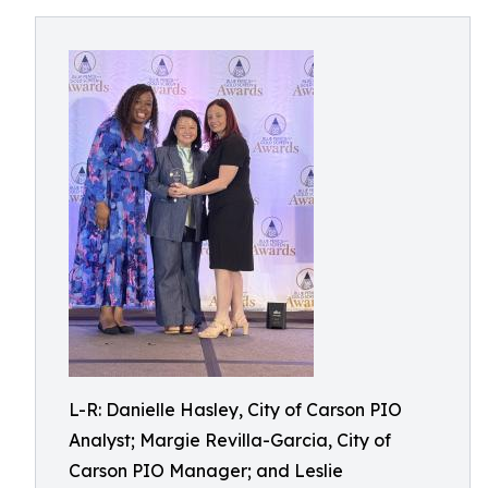
L-R: Danielle Hasley, City of Carson PIO
Analyst; Margie Revilla-Garcia, City of
Carson PIO Manager; and Leslie