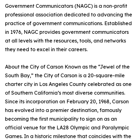
Government Communicators (NAGC) is a non-profit
professional association dedicated to advancing the
practice of government communications. Established
in 1976, NAGC provides government communicators
at all levels with the resources, tools, and networks
they need to excel in their careers.
About the City of Carson Known as the “Jewel of the
South Bay,” the City of Carson is a 20-square-mile
charter city in Los Angeles County celebrated as one
of Southern California’s most diverse communities.
Since its incorporation on February 20, 1968, Carson
has evolved into a premier destination, famously
becoming the first municipality to sign on as an
official venue for the LA28 Olympic and Paralympic
Games. In a historic milestone that coincides with the