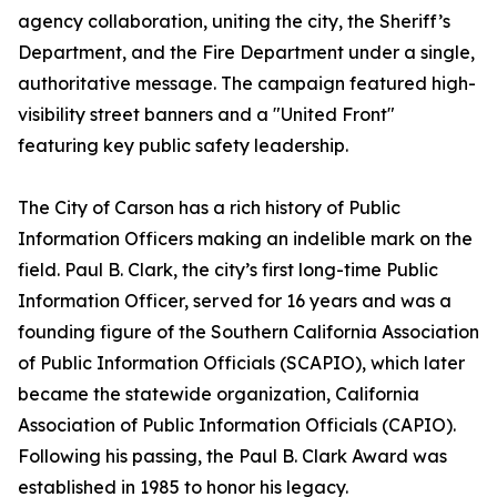
agency collaboration, uniting the city, the Sheriff’s
Department, and the Fire Department under a single,
authoritative message. The campaign featured high-
visibility street banners and a "United Front"
featuring key public safety leadership.
The City of Carson has a rich history of Public
Information Officers making an indelible mark on the
field. Paul B. Clark, the city’s first long-time Public
Information Officer, served for 16 years and was a
founding figure of the Southern California Association
of Public Information Officials (SCAPIO), which later
became the statewide organization, California
Association of Public Information Officials (CAPIO).
Following his passing, the Paul B. Clark Award was
established in 1985 to honor his legacy.