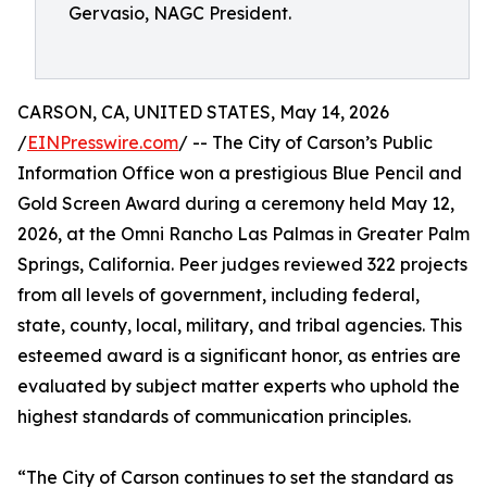
Gervasio, NAGC President.
CARSON, CA, UNITED STATES, May 14, 2026
/
EINPresswire.com
/ -- The City of Carson’s Public
Information Office won a prestigious Blue Pencil and
Gold Screen Award during a ceremony held May 12,
2026, at the Omni Rancho Las Palmas in Greater Palm
Springs, California. Peer judges reviewed 322 projects
from all levels of government, including federal,
state, county, local, military, and tribal agencies. This
esteemed award is a significant honor, as entries are
evaluated by subject matter experts who uphold the
highest standards of communication principles.
“The City of Carson continues to set the standard as