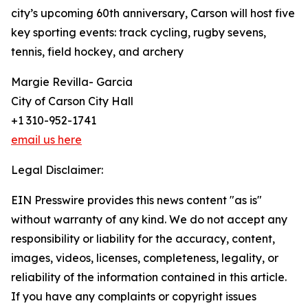
city’s upcoming 60th anniversary, Carson will host five
key sporting events: track cycling, rugby sevens,
tennis, field hockey, and archery
Margie Revilla- Garcia
City of Carson City Hall
+1 310-952-1741
email us here
Legal Disclaimer:
EIN Presswire provides this news content "as is"
without warranty of any kind. We do not accept any
responsibility or liability for the accuracy, content,
images, videos, licenses, completeness, legality, or
reliability of the information contained in this article.
If you have any complaints or copyright issues