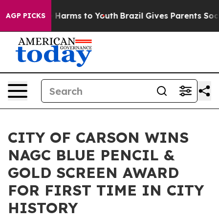
 to Abate Harms to Youth
Brazil Gives Parents Social M
AGP PICKS
CITY OF CARSON WINS
NAGC BLUE PENCIL &
GOLD SCREEN AWARD
FOR FIRST TIME IN CITY
HISTORY