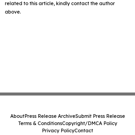
related to this article, kindly contact the author
above.
About
Press Release Archive
Submit Press Release
Terms & Conditions
Copyright/DMCA Policy
Privacy Policy
Contact