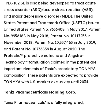
TNX-102 SL is also being developed to treat acute
stress disorder (ASD)/acute stress reaction (ASR),
and major depressive disorder (MDD). The United
States Patent and Trademark Office (USPTO) issued
United States Patent No. 9636408 in May 2017, Patent
No. 9956188 in May 2018, Patent No. 10117936 in
November 2018, Patent No. 10,357,465 in July 2019,
and Patent No. 10736859 in August 2020. The
Protectic™ protective eutectic and Angstro-
Technology™ formulation claimed in the patent are
important elements of Tonix’s proprietary TONMYA
composition. These patents are expected to provide
TONMYA with U.S. market exclusivity until 2034.
Tonix Pharmaceuticals Holding Corp.
Tonix Pharmaceuticals* is a fully integrated,