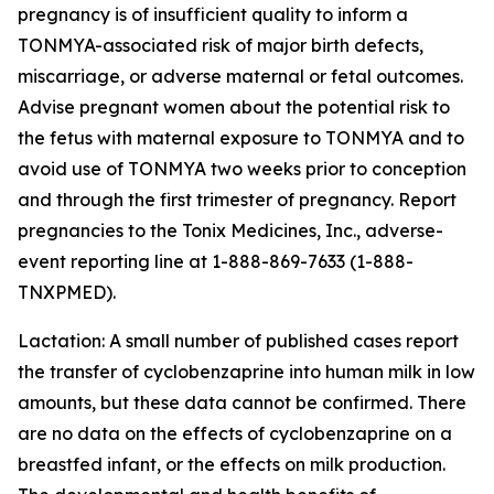
pregnancy is of insufficient quality to inform a
TONMYA-associated risk of major birth defects,
miscarriage, or adverse maternal or fetal outcomes.
Advise pregnant women about the potential risk to
the fetus with maternal exposure to TONMYA and to
avoid use of TONMYA two weeks prior to conception
and through the first trimester of pregnancy. Report
pregnancies to the Tonix Medicines, Inc., adverse-
event reporting line at 1-888-869-7633 (1-888-
TNXPMED).
Lactation: A small number of published cases report
the transfer of cyclobenzaprine into human milk in low
amounts, but these data cannot be confirmed. There
are no data on the effects of cyclobenzaprine on a
breastfed infant, or the effects on milk production.