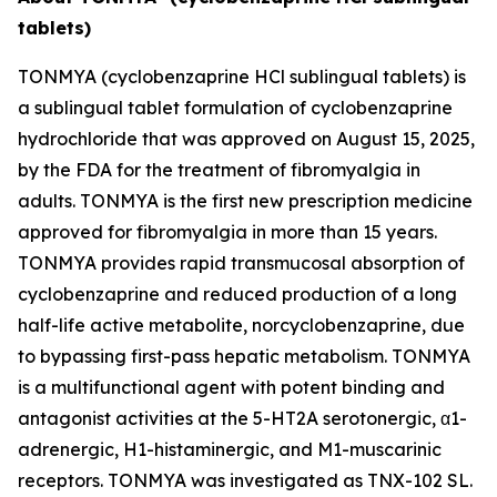
tablets)
TONMYA (cyclobenzaprine HCl sublingual tablets) is
a sublingual tablet formulation of cyclobenzaprine
hydrochloride that was approved on August 15, 2025,
by the FDA for the treatment of fibromyalgia in
adults. TONMYA is the first new prescription medicine
approved for fibromyalgia in more than 15 years.
TONMYA provides rapid transmucosal absorption of
cyclobenzaprine and reduced production of a long
half-life active metabolite, norcyclobenzaprine, due
to bypassing first-pass hepatic metabolism. TONMYA
is a multifunctional agent with potent binding and
antagonist activities at the 5-HT2A serotonergic, α1-
adrenergic, H1-histaminergic, and M1-muscarinic
receptors. TONMYA was investigated as TNX-102 SL.