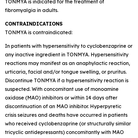
TONMYA is indicated for the treatment of
fibromyalgia in adults.
CONTRAINDICATIONS
TONMYA is contraindicated:
In patients with hypersensitivity to cyclobenzaprine or
any inactive ingredient in TONMYA. Hypersensitivity
reactions may manifest as an anaphylactic reaction,
urticaria, facial and/or tongue swelling, or pruritus.
Discontinue TONMYA if a hypersensitivity reaction is
suspected. With concomitant use of monoamine
oxidase (MAO) inhibitors or within 14 days after
discontinuation of an MAO inhibitor. Hyperpyretic
crisis seizures and deaths have occurred in patients
who received cyclobenzaprine (or structurally similar
tricyclic antidepressants) concomitantly with MAO