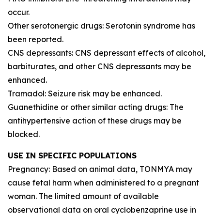
occur.
Other serotonergic drugs: Serotonin syndrome has
been reported.
CNS depressants: CNS depressant effects of alcohol,
barbiturates, and other CNS depressants may be
enhanced.
Tramadol: Seizure risk may be enhanced.
Guanethidine or other similar acting drugs: The
antihypertensive action of these drugs may be
blocked.
USE IN SPECIFIC POPULATIONS
Pregnancy: Based on animal data, TONMYA may
cause fetal harm when administered to a pregnant
woman. The limited amount of available
observational data on oral cyclobenzaprine use in