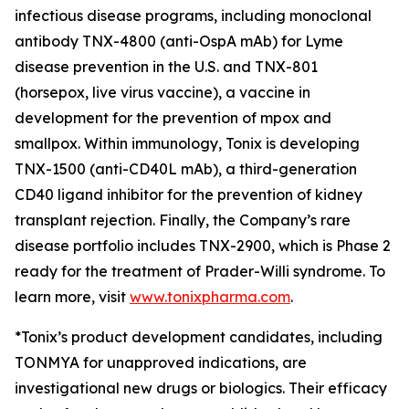
infectious disease programs, including monoclonal
antibody TNX-4800 (anti-OspA mAb) for Lyme
disease prevention in the U.S. and TNX-801
(horsepox, live virus vaccine), a vaccine in
development for the prevention of mpox and
smallpox. Within immunology, Tonix is developing
TNX-1500 (anti-CD40L mAb), a third-generation
CD40 ligand inhibitor for the prevention of kidney
transplant rejection. Finally, the Company’s rare
disease portfolio includes TNX-2900, which is Phase 2
ready for the treatment of Prader-Willi syndrome. To
learn more, visit
www.tonixpharma.com
.
*Tonix’s product development candidates, including
TONMYA for unapproved indications, are
investigational new drugs or biologics. Their efficacy