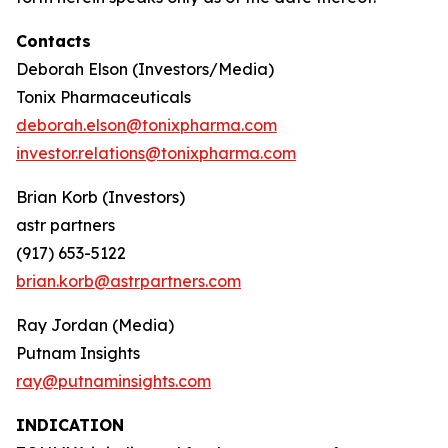
Contacts
Deborah Elson (Investors/Media)
Tonix Pharmaceuticals
deborah.elson@tonixpharma.com
investor.relations@tonixpharma.com
Brian Korb (Investors)
astr partners
(917) 653-5122
brian.korb@astrpartners.com
Ray Jordan (Media)
Putnam Insights
ray@putnaminsights.com
INDICATION