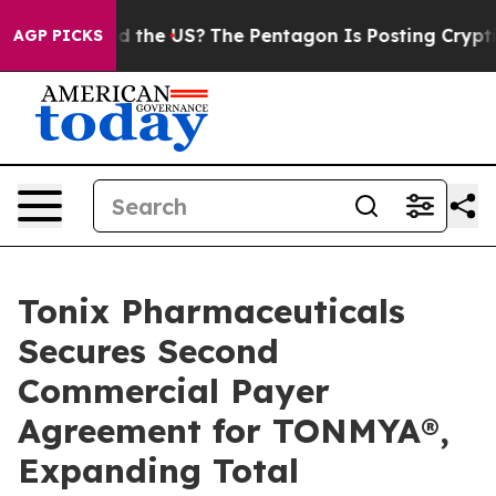
ld the US?
The Pentagon Is Posting Cryptic Biblical M
AGP PICKS
Tonix Pharmaceuticals
Secures Second
Commercial Payer
Agreement for TONMYA®,
Expanding Total