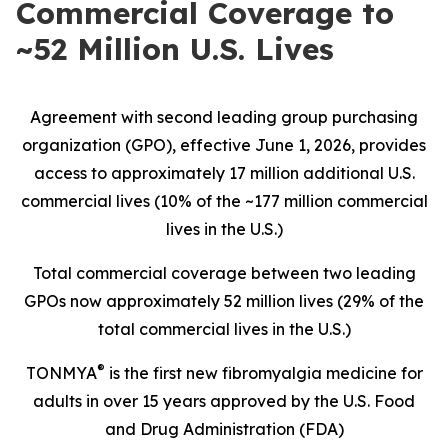
Commercial Coverage to
~52 Million U.S. Lives
Agreement with second leading group purchasing
organization (GPO), effective June 1, 2026, provides
access to approximately 17 million additional U.S.
commercial lives (10% of the ~177 million commercial
lives in the U.S.)
Total commercial coverage between two leading
GPOs now approximately 52 million lives (29% of the
total commercial lives in the U.S.)
®
TONMYA
is the first new fibromyalgia medicine for
adults in over 15 years approved by the U.S. Food
and Drug Administration (FDA)