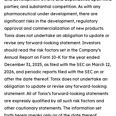
parties; and substantial competition. As with any
pharmaceutical under development, there are
significant risks in the development, regulatory
approval and commercialization of new products.
Tonix does not undertake an obligation to update or
revise any forward-looking statement. Investors
should read the risk factors set in the Company’s
Annual Report on Form 10-K for the year ended
December 31, 2025, as filed with the SEC on March 12,
2026, and periodic reports filed with the SEC on or
after the date thereof. Tonix does not undertake an
obligation to update or revise any forward-looking
statement. All of Tonix’s forward-looking statements
are expressly qualified by all such risk factors and
other cautionary statements. The information set
forth herein speaks only as of the date thereof.