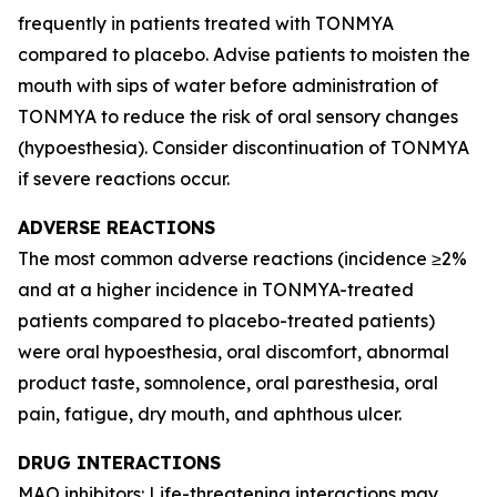
frequently in patients treated with TONMYA
compared to placebo. Advise patients to moisten the
mouth with sips of water before administration of
TONMYA to reduce the risk of oral sensory changes
(hypoesthesia). Consider discontinuation of TONMYA
if severe reactions occur.
ADVERSE REACTIONS
The most common adverse reactions (incidence ≥2%
and at a higher incidence in TONMYA-treated
patients compared to placebo-treated patients)
were oral hypoesthesia, oral discomfort, abnormal
product taste, somnolence, oral paresthesia, oral
pain, fatigue, dry mouth, and aphthous ulcer.
DRUG INTERACTIONS
MAO inhibitors: Life-threatening interactions may