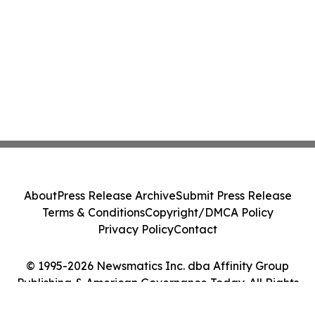
About
Press Release Archive
Submit Press Release
Terms & Conditions
Copyright/DMCA Policy
Privacy Policy
Contact
© 1995-2026 Newsmatics Inc. dba Affinity Group
Publishing & American Governance Today. All Rights
Reserved.