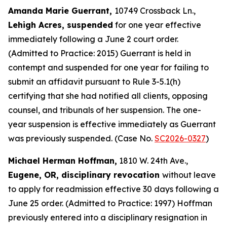
Amanda Marie Guerrant,
10749 Crossback Ln.,
Lehigh Acres, suspended
for one year effective
immediately following a June 2 court order.
(Admitted to Practice: 2015) Guerrant is held in
contempt and suspended for one year for failing to
submit an affidavit pursuant to Rule 3-5.1(h)
certifying that she had notified all clients, opposing
counsel, and tribunals of her suspension. The one-
year suspension is effective immediately as Guerrant
was previously suspended. (Case No.
SC2026-0327
)
Michael Herman Hoffman,
1810 W. 24th Ave.,
Eugene, OR, disciplinary revocation
without leave
to apply for readmission effective 30 days following a
June 25 order. (Admitted to Practice: 1997) Hoffman
previously entered into a disciplinary resignation in