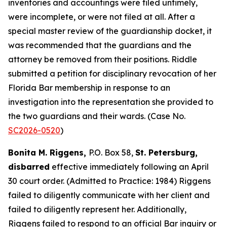
inventories and accountings were filed untimely,
were incomplete, or were not filed at all. After a
special master review of the guardianship docket, it
was recommended that the guardians and the
attorney be removed from their positions. Riddle
submitted a petition for disciplinary revocation of her
Florida Bar membership in response to an
investigation into the representation she provided to
the two guardians and their wards. (Case No.
SC2026-0520
)
Bonita M. Riggens,
P.O. Box 58,
St. Petersburg,
disbarred
effective immediately following an April
30 court order. (Admitted to Practice: 1984) Riggens
failed to diligently communicate with her client and
failed to diligently represent her. Additionally,
Riggens failed to respond to an official Bar inquiry or