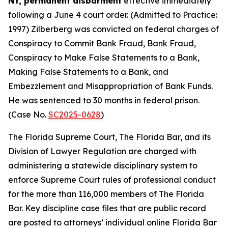
NY, permanent disbarment
effective immediately
following a June 4 court order. (Admitted to Practice:
1997) Zilberberg was convicted on federal charges of
Conspiracy to Commit Bank Fraud, Bank Fraud,
Conspiracy to Make False Statements to a Bank,
Making False Statements to a Bank, and
Embezzlement and Misappropriation of Bank Funds.
He was sentenced to 30 months in federal prison.
(Case No.
SC2025-0628
)
The Florida Supreme Court, The Florida Bar, and its
Division of Lawyer Regulation are charged with
administering a statewide disciplinary system to
enforce Supreme Court rules of professional conduct
for the more than 116,000 members of The Florida
Bar. Key discipline case files that are public record
are posted to attorneys’ individual online Florida Bar