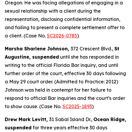
Oregon. He was facing allegations of engaging in a
sexual relationship with a client during the
representation, disclosing confidential information,
and failing to present a complete settlement offer to
a client. (Case No.
SC2026-0785
)
Marsha Sharlene Johnson,
372 Crescent Blvd.,
St
Augustine, suspended
until she has responded in
writing to the official Florida Bar inquiry, and until
further order of the court, effective 30 days following
a May 29 court order. (Admitted to Practice: 2012)
Johnson was held in contempt for her failure to
respond to official Bar inquiries and the court’s order
to show cause. (Case No.
SC2025-1893
)
Drew Mark Levitt,
31 Sabal Island Dr.,
Ocean Ridge,
suspended
for three years effective 30 days