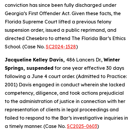
conviction has since been fully discharged under
Georgia’s First Offender Act. Given these facts, the
Florida Supreme Court lifted a previous felony
suspension order, issued a public reprimand, and
directed Chesebro to attend The Florida Bar’s Ethics
School. (Case No.
SC2024-1528
)
Jacqueline Kelley Davis,
486 Lancers Dr.,
Winter
Springs, suspended
for one year effective 30 days
following a June 4 court order. (Admitted to Practice:
2001) Davis engaged in conduct wherein she lacked
competency, diligence, and took actions prejudicial
to the administration of justice in connection with her
representation of clients in legal proceedings and
failed to respond to the Bar’s investigative inquiries in
a timely manner. (Case No.
SC2025-0603
)