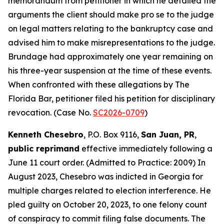
memorandum from petitioner in which he detailed the
arguments the client should make pro se to the judge
on legal matters relating to the bankruptcy case and
advised him to make misrepresentations to the judge.
Brundage had approximately one year remaining on
his three-year suspension at the time of these events.
When confronted with these allegations by The
Florida Bar, petitioner filed his petition for disciplinary
revocation. (Case No.
SC2026-0709
)
Kenneth Chesebro
, P.O. Box 9116,
San Juan, PR
,
public reprimand
effective immediately following a
June 11 court order. (Admitted to Practice: 2009) In
August 2023, Chesebro was indicted in Georgia for
multiple charges related to election interference. He
pled guilty on October 20, 2023, to one felony count
of conspiracy to commit filing false documents. The