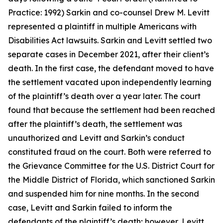
Practice: 1992) Sarkin and co-counsel Drew M. Levitt
represented a plaintiff in multiple Americans with
Disabilities Act lawsuits. Sarkin and Levitt settled two
separate cases in December 2021, after their client’s
death. In the first case, the defendant moved to have
the settlement vacated upon independently learning
of the plaintiff’s death over a year later. The court
found that because the settlement had been reached
after the plaintiff’s death, the settlement was
unauthorized and Levitt and Sarkin’s conduct
constituted fraud on the court. Both were referred to
the Grievance Committee for the U.S. District Court for
the Middle District of Florida, which sanctioned Sarkin
and suspended him for nine months. In the second
case, Levitt and Sarkin failed to inform the
defendants of the plaintiff’s death; however, Levitt