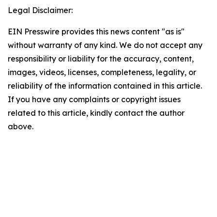
Legal Disclaimer:
EIN Presswire provides this news content "as is"
without warranty of any kind. We do not accept any
responsibility or liability for the accuracy, content,
images, videos, licenses, completeness, legality, or
reliability of the information contained in this article.
If you have any complaints or copyright issues
related to this article, kindly contact the author
above.