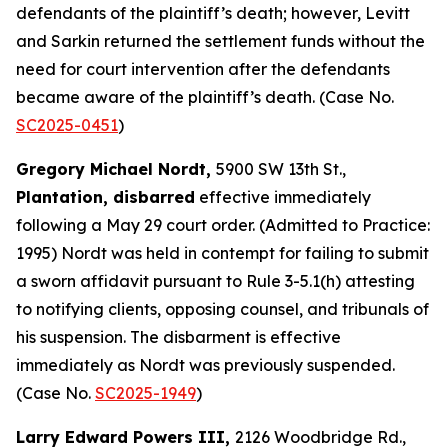
defendants of the plaintiff’s death; however, Levitt
and Sarkin returned the settlement funds without the
need for court intervention after the defendants
became aware of the plaintiff’s death. (Case No.
SC2025-0451
)
Gregory Michael Nordt,
5900 SW 13th St.,
Plantation, disbarred
effective immediately
following a May 29 court order. (Admitted to Practice:
1995) Nordt was held in contempt for failing to submit
a sworn affidavit pursuant to Rule 3-5.1(h) attesting
to notifying clients, opposing counsel, and tribunals of
his suspension. The disbarment is effective
immediately as Nordt was previously suspended.
(Case No.
SC2025-1949
)
Larry Edward Powers III,
2126 Woodbridge Rd.,