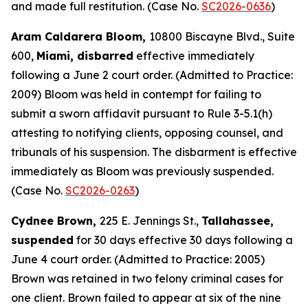
and made full restitution. (Case No.
SC2026-0636
)
Aram Caldarera Bloom,
10800 Biscayne Blvd., Suite
600,
Miami, disbarred
effective immediately
following a June 2 court order. (Admitted to Practice:
2009) Bloom was held in contempt for failing to
submit a sworn affidavit pursuant to Rule 3-5.1(h)
attesting to notifying clients, opposing counsel, and
tribunals of his suspension. The disbarment is effective
immediately as Bloom was previously suspended.
(Case No.
SC2026-0263
)
Cydnee Brown,
225 E. Jennings St.,
Tallahassee,
suspended
for 30 days effective 30 days following a
June 4 court order. (Admitted to Practice: 2005)
Brown was retained in two felony criminal cases for
one client. Brown failed to appear at six of the nine