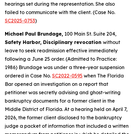
hearings set during the representation. She also
failed to communicate with the client. (Case No.
SC2025-0753
)
Michael Paul Brundage,
100 Main St. Suite 204,
Safety Harbor, Disciplinary revocation
without
leave to seek readmission effective immediately
following a June 25 order. (Admitted to Practice:
1986) Brundage was under a three-year suspension
ordered in Case No.
SC2022-0595
when The Florida
Bar opened an investigation on a report that
petitioner was secretly advising and ghost-writing
bankruptcy documents for a former client in the
Middle District of Florida. At a hearing held on April 7,
2026, the former client disclosed to the bankruptcy
judge a packet of information that included a written