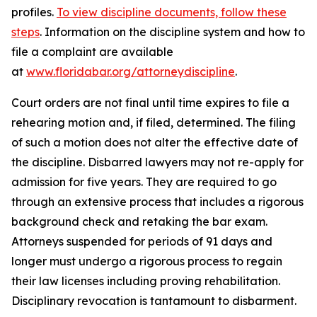
profiles.
To view discipline documents, follow these
steps
. Information on the discipline system and how to
file a complaint are available
at
www.floridabar.org/attorneydiscipline
.
Court orders are not final until time expires to file a
rehearing motion and, if filed, determined. The filing
of such a motion does not alter the effective date of
the discipline. Disbarred lawyers may not re-apply for
admission for five years. They are required to go
through an extensive process that includes a rigorous
background check and retaking the bar exam.
Attorneys suspended for periods of 91 days and
longer must undergo a rigorous process to regain
their law licenses including proving rehabilitation.
Disciplinary revocation is tantamount to disbarment.