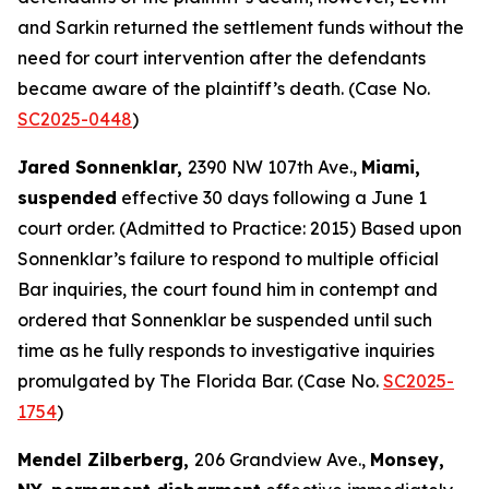
and Sarkin returned the settlement funds without the
need for court intervention after the defendants
became aware of the plaintiff’s death. (Case No.
SC2025-0448
)
Jared Sonnenklar,
2390 NW 107th Ave.,
Miami,
suspended
effective 30 days following a June 1
court order. (Admitted to Practice: 2015) Based upon
Sonnenklar’s failure to respond to multiple official
Bar inquiries, the court found him in contempt and
ordered that Sonnenklar be suspended until such
time as he fully responds to investigative inquiries
promulgated by The Florida Bar. (Case No.
SC2025-
1754
)
Mendel Zilberberg,
206 Grandview Ave.,
Monsey,