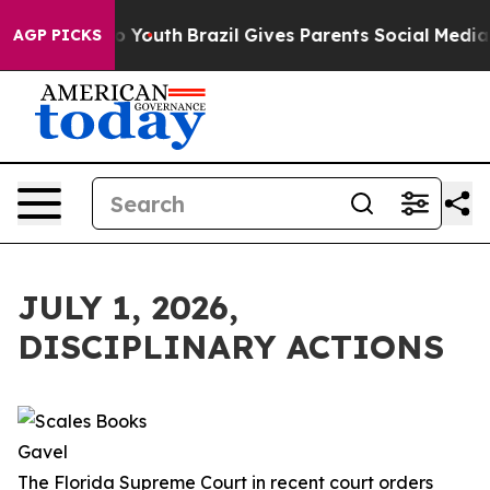
ms to Youth
Brazil Gives Parents Social Media Controls 
AGP PICKS
JULY 1, 2026,
DISCIPLINARY ACTIONS
The Florida Supreme Court in recent court orders