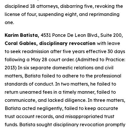
disciplined 18 attorneys, disbarring five, revoking the
license of four, suspending eight, and reprimanding
one.
Karim Batista,
4531 Ponce De Leon Blvd., Suite 200,
Coral Gables, disciplinary revocation
with leave
to seek readmission after five years effective 30 days
following a May 28 court order. (Admitted to Practice:
2013) In six separate domestic relations and civil
matters, Batista failed to adhere to the professional
standards of conduct. In two matters, he failed to
return unearned fees in a timely manner, failed to
communicate, and lacked diligence. In three matters,
Batista acted negligently, failed to keep accurate
trust account records, and misappropriated trust
funds. Batista sought disciplinary revocation promptly