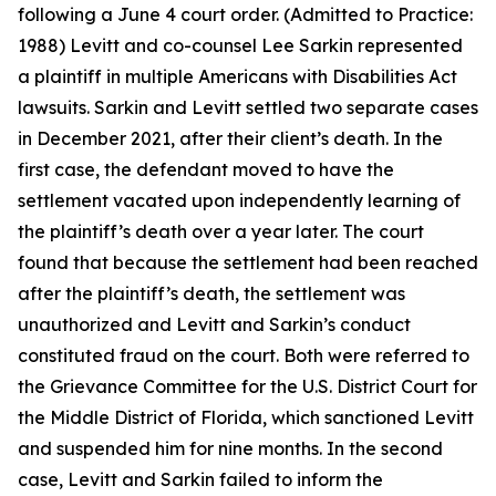
following a June 4 court order. (Admitted to Practice:
1988) Levitt and co-counsel Lee Sarkin represented
a plaintiff in multiple Americans with Disabilities Act
lawsuits. Sarkin and Levitt settled two separate cases
in December 2021, after their client’s death. In the
first case, the defendant moved to have the
settlement vacated upon independently learning of
the plaintiff’s death over a year later. The court
found that because the settlement had been reached
after the plaintiff’s death, the settlement was
unauthorized and Levitt and Sarkin’s conduct
constituted fraud on the court. Both were referred to
the Grievance Committee for the U.S. District Court for
the Middle District of Florida, which sanctioned Levitt
and suspended him for nine months. In the second
case, Levitt and Sarkin failed to inform the