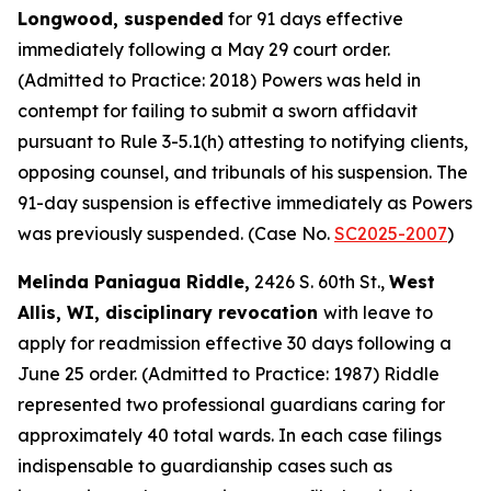
Longwood, suspended
for 91 days effective
immediately following a May 29 court order.
(Admitted to Practice: 2018) Powers was held in
contempt for failing to submit a sworn affidavit
pursuant to Rule 3-5.1(h) attesting to notifying clients,
opposing counsel, and tribunals of his suspension. The
91-day suspension is effective immediately as Powers
was previously suspended. (Case No.
SC2025-2007
)
Melinda Paniagua Riddle,
2426 S. 60th St.,
West
Allis, WI, disciplinary revocation
with leave to
apply for readmission effective 30 days following a
June 25 order. (Admitted to Practice: 1987) Riddle
represented two professional guardians caring for
approximately 40 total wards. In each case filings
indispensable to guardianship cases such as