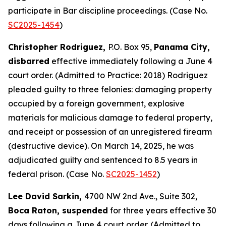
participate in Bar discipline proceedings. (Case No.
SC2025-1454
)
Christopher Rodriguez,
P.O. Box 95,
Panama City,
disbarred
effective immediately following a June 4
court order. (Admitted to Practice: 2018) Rodriguez
pleaded guilty to three felonies: damaging property
occupied by a foreign government, explosive
materials for malicious damage to federal property,
and receipt or possession of an unregistered firearm
(destructive device). On March 14, 2025, he was
adjudicated guilty and sentenced to 8.5 years in
federal prison. (Case No.
SC2025-1452
)
Lee David Sarkin,
4700 NW 2nd Ave., Suite 302,
Boca Raton, suspended
for three years effective 30
days following a June 4 court order. (Admitted to