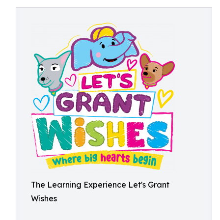
The Learning Experience Let's Grant
Wishes