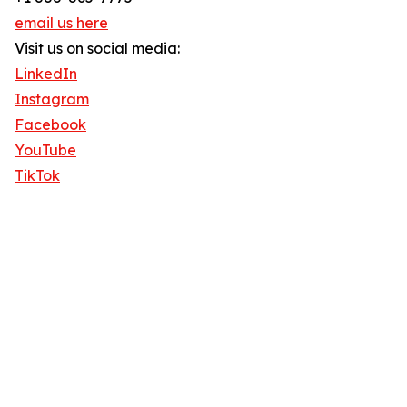
email us here
Visit us on social media:
LinkedIn
Instagram
Facebook
YouTube
TikTok