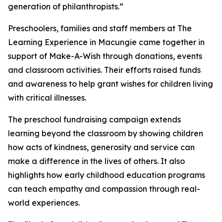
generation of philanthropists.”
Preschoolers, families and staff members at The
Learning Experience in Macungie came together in
support of Make-A-Wish through donations, events
and classroom activities. Their efforts raised funds
and awareness to help grant wishes for children living
with critical illnesses.
The preschool fundraising campaign extends
learning beyond the classroom by showing children
how acts of kindness, generosity and service can
make a difference in the lives of others. It also
highlights how early childhood education programs
can teach empathy and compassion through real-
world experiences.