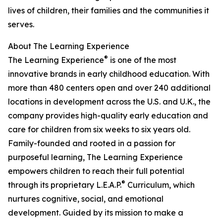
lives of children, their families and the communities it
serves.
About The Learning Experience
®
The Learning Experience
is one of the most
innovative brands in early childhood education. With
more than 480 centers open and over 240 additional
locations in development across the U.S. and U.K., the
company provides high-quality early education and
care for children from six weeks to six years old.
Family-founded and rooted in a passion for
purposeful learning, The Learning Experience
empowers children to reach their full potential
®
through its proprietary L.E.A.P.
Curriculum, which
nurtures cognitive, social, and emotional
development. Guided by its mission to make a