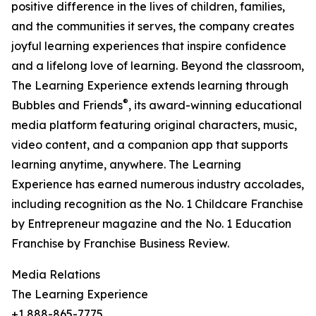
positive difference in the lives of children, families,
and the communities it serves, the company creates
joyful learning experiences that inspire confidence
and a lifelong love of learning. Beyond the classroom,
The Learning Experience extends learning through
®
Bubbles and Friends
, its award-winning educational
media platform featuring original characters, music,
video content, and a companion app that supports
learning anytime, anywhere. The Learning
Experience has earned numerous industry accolades,
including recognition as the No. 1 Childcare Franchise
by Entrepreneur magazine and the No. 1 Education
Franchise by Franchise Business Review.
Media Relations
The Learning Experience
+1 888-865-7775