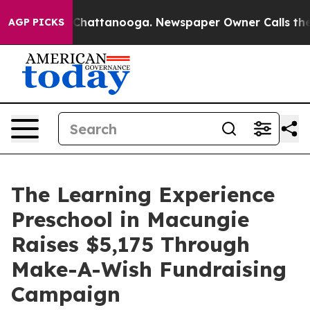
Chaos in Chattanooga. Newspaper Owner Calls the Peo
AGP PICKS
The Learning Experience
Preschool in Macungie
Raises $5,175 Through
Make-A-Wish Fundraising
Campaign