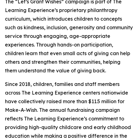
The “Let’s Grant Wishes” campaign is part of The
Learning Experience’s proprietary philanthropy
curriculum, which introduces children to concepts
such as kindness, inclusion, generosity and community
service through engaging, age-appropriate
experiences. Through hands-on participation,
children learn that even small acts of giving can help
others and strengthen their communities, helping
them understand the value of giving back.
Since 2018, children, families and staff members
across The Learning Experience centers nationwide
have collectively raised more than $11.5 million for
Make-A-Wish. The annual fundraising campaign
reflects The Learning Experience’s commitment to
providing high-quality childcare and early childhood
education while making a positive difference in the