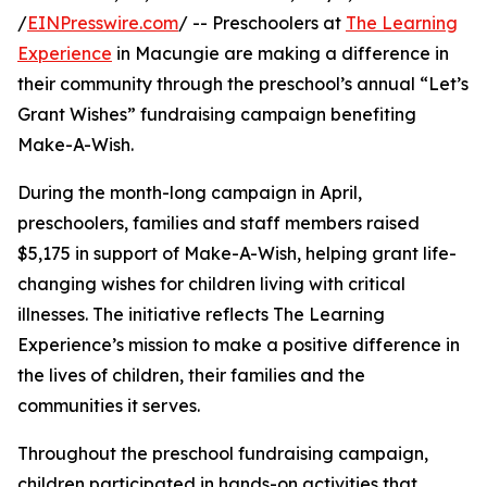
/
EINPresswire.com
/ -- Preschoolers at
The Learning
Experience
in Macungie are making a difference in
their community through the preschool’s annual “Let’s
Grant Wishes” fundraising campaign benefiting
Make-A-Wish.
During the month-long campaign in April,
preschoolers, families and staff members raised
$5,175 in support of Make-A-Wish, helping grant life-
changing wishes for children living with critical
illnesses. The initiative reflects The Learning
Experience’s mission to make a positive difference in
the lives of children, their families and the
communities it serves.
Throughout the preschool fundraising campaign,
children participated in hands-on activities that