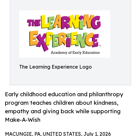
The Learning Experience Logo
Early childhood education and philanthropy
program teaches children about kindness,
empathy and giving back while supporting
Make-A-Wish
MACUNGIE, PA, UNITED STATES, July 1, 2026