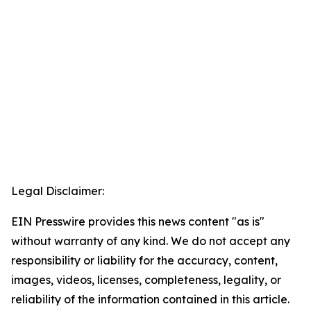
Legal Disclaimer:
EIN Presswire provides this news content "as is"
without warranty of any kind. We do not accept any
responsibility or liability for the accuracy, content,
images, videos, licenses, completeness, legality, or
reliability of the information contained in this article.