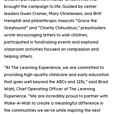
brought the campaign to life. Guided by center
leaders Gwen Cromer, Mary Christensen, and Britt
Hemphill and philanthropic mascots “Grace the
Greyhound” and “Charity Chihuahua,” preschoolers
wrote encouraging letters to wish children,
participated in fundraising events and explored
classroom activities focused on compassion and
helping others.
“At The Learning Experience, we are committed to
providing high-quality childcare and early education
that goes well beyond the ABCs and 123s,” said Brad
Wahl, Chief Operating Officer of The Learning
Experience. “We are incredibly proud to partner with
Make-A-Wish to create a meaningful difference in
the communities we serve while inspiring the next