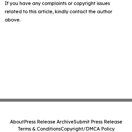
If you have any complaints or copyright issues
related to this article, kindly contact the author
above.
About
Press Release Archive
Submit Press Release
Terms & Conditions
Copyright/DMCA Policy