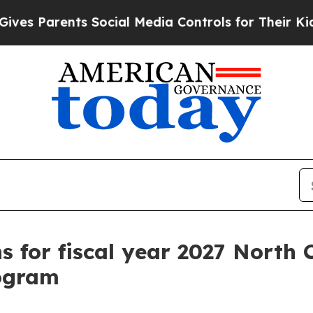
s Parents Social Media Controls for Their Kids. S
ns for fiscal year 2027 North
rogram