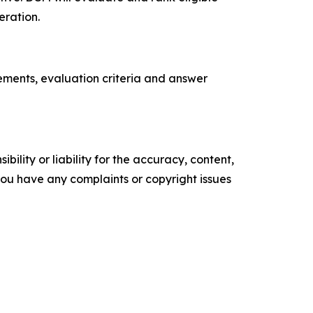
eration.
rements, evaluation criteria and answer
ility or liability for the accuracy, content,
f you have any complaints or copyright issues