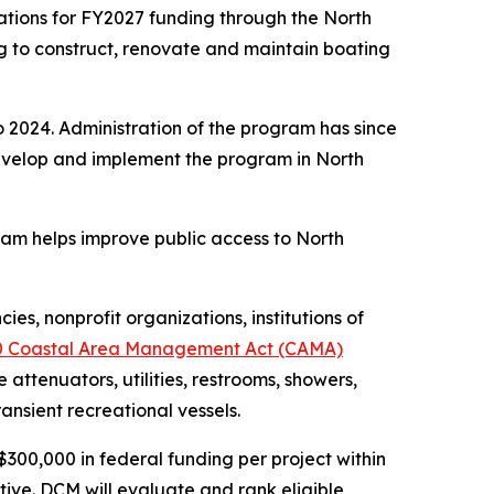
tions for FY2027 funding through the North
g to construct, renovate and maintain boating
 2024. Administration of the program has since
evelop and implement the program in North
gram helps improve public access to North
es, nonprofit organizations, institutions of
0 Coastal Area Management Act (CAMA)
attenuators, utilities, restrooms, showers,
ransient recreational vessels.
$300,000 in federal funding per project within
tive. DCM will evaluate and rank eligible