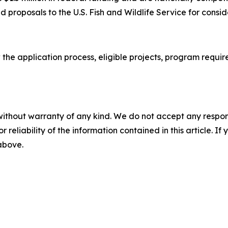
 proposals to the U.S. Fish and Wildlife Service for consid
 the application process, eligible projects, program requi
without warranty of any kind. We do not accept any responsib
r reliability of the information contained in this article. I
 above.