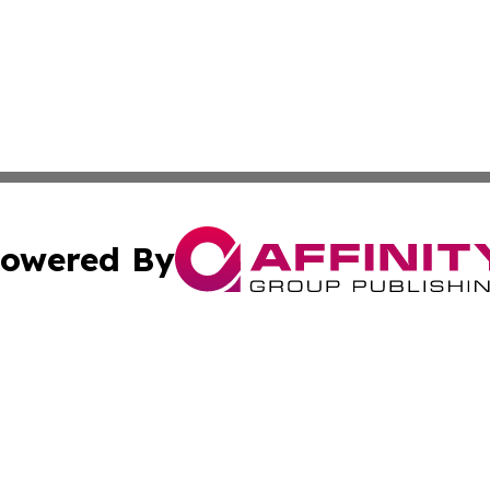
owered By
ubmit Press Release
Terms & Conditions
Copyright/DMCA
c. dba Affinity Group Publishing & American Governance T
Cookie Settings / Your Privacy Choices