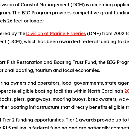
ivision of Coastal Management (DCM) is accepting applica
ogram. The BIG Program provides competitive grant fundin
els 26 feet or longer.
tered by the
Division of Marine Fisheries
(DMF) from 2002 to
ment (DCM), which has been awarded federal funding to d
port Fish Restoration and Boating Trust Fund, the BIG Pro
ational boating, tourism and local economies.
rina owners and operators, local governments, state agenci
perate eligible boating facilities within North Carolina's
2
t docks, piers, gangways, mooring buoys, breakwaters, wave 
her boating infrastructure that directly benefits eligible t
 Tier 2 funding opportunities. Tier 1 awards provide up to 
 $1.5 million in federal funding and are nationally competi