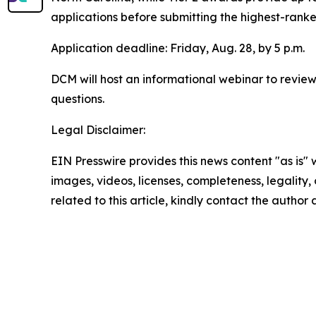
applications before submitting the highest-ranked
Application deadline: Friday, Aug. 28, by 5 p.m.
DCM will host an informational webinar to review
questions.
Legal Disclaimer:
EIN Presswire provides this news content "as is" 
images, videos, licenses, completeness, legality, o
related to this article, kindly contact the author