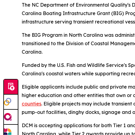
The NC Department of Environmental Quality's D
Carolina Boating Infrastructure Grant (BIG) Pr
infrastructure serving transient recreational vess
The BIG Program in North Carolina was adminis
transitioned to the Division of Coastal Manage
Carolina.
Funded by the U.S. Fish and Wildlife Service's S
Carolina's coastal waters while supporting recre
Eligible applicants include public and private ma
higher education and other entities that own or o
counties
. Eligible projects may include transien
pump-out facilities, dinghy docks, signage and ot
DCM is accepting applications for both Tier 1 and
North Carolina, while Tier 2 awards provide up to