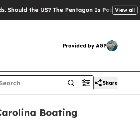
hould the US?
The Pentagon Is Posting Cryptic Bi
View all
Provided by AGP
Share
 Carolina Boating