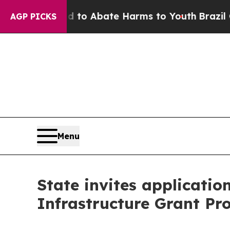
illion Fund to Abate Harms to Youth
Brazil Give
AGP PICKS
Menu
State invites applicatio
Infrastructure Grant P