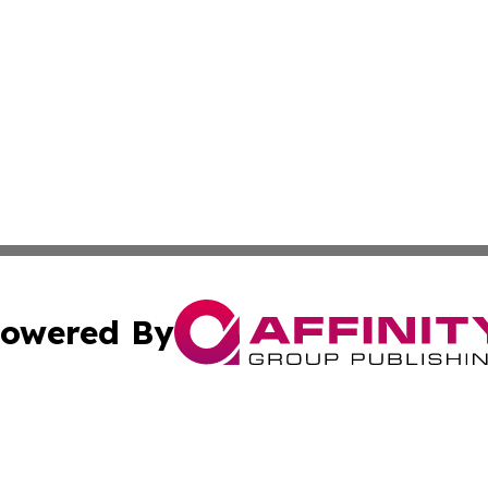
owered By
ubmit Press Release
Terms & Conditions
Copyright/DMCA
c. dba Affinity Group Publishing & American Governance T