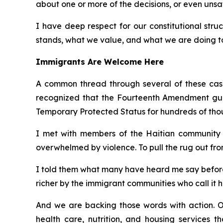
about one or more of the decisions, or even unsa
I have deep respect for our constitutional struc
stands, what we value, and what we are doing to 
Immigrants Are Welcome Here
A common thread through several of these cases
recognized that the Fourteenth Amendment guara
Temporary Protected Status for hundreds of tho
I met with members of the Haitian community i
overwhelmed by violence. To pull the rug out fro
I told them what many have heard me say before:
richer by the immigrant communities who call it 
And we are backing those words with action. O
health care, nutrition, and housing services t