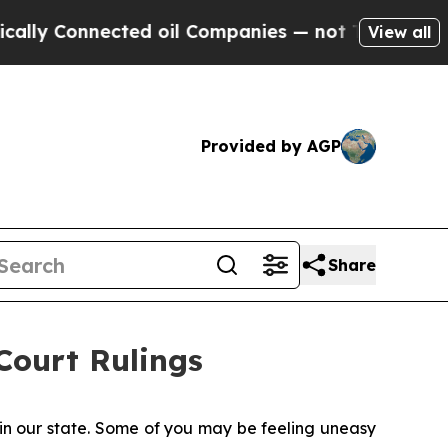
nected oil Companies — not Taxpayers — the Chan
View all
Provided by AGP
Share
ourt Rulings
 in our state. Some of you may be feeling uneasy