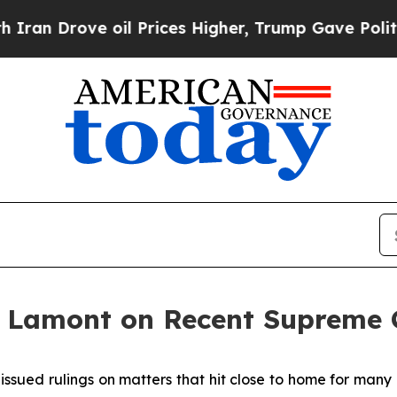
e oil Prices Higher, Trump Gave Politically Con
 Lamont on Recent Supreme C
issued rulings on matters that hit close to home for many