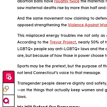
abortion bans have
roughly twice
the maternal mo
saw maternal deaths rise by more than half and m
And the same movement now claiming to defend
opposed strengthening the
Violence Against Wo
This misplaced energy troubles me not only as g
According to the
Trevor Project
, nearly 50% of 
LGBTQ+ people say anti-LGBTQ+ laws and the deb
are, but because of how those in power choose t
Sports may be the pretext, but the purpose of the
not lend Connecticut’s voice to that message.
Transgender people deserve dignity and safety, 
—on the things that actually keep women and gir
laws.