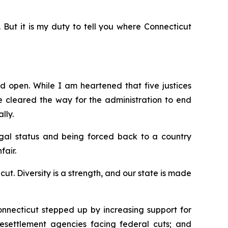
. But it is my duty to tell you where Connecticut
d open. While I am heartened that five justices
e
cleared the way for the administration to end
lly.
egal status and being forced back to a country
fair.
. Diversity is a strength, and our state is made
nnecticut stepped up by increasing support for
 resettlement agencies facing federal cuts; and