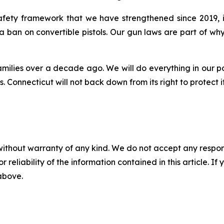
 safety framework that we have strengthened since 2019,
 a ban on convertible pistols. Our gun laws are part of 
amilies over a decade ago. We will do everything in our p
 Connecticut will not back down from its right to protect i
without warranty of any kind. We do not accept any responsib
r reliability of the information contained in this article. I
 above.