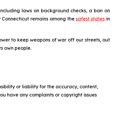
 including laws on background checks, a ban on
why Connecticut remains among the
safest states
in
ower to keep weapons of war off our streets, out
ts own people.
ility or liability for the accuracy, content,
f you have any complaints or copyright issues