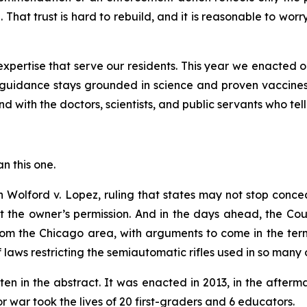
 That trust is hard to rebuild, and it is reasonable to wor
pertise that serve our residents. This year we enacted o
guidance stays grounded in science and proven vaccines
d with the doctors, scientists, and public servants who tell
an this one.
in
Wolford v. Lopez
, ruling that states may not stop conc
ut the owner’s permission. And in the days ahead, the Co
om the Chicago area, with arguments to come in the term 
of laws restricting the semiautomatic rifles used in so many 
ten in the abstract. It was enacted in 2013, in the afte
war took the lives of 20 first-graders and 6 educators.