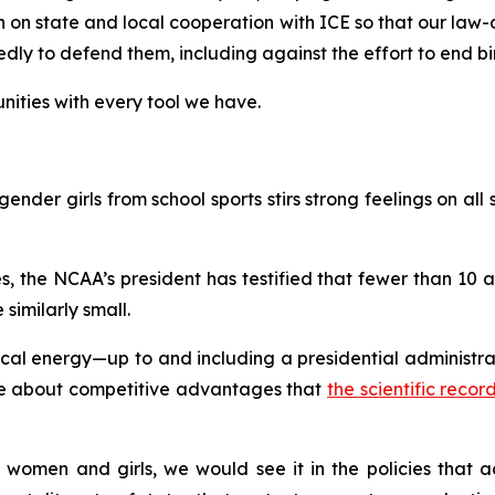
on on state and local cooperation with ICE so that our law
y to defend them, including against the effort to end birt
ities with every tool we have.
ender girls from school sports stirs strong feelings on all s
, the NCAA’s president has testified that fewer than 10
 similarly small.
l energy—up to and including a presidential administrati
gue about competitive advantages that
the scientific reco
 women and girls, we would see it in the policies that ac