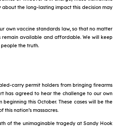
ry about the long-lasting impact this decision may
ur own vaccine standards law, so that no matter
 remain available and affordable. We will keep
 people the truth.
ealed-carry permit holders from bringing firearms
urt has agreed to hear the challenge to our own
beginning this October. These cases will be the
of this nation’s massacres.
rmath of the unimaginable tragedy at Sandy Hook