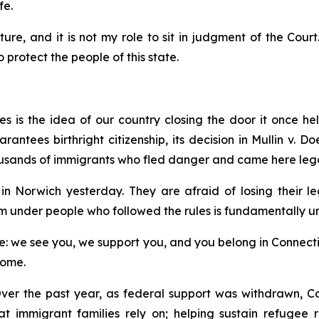
fe.
ture, and it is not my role to sit in judgment of the Court
protect the people of this state.
 is the idea of our country closing the door it once hel
ntees birthright citizenship, its decision in
Mullin v. Do
usands of immigrants who fled danger and came here lega
n Norwich yesterday. They are afraid of losing their l
m under people who followed the rules is fundamentally un
 we see you, we support you, and you belong in Connecticut
home.
ver the past year, as federal support was withdrawn, Co
hat immigrant families rely on; helping sustain refugee