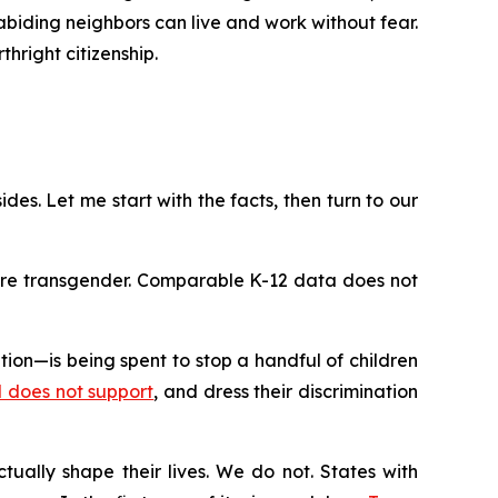
-abiding neighbors can live and work without fear.
hright citizenship.
ides. Let me start with the facts, then turn to our
 are transgender. Comparable K-12 data does not
on—is being spent to stop a handful of children
rd does not support
, and dress their discrimination
tually shape their lives. We do not. States with