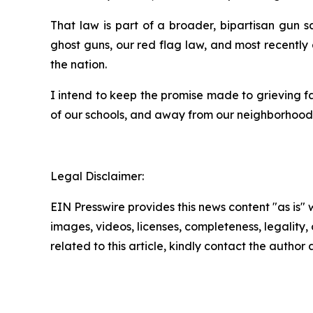
That law is part of a broader, bipartisan gun
ghost guns, our red flag law, and most recently
the nation.
I intend to keep the promise made to grieving f
of our schools, and away from our neighborhoods.
Legal Disclaimer:
EIN Presswire provides this news content "as is" 
images, videos, licenses, completeness, legality, o
related to this article, kindly contact the author