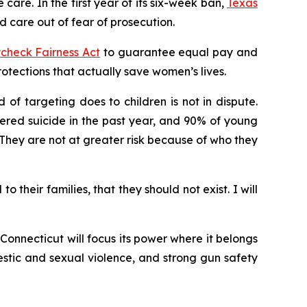
care. In the first year of its six-week ban,
Texas
 care out of fear of prosecution.
check Fairness Act
to guarantee equal pay and
ections that actually save women’s lives.
of targeting does to children is not in dispute.
ered suicide in the past year, and 90% of young
hey are not at greater risk because of who they
their families, that they should not exist. I will
onnecticut will focus its power where it belongs
stic and sexual violence, and strong gun safety