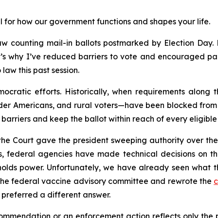
l for how our government functions and shapes your life.
w counting mail-in ballots postmarked by Election Day. Ma
’s why I’ve reduced barriers to vote and encouraged part
law this past session.
ocratic efforts. Historically, when requirements along 
der Americans, and rural voters—have been blocked from v
barriers and keep the ballot within reach of every eligible 
 the Court gave the president sweeping authority over th
, federal agencies have made technical decisions on the
olds power. Unfortunately, we have already seen what thi
the federal vaccine advisory committee and rewrote the
c
preferred a different answer.
mendation or an enforcement action reflects only the poli