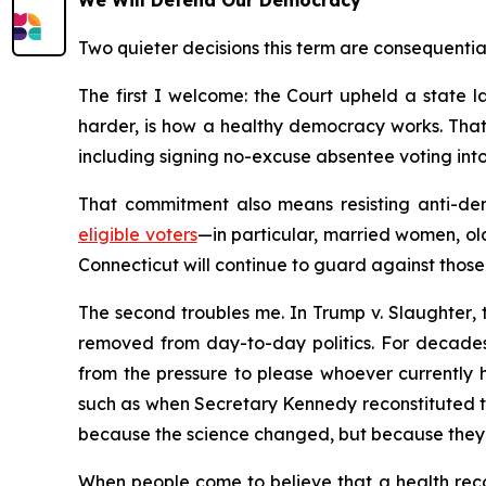
We Will Defend Our Democracy
Two quieter decisions this term are consequentia
The first I welcome: the Court upheld a state la
harder, is how a healthy democracy works. That
including signing no-excuse absentee voting into 
That commitment also means resisting anti-dem
eligible voters
—in particular, married women, ol
Connecticut will continue to guard against those 
The second troubles me. In
Trump v. Slaughter
,
removed from day-to-day politics. For decades
from the pressure to please whoever currently h
such as when Secretary Kennedy reconstituted 
because the science changed, but because they 
When people come to believe that a health recom