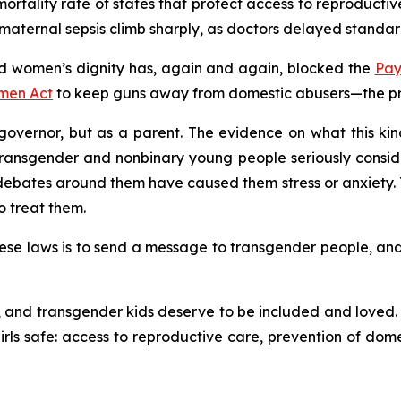
rtality rate of states that protect access to reproductive 
aternal sepsis climb sharply, as doctors delayed standard
 women’s dignity has, again and again, blocked the
Pay
men Act
to keep guns away from domestic abusers—the prot
overnor, but as a parent. The evidence on what this kind 
transgender and nonbinary young people seriously consid
ates around them have caused them stress or anxiety. T
o treat them.
se laws is to send a message to transgender people, and to 
and transgender kids deserve to be included and loved. C
ls safe: access to reproductive care, prevention of dome