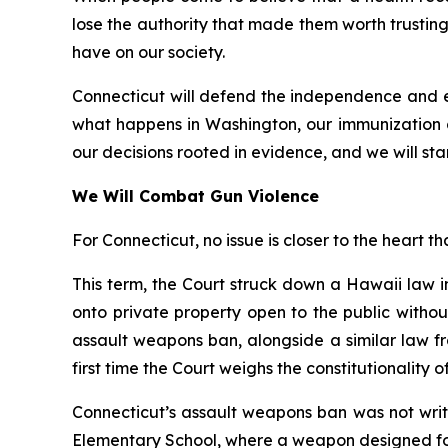
lose the authority that made them worth trusting.
have on our society.
Connecticut will defend the independence and ex
what happens in Washington, our immunization 
our decisions rooted in evidence, and we will stan
We Will Combat Gun Violence
For Connecticut, no issue is closer to the heart th
This term, the Court struck down a Hawaii law 
onto private property open to the public witho
assault weapons ban, alongside a similar law fr
first time the Court weighs the constitutionality 
Connecticut’s assault weapons ban was not writ
Elementary School, where a weapon designed for 