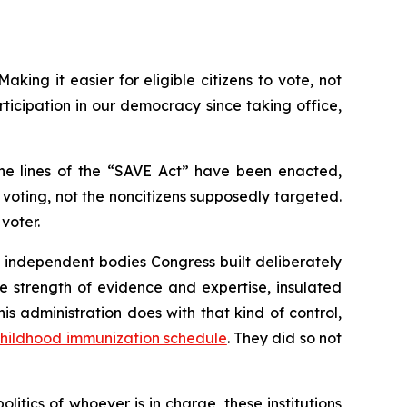
king it easier for eligible citizens to vote, not
icipation in our democracy since taking office,
the lines of the “SAVE Act” have been enacted,
oting, not the noncitizens supposedly targeted.
voter.
e independent bodies Congress built deliberately
 strength of evidence and expertise, insulated
s administration does with that kind of control,
hildhood immunization schedule
. They did so not
tics of whoever is in charge, these institutions