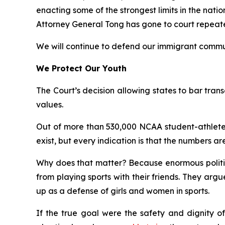
enacting some of the strongest limits in the nati
Attorney General Tong has gone to court repeatedl
We will continue to defend our immigrant commun
We Protect Our Youth
The Court’s decision allowing states to bar transg
values.
Out of more than 530,000 NCAA student-athletes
exist, but every indication is that the numbers are
Why does that matter? Because enormous politica
from playing sports with their friends. They ar
up as a defense of girls and women in sports.
If the true goal were the safety and dignity of