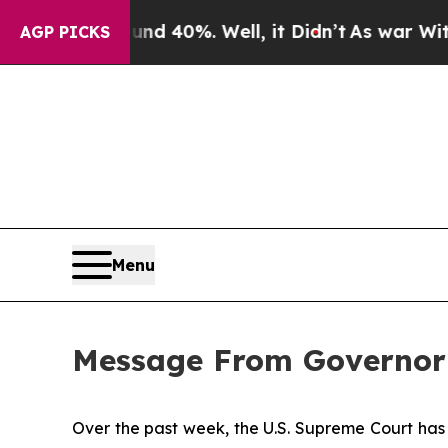
ound 40%. Well, it Didn’t
As war With Iran Drov
AGP PICKS
Menu
Message From Governor
Over the past week, the U.S. Supreme Court has 