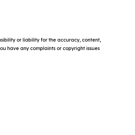
ility or liability for the accuracy, content,
f you have any complaints or copyright issues