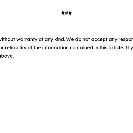
###
without warranty of any kind. We do not accept any responsib
r reliability of the information contained in this article. I
 above.