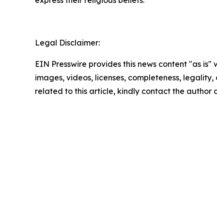
express their religious beliefs.”
Legal Disclaimer:
EIN Presswire provides this news content "as is" 
images, videos, licenses, completeness, legality, o
related to this article, kindly contact the author