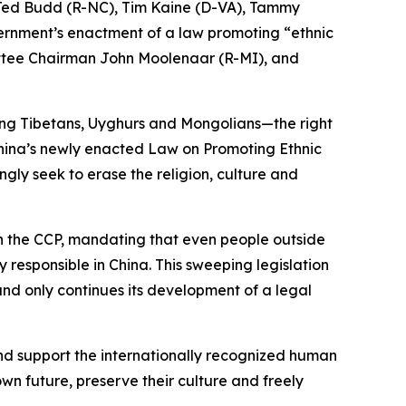
, Ted Budd (R-NC), Tim Kaine (D-VA), Tammy
ernment’s enactment of a law promoting “ethnic
ttee Chairman John Moolenaar (R-MI), and
ing Tibetans, Uyghurs and Mongolians—the right
. China’s newly enacted Law on Promoting Ethnic
ngly seek to erase the religion, culture and
h the CCP, mandating that even people outside
responsible in China. This sweeping legislation
and only continues its development of a legal
and support the internationally recognized human
own future, preserve their culture and freely