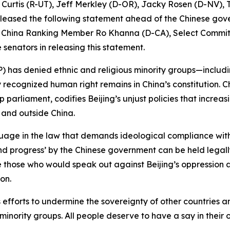
 Curtis (R-UT), Jeff Merkley (D-OR), Jacky Rosen (D-NV)
eased the following statement ahead of the Chinese gov
on China Ranking Member Ro Khanna (D-CA), Select Commi
senators in releasing this statement.
) has denied ethnic and religious minority groups—includ
lly recognized human right remains in China’s constitution
parliament, codifies Beijing’s unjust policies that increasi
 and outside China.
guage in the law that demands ideological compliance wit
 progress’ by the Chinese government can be held legally 
ute those who would speak out against Beijing’s oppression 
on.
 efforts to undermine the sovereignty of other countries 
minority groups. All people deserve to have a say in their 