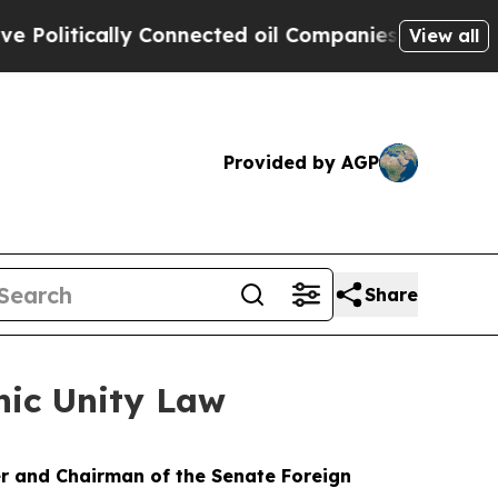
litically Connected oil Companies — not Taxpaye
View all
Provided by AGP
Share
nic Unity Law
r and Chairman of the Senate Foreign