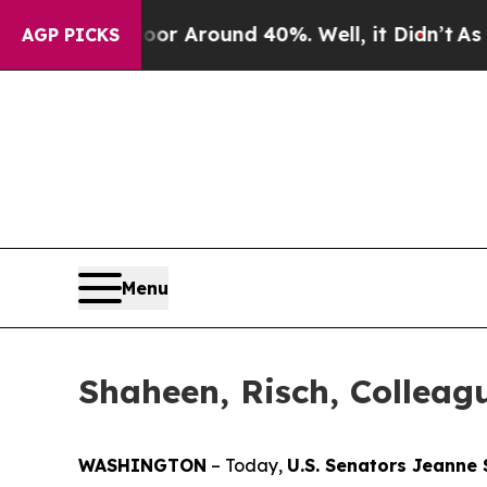
ve a Floor Around 40%. Well, it Didn’t
As war 
AGP PICKS
Menu
Shaheen, Risch, Colleag
WASHINGTON
– Today,
U.S. Senators Jeanne