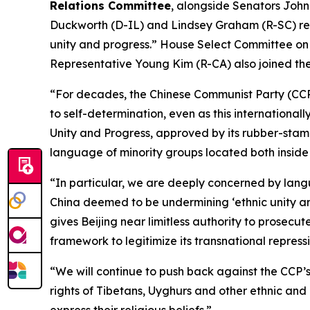
Relations Committee
, alongside Senators John
Duckworth (D-IL) and Lindsey Graham (R-SC) rel
unity and progress.” House Select Committee 
Representative Young Kim (R-CA) also joined the 
“For decades, the Chinese Communist Party (CCP
to self-determination, even as this internationa
Unity and Progress, approved by its rubber-stamp 
language of minority groups located both inside
“In particular, we are deeply concerned by lan
China deemed to be undermining ‘ethnic unity and
gives Beijing near limitless authority to prosec
framework to legitimize its transnational repressi
“We will continue to push back against the CCP’s
rights of Tibetans, Uyghurs and other ethnic and 