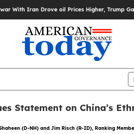
With Iran Drove oil Prices Higher, Trump Gave Po
ues Statement on China’s Eth
 Shaheen (D-NH) and Jim Risch (R-ID), Ranking Membe