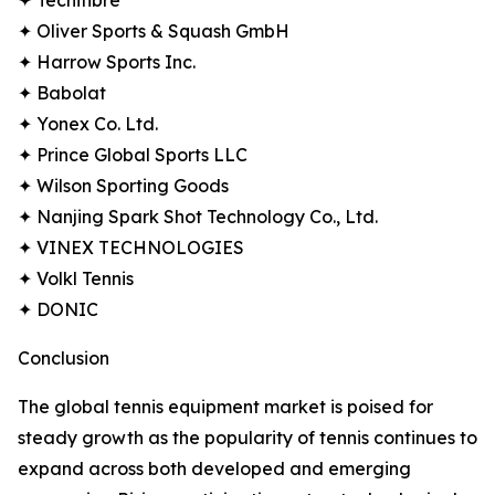
✦ Tecnifibre
✦ Oliver Sports & Squash GmbH
✦ Harrow Sports Inc.
✦ Babolat
✦ Yonex Co. Ltd.
✦ Prince Global Sports LLC
✦ Wilson Sporting Goods
✦ Nanjing Spark Shot Technology Co., Ltd.
✦ VINEX TECHNOLOGIES
✦ Volkl Tennis
✦ DONIC
Conclusion
The global tennis equipment market is poised for
steady growth as the popularity of tennis continues to
expand across both developed and emerging