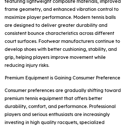
featuring lightweight composite materials, improved
frame geometry, and enhanced vibration control to
maximize player performance. Modern tennis balls
are designed to deliver greater durability and
consistent bounce characteristics across different
court surfaces. Footwear manufacturers continue to
develop shoes with better cushioning, stability, and
grip, helping players improve movement while
reducing injury risks.
Premium Equipment is Gaining Consumer Preference
Consumer preferences are gradually shifting toward
premium tennis equipment that offers better
durability, comfort, and performance. Professional
players and serious enthusiasts are increasingly
investing in high quality racquets, specialized