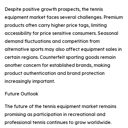
Despite positive growth prospects, the tennis
equipment market faces several challenges. Premium
products often carry higher price tags, limiting
accessibility for price sensitive consumers. Seasonal
demand fluctuations and competition from
alternative sports may also affect equipment sales in
certain regions. Counterfeit sporting goods remain
another concern for established brands, making
product authentication and brand protection
increasingly important.
Future Outlook
The future of the tennis equipment market remains
promising as participation in recreational and
professional tennis continues to grow worldwide.