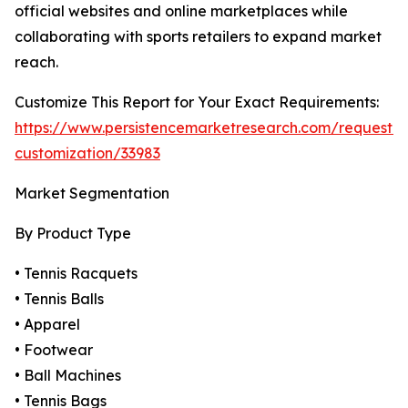
official websites and online marketplaces while
collaborating with sports retailers to expand market
reach.
Customize This Report for Your Exact Requirements:
https://www.persistencemarketresearch.com/request-
customization/33983
Market Segmentation
By Product Type
• Tennis Racquets
• Tennis Balls
• Apparel
• Footwear
• Ball Machines
• Tennis Bags