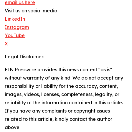
email us here
Visit us on social media:
LinkedIn
Instagram
YouTube
X
Legal Disclaimer:
EIN Presswire provides this news content "as is"
without warranty of any kind. We do not accept any
responsibility or liability for the accuracy, content,
images, videos, licenses, completeness, legality, or
reliability of the information contained in this article.
If you have any complaints or copyright issues
related to this article, kindly contact the author
above.