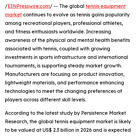
/
EINPresswire.com
/ -- The global
tennis equipment
market
continues to evolve as tennis gains popularity
among recreational players, professional athletes,
and fitness enthusiasts worldwide. Increasing
awareness of the physical and mental health benefits
associated with tennis, coupled with growing
investments in sports infrastructure and international
tournaments, is supporting steady market growth.
Manufacturers are focusing on product innovation,
lightweight materials, and performance enhancing
technologies to meet the changing preferences of
players across different skill levels.
According to the latest study by Persistence Market
Research, the global tennis equipment market is likely
to be valued at US$ 2.3 billion in 2026 and is expected