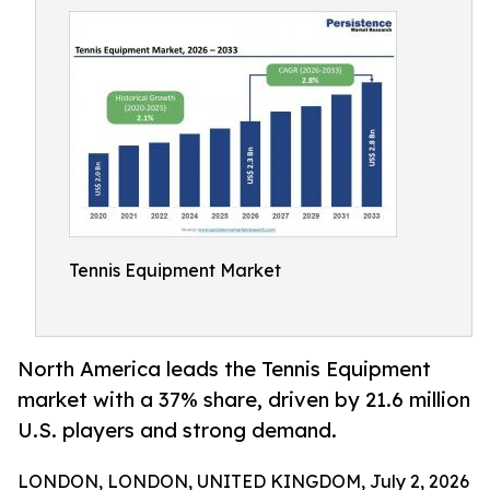
Tennis Equipment Market
North America leads the Tennis Equipment
market with a 37% share, driven by 21.6 million
U.S. players and strong demand.
LONDON, LONDON, UNITED KINGDOM, July 2, 2026