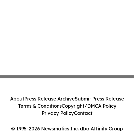
About
Press Release Archive
Submit Press Release
Terms & Conditions
Copyright/DMCA Policy
Privacy Policy
Contact
© 1995-2026 Newsmatics Inc. dba Affinity Group