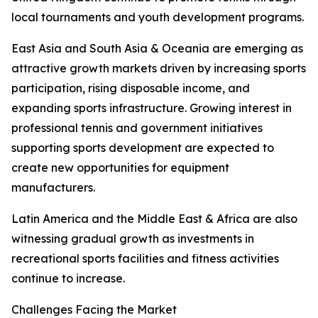
local tournaments and youth development programs.
East Asia and South Asia & Oceania are emerging as
attractive growth markets driven by increasing sports
participation, rising disposable income, and
expanding sports infrastructure. Growing interest in
professional tennis and government initiatives
supporting sports development are expected to
create new opportunities for equipment
manufacturers.
Latin America and the Middle East & Africa are also
witnessing gradual growth as investments in
recreational sports facilities and fitness activities
continue to increase.
Challenges Facing the Market