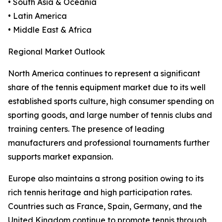
• South Asia & Oceania
• Latin America
• Middle East & Africa
Regional Market Outlook
North America continues to represent a significant
share of the tennis equipment market due to its well
established sports culture, high consumer spending on
sporting goods, and large number of tennis clubs and
training centers. The presence of leading
manufacturers and professional tournaments further
supports market expansion.
Europe also maintains a strong position owing to its
rich tennis heritage and high participation rates.
Countries such as France, Spain, Germany, and the
United Kingdom continue to promote tennis through