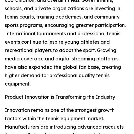
coordination, and overall fitness. Governments,
schools, and private organizations are investing in
tennis courts, training academies, and community
sports programs, encouraging greater participation.
International tournaments and professional tennis
events continue to inspire young athletes and
recreational players to adopt the sport. Growing
media coverage and digital streaming platforms
have also expanded the global fan base, creating
higher demand for professional quality tennis
equipment.
Product Innovation is Transforming the Industry
Innovation remains one of the strongest growth
factors within the tennis equipment market.
Manufacturers are introducing advanced racquets