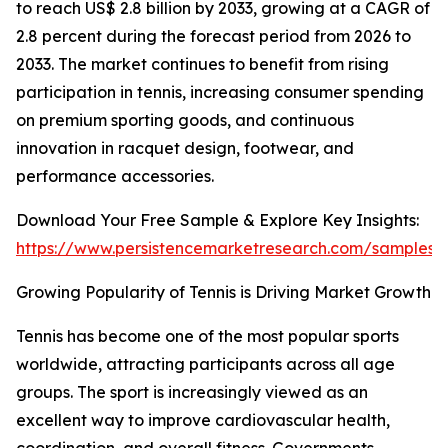
to reach US$ 2.8 billion by 2033, growing at a CAGR of
2.8 percent during the forecast period from 2026 to
2033. The market continues to benefit from rising
participation in tennis, increasing consumer spending
on premium sporting goods, and continuous
innovation in racquet design, footwear, and
performance accessories.
Download Your Free Sample & Explore Key Insights:
https://www.persistencemarketresearch.com/samples/
Growing Popularity of Tennis is Driving Market Growth
Tennis has become one of the most popular sports
worldwide, attracting participants across all age
groups. The sport is increasingly viewed as an
excellent way to improve cardiovascular health,