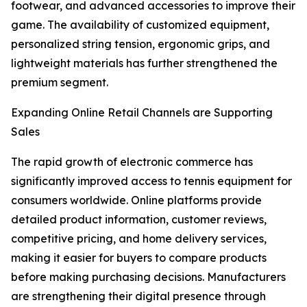
footwear, and advanced accessories to improve their
game. The availability of customized equipment,
personalized string tension, ergonomic grips, and
lightweight materials has further strengthened the
premium segment.
Expanding Online Retail Channels are Supporting
Sales
The rapid growth of electronic commerce has
significantly improved access to tennis equipment for
consumers worldwide. Online platforms provide
detailed product information, customer reviews,
competitive pricing, and home delivery services,
making it easier for buyers to compare products
before making purchasing decisions. Manufacturers
are strengthening their digital presence through