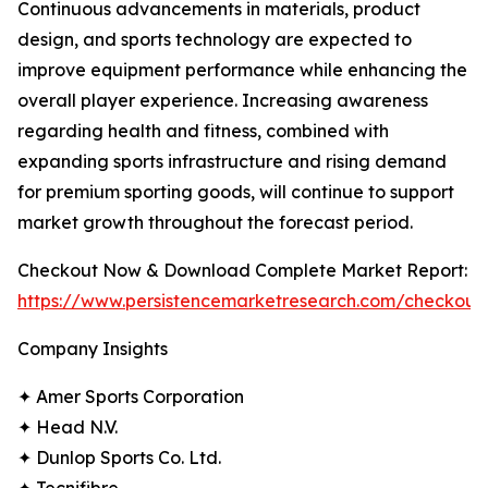
Continuous advancements in materials, product
design, and sports technology are expected to
improve equipment performance while enhancing the
overall player experience. Increasing awareness
regarding health and fitness, combined with
expanding sports infrastructure and rising demand
for premium sporting goods, will continue to support
market growth throughout the forecast period.
Checkout Now & Download Complete Market Report:
https://www.persistencemarketresearch.com/checkout
Company Insights
✦ Amer Sports Corporation
✦ Head N.V.
✦ Dunlop Sports Co. Ltd.