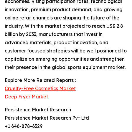
economies. Rising participation rates, technological
innovation, premium product demand, and growing
online retail channels are shaping the future of the
industry. With the market projected to reach US$ 2.8
billion by 2033, manufacturers that invest in
advanced materials, product innovation, and
customer focused strategies will be well positioned to
capitalize on emerging opportunities and strengthen
their presence in the global sports equipment market.
Explore More Related Reports :
Cruelty-Free Cosmetics Market
Deep Fryer Market
Persistence Market Research
Persistence Market Research Pvt Ltd
+1 646-878-6329