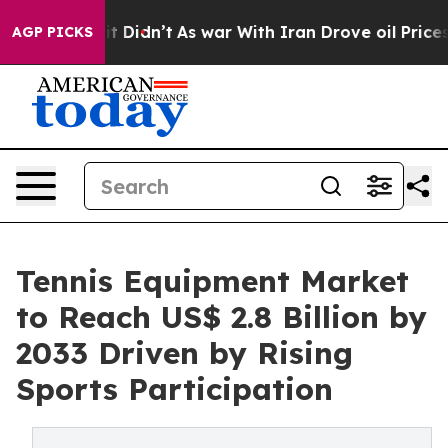
l, it Didn’t
As war With Iran Drove oil Prices Higher
AGP PICKS
Tennis Equipment Market
to Reach US$ 2.8 Billion by
2033 Driven by Rising
Sports Participation