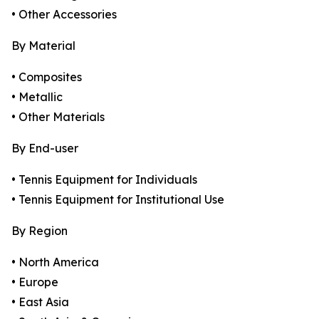
• Other Accessories
By Material
• Composites
• Metallic
• Other Materials
By End-user
• Tennis Equipment for Individuals
• Tennis Equipment for Institutional Use
By Region
• North America
• Europe
• East Asia