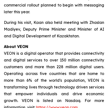
commercial rollout planned to begin with messaging
later this year.
During his visit, Kaan also held meeting with Zhaslan
Madiyev, Deputy Prime Minister and Minister of AI
and Digital Development of Kazakhstan.
About VEON
VEON is a digital operator that provides connectivity
and digital services to over 150 million connectivity
customers and more than 228 million digital users.
Operating across five countries that are home to
more than 6% of the world's population, VEON is
transforming lives through technology driven services
that empower individuals and drive economic
growth. VEON is listed on Nasdaq. For more
information, visit:
https://www.veon.com