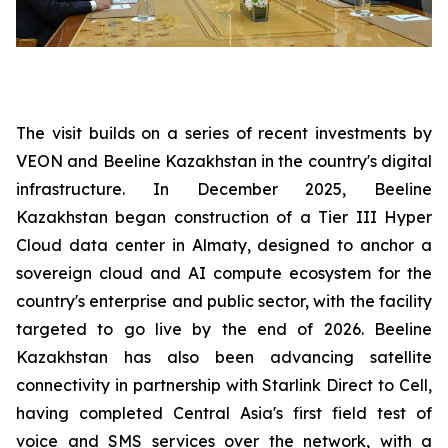
The visit builds on a series of recent investments by
VEON and Beeline Kazakhstan in the country's digital
infrastructure. In December 2025, Beeline
Kazakhstan began construction of a Tier III Hyper
Cloud data center in Almaty, designed to anchor a
sovereign cloud and AI compute ecosystem for the
country's enterprise and public sector, with the facility
targeted to go live by the end of 2026. Beeline
Kazakhstan has also been advancing satellite
connectivity in partnership with Starlink Direct to Cell,
having completed Central Asia's first field test of
voice and SMS services over the network, with a