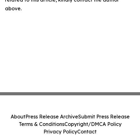
above.
About
Press Release Archive
Submit Press Release
Terms & Conditions
Copyright/DMCA Policy
Privacy Policy
Contact