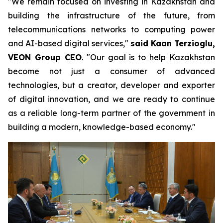
"We remain focused on investing in Kazakhstan and
building the infrastructure of the future, from
telecommunications networks to computing power
and AI-based digital services,"
said Kaan Terzioglu,
VEON Group CEO
. "Our goal is to help Kazakhstan
become not just a consumer of advanced
technologies, but a creator, developer and exporter
of digital innovation, and we are ready to continue
as a reliable long-term partner of the government in
building a modern, knowledge-based economy."