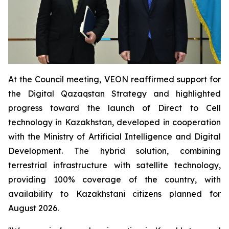
At the Council meeting, VEON reaffirmed support for
the Digital Qazaqstan Strategy and highlighted
progress toward the launch of Direct to Cell
technology in Kazakhstan, developed in cooperation
with the Ministry of Artificial Intelligence and Digital
Development. The hybrid solution, combining
terrestrial infrastructure with satellite technology,
providing 100% coverage of the country, with
availability to Kazakhstani citizens planned for
August 2026.