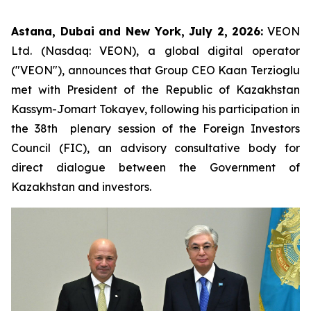
Astana, Dubai and New York, July 2, 2026:
VEON
Ltd. (Nasdaq: VEON), a global digital operator
("VEON"), announces that Group CEO Kaan Terzioglu
met with President of the Republic of Kazakhstan
Kassym-Jomart Tokayev, following his participation in
the 38th plenary session of the Foreign Investors
Council (FIC), an advisory consultative body for
direct dialogue between the Government of
Kazakhstan and investors.