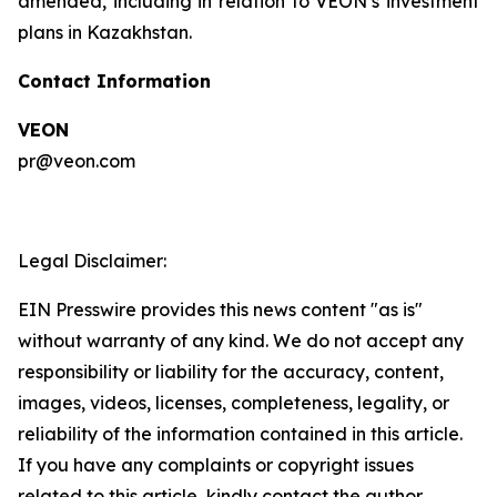
amended, including in relation to VEON’s investment
plans in Kazakhstan.
Contact Information
VEON
pr@veon.com
Legal Disclaimer:
EIN Presswire provides this news content "as is"
without warranty of any kind. We do not accept any
responsibility or liability for the accuracy, content,
images, videos, licenses, completeness, legality, or
reliability of the information contained in this article.
If you have any complaints or copyright issues
related to this article, kindly contact the author