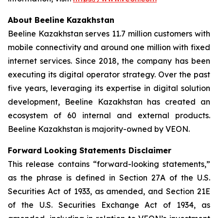
About Beeline Kazakhstan
Beeline Kazakhstan serves 11.7 million customers with
mobile connectivity and around one million with fixed
internet services. Since 2018, the company has been
executing its digital operator strategy. Over the past
five years, leveraging its expertise in digital solution
development, Beeline Kazakhstan has created an
ecosystem of 60 internal and external products.
Beeline Kazakhstan is majority-owned by VEON.
Forward Looking Statements Disclaimer
This release contains “forward-looking statements,”
as the phrase is defined in Section 27A of the U.S.
Securities Act of 1933, as amended, and Section 21E
of the U.S. Securities Exchange Act of 1934, as