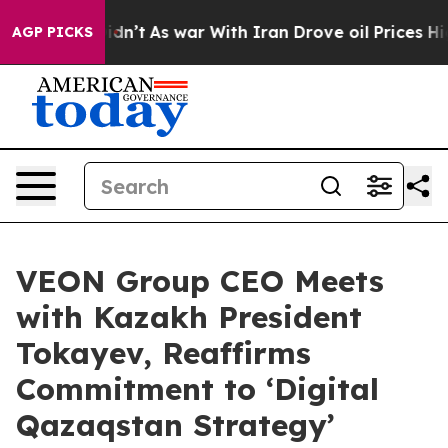
, it Didn’t
As war With Iran Drove oil Prices Higher,
AGP PICKS
VEON Group CEO Meets
with Kazakh President
Tokayev, Reaffirms
Commitment to ‘Digital
Qazaqstan Strategy’