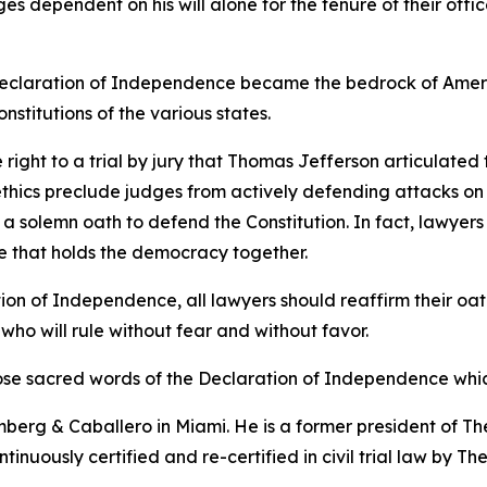
s dependent on his will alone for the tenure of their offi
he Declaration of Independence became the bedrock of Amer
constitutions of the various states.
he right to a trial by jury that Thomas Jefferson articulate
thics preclude judges from actively defending attacks on th
e a solemn oath to defend the Constitution. In fact, lawyer
glue that holds the democracy together.
ion of Independence, all lawyers should reaffirm their oath
 who will rule without fear and without favor.
those sacred words of the Declaration of Independence whic
erg & Caballero in Miami. He is a former president of The
tinuously certified and re-certified in civil trial law by T