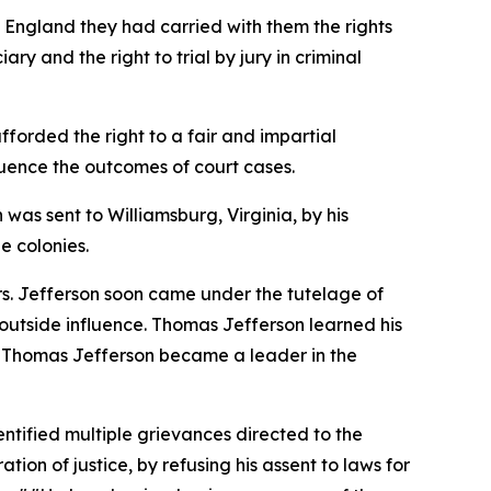
m England they had carried with them the rights
ry and the right to trial by jury in criminal
fforded the right to a fair and impartial
nfluence the outcomes of court cases.
 was sent to Williamsburg, Virginia, by his
e colonies.
rs. Jefferson soon came under the tutelage of
utside influence. Thomas Jefferson learned his
es, Thomas Jefferson became a leader in the
ntified multiple grievances directed to the
ion of justice, by refusing his assent to laws for