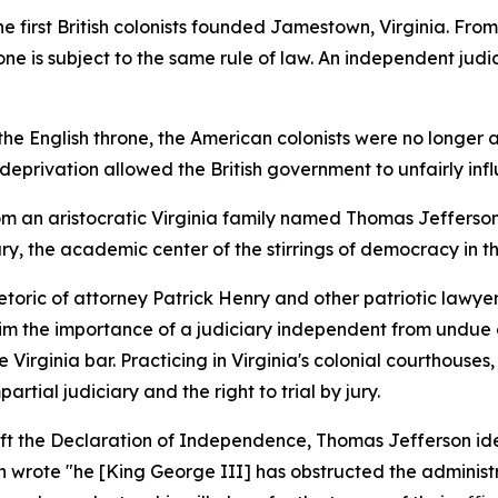
he first British colonists founded Jamestown, Virginia. Fro
e is subject to the same rule of law. An independent judicia
the English throne, the American colonists were no longer a
his deprivation allowed the British government to unfairly i
from an aristocratic Virginia family named Thomas Jefferson
y, the academic center of the stirrings of democracy in th
toric of attorney Patrick Henry and other patriotic lawye
m the importance of a judiciary independent from undue o
 Virginia bar. Practicing in Virginia's colonial courthous
rtial judiciary and the right to trial by jury.
aft the Declaration of Independence, Thomas Jefferson ide
n wrote "he [King George III] has obstructed the administrat