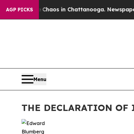
l Collapse
Chaos in Chattanooga. Newspaper Owne
AGP PICKS
Menu
THE DECLARATION OF 