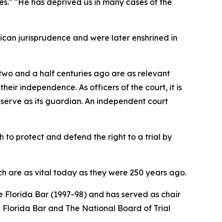
ces." "He has deprived us in many cases of the
ican jurisprudence and were later enshrined in
d two and a half centuries ago are as relevant
eir independence. As officers of the court, it is
s serve as its guardian. An independent court
 to protect and defend the right to a trial by
h are as vital today as they were 250 years ago.
 Florida Bar (1997-98) and has served as chair
he Florida Bar and The National Board of Trial