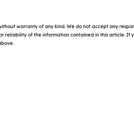
without warranty of any kind. We do not accept any responsib
r reliability of the information contained in this article. I
 above.