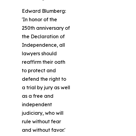
Edward Blumberg:
'In honor of the
250th anniversary of
the Declaration of
Independence, all
lawyers should
reaffirm their oath
to protect and
defend the right to
a trial by jury as well
as a free and
independent
judiciary, who will
rule without fear
and without favor.'