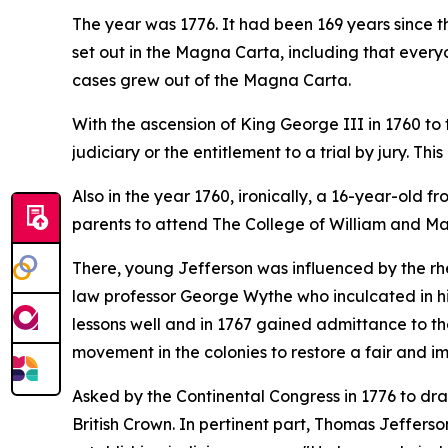
The year was 1776. It had been 169 years since t
set out in the Magna Carta, including that everyon
cases grew out of the Magna Carta.
With the ascension of King George III in 1760 to 
judiciary or the entitlement to a trial by jury. T
Also in the year 1760, ironically, a 16-year-old 
parents to attend The College of William and Mar
There, young Jefferson was influenced by the rhe
law professor George Wythe who inculcated in hi
lessons well and in 1767 gained admittance to the
movement in the colonies to restore a fair and impa
Asked by the Continental Congress in 1776 to dr
British Crown. In pertinent part, Thomas Jefferso