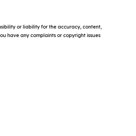
ility or liability for the accuracy, content,
f you have any complaints or copyright issues