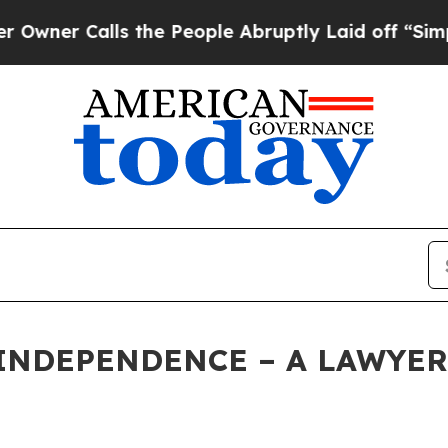
r Calls the People Abruptly Laid off “Simply 
INDEPENDENCE – A LAWYER