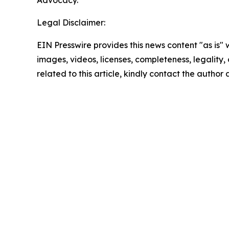
Advocacy.
Legal Disclaimer:
EIN Presswire provides this news content "as is" 
images, videos, licenses, completeness, legality, o
related to this article, kindly contact the author