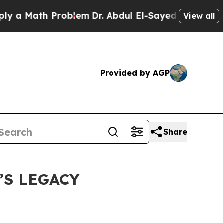
a Math Problem
Dr. Abdul El-Sayed on Historic Mic
View all
Provided by AGP
Share
’S LEGACY