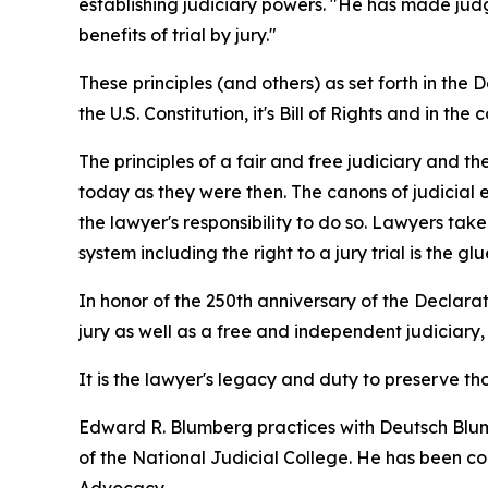
establishing judiciary powers. "He has made judge
benefits of trial by jury."
These principles (and others) as set forth in t
the U.S. Constitution, it's Bill of Rights and in the 
The principles of a fair and free judiciary and t
today as they were then. The canons of judicial e
the lawyer's responsibility to do so. Lawyers tak
system including the right to a jury trial is the 
In honor of the 250th anniversary of the Declarat
jury as well as a free and independent judiciary,
It is the lawyer's legacy and duty to preserve 
Edward R. Blumberg practices with Deutsch Blumb
of the National Judicial College. He has been con