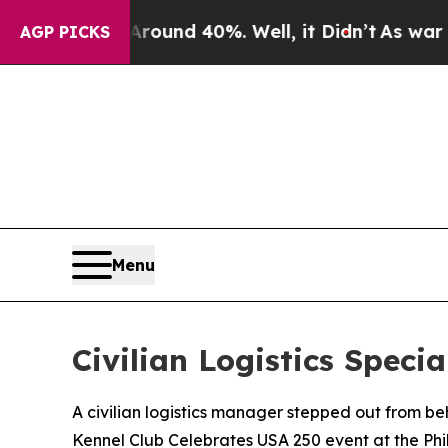
loor Around 40%. Well, it Didn’t
As war With Ir
AGP PICKS
Menu
Civilian Logistics Spec
A civilian logistics manager stepped out from b
Kennel Club Celebrates USA 250 event at the Ph