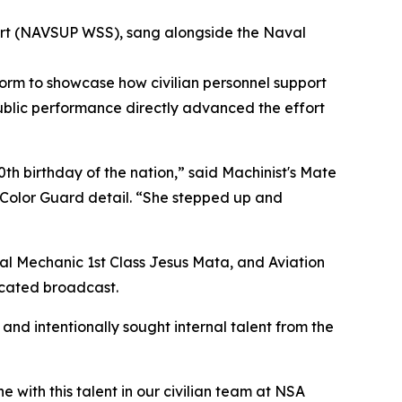
rt (NAVSUP WSS), sang alongside the Naval
form to showcase how civilian personnel support
ublic performance directly advanced the effort
0th birthday of the nation,” said Machinist's Mate
 Color Guard detail. “She stepped up and
ral Mechanic 1st Class Jesus Mata, and Aviation
icated broadcast.
and intentionally sought internal talent from the
with this talent in our civilian team at NSA