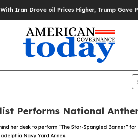
an Drove oil Prices Higher, Trump Gave Politica
ialist Performs National Anth
ehind her desk to perform “The Star-Spangled Banner” for 
iladelphia Navy Yard Annex.