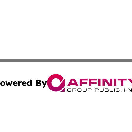
owered By
ubmit Press Release
Terms & Conditions
Copyright/DMCA
c. dba Affinity Group Publishing & American Governance T
Cookie Settings / Your Privacy Choices