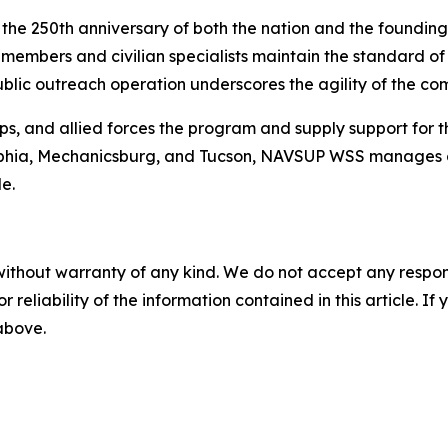
e the 250th anniversary of both the nation and the foundi
embers and civilian specialists maintain the standard of m
ublic outreach operation underscores the agility of the c
s, and allied forces the program and supply support for 
adelphia, Mechanicsburg, and Tucson, NAVSUP WSS manages 
e.
without warranty of any kind. We do not accept any responsib
r reliability of the information contained in this article. I
 above.