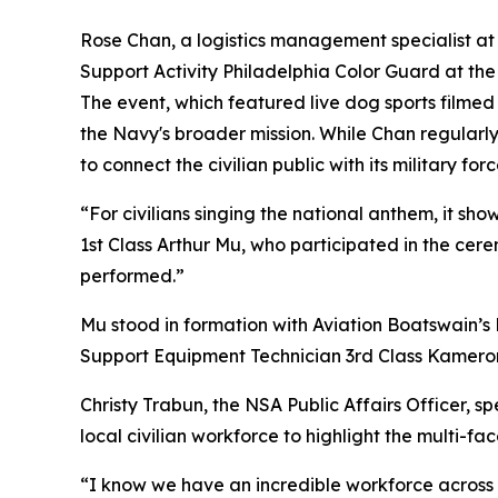
Rose Chan, a logistics management specialist
Support Activity Philadelphia Color Guard at the
The event, which featured live dog sports filme
the Navy's broader mission. While Chan regularl
to connect the civilian public with its military forc
“For civilians singing the national anthem, it sh
1st Class Arthur Mu, who participated in the ce
performed.”
Mu stood in formation with Aviation Boatswain’s 
Support Equipment Technician 3rd Class Kameron 
Christy Trabun, the NSA Public Affairs Officer, s
local civilian workforce to highlight the multi-f
“I know we have an incredible workforce across t