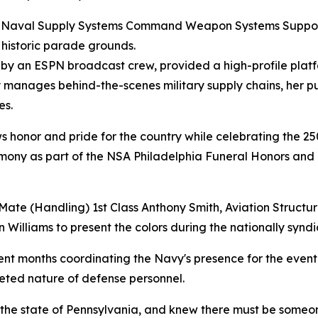
 at Naval Supply Systems Command Weapon Systems Suppo
 historic parade grounds.
d by an ESPN broadcast crew, provided a high-profile plat
y manages behind-the-scenes military supply chains, her p
es.
ows honor and pride for the country while celebrating the 25
remony as part of the NSA Philadelphia Funeral Honors and
Mate (Handling) 1st Class Anthony Smith, Aviation Structu
Williams to present the colors during the nationally synd
pent months coordinating the Navy's presence for the event 
aceted nature of defense personnel.
he state of Pennsylvania, and knew there must be someone 