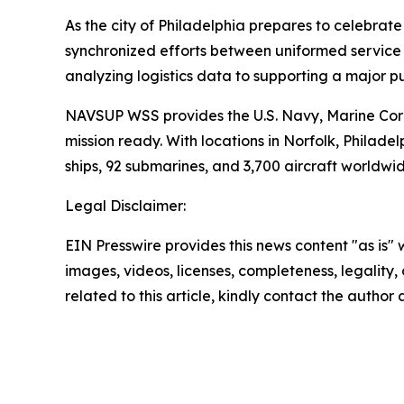
As the city of Philadelphia prepares to celebrat
synchronized efforts between uniformed service m
analyzing logistics data to supporting a major p
NAVSUP WSS provides the U.S. Navy, Marine Corp
mission ready. With locations in Norfolk, Phil
ships, 92 submarines, and 3,700 aircraft worldwid
Legal Disclaimer:
EIN Presswire provides this news content "as is" 
images, videos, licenses, completeness, legality, o
related to this article, kindly contact the author