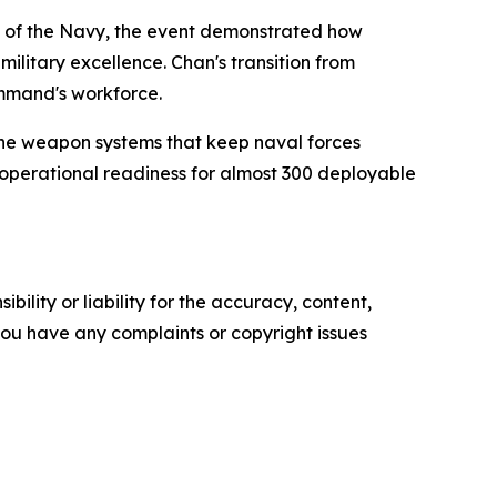
ng of the Navy, the event demonstrated how
ilitary excellence. Chan's transition from
ommand's workforce.
the weapon systems that keep naval forces
operational readiness for almost 300 deployable
ility or liability for the accuracy, content,
f you have any complaints or copyright issues