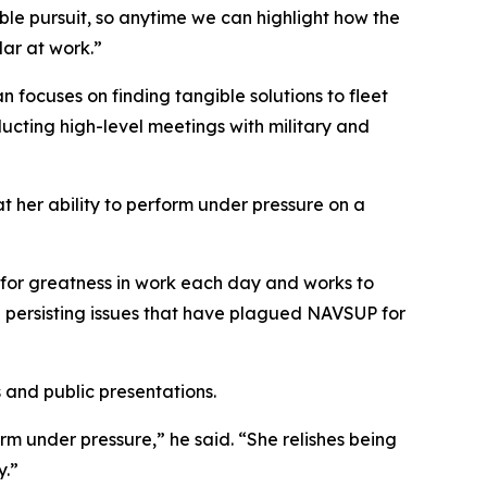
ble pursuit, so anytime we can highlight how the
lar at work.”
ocuses on finding tangible solutions to fleet
ducting high-level meetings with military and
her ability to perform under pressure on a
for greatness in work each day and works to
te persisting issues that have plagued NAVSUP for
and public presentations.
m under pressure,” he said. “She relishes being
y.”