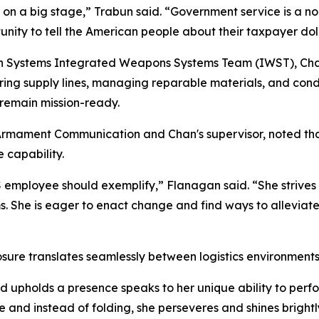
on a big stage,” Trabun said. “Government service is a no
unity to tell the American people about their taxpayer dol
 Systems Integrated Weapons Systems Team (IWST), Chan f
curing supply lines, managing reparable materials, and con
 remain mission-ready.
mament Communication and Chan's supervisor, noted that 
 capability.
employee should exemplify,” Flanagan said. “She strives 
ems. She is eager to enact change and find ways to allevia
re translates seamlessly between logistics environments 
 upholds a presence speaks to her unique ability to perfor
 and instead of folding, she perseveres and shines brightl