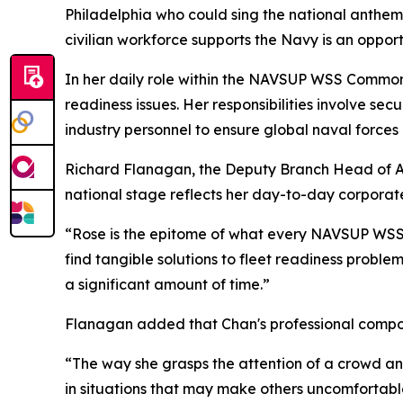
Philadelphia who could sing the national anthem 
civilian workforce supports the Navy is an opport
In her daily role within the NAVSUP WSS Common
readiness issues. Her responsibilities involve se
industry personnel to ensure global naval forces
Richard Flanagan, the Deputy Branch Head of Ar
national stage reflects her day-to-day corporate
“Rose is the epitome of what every NAVSUP WSS 
find tangible solutions to fleet readiness probl
a significant amount of time.”
Flanagan added that Chan's professional composu
“The way she grasps the attention of a crowd and
in situations that may make others uncomfortable