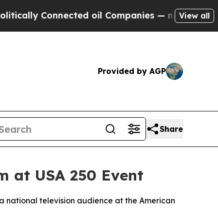
lly Connected oil Companies — not Taxpayers — t
View all
Provided by AGP
Share
em at USA 250 Event
a national television audience at the American