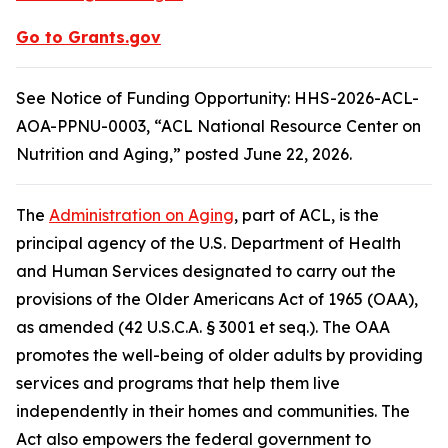
Go to Grants.gov
See Notice of Funding Opportunity: HHS-2026-ACL-
AOA-PPNU-0003, “ACL National Resource Center on
Nutrition and Aging,” posted June 22, 2026.
The
Administration on Aging
, part of ACL, is the
principal agency of the U.S. Department of Health
and Human Services designated to carry out the
provisions of the Older Americans Act of 1965 (OAA),
as amended (42 U.S.C.A. § 3001 et seq.). The OAA
promotes the well-being of older adults by providing
services and programs that help them live
independently in their homes and communities. The
Act also empowers the federal government to