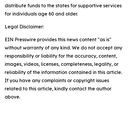
distribute funds to the states for supportive services
for individuals age 60 and older.
Legal Disclaimer:
EIN Presswire provides this news content "as is"
without warranty of any kind. We do not accept any
responsibility or liability for the accuracy, content,
images, videos, licenses, completeness, legality, or
reliability of the information contained in this article.
If you have any complaints or copyright issues
related to this article, kindly contact the author
above.