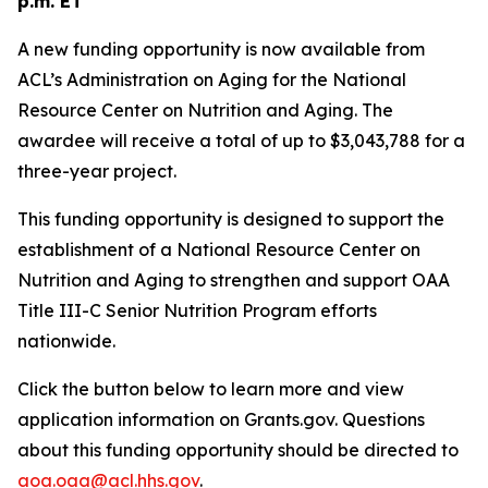
p.m. ET
A new funding opportunity is now available from
ACL’s Administration on Aging for the National
Resource Center on Nutrition and Aging. The
awardee will receive a total of up to $3,043,788 for a
three-year project.
This funding opportunity is designed to support the
establishment of a National Resource Center on
Nutrition and Aging to strengthen and support OAA
Title III-C Senior Nutrition Program efforts
nationwide.
Click the button below to learn more and view
application information on Grants.gov. Questions
about this funding opportunity should be directed to
aoa.oaa@acl.hhs.gov
.