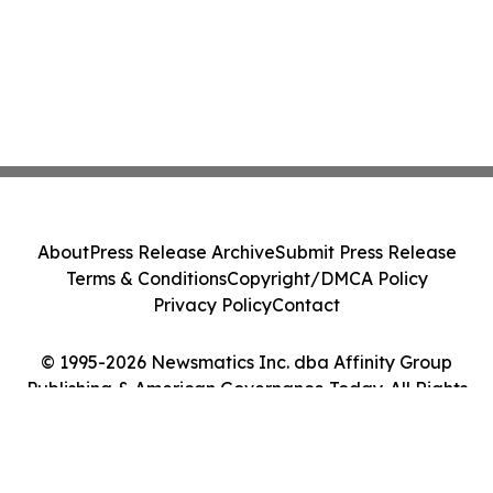
About
Press Release Archive
Submit Press Release
Terms & Conditions
Copyright/DMCA Policy
Privacy Policy
Contact
© 1995-2026 Newsmatics Inc. dba Affinity Group
Publishing & American Governance Today. All Rights
Reserved.
Cookie Settings / Your Privacy Choices