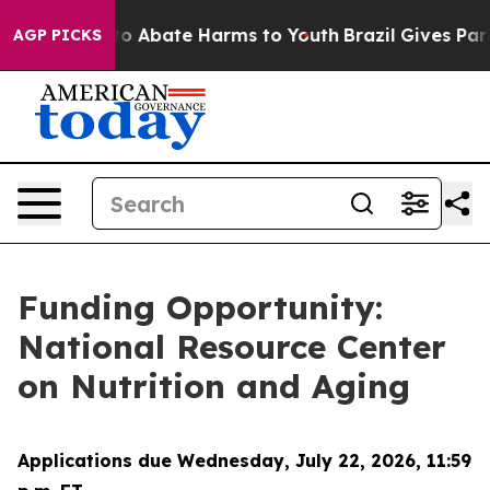
llion Fund to Abate Harms to Youth
Brazil Gives Paren
AGP PICKS
Funding Opportunity:
National Resource Center
on Nutrition and Aging
Applications due Wednesday, July 22, 2026, 11:59