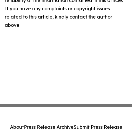
reliability of the information contained in this article.
If you have any complaints or copyright issues
related to this article, kindly contact the author
above.
About
Press Release Archive
Submit Press Release