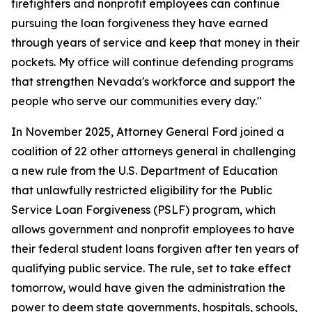
firefighters and nonprofit employees can continue
pursuing the loan forgiveness they have earned
through years of service and keep that money in their
pockets. My office will continue defending programs
that strengthen Nevada's workforce and support the
people who serve our communities every day."
In November 2025, Attorney General Ford joined a
coalition of 22 other attorneys general in challenging
a new rule from the U.S. Department of Education
that unlawfully restricted eligibility for the Public
Service Loan Forgiveness (PSLF) program, which
allows government and nonprofit employees to have
their federal student loans forgiven after ten years of
qualifying public service. The rule, set to take effect
tomorrow, would have given the administration the
power to deem state governments, hospitals, schools,