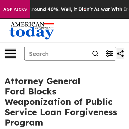
a Floor Around 40%. Well, it Didn’t
As war With Iran
AGP PICKS
Attorney General
Ford Blocks
Weaponization of Public
Service Loan Forgiveness
Program