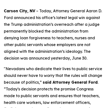
Carson City, NV
– Today, Attorney General Aaron D.
Ford announced his office’s latest legal win against
the Trump administration’s overreach after a judge
permanently blocked the administration from
denying loan forgiveness to teachers, nurses and
other public servants whose employers are not
aligned with the administration’s ideology. The
decision was announced yesterday, June 30.
"Nevadans who dedicate their lives to public service
should never have to worry that the rules will change
because of politics,”
said Attorney General Ford
.
“Today's decision protects the promise Congress
made to public servants and ensures that teachers,
health care workers, law enforcement officers,