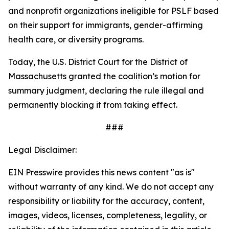
and nonprofit organizations ineligible for PSLF based
on their support for immigrants, gender-affirming
health care, or diversity programs.
Today, the U.S. District Court for the District of
Massachusetts granted the coalition’s motion for
summary judgment, declaring the rule illegal and
permanently blocking it from taking effect.
###
Legal Disclaimer:
EIN Presswire provides this news content "as is"
without warranty of any kind. We do not accept any
responsibility or liability for the accuracy, content,
images, videos, licenses, completeness, legality, or