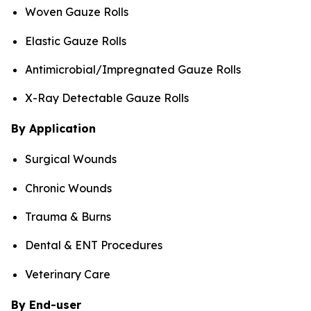
Woven Gauze Rolls
Elastic Gauze Rolls
Antimicrobial/Impregnated Gauze Rolls
X-Ray Detectable Gauze Rolls
By Application
Surgical Wounds
Chronic Wounds
Trauma & Burns
Dental & ENT Procedures
Veterinary Care
By End-user