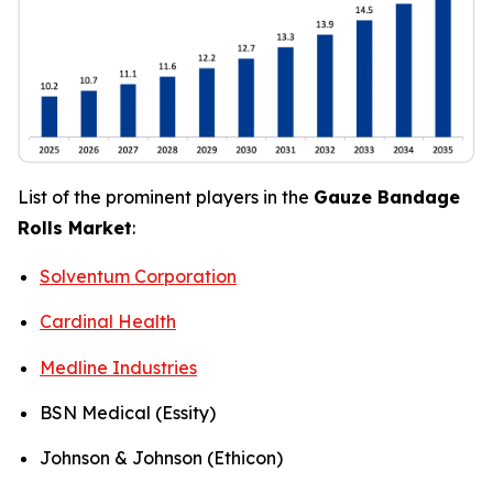
List of the prominent players in the
Gauze Bandage
Rolls Market
:
Solventum Corporation
Cardinal Health
Medline Industries
BSN Medical (Essity)
Johnson & Johnson (Ethicon)