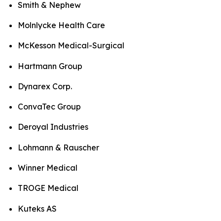
Smith & Nephew
Molnlycke Health Care
McKesson Medical-Surgical
Hartmann Group
Dynarex Corp.
ConvaTec Group
Deroyal Industries
Lohmann & Rauscher
Winner Medical
TROGE Medical
Kuteks AS