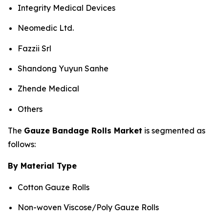
Integrity Medical Devices
Neomedic Ltd.
Fazzii Srl
Shandong Yuyun Sanhe
Zhende Medical
Others
The
Gauze Bandage Rolls Market
is segmented as
follows:
By Material Type
Cotton Gauze Rolls
Non-woven Viscose/Poly Gauze Rolls