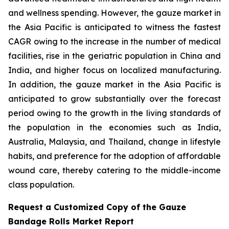
and wellness spending. However, the gauze market in
the Asia Pacific is anticipated to witness the fastest
CAGR owing to the increase in the number of medical
facilities, rise in the geriatric population in China and
India, and higher focus on localized manufacturing.
In addition, the gauze market in the Asia Pacific is
anticipated to grow substantially over the forecast
period owing to the growth in the living standards of
the population in the economies such as India,
Australia, Malaysia, and Thailand, change in lifestyle
habits, and preference for the adoption of affordable
wound care, thereby catering to the middle-income
class population.
Request a Customized Copy of the Gauze
Bandage Rolls Market Report