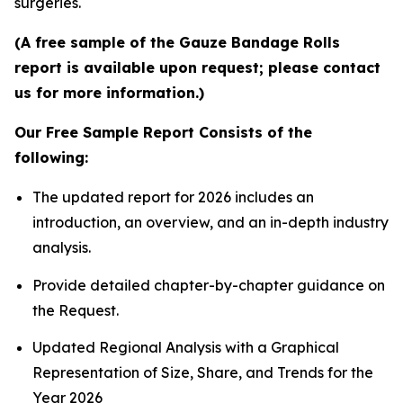
surgeries.
(A free sample of the Gauze Bandage Rolls
report is available upon request; please contact
us for more information.)
Our Free Sample Report Consists of the
following:
The updated report for 2026 includes an
introduction, an overview, and an in-depth industry
analysis.
Provide detailed chapter-by-chapter guidance on
the Request.
Updated Regional Analysis with a Graphical
Representation of Size, Share, and Trends for the
Year 2026