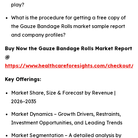
play?
What is the procedure for getting a free copy of
the Gauze Bandage Rolls market sample report
and company profiles?
Buy Now the Gauze Bandage Rolls Market Report
@
https://www.healthcareforesights.com/checkout/
Key Offerings:
Market Share, Size & Forecast by Revenue |
2026−2035
Market Dynamics – Growth Drivers, Restraints,
Investment Opportunities, and Leading Trends
Market Segmentation – A detailed analysis by