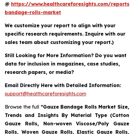
@
https://www.healthcareforesights.com/reports/
bandage-rolls-market
We customize your report to align with your
specific research requirements. Inquire with our
sales team about customizing your report.)
Still Looking for More Information? Do you want
data for inclusion in magazines, case studies,
research papers, or media?
Email Directly Here with Detailed Information:
support@healthcareforesights.com
Browse the full
“Gauze Bandage Rolls Market Size,
Trends and Insights By Material Type (Cotton
Gauze Rolls, Non-woven Viscose/Poly Gauze
Rolls, Woven Gauze Rolls, Elastic Gauze Rolls,