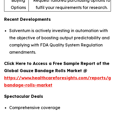
Buying
Request tailored purchasing options to
Options
fulfil your requirements for research.
Recent Developments
Solventum is actively investing in automation with
the objective of boosting output predictability and
complying with FDA Quality System Regulation
amendments.
Click Here to Access a Free Sample Report of the
Global Gauze Bandage Rolls Market @
https://www.healthcareforesights.com/reports/ga
bandage-rolls-market
Spectacular Deals
Comprehensive coverage