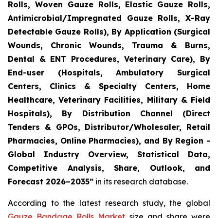
Rolls, Woven Gauze Rolls, Elastic Gauze Rolls,
Antimicrobial/Impregnated Gauze Rolls, X-Ray
Detectable Gauze Rolls), By Application (Surgical
Wounds, Chronic Wounds, Trauma & Burns,
Dental & ENT Procedures, Veterinary Care), By
End-user (Hospitals, Ambulatory Surgical
Centers, Clinics & Specialty Centers, Home
Healthcare, Veterinary Facilities, Military & Field
Hospitals), By Distribution Channel (Direct
Tenders & GPOs, Distributor/Wholesaler, Retail
Pharmacies, Online Pharmacies), and By Region -
Global Industry Overview, Statistical Data,
Competitive Analysis, Share, Outlook, and
Forecast 2026–2035”
in its research database.
According to the latest research study, the global
Gauze Bandage Rolls Market
size and share were