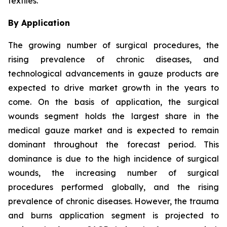
textiles.
By Application
The growing number of surgical procedures, the
rising prevalence of chronic diseases, and
technological advancements in gauze products are
expected to drive market growth in the years to
come. On the basis of application, the surgical
wounds segment holds the largest share in the
medical gauze market and is expected to remain
dominant throughout the forecast period. This
dominance is due to the high incidence of surgical
wounds, the increasing number of surgical
procedures performed globally, and the rising
prevalence of chronic diseases. However, the trauma
and burns application segment is projected to