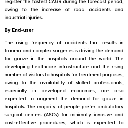
register the fastest CAGR during the forecast period,
owing to the increase of road accidents and
industrial injuries.
By End-user
The rising frequency of accidents that results in
trauma and complex surgeries is driving the demand
for gauze in the hospitals around the world. The
developing healthcare infrastructure and the rising
number of visitors to hospitals for treatment purposes,
owing to the availability of skilled professionals,
especially in developed economies, are also
expected to augment the demand for gauze in
hospitals. The majority of people prefer ambulatory
surgical centers (ASCs) for minimally invasive and
cost-effective procedures, which is expected to