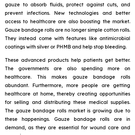
gauze to absorb fluids, protect against cuts, and
prevent infections. New technologies and better
access to healthcare are also boosting the market.
Gauze bandage rolls are no longer simple cotton rolls.
They instead come with features like antimicrobial
coatings with silver or PHMB and help stop bleeding.
These advanced products help patients get better.
The governments are also spending more on
healthcare. This makes gauze bandage rolls
abundant. Furthermore, more people are getting
healthcare at home, thereby creating opportunities
for selling and distributing these medical supplies.
The gauze bandage rolls market is growing due to
these happenings. Gauze bandage rolls are in
demand, as they are essential for wound care and