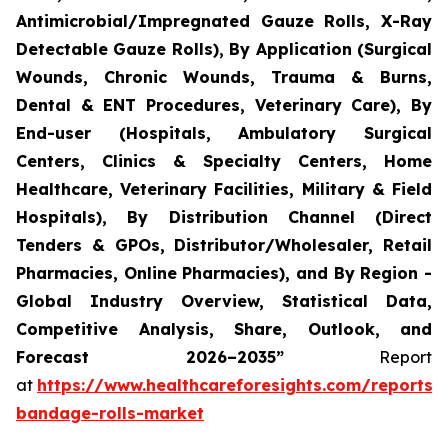
Antimicrobial/Impregnated Gauze Rolls, X-Ray
Detectable Gauze Rolls), By Application (Surgical
Wounds, Chronic Wounds, Trauma & Burns,
Dental & ENT Procedures, Veterinary Care), By
End-user (Hospitals, Ambulatory Surgical
Centers, Clinics & Specialty Centers, Home
Healthcare, Veterinary Facilities, Military & Field
Hospitals), By Distribution Channel (Direct
Tenders & GPOs, Distributor/Wholesaler, Retail
Pharmacies, Online Pharmacies), and By Region -
Global Industry Overview, Statistical Data,
Competitive Analysis, Share, Outlook, and
Forecast 2026–2035”
Report
at
https://www.healthcareforesights.com/reports/
bandage-rolls-market