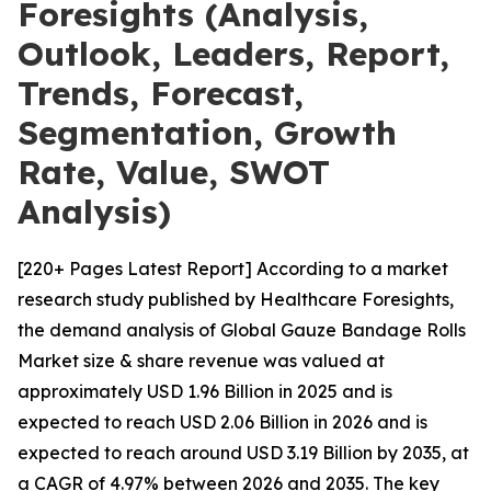
Foresights (Analysis,
Outlook, Leaders, Report,
Trends, Forecast,
Segmentation, Growth
Rate, Value, SWOT
Analysis)
[220+ Pages Latest Report] According to a market
research study published by Healthcare Foresights,
the demand analysis of Global Gauze Bandage Rolls
Market size & share revenue was valued at
approximately USD 1.96 Billion in 2025 and is
expected to reach USD 2.06 Billion in 2026 and is
expected to reach around USD 3.19 Billion by 2035, at
a CAGR of 4.97% between 2026 and 2035. The key