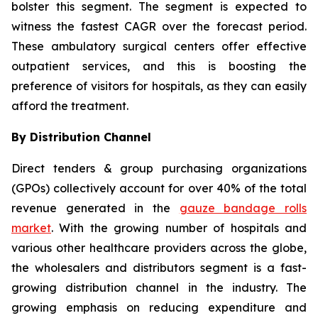
bolster this segment. The segment is expected to
witness the fastest CAGR over the forecast period.
These ambulatory surgical centers offer effective
outpatient services, and this is boosting the
preference of visitors for hospitals, as they can easily
afford the treatment.
By Distribution Channel
Direct tenders & group purchasing organizations
(GPOs) collectively account for over 40% of the total
revenue generated in the
gauze bandage rolls
market
. With the growing number of hospitals and
various other healthcare providers across the globe,
the wholesalers and distributors segment is a fast-
growing distribution channel in the industry. The
growing emphasis on reducing expenditure and