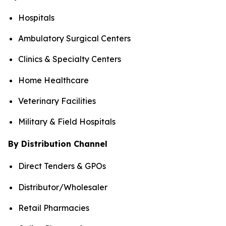
Hospitals
Ambulatory Surgical Centers
Clinics & Specialty Centers
Home Healthcare
Veterinary Facilities
Military & Field Hospitals
By Distribution Channel
Direct Tenders & GPOs
Distributor/Wholesaler
Retail Pharmacies