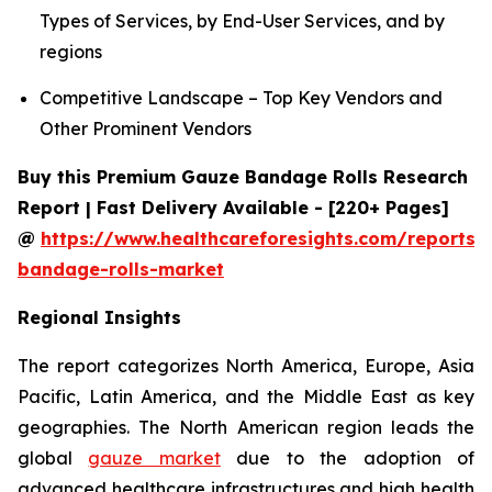
Types of Services, by End-User Services, and by
regions
Competitive Landscape – Top Key Vendors and
Other Prominent Vendors
Buy this Premium Gauze Bandage Rolls Research
Report | Fast Delivery Available - [220+ Pages]
@
https://www.healthcareforesights.com/reports/
bandage-rolls-market
Regional Insights
The report categorizes North America, Europe, Asia
Pacific, Latin America, and the Middle East as key
geographies. The North American region leads the
global
gauze market
due to the adoption of
advanced healthcare infrastructures and high health