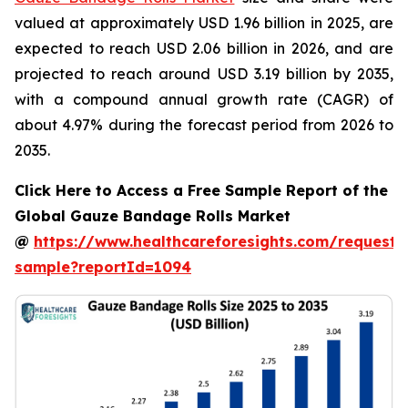
valued at approximately USD 1.96 billion in 2025, are
expected to reach USD 2.06 billion in 2026, and are
projected to reach around USD 3.19 billion by 2035,
with a compound annual growth rate (CAGR) of
about 4.97% during the forecast period from 2026 to
2035.
Click Here to Access a Free Sample Report of the
Global Gauze Bandage Rolls Market
@
https://www.healthcareforesights.com/request-
sample?reportId=1094