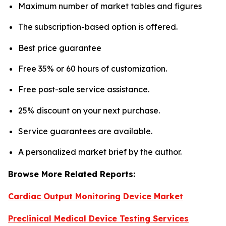
Maximum number of market tables and figures
The subscription-based option is offered.
Best price guarantee
Free 35% or 60 hours of customization.
Free post-sale service assistance.
25% discount on your next purchase.
Service guarantees are available.
A personalized market brief by the author.
Browse More Related Reports:
Cardiac Output Monitoring Device Market
Preclinical Medical Device Testing Services