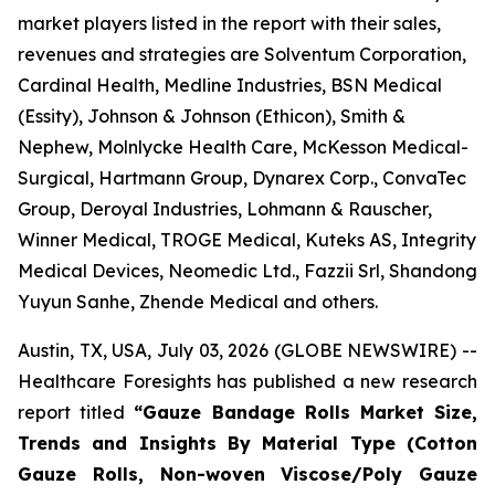
market players listed in the report with their sales,
revenues and strategies are Solventum Corporation,
Cardinal Health, Medline Industries, BSN Medical
(Essity), Johnson & Johnson (Ethicon), Smith &
Nephew, Molnlycke Health Care, McKesson Medical-
Surgical, Hartmann Group, Dynarex Corp., ConvaTec
Group, Deroyal Industries, Lohmann & Rauscher,
Winner Medical, TROGE Medical, Kuteks AS, Integrity
Medical Devices, Neomedic Ltd., Fazzii Srl, Shandong
Yuyun Sanhe, Zhende Medical and others.
Austin, TX, USA, July 03, 2026 (GLOBE NEWSWIRE) --
Healthcare Foresights has published a new research
report titled
“Gauze Bandage Rolls Market Size,
Trends and Insights By Material Type (Cotton
Gauze Rolls, Non-woven Viscose/Poly Gauze