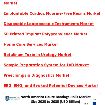
Market
Implantable Cardiac Fluorine-Free Resins Market
Disposable Laparoscopic Instruments Market
3D Printed Implant Polypropylenes Market
Home Care Services Market
Botulinum Toxin in Urology Market
Sample Preparation System for IVD Market
Preeclampsia Diagnostics Market
EEG, EMG, and Evoked Potential Devices Market