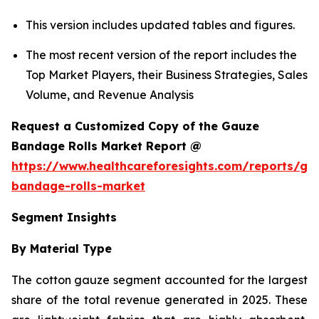
This version includes updated tables and figures.
The most recent version of the report includes the
Top Market Players, their Business Strategies, Sales
Volume, and Revenue Analysis
Request a Customized Copy of the Gauze
Bandage Rolls Market Report @
https://www.healthcareforesights.com/reports/ga
bandage-rolls-market
Segment Insights
By Material Type
The cotton gauze segment accounted for the largest
share of the total revenue generated in 2025. These