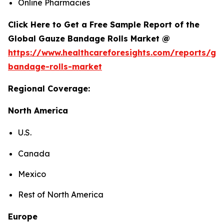
Online Pharmacies
Click Here to Get a Free Sample Report of the
Global Gauze Bandage Rolls Market @
https://www.healthcareforesights.com/reports/ga
bandage-rolls-market
Regional Coverage:
North America
U.S.
Canada
Mexico
Rest of North America
Europe