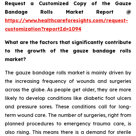
Request a Customized Copy of the Gauze
Bandage Rolls Market Report @
https://www.healthcareforesights.com/request-
customization?reportId=1094
What are the factors that significantly contribute
to the growth of the gauze bandage rolls
market?
The gauze bandage rolls market is mainly driven by
the increasing frequency of wounds and surgeries
across the globe. As people get older, they are more
likely to develop conditions like diabetic foot ulcers
and pressure sores. These conditions call for long-
term wound care. The number of surgeries, right from
planned procedures to emergency trauma care, is
also rising. This means there is a demand for sterile