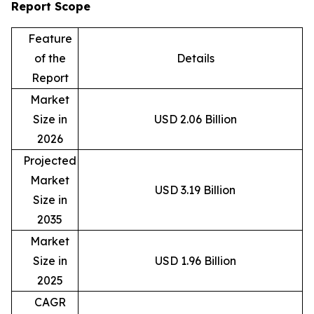
Report Scope
Feature
of the
Details
Report
Market
Size in
USD 2.06 Billion
2026
Projected
Market
USD 3.19 Billion
Size in
2035
Market
Size in
USD 1.96 Billion
2025
CAGR