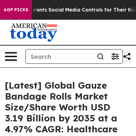
ents Social Media Controls for Their Kids. Should the U
AGP PICKS
[Latest] Global Gauze
Bandage Rolls Market
Size/Share Worth USD
3.19 Billion by 2035 at a
4.97% CAGR: Healthcare