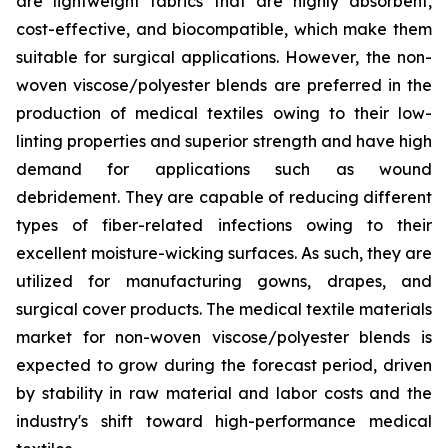
are lightweight fabrics that are highly absorbent,
cost-effective, and biocompatible, which make them
suitable for surgical applications. However, the non-
woven viscose/polyester blends are preferred in the
production of medical textiles owing to their low-
linting properties and superior strength and have high
demand for applications such as wound
debridement. They are capable of reducing different
types of fiber-related infections owing to their
excellent moisture-wicking surfaces. As such, they are
utilized for manufacturing gowns, drapes, and
surgical cover products. The medical textile materials
market for non-woven viscose/polyester blends is
expected to grow during the forecast period, driven
by stability in raw material and labor costs and the
industry's shift toward high-performance medical