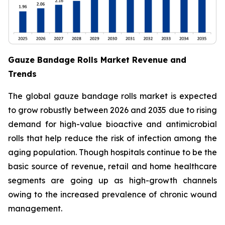
Gauze Bandage Rolls Market Revenue and
Trends
The global gauze bandage rolls market is expected
to grow robustly between 2026 and 2035 due to rising
demand for high-value bioactive and antimicrobial
rolls that help reduce the risk of infection among the
aging population. Though hospitals continue to be the
basic source of revenue, retail and home healthcare
segments are going up as high-growth channels
owing to the increased prevalence of chronic wound
management.