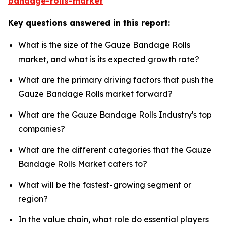
bandage-rolls-market
Key questions answered in this report:
What is the size of the Gauze Bandage Rolls
market, and what is its expected growth rate?
What are the primary driving factors that push the
Gauze Bandage Rolls market forward?
What are the Gauze Bandage Rolls Industry's top
companies?
What are the different categories that the Gauze
Bandage Rolls Market caters to?
What will be the fastest-growing segment or
region?
In the value chain, what role do essential players