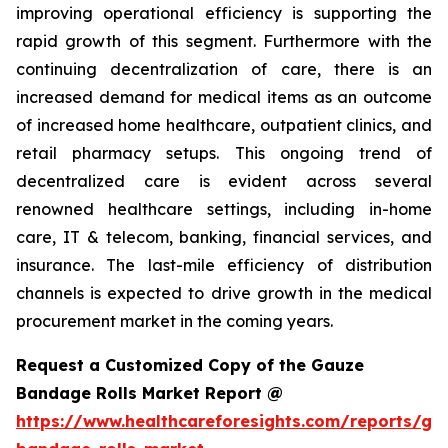
improving operational efficiency is supporting the
rapid growth of this segment. Furthermore with the
continuing decentralization of care, there is an
increased demand for medical items as an outcome
of increased home healthcare, outpatient clinics, and
retail pharmacy setups. This ongoing trend of
decentralized care is evident across several
renowned healthcare settings, including in-home
care, IT & telecom, banking, financial services, and
insurance. The last-mile efficiency of distribution
channels is expected to drive growth in the medical
procurement market in the coming years.
Request a Customized Copy of the Gauze
Bandage Rolls Market Report @
https://www.healthcareforesights.com/reports/ga