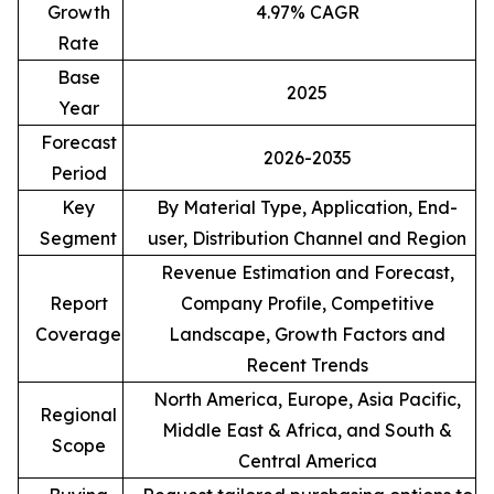
Growth
4.97% CAGR
Rate
Base
2025
Year
Forecast
2026-2035
Period
Key
By Material Type, Application, End-
Segment
user, Distribution Channel and Region
Revenue Estimation and Forecast,
Report
Company Profile, Competitive
Coverage
Landscape, Growth Factors and
Recent Trends
North America, Europe, Asia Pacific,
Regional
Middle East & Africa, and South &
Scope
Central America