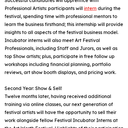
Successful candidates will apprentice with
Professional Artists: participants will
intern
during the
festival, spending time with professional mentors to
learn the business firsthand; this internship will provide
insights to all aspects of the festival business model.
Incubator interns will also meet Art Festival
Professionals, including Staff and Jurors, as well as
top Show artists; plus, participate in free follow up
workshops including financial planning, portfolio
reviews, art show booth displays, and pricing work.
Second Year: Show & Sell!
Twelve months later, having received additional
training via online classes, our next generation of
festival artists will have the opportunity to sell their
work alongside fellow Festival Incubator Interns at