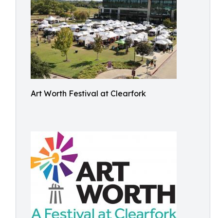
Art Worth Festival at Clearfork