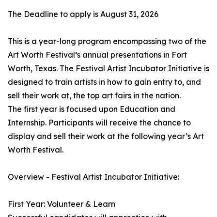
The Deadline to apply is August 31, 2026
This is a year-long program encompassing two of the
Art Worth Festival’s annual presentations in Fort
Worth, Texas. The Festival Artist Incubator Initiative is
designed to train artists in how to gain entry to, and
sell their work at, the top art fairs in the nation.
The first year is focused upon Education and
Internship. Participants will receive the chance to
display and sell their work at the following year’s Art
Worth Festival.
Overview - Festival Artist Incubator Initiative:
First Year: Volunteer & Learn