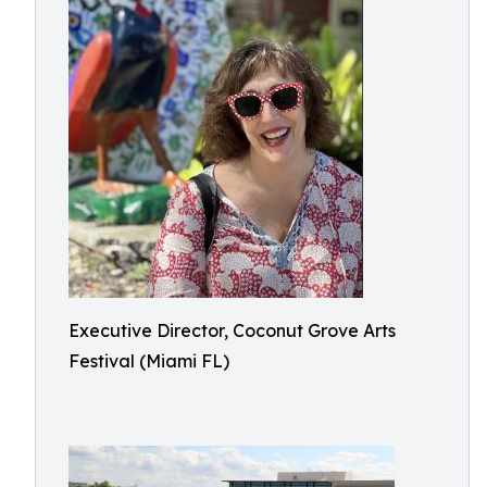
Executive Director, Coconut Grove Arts
Festival (Miami FL)