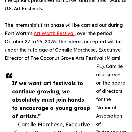
the options presented to market and sell their work at
U.S. Art Festivals.
The internship’s first phase will be carried out during
Fort Worth’s
Art Worth Festival
, over the period
October 22 to 25, 2026. The interns accepted will be
under the tutelage of Camille Marchese, Executive
Director of The Coconut Grove Arts Festival (Miami
FL). Camille
also serves
If we want art festivals to
on the board
continue growing, we
of directors
absolutely must join hands
for the
to encourage a young group
National
of artists.”
Association
— Camille Marchese, Executive
of