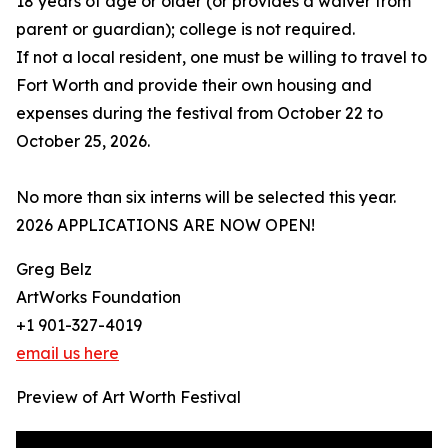
18 years of age or older (or provides a waiver from
parent or guardian); college is not required.
If not a local resident, one must be willing to travel to
Fort Worth and provide their own housing and
expenses during the festival from October 22 to
October 25, 2026.
No more than six interns will be selected this year.
2026 APPLICATIONS ARE NOW OPEN!
Greg Belz
ArtWorks Foundation
+1 901-327-4019
email us here
Preview of Art Worth Festival