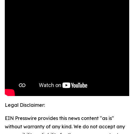
Legal Disclaimer:
EIN Presswire provides this news content "as is"
without warranty of any kind. We do not accept any