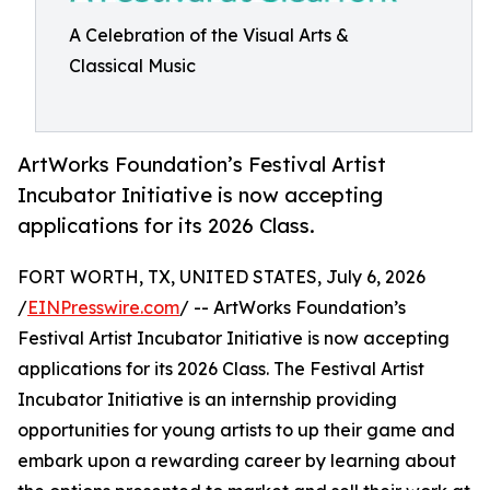
A Celebration of the Visual Arts &
Classical Music
ArtWorks Foundation’s Festival Artist
Incubator Initiative is now accepting
applications for its 2026 Class.
FORT WORTH, TX, UNITED STATES, July 6, 2026
/
EINPresswire.com
/ -- ArtWorks Foundation’s
Festival Artist Incubator Initiative is now accepting
applications for its 2026 Class. The Festival Artist
Incubator Initiative is an internship providing
opportunities for young artists to up their game and
embark upon a rewarding career by learning about