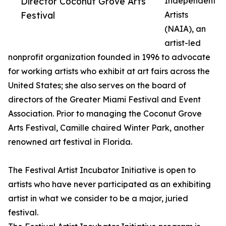
Director Coconut Grove Arts
Independent
Festival
Artists
(NAIA), an
artist-led
nonprofit organization founded in 1996 to advocate
for working artists who exhibit at art fairs across the
United States; she also serves on the board of
directors of the Greater Miami Festival and Event
Association. Prior to managing the Coconut Grove
Arts Festival, Camille chaired Winter Park, another
renowned art festival in Florida.
The Festival Artist Incubator Initiative is open to
artists who have never participated as an exhibiting
artist in what we consider to be a major, juried
festival.