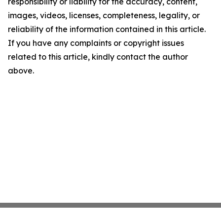
responsibility or liability for the accuracy, content,
images, videos, licenses, completeness, legality, or
reliability of the information contained in this article.
If you have any complaints or copyright issues
related to this article, kindly contact the author
above.