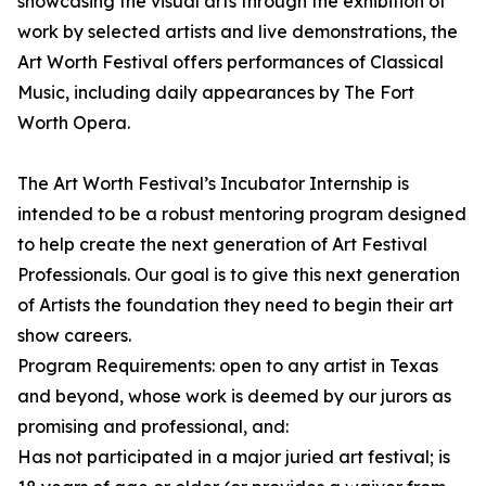
showcasing the visual arts through the exhibition of
work by selected artists and live demonstrations, the
Art Worth Festival offers performances of Classical
Music, including daily appearances by The Fort
Worth Opera.
The Art Worth Festival’s Incubator Internship is
intended to be a robust mentoring program designed
to help create the next generation of Art Festival
Professionals. Our goal is to give this next generation
of Artists the foundation they need to begin their art
show careers.
Program Requirements: open to any artist in Texas
and beyond, whose work is deemed by our jurors as
promising and professional, and:
Has not participated in a major juried art festival; is