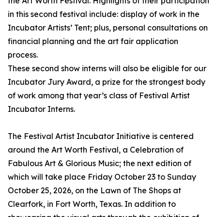
the Art Worth Festival. Highlights of their participation
in this second festival include: display of work in the
Incubator Artists’ Tent; plus, personal consultations on
financial planning and the art fair application
process.
These second show interns will also be eligible for our
Incubator Jury Award, a prize for the strongest body
of work among that year’s class of Festival Artist
Incubator Interns.
The Festival Artist Incubator Initiative is centered
around the Art Worth Festival, a Celebration of
Fabulous Art & Glorious Music; the next edition of
which will take place Friday October 23 to Sunday
October 25, 2026, on the Lawn of The Shops at
Clearfork, in Fort Worth, Texas. In addition to