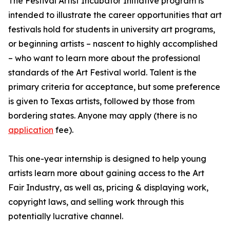
The Festival Artist Incubator Initiative program is
intended to illustrate the career opportunities that art
festivals hold for students in university art programs,
or beginning artists – nascent to highly accomplished
– who want to learn more about the professional
standards of the Art Festival world. Talent is the
primary criteria for acceptance, but some preference
is given to Texas artists, followed by those from
bordering states. Anyone may apply (there is no
application
fee).
This one-year internship is designed to help young
artists learn more about gaining access to the Art
Fair Industry, as well as, pricing & displaying work,
copyright laws, and selling work through this
potentially lucrative channel.