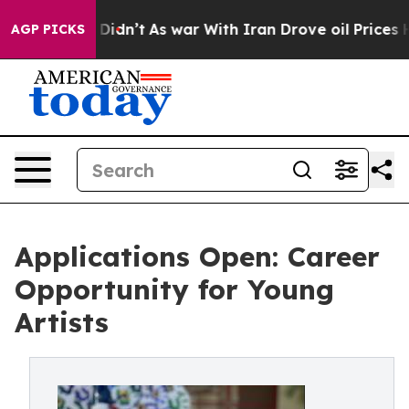
, it Didn’t
As war With Iran Drove oil Prices Higher,
AGP PICKS
Applications Open: Career
Opportunity for Young
Artists