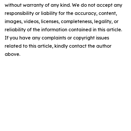
without warranty of any kind. We do not accept any
responsibility or liability for the accuracy, content,
images, videos, licenses, completeness, legality, or
reliability of the information contained in this article.
If you have any complaints or copyright issues
related to this article, kindly contact the author
above.