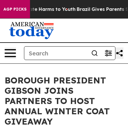
und to Abate Harms to Youth
Brazil Gives Parents Soci
AGP PICKS
BOROUGH PRESIDENT
GIBSON JOINS
PARTNERS TO HOST
ANNUAL WINTER COAT
GIVEAWAY