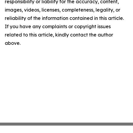
responsibility or liability for the accuracy, content,
images, videos, licenses, completeness, legality, or
reliability of the information contained in this article.
If you have any complaints or copyright issues
related to this article, kindly contact the author
above.