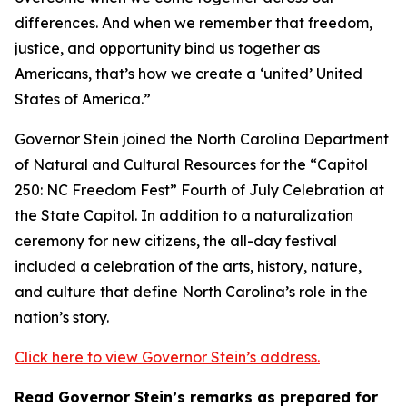
differences. And when we remember that freedom,
justice, and opportunity bind us together as
Americans, that’s how we create a ‘united’ United
States of America.”
Governor Stein joined the North Carolina Department
of Natural and Cultural Resources for the “Capitol
250: NC Freedom Fest” Fourth of July Celebration at
the State Capitol. In addition to a naturalization
ceremony for new citizens, the all-day festival
included a celebration of the arts, history, nature,
and culture that define North Carolina’s role in the
nation’s story.
Click here to view Governor Stein’s address.
Read Governor Stein’s remarks as prepared for