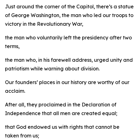
Just around the corner of the Capitol, there’s a statue
of George Washington, the man who led our troops to
victory in the Revolutionary War,
the man who voluntarily left the presidency after two
terms,
the man who, in his farewell address, urged unity and
patriotism while warning about division.
Our founders’ places in our history are worthy of our
acclaim.
After all, they proclaimed in the Declaration of
Independence that all men are created equal;
that God endowed us with rights that cannot be
taken from us;