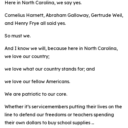
Here in North Carolina, we say yes.
Cornelius Harnett, Abraham Galloway, Gertrude Weil,
and Henry Frye all said yes.
So must we.
And I know we will, because here in North Carolina,
we love our country;
we love what our country stands for; and
we love our fellow Americans.
We are patriotic to our core.
Whether it’s servicemembers putting their lives on the
line to defend our freedoms or teachers spending
their own dollars to buy school supplies ...