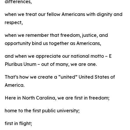
differences,
when we treat our fellow Americans with dignity and
respect,
when we remember that freedom, justice, and
opportunity bind us together as Americans,
and when we appreciate our national motto – E
Pluribus Unum – out of many, we are one.
That’s how we create a “united” United States of
America.
Here in North Carolina, we are first in freedom;
home to the first public university;
first in flight;