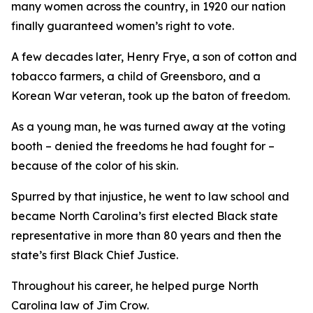
many women across the country, in 1920 our nation
finally guaranteed women’s right to vote.
A few decades later, Henry Frye, a son of cotton and
tobacco farmers, a child of Greensboro, and a
Korean War veteran, took up the baton of freedom.
As a young man, he was turned away at the voting
booth – denied the freedoms he had fought for –
because of the color of his skin.
Spurred by that injustice, he went to law school and
became North Carolina’s first elected Black state
representative in more than 80 years and then the
state’s first Black Chief Justice.
Throughout his career, he helped purge North
Carolina law of Jim Crow.