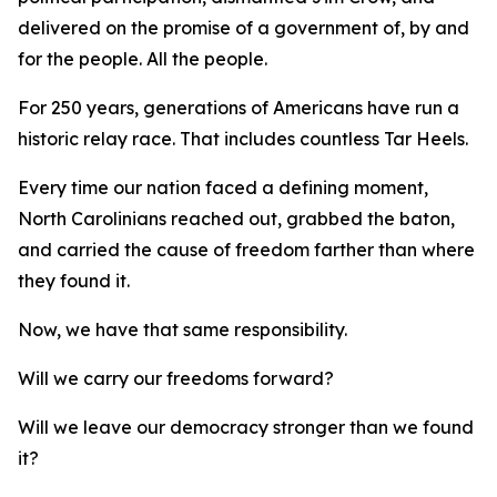
delivered on the promise of a government of, by and
for
the people.
All
the people.
For 250 years, generations of Americans have run a
historic relay race. That includes countless Tar Heels.
Every time our nation faced a defining moment,
North Carolinians reached out, grabbed the baton,
and carried the cause of freedom farther than where
they found it.
Now, we have that same responsibility.
Will we carry our freedoms forward?
Will we leave our democracy stronger than we found
it?