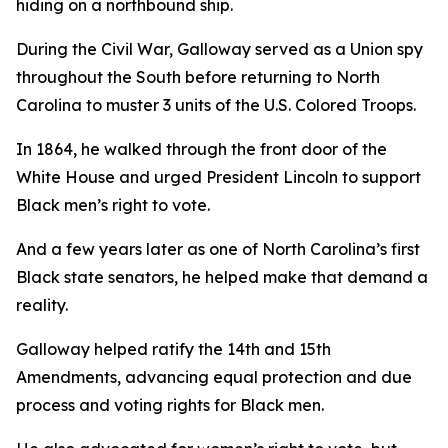
hiding on a northbound ship.
During the Civil War, Galloway served as a Union spy
throughout the South before returning to North
Carolina to muster 3 units of the U.S. Colored Troops.
In 1864, he walked through the front door of the
White House and urged President Lincoln to support
Black men’s right to vote.
And a few years later as one of North Carolina’s first
Black state senators, he helped make that demand a
reality.
Galloway helped ratify the 14th and 15th
Amendments, advancing equal protection and due
process and voting rights for Black men.