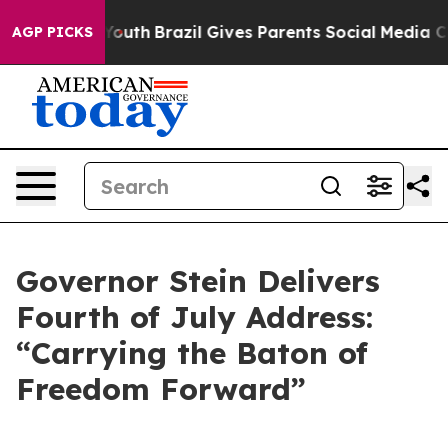
 to Youth
Brazil Gives Parents Social Media Controls fo
AGP PICKS
Governor Stein Delivers
Fourth of July Address:
“Carrying the Baton of
Freedom Forward”