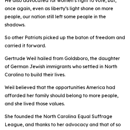
He also advocated for women’s right to vote, but,
once again, even as liberty’s light shone on more
people, our nation still left some people in the
shadows.
So other Patriots picked up the baton of freedom and
carried it forward.
Gertrude Weil hailed from Goldsboro, the daughter
of German Jewish immigrants who settled in North
Carolina to build their lives.
Weil believed that the opportunities America had
afforded her family should belong to more people,
and she lived those values.
She founded the North Carolina Equal Suffrage
League, and thanks to her advocacy and that of so