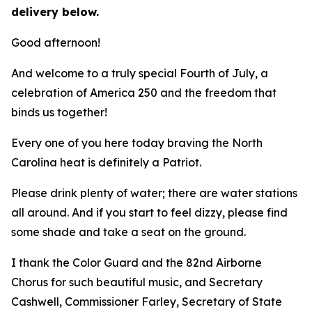
delivery below.
Good afternoon!
And welcome to a truly special Fourth of July, a
celebration of America 250 and the freedom that
binds us together!
Every one of you here today braving the North
Carolina heat is definitely a Patriot.
Please drink plenty of water; there are water stations
all around. And if you start to feel dizzy, please find
some shade and take a seat on the ground.
I thank the Color Guard and the 82nd Airborne
Chorus for such beautiful music, and Secretary
Cashwell, Commissioner Farley, Secretary of State