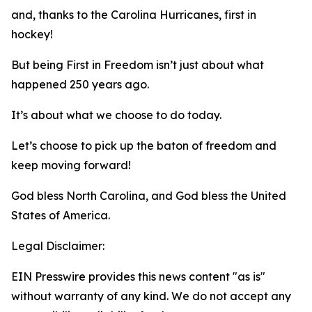
and, thanks to the Carolina Hurricanes, first in
hockey!
But being First in Freedom isn’t just about what
happened 250 years ago.
It’s about what we choose to do today.
Let’s choose to pick up the baton of freedom and
keep moving forward!
God bless North Carolina, and God bless the United
States of America.
Legal Disclaimer:
EIN Presswire provides this news content "as is"
without warranty of any kind. We do not accept any