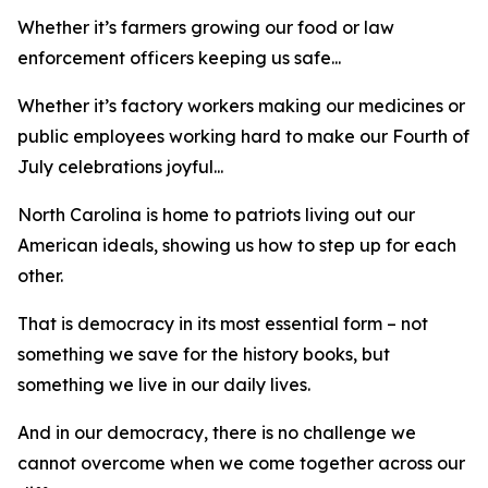
Whether it’s farmers growing our food or law
enforcement officers keeping us safe...
Whether it’s factory workers making our medicines or
public employees working hard to make our Fourth of
July celebrations joyful...
North Carolina is home to patriots living out our
American ideals, showing us how to step up for each
other.
That is democracy in its most essential form – not
something we save for the history books, but
something we live in our daily lives.
And in our democracy, there is no challenge we
cannot overcome when we come together across our