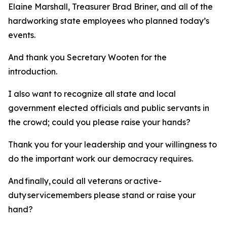
Elaine Marshall, Treasurer Brad Briner, and all of the
hardworking state employees who planned today’s
events.
And thank you Secretary Wooten for the
introduction.
I also want to recognize all state and local
government elected officials and public servants in
the crowd; could you please raise your hands?
Thank you for your leadership and your willingness to
do the important work our democracy requires.
And finally, could all veterans or active-
duty servicemembers please stand or raise your
hand?