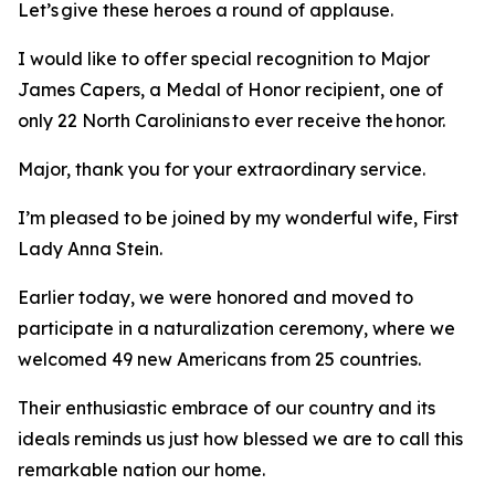
Let’s give these heroes a round of applause.
I would like to offer special recognition to Major
James Capers, a Medal of Honor recipient, one of
only 22 North Carolinians to ever receive the honor.
Major, thank you for your extraordinary service.
I’m pleased to be joined by my wonderful wife, First
Lady Anna Stein.
Earlier today, we were honored and moved to
participate in a naturalization ceremony, where we
welcomed 49 new Americans from 25 countries.
Their enthusiastic embrace of our country and its
ideals reminds us just how blessed we are to call this
remarkable nation our home.