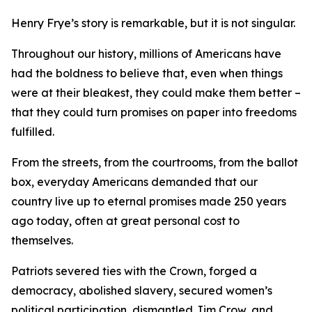
Henry Frye’s story is remarkable, but it is not singular.
Throughout our history, millions of Americans have
had the boldness to believe that, even when things
were at their bleakest, they could make them better –
that they could turn promises on paper into freedoms
fulfilled.
From the streets, from the courtrooms, from the ballot
box, everyday Americans demanded that our
country live up to eternal promises made 250 years
ago today, often at great personal cost to
themselves.
Patriots severed ties with the Crown, forged a
democracy, abolished slavery, secured women’s
political participation, dismantled Jim Crow, and