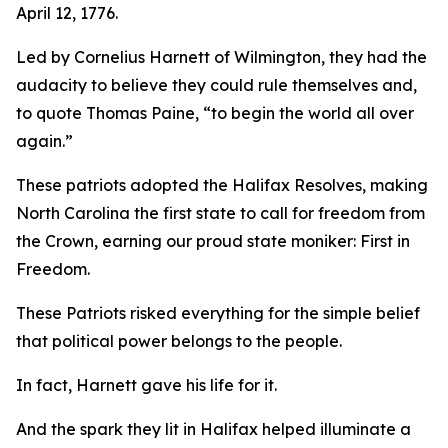
April 12, 1776.
Led by Cornelius Harnett of Wilmington, they had the
audacity to believe they could rule themselves and,
to quote Thomas Paine, “to begin the world all over
again.”
These patriots adopted the
Halifax Resolves
,
making
North Carolina the first state to call for freedom from
the Crown, earning our proud state moniker: First in
Freedom.
These Patriots risked everything for the simple belief
that political power belongs to the people.
In fact, Harnett gave his life for it.
And the spark they lit in Halifax helped illuminate a