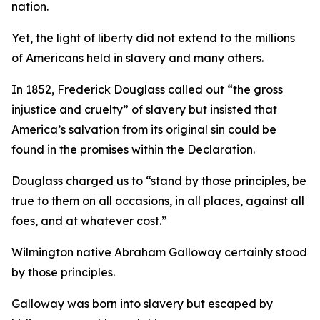
nation.
Yet, the light of liberty did not extend to the millions
of Americans held in slavery and many others.
In 1852, Frederick Douglass called out “the gross
injustice and cruelty” of slavery but insisted that
America’s salvation from its original sin could be
found in the promises within the Declaration.
Douglass charged us to “stand by those principles, be
true to them on all occasions, in all places, against all
foes, and at whatever cost.”
Wilmington native Abraham Galloway certainly stood
by those principles.
Galloway was born into slavery but escaped by