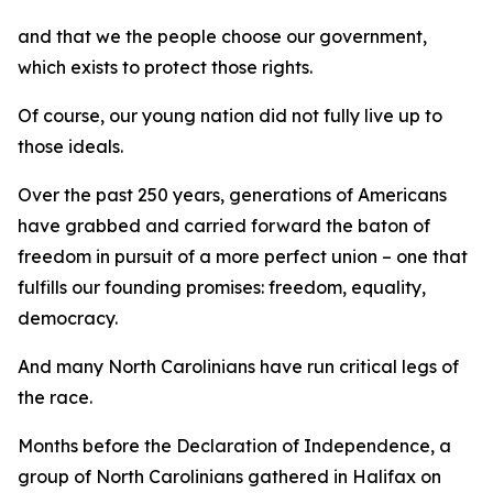
and that we the people choose our government,
which exists to protect those rights.
Of course, our young nation did not fully live up to
those ideals.
Over the past 250 years, generations of Americans
have grabbed and carried forward the baton of
freedom in pursuit of a more perfect union – one that
fulfills our founding promises: freedom, equality,
democracy.
And many North Carolinians have run critical legs of
the race.
Months before the Declaration of Independence, a
group of North Carolinians gathered in Halifax on