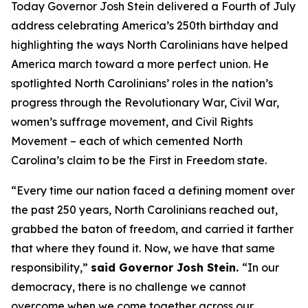
Today Governor Josh Stein delivered a Fourth of July
address celebrating America’s 250th birthday and
highlighting the ways North Carolinians have helped
America march toward a more perfect union. He
spotlighted North Carolinians’ roles in the nation’s
progress through the Revolutionary War, Civil War,
women’s suffrage movement, and Civil Rights
Movement – each of which cemented North
Carolina’s claim to be the First in Freedom state.
“Every time our nation faced a defining moment over
the past 250 years, North Carolinians reached out,
grabbed the baton of freedom, and carried it farther
that where they found it. Now, we have that same
responsibility,”
said Governor Josh Stein.
“In our
democracy, there is no challenge we cannot
overcome when we come together across our