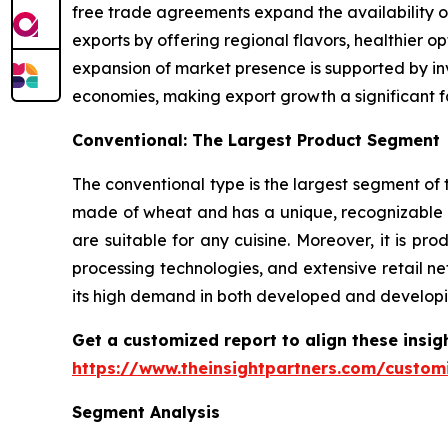
free trade agreements expand the availability o
exports by offering regional flavors, healthier 
expansion of market presence is supported by inv
economies, making export growth a significant f
Conventional: The Largest Product Segment
The conventional type is the largest segment of t
made of wheat and has a unique, recognizable t
are suitable for any cuisine. Moreover, it is 
processing technologies, and extensive retail ne
its high demand in both developed and developi
Get a customized report to align these insig
https://www.theinsightpartners.com/custo
Segment Analysis