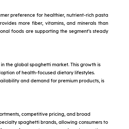
er preference for healthier, nutrient-rich pasta
rovides more fiber, vitamins, and minerals than
ional foods are supporting the segment's steady
n the global spaghetti market. This growth is
option of health-focused dietary lifestyles.
vailability and demand for premium products, is
rtments, competitive pricing, and broad
specialty spaghetti brands, allowing consumers to