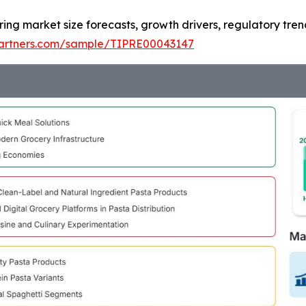
ring market size forecasts, growth drivers, regulatory tre
tpartners.com/sample/TIPRE00043147