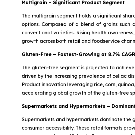
Multigrain – Significant Product Segment
The multigrain segment holds a significant shar
options. Composed of a blend of grains such as
conventional varieties. Rising health awareness
growth across both retail and foodservice chann
Gluten-Free – Fastest-Growing at 8.7% CAG
The gluten-free segment is projected to achieve
driven by the increasing prevalence of celiac dis
Product innovation leveraging rice, corn, quinoa
accelerating global growth of the gluten-free s
Supermarkets and Hypermarkets – Dominant
Supermarkets and hypermarkets dominate the glo
consumer accessibility. These retail formats pro