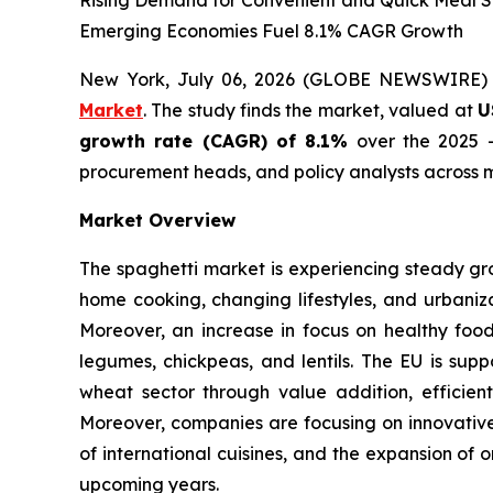
Rising Demand for Convenient and Quick Meal So
Emerging Economies Fuel 8.1% CAGR Growth
New York, July 06, 2026 (GLOBE NEWSWIRE)
Market
. The study finds the market, valued at
U
growth rate (CAGR) of 8.1%
over the 2025 -
procurement heads, and policy analysts across m
Market Overview
The spaghetti market is experiencing steady gr
home cooking, changing lifestyles, and urbaniza
Moreover, an increase in focus on healthy foo
legumes, chickpeas, and lentils. The EU is supp
wheat sector through value addition, efficient
Moreover, companies are focusing on innovative 
of international cuisines, and the expansion of 
upcoming years.