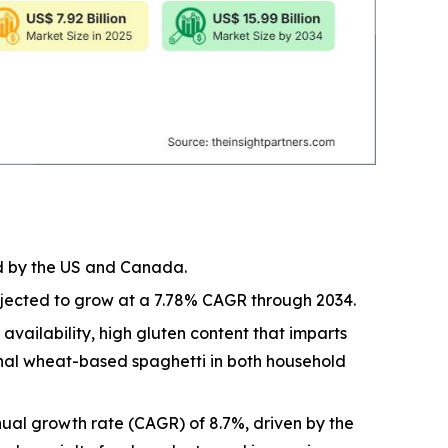
ed by the US and Canada.
rojected to grow at a 7.78% CAGR through 2034.
vailability, high gluten content that imparts
ional wheat-based spaghetti in both household
ual growth rate (CAGR) of 8.7%, driven by the