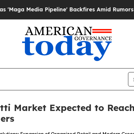
Pipeline' Backfires Amid Rumors Trump Will cut 
i Market Expected to Reach 
ners