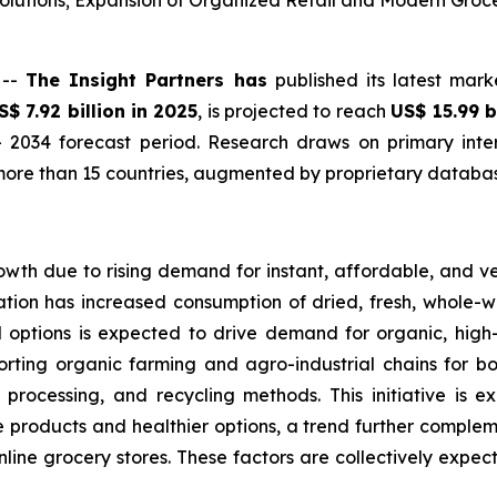
lutions; Expansion of Organized Retail and Modern Groc
 --
The Insight Partners has
published its latest mark
S$ 7.92 billion in 2025
, is projected to reach
US$ 15.99 b
 2034 forecast period. Research draws on primary inter
ore than 15 countries, augmented by proprietary database
owth due to rising demand for instant, affordable, and v
tion has increased consumption of dried, fresh, whole-wh
d options is expected to drive demand for organic, hig
orting organic farming and agro-industrial chains for bo
 processing, and recycling methods. This initiative is 
products and healthier options, a trend further complemen
online grocery stores. These factors are collectively expe