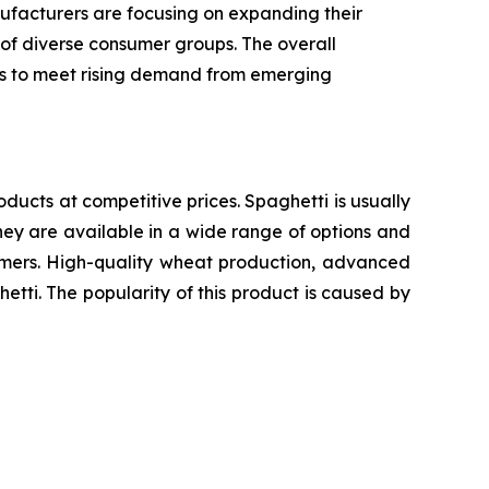
ufacturers are focusing on expanding their
 of diverse consumer groups. The overall
ics to meet rising demand from emerging
oducts at competitive prices. Spaghetti is usually
ey are available in a wide range of options and
sumers. High-quality wheat production, advanced
etti. The popularity of this product is caused by