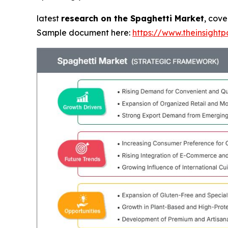
latest
research on the Spaghetti Market
, cove
Sample document here:
https://www.theinsigh