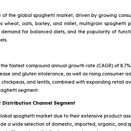
e of the global spaghetti market, driven by growing consum
 wheat, oats, barley, and millet, multigrain spaghetti p
, demand for balanced diets, and the popularity of funct
els.
R
 the fastest compound annual growth rate (CAGR) of 8.7% i
ease and gluten intolerance, as well as rising consumer ad
, chickpeas, and lentils, combined with expanding retail a
paghetti segment.
 Distribution Channel Segment
bal spaghetti market due to their extensive product asso
vide a wide selection of domestic, imported, organic, and 