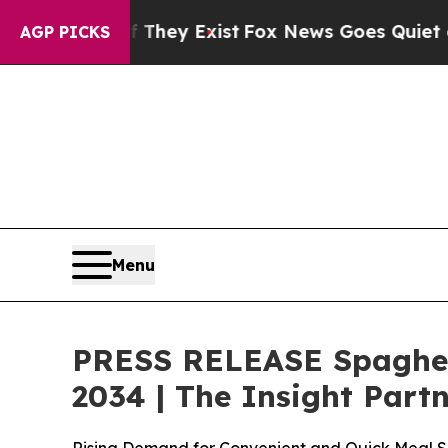
 They Exist
Fox News Goes Quiet as 'Maga Media 
AGP PICKS
Menu
PRESS RELEASE Spaghett
2034 | The Insight Part