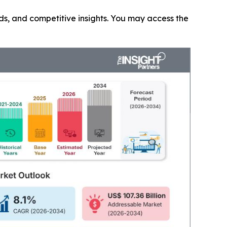
nds, and competitive insights. You may access the