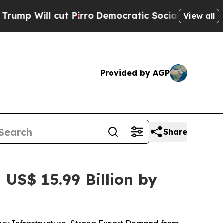
Pirro
Democratic Socialists of America Propose 
View all
Provided by AGP
Share
US$ 15.99 Billion by