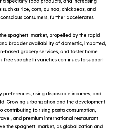
and specialty food products, and increasing
 such as rice, corn, quinoa, chickpeas, and
h-conscious consumers, further accelerates
the spaghetti market, propelled by the rapid
nd broader availability of domestic, imported,
tion-based grocery services, and faster home
-free spaghetti varieties continues to support
 preferences, rising disposable incomes, and
rld. Growing urbanization and the development
so contributing to rising pasta consumption,
ravel, and premium international restaurant
ive the spaghetti market, as globalization and