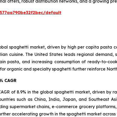
nal offers, robust distribution networks, and a growing p
0577aa790be32f2bec/default
lobal spaghetti market, driven by high per capita pasta
lian cuisine. The United States leads regional demand, s
in pasta, and increasing consumption of ready-to-cook 
 organic and specialty spaghetti further reinforce North 
.9% CAGR
t CAGR of 8.9% in the global spaghetti market, driven by r
ountries such as China, India, Japan, and Southeast A
ing supermarket chains, e-commerce grocery platforms, 
urther accelerating growth in the spaghetti market across 