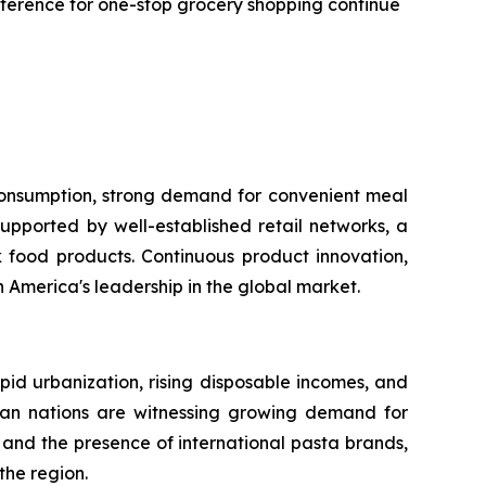
reference for one-stop grocery shopping continue
 consumption, strong demand for convenient meal
upported by well-established retail networks, a
food products. Continuous product innovation,
America's leadership in the global market.
apid urbanization, rising disposable incomes, and
sian nations are witnessing growing demand for
and the presence of international pasta brands,
the region.