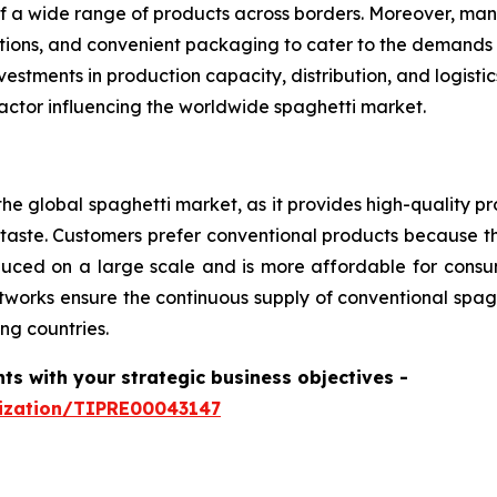
f a wide range of products across borders. Moreover, man
options, and convenient packaging to cater to the demands
estments in production capacity, distribution, and logist
actor influencing the worldwide spaghetti market.
he global spaghetti market, as it provides high-quality pr
aste. Customers prefer conventional products because th
produced on a large scale and is more affordable for con
tworks ensure the continuous supply of conventional spagh
ng countries.
hts with your strategic business objectives
-
mization/TIPRE00043147