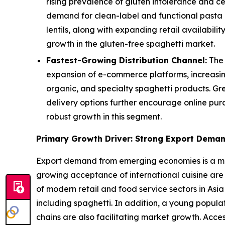
rising prevalence of gluten intolerance and c
demand for clean-label and functional pasta a
lentils, along with expanding retail availabi
growth in the gluten-free spaghetti market.
Fastest-Growing Distribution Channel:
The 
expansion of e-commerce platforms, increasin
organic, and specialty spaghetti products. Gr
delivery options further encourage online pur
robust growth in this segment.
Primary Growth Driver: Strong Export Dema
Export demand from emerging economies is a majo
growing acceptance of international cuisine are
of modern retail and food service sectors in Asia
including spaghetti. In addition, a young popul
chains are also facilitating market growth. Acce