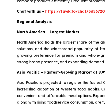
compare products efficiently. Frequent promotio
Chat with us -
https://tawk.to/chat/5d5672
Regional Analysis
North America – Largest Market
North America holds the largest share of the g
solutions, and the widespread popularity of Ita
growing preference for premium and whole-gra
strong brand presence, and expanding demand for
Asia Pacific – Fastest-Growing Market at 8
Asia Pacific is projected to register the fastes
increasing adoption of Western food habits. C
convenient and affordable meal options. Expand
along with rising foodservice consumption, are f