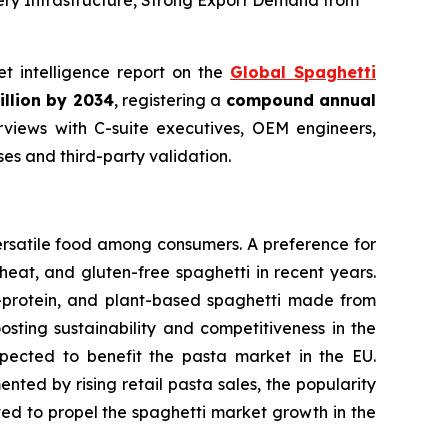
ery Infrastructure, Strong Export Demand from
et intelligence report on the
Global Spaghetti
illion by 2034
, registering a
compound annual
views with C-suite executives, OEM engineers,
s and third-party validation.
ersatile food among consumers. A preference for
eat, and gluten-free spaghetti in recent years.
h-protein, and plant-based spaghetti made from
osting sustainability and competitiveness in the
expected to benefit the pasta market in the EU.
ted by rising retail pasta sales, the popularity
cted to propel the spaghetti market growth in the