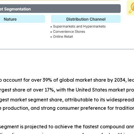
o account for over 39% of global market share by 2034, l
largest share at over 17%, with the United States market p
est market segment share, attributable to its widespread a
ive production, and strong consumer preference for tradit
segment is projected to achieve the fastest compound ann