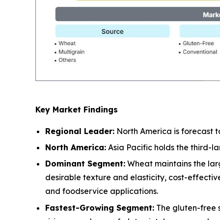
Key Market Findings
Regional Leader:
North America is forecast t
North America:
Asia Pacific holds the third-
Dominant Segment:
Wheat maintains the larg
desirable texture and elasticity, cost-effect
and foodservice applications.
Fastest-Growing Segment:
The gluten-free 