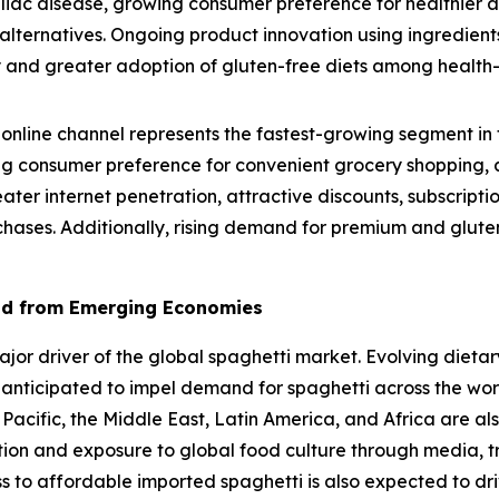
eliac disease, growing consumer preference for healthier 
lternatives. Ongoing product innovation using ingredients
lity and greater adoption of gluten-free diets among healt
online channel represents the fastest-growing segment in 
g consumer preference for convenient grocery shopping, a
eater internet penetration, attractive discounts, subscrip
chases. Additionally, rising demand for premium and gluten
nd from Emerging Economies
r driver of the global spaghetti market. Evolving dietary
 anticipated to impel demand for spaghetti across the wo
 Pacific, the Middle East, Latin America, and Africa are al
ation and exposure to global food culture through media, t
ss to affordable imported spaghetti is also expected to dr