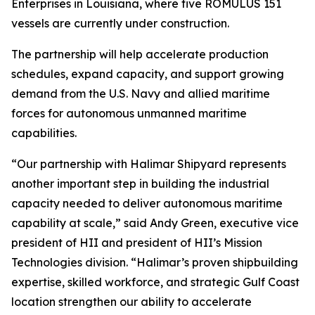
Enterprises in Louisiana, where five ROMULUS 151
vessels are currently under construction.
The partnership will help accelerate production
schedules, expand capacity, and support growing
demand from the U.S. Navy and allied maritime
forces for autonomous unmanned maritime
capabilities.
“Our partnership with Halimar Shipyard represents
another important step in building the industrial
capacity needed to deliver autonomous maritime
capability at scale,” said Andy Green, executive vice
president of HII and president of HII’s Mission
Technologies division. “Halimar’s proven shipbuilding
expertise, skilled workforce, and strategic Gulf Coast
location strengthen our ability to accelerate