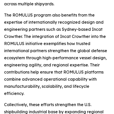
across multiple shipyards.
The ROMULUS program also benefits from the
expertise of internationally recognized design and
engineering partners such as Sydney-based Incat
Crowther. The integration of Incat Crowther into the
ROMULUS initiative exemplifies how trusted
international partners strengthen the global defense
ecosystem through high-performance vessel design,
engineering agility, and regional expertise. Their
contributions help ensure that ROMULUS platforms
combine advanced operational capability with
manufacturability, scalability, and lifecycle
efficiency.
Collectively, these efforts strengthen the U.S.
shipbuilding industrial base by expanding regional