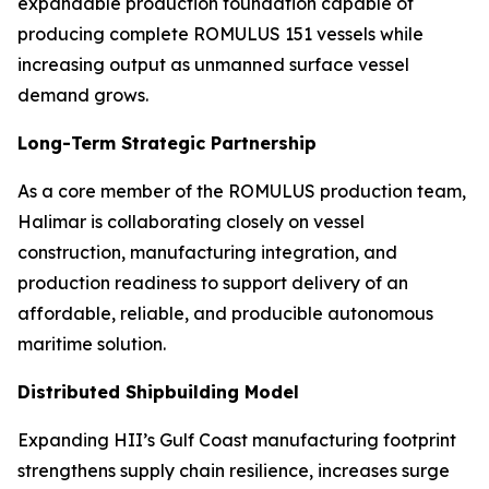
expandable production foundation capable of
producing complete ROMULUS 151 vessels while
increasing output as unmanned surface vessel
demand grows.
Long-Term Strategic Partnership
As a core member of the ROMULUS production team,
Halimar is collaborating closely on vessel
construction, manufacturing integration, and
production readiness to support delivery of an
affordable, reliable, and producible autonomous
maritime solution.
Distributed Shipbuilding Model
Expanding HII’s Gulf Coast manufacturing footprint
strengthens supply chain resilience, increases surge