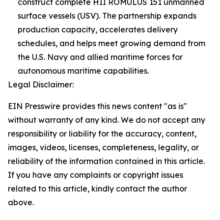
construct complete HII ROMULUS 151 unmanned
surface vessels (USV). The partnership expands
production capacity, accelerates delivery
schedules, and helps meet growing demand from
the U.S. Navy and allied maritime forces for
autonomous maritime capabilities.
Legal Disclaimer:
EIN Presswire provides this news content "as is"
without warranty of any kind. We do not accept any
responsibility or liability for the accuracy, content,
images, videos, licenses, completeness, legality, or
reliability of the information contained in this article.
If you have any complaints or copyright issues
related to this article, kindly contact the author
above.