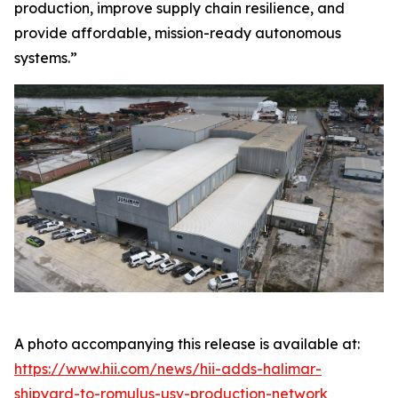
production, improve supply chain resilience, and
provide affordable, mission-ready autonomous
systems.”
A photo accompanying this release is available at:
https://www.hii.com/news/hii-adds-halimar-
shipyard-to-romulus-usv-production-network