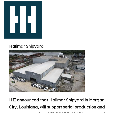
Halimar Shipyard
HII announced that Halimar Shipyard in Morgan
City, Louisiana, will support serial production and