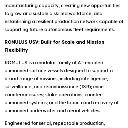
manufacturing capacity, creating new opportunities
to grow and sustain a skilled workforce, and
establishing a resilient production network capable of
supporting future autonomous fleet requirements.
ROMULUS USV: Built for Scale and Mission
Flexibility
ROMULUS is a modular family of AI-enabled
unmanned surface vessels designed to support a
broad range of missions, including intelligence,
surveillance, and reconnaissance (ISR); mine
countermeasures; strike operations; counter-
unmanned systems; and the launch and recovery of
unmanned underwater and aerial vehicles.
Engineered for serial, repeatable production,