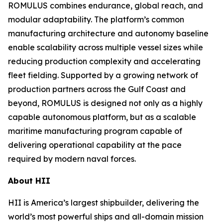
ROMULUS combines endurance, global reach, and
modular adaptability. The platform’s common
manufacturing architecture and autonomy baseline
enable scalability across multiple vessel sizes while
reducing production complexity and accelerating
fleet fielding. Supported by a growing network of
production partners across the Gulf Coast and
beyond, ROMULUS is designed not only as a highly
capable autonomous platform, but as a scalable
maritime manufacturing program capable of
delivering operational capability at the pace
required by modern naval forces.
About HII
HII is America’s largest shipbuilder, delivering the
world’s most powerful ships and all-domain mission