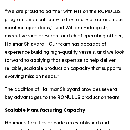
“We are proud to partner with HII on the ROMULUS
program and contribute to the future of autonomous
maritime operations,” said William Hidalgo Jr,
executive vice president and chief operating officer,
Halimar Shipyard. “Our team has decades of
experience building high-quality vessels, and we look
forward to applying that expertise to help deliver
reliable, scalable production capacity that supports
evolving mission needs.”
The addition of Halimar Shipyard provides several
key advantages to the ROMULUS production team:
Scalable Manufacturing Capacity
Halimar’s facilities provide an established and