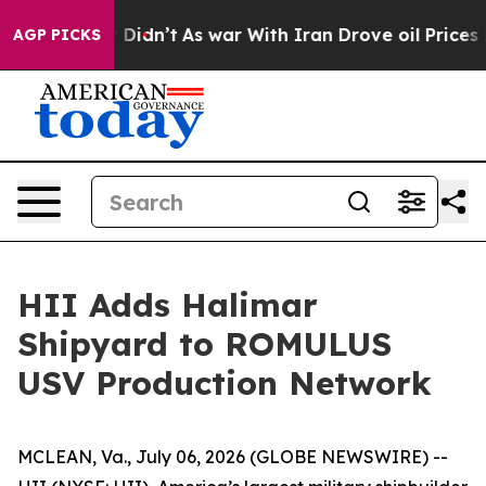
, it Didn’t
As war With Iran Drove oil Prices Higher,
AGP PICKS
HII Adds Halimar
Shipyard to ROMULUS
USV Production Network
MCLEAN, Va., July 06, 2026 (GLOBE NEWSWIRE) --