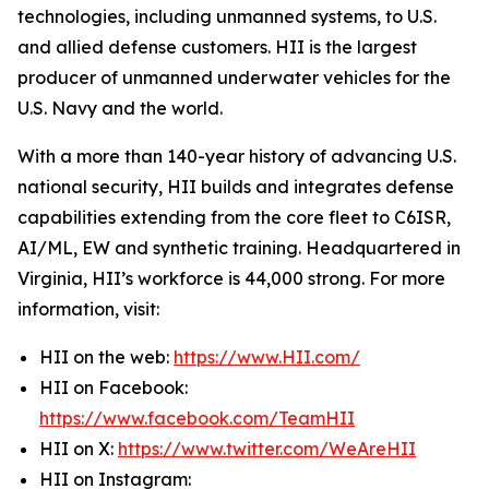
technologies, including unmanned systems, to U.S.
and allied defense customers. HII is the largest
producer of unmanned underwater vehicles for the
U.S. Navy and the world.
With a more than 140-year history of advancing U.S.
national security, HII builds and integrates defense
capabilities extending from the core fleet to C6ISR,
AI/ML, EW and synthetic training. Headquartered in
Virginia, HII’s workforce is 44,000 strong. For more
information, visit:
HII on the web:
https://www.HII.com/
HII on Facebook:
https://www.facebook.com/TeamHII
HII on X:
https://www.twitter.com/WeAreHII
HII on Instagram: