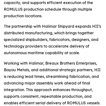
capacity, and supports efficient execution of the
ROMULUS production schedule through multiple
production locations.
The partnership with Halimar Shipyard expands HII’s
distributed manufacturing, which brings together
specialized shipbuilders, fabricators, designers, and
technology providers to accelerate delivery of
autonomous maritime capability at scale.
Working with Halimar, Breaux Brothers Enterprises,
Bayou Metals, and additional strategic partners, HII
is reducing lead times, streamlining fabrication, and
advancing major assembly work ahead of final
integration. This approach enhances throughput,
supports consistent, repeatable production, and
enables efficient serial delivery of ROMULUS vessels