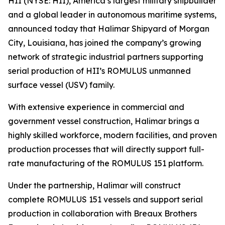
HII (NYSE: HII), America’s largest military shipbuilder
and a global leader in autonomous maritime systems,
announced today that Halimar Shipyard of Morgan
City, Louisiana, has joined the company’s growing
network of strategic industrial partners supporting
serial production of HII’s ROMULUS unmanned
surface vessel (USV) family.
With extensive experience in commercial and
government vessel construction, Halimar brings a
highly skilled workforce, modern facilities, and proven
production processes that will directly support full-
rate manufacturing of the ROMULUS 151 platform.
Under the partnership, Halimar will construct
complete ROMULUS 151 vessels and support serial
production in collaboration with Breaux Brothers