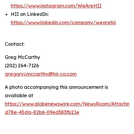
https://www.instagram.com/WeAreHII
HII on LinkedIn:
https://www.linkedin.com/company/wearehii
Contact:
Greg McCarthy
(202) 264-7126
gregory.j.mccarthy@hii-co.com
A photo accompanying this announcement is
available at
https://www.globenewswire.com/NewsRoom/Attachm
d78e-45da-82b6-09ed383fb21e