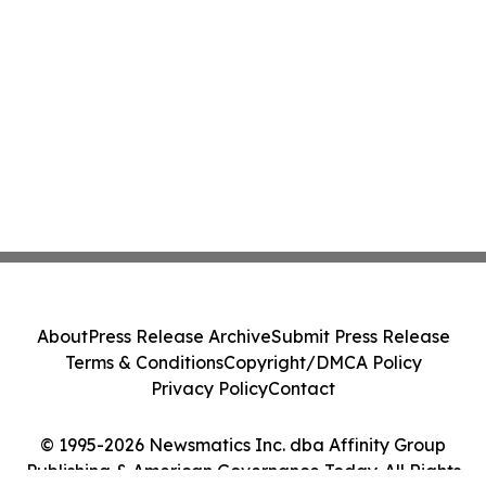
About
Press Release Archive
Submit Press Release
Terms & Conditions
Copyright/DMCA Policy
Privacy Policy
Contact
© 1995-2026 Newsmatics Inc. dba Affinity Group
Publishing & American Governance Today. All Rights