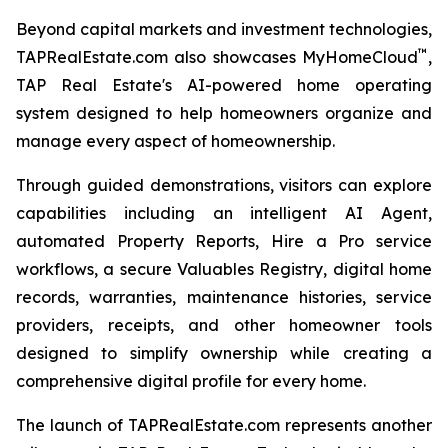
Beyond capital markets and investment technologies,
™
TAPRealEstate.com also showcases MyHomeCloud
,
TAP Real Estate's AI-powered home operating
system designed to help homeowners organize and
manage every aspect of homeownership.
Through guided demonstrations, visitors can explore
capabilities including an intelligent AI Agent,
automated Property Reports, Hire a Pro service
workflows, a secure Valuables Registry, digital home
records, warranties, maintenance histories, service
providers, receipts, and other homeowner tools
designed to simplify ownership while creating a
comprehensive digital profile for every home.
The launch of TAPRealEstate.com represents another