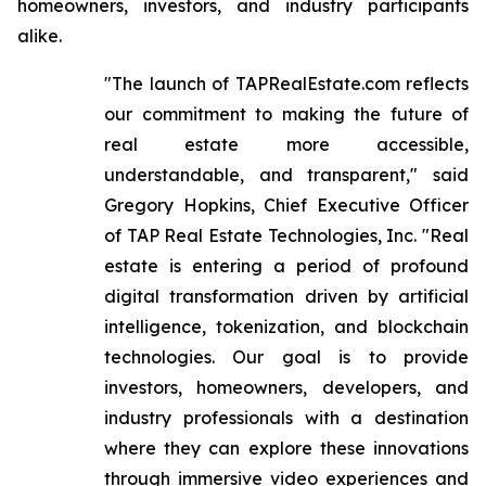
homeowners, investors, and industry participants
alike.
"The launch of TAPRealEstate.com reflects
our commitment to making the future of
real estate more accessible,
understandable, and transparent," said
Gregory Hopkins, Chief Executive Officer
of TAP Real Estate Technologies, Inc. "Real
estate is entering a period of profound
digital transformation driven by artificial
intelligence, tokenization, and blockchain
technologies. Our goal is to provide
investors, homeowners, developers, and
industry professionals with a destination
where they can explore these innovations
through immersive video experiences and