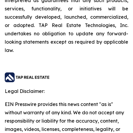
interpreted as guarantees that any such products,
services, functionality, or initiatives will be
successfully developed, launched, commercialized,
or adopted. TAP Real Estate Technologies, Inc.
undertakes no obligation to update any forward-
looking statements except as required by applicable
law.
Legal Disclaimer:
EIN Presswire provides this news content "as is"
without warranty of any kind. We do not accept any
responsibility or liability for the accuracy, content,
images, videos, licenses, completeness, legality, or