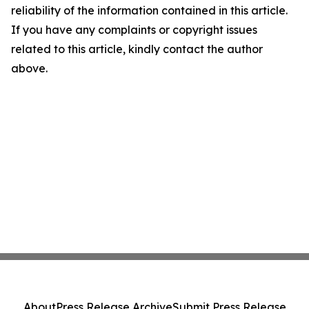
reliability of the information contained in this article.
If you have any complaints or copyright issues
related to this article, kindly contact the author
above.
About
Press Release Archive
Submit Press Release