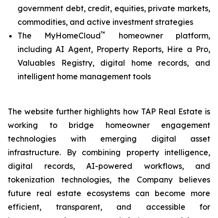
government debt, credit, equities, private markets,
commodities, and active investment strategies
™
The MyHomeCloud
homeowner platform,
including AI Agent, Property Reports, Hire a Pro,
Valuables Registry, digital home records, and
intelligent home management tools
The website further highlights how TAP Real Estate is
working to bridge homeowner engagement
technologies with emerging digital asset
infrastructure. By combining property intelligence,
digital records, AI-powered workflows, and
tokenization technologies, the Company believes
future real estate ecosystems can become more
efficient, transparent, and accessible for