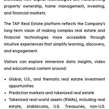
property ownership, home management, investing,
and financial markets.
The TAP Real Estate platform reflects the Company's
long-term vision of making complex real estate and
financial technologies more accessible through
intuitive experiences that simplify learning, discovery,
and engagement.
Visitors can explore immersive data insights, video
and educational content around:
Global, U.S., and thematic real estate investment
opportunities
Prediction markets and tokenized real estate
Tokenized real-world assets (RWAs), including real
estate, stablecoins, U.S. Treasuries, non-U.S.