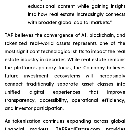
educational content while gaining insight
into how real estate increasingly connects
with broader global capital markets."
TAP believes the convergence of AI, blockchain, and
tokenized real-world assets represents one of the
most significant technological shifts to impact the real
estate industry in decades. While real estate remains
the platform's primary focus, the Company believes
future investment ecosystems will increasingly
connect traditionally separate asset classes into
unified digital experiences that improve
transparency, accessibility, operational efficiency,
and investor participation.
As tokenization continues expanding across global
financial markets, TAPRealEstate.com provides