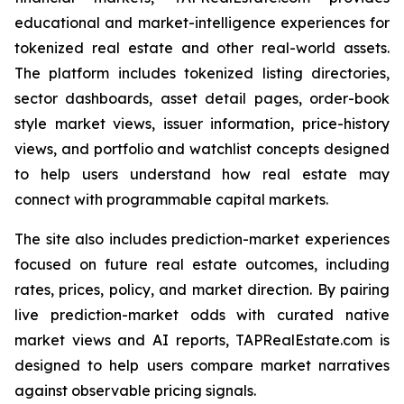
educational and market-intelligence experiences for
tokenized real estate and other real-world assets.
The platform includes tokenized listing directories,
sector dashboards, asset detail pages, order-book
style market views, issuer information, price-history
views, and portfolio and watchlist concepts designed
to help users understand how real estate may
connect with programmable capital markets.
The site also includes prediction-market experiences
focused on future real estate outcomes, including
rates, prices, policy, and market direction. By pairing
live prediction-market odds with curated native
market views and AI reports, TAPRealEstate.com is
designed to help users compare market narratives
against observable pricing signals.