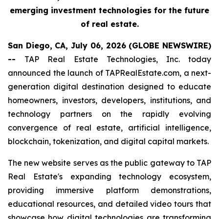
emerging investment technologies for the future
of real estate.
San Diego, CA, July 06, 2026 (GLOBE NEWSWIRE)
--
TAP Real Estate Technologies, Inc. today
announced the launch of TAPRealEstate.com, a next-
generation digital destination designed to educate
homeowners, investors, developers, institutions, and
technology partners on the rapidly evolving
convergence of real estate, artificial intelligence,
blockchain, tokenization, and digital capital markets.
The new website serves as the public gateway to TAP
Real Estate's expanding technology ecosystem,
providing immersive platform demonstrations,
educational resources, and detailed video tours that
showcase how digital technologies are transforming