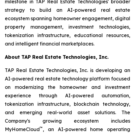
milestone in TAP Real Estate Technologies' broader
strategy to build an AI-powered real estate
ecosystem spanning homeowner engagement, digital
property management, investment technologies,
tokenization infrastructure, educational resources,
and intelligent financial marketplaces.
About TAP Real Estate Technologies, Inc.
TAP Real Estate Technologies, Inc. is developing an
AI-powered real estate technology platform focused
on modernizing the homeowner and investment
experience through AI-powered automation,
tokenization infrastructure, blockchain technology,
and emerging real-world asset solutions. The
Company's growing ecosystem includes
™
MyHomeCloud
, an AI-powered home operating