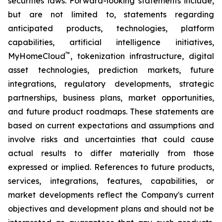
securities laws. Forward-looking statements include,
but are not limited to, statements regarding
anticipated products, technologies, platform
capabilities, artificial intelligence initiatives,
™
MyHomeCloud
, tokenization infrastructure, digital
asset technologies, prediction markets, future
integrations, regulatory developments, strategic
partnerships, business plans, market opportunities,
and future product roadmaps. These statements are
based on current expectations and assumptions and
involve risks and uncertainties that could cause
actual results to differ materially from those
expressed or implied. References to future products,
services, integrations, features, capabilities, or
market developments reflect the Company's current
objectives and development plans and should not be