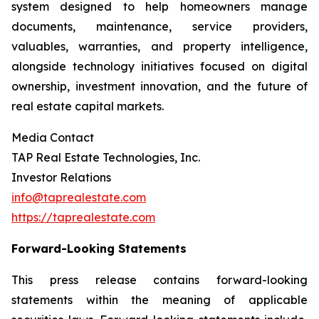
system designed to help homeowners manage
documents, maintenance, service providers,
valuables, warranties, and property intelligence,
alongside technology initiatives focused on digital
ownership, investment innovation, and the future of
real estate capital markets.
Media Contact
TAP Real Estate Technologies, Inc.
Investor Relations
info@taprealestate.com
https://taprealestate.com
Forward-Looking Statements
This press release contains forward-looking
statements within the meaning of applicable