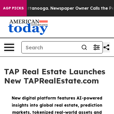
 in Chattanooga. Newspaper Owner Calls the People A
AGP PICKS
TAP Real Estate Launches
New TAPRealEstate.com
New digital platform features AI-powered
insights into global real estate, prediction
markets, tokenized real-world assets and