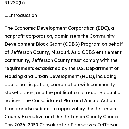
91.220(b)
1. Introduction
The Economic Development Corporation (EDC), a
nonprofit corporation, administers the Community
Development Block Grant (CDBG) Program on behalf
of Jefferson County, Missouri. As a CDBG entitlement
community, Jefferson County must comply with the
requirements established by the U.S. Department of
Housing and Urban Development (HUD), including
public participation, coordination with community
stakeholders, and the publication of required public
notices. The Consolidated Plan and Annual Action
Plan are also subject to approval by the Jefferson
County Executive and the Jefferson County Council.
This 2026–2030 Consolidated Plan serves Jefferson