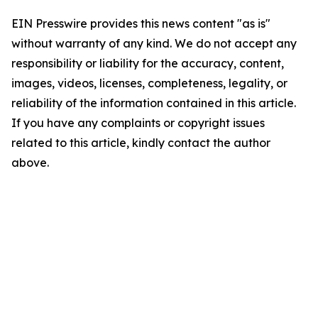
EIN Presswire provides this news content "as is"
without warranty of any kind. We do not accept any
responsibility or liability for the accuracy, content,
images, videos, licenses, completeness, legality, or
reliability of the information contained in this article.
If you have any complaints or copyright issues
related to this article, kindly contact the author
above.