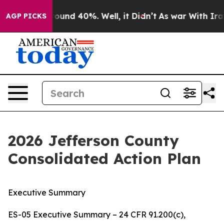
 Floor Around 40%. Well, it Didn’t
As war With Iran 
AGP PICKS
2026 Jefferson County
Consolidated Action Plan
Executive Summary
ES-05 Executive Summary – 24 CFR 91.200(c),