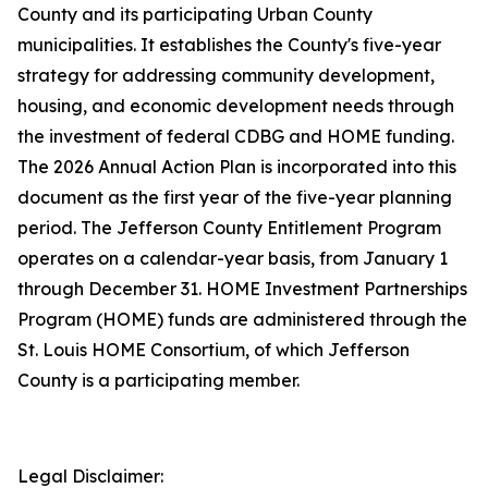
County and its participating Urban County
municipalities. It establishes the County's five-year
strategy for addressing community development,
housing, and economic development needs through
the investment of federal CDBG and HOME funding.
The 2026 Annual Action Plan is incorporated into this
document as the first year of the five-year planning
period. The Jefferson County Entitlement Program
operates on a calendar-year basis, from January 1
through December 31. HOME Investment Partnerships
Program (HOME) funds are administered through the
St. Louis HOME Consortium, of which Jefferson
County is a participating member.
Legal Disclaimer: