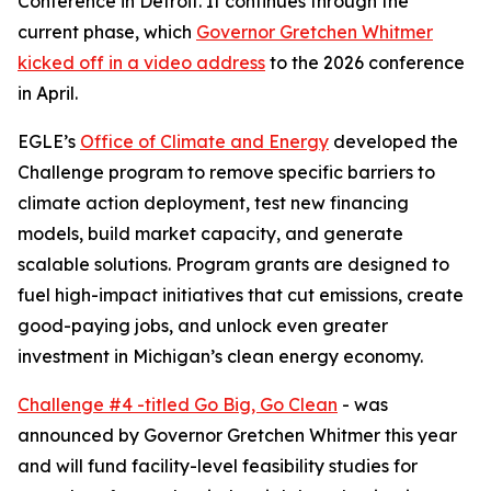
Conference in Detroit. It continues through the
current phase, which
Governor Gretchen Whitmer
kicked off in a video address
to the 2026 conference
in April.
EGLE’s
Office of Climate and Energy
developed the
Challenge program to remove specific barriers to
climate action deployment, test new financing
models, build market capacity, and generate
scalable solutions. Program grants are designed to
fuel high-impact initiatives that cut emissions, create
good-paying jobs, and unlock even greater
investment in Michigan’s clean energy economy.
Challenge #4 -titled Go Big, Go Clean
- was
announced by Governor Gretchen Whitmer this year
and will fund facility-level feasibility studies for