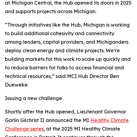
at Michigan Central, the Hub opened its doors in 2025
and supports projects across Michigan.
“Through initiatives like the Hub, Michigan is working
to build additional cohesivity and connectivity
among lenders, capital providers, and Michiganders
deploy clean energy and climate projects. We’re
building markets for this work to scale up quickly and
to reduce barriers for folks to access financial and
technical resources,” said MCI Hub Director Ben
Dueweke.
Issuing a new challenge
Shortly after the Hub opened, Lieutenant Governor
Garlin Gilchrist II announced the MI
Healthy Climate
Challenge series
, at the 2025 MI Healthy Climate