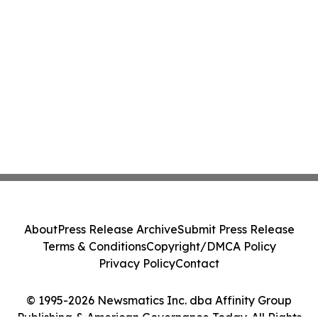
About
Press Release Archive
Submit Press Release
Terms & Conditions
Copyright/DMCA Policy
Privacy Policy
Contact
© 1995-2026 Newsmatics Inc. dba Affinity Group
Publishing & American Governance Today. All Rights