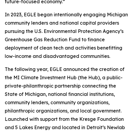
future-focused economy.”
In 2023, EGLE began intentionally engaging Michigan
community lenders and national capital providers
pursuing the U.S. Environmental Protection Agency’s
Greenhouse Gas Reduction Fund to finance
deployment of clean tech and activities benefitting
low-income and disadvantaged communities.
The following year, EGLE announced the creation of
the MI Climate Investment Hub (the Hub), a public-
private-philanthropic partnership connecting the
State of Michigan, national financial institutions,
community lenders, community organizations,
philanthropic organizations, and local government.
Launched with support from the Kresge Foundation
and 5 Lakes Energy and located in Detroit’s Newlab