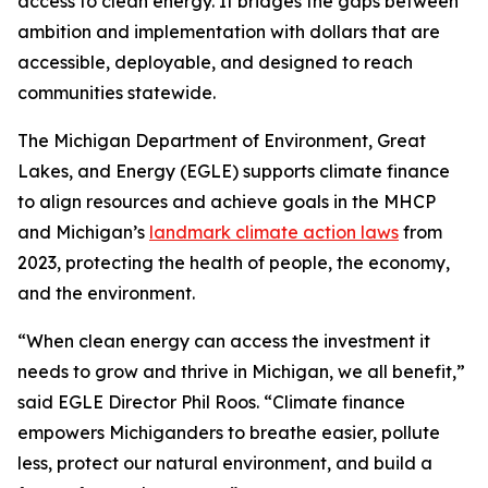
access to clean energy. It bridges the gaps between
ambition and implementation with dollars that are
accessible, deployable, and designed to reach
communities statewide.
The Michigan Department of Environment, Great
Lakes, and Energy (EGLE) supports climate finance
to align resources and achieve goals in the MHCP
and Michigan’s
landmark climate action laws
from
2023, protecting the health of people, the economy,
and the environment.
“When clean energy can access the investment it
needs to grow and thrive in Michigan, we all benefit,”
said EGLE Director Phil Roos. “Climate finance
empowers Michiganders to breathe easier, pollute
less, protect our natural environment, and build a