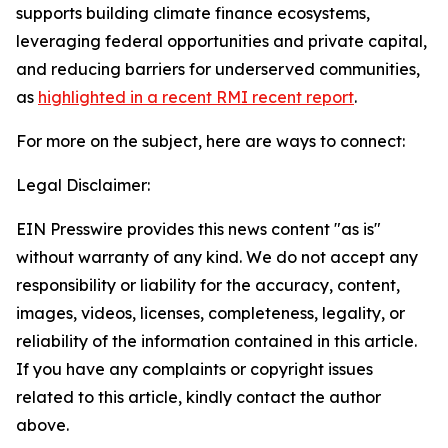
supports building climate finance ecosystems,
leveraging federal opportunities and private capital,
and reducing barriers for underserved communities,
as
highlighted in a recent RMI recent report
.
For more on the subject, here are ways to connect:
Legal Disclaimer:
EIN Presswire provides this news content "as is"
without warranty of any kind. We do not accept any
responsibility or liability for the accuracy, content,
images, videos, licenses, completeness, legality, or
reliability of the information contained in this article.
If you have any complaints or copyright issues
related to this article, kindly contact the author
above.