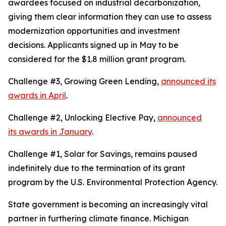
awardees focused on industrial decarbonization,
giving them clear information they can use to assess
modernization opportunities and investment
decisions. Applicants signed up in May to be
considered for the $1.8 million grant program.
Challenge #3, Growing Green Lending,
announced its
awards in April
.
Challenge #2, Unlocking Elective Pay,
announced
its awards in January
.
Challenge #1, Solar for Savings, remains paused
indefinitely due to the termination of its grant
program by the U.S. Environmental Protection Agency.
State government is becoming an increasingly vital
partner in furthering climate finance. Michigan