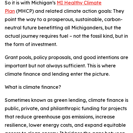
So it is with Michigan’s
MI Healthy Climate
Plan
(MHCP) and related climate action goals: They
point the way to a prosperous, sustainable, carbon-
neutral future benefitting all Michiganders, but the
actual journey requires
fuel – not the fossil kind, but in
the form of investment.
Grant pools, policy proposals, and good intentions are
important but not always sufficient. This is where
climate finance and lending enter the picture.
What is climate finance?
Sometimes known as green lending, climate finance is
public, private, and philanthropic funding for projects
that reduce greenhouse gas emissions, increase
resilience, lower energy costs, and expand equitable