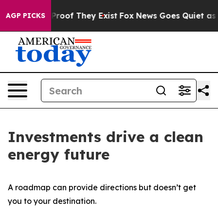
ffers no Proof They Exist
Fox News Goes Quiet as 'Maga
AGP PICKS
Investments drive a clean
energy future
A roadmap can provide directions but doesn’t get
you to your destination.