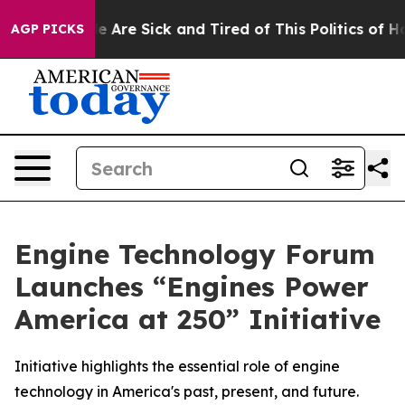
: “People Are Sick and Tired of This Politics of Hatre
AGP PICKS
Engine Technology Forum
Launches “Engines Power
America at 250” Initiative
Initiative highlights the essential role of engine
technology in America's past, present, and future.