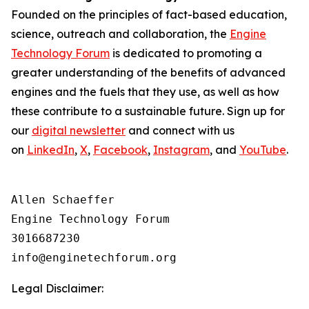
Founded on the principles of fact-based education,
science, outreach and collaboration, the
Engine
Technology Forum
is dedicated to promoting a
greater understanding of the benefits of advanced
engines and the fuels that they use, as well as how
these contribute to a sustainable future. Sign up for
our
digital newsletter
and connect with us
on
LinkedIn
,
X
,
Facebook
,
Instagram
, and
YouTube
.
Allen Schaeffer

Engine Technology Forum

3016687230

Legal Disclaimer: