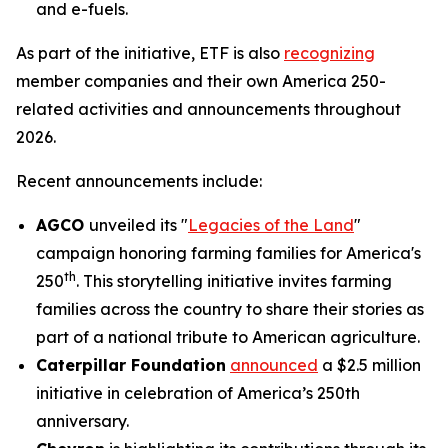
and e-fuels.
As part of the initiative, ETF is also
recognizing
member companies and their own America 250-
related activities and announcements throughout
2026.
Recent announcements include:
AGCO
unveiled its "
Legacies of the Land
"
campaign honoring farming families for America's
th
250
. This storytelling initiative invites farming
families across the country to share their stories as
part of a national tribute to American agriculture.
Caterpillar Foundation
announced
a $2.5 million
initiative in celebration of America’s 250th
anniversary.