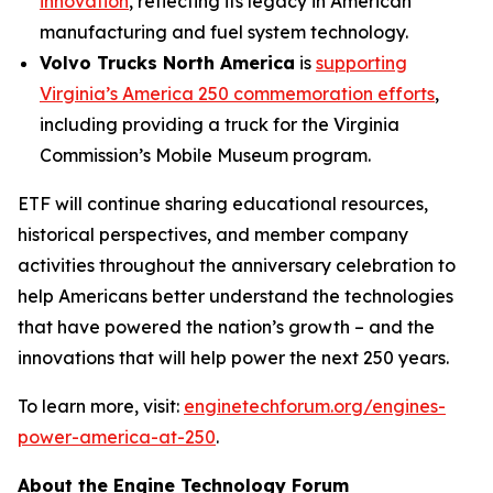
innovation
, reflecting its legacy in American
manufacturing and fuel system technology.
Volvo Trucks North America
is
supporting
Virginia’s America 250 commemoration efforts
,
including providing a truck for the Virginia
Commission’s Mobile Museum program.
ETF will continue sharing educational resources,
historical perspectives, and member company
activities throughout the anniversary celebration to
help Americans better understand the technologies
that have powered the nation’s growth – and the
innovations that will help power the next 250 years.
To learn more, visit:
enginetechforum.org/engines-
power-america-at-250
.
About the Engine Technology Forum