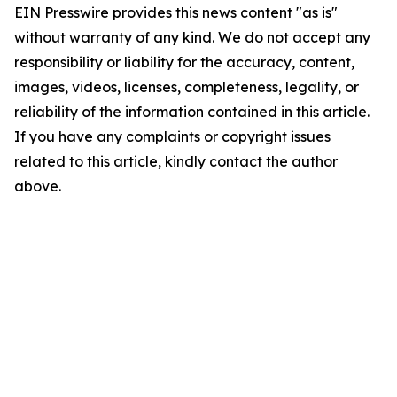
EIN Presswire provides this news content "as is"
without warranty of any kind. We do not accept any
responsibility or liability for the accuracy, content,
images, videos, licenses, completeness, legality, or
reliability of the information contained in this article.
If you have any complaints or copyright issues
related to this article, kindly contact the author
above.