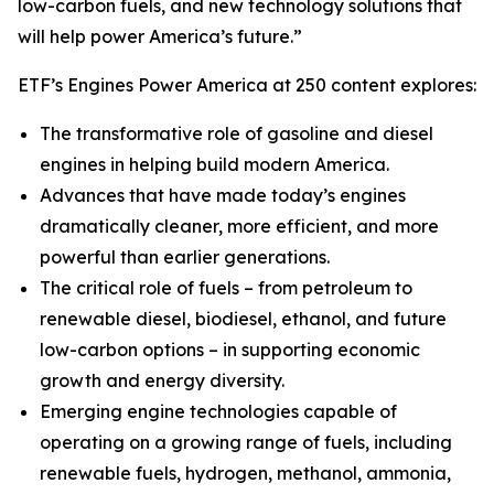
low-carbon fuels, and new technology solutions that
will help power America’s future.”
ETF’s Engines Power America at 250 content explores:
The transformative role of gasoline and diesel
engines in helping build modern America.
Advances that have made today’s engines
dramatically cleaner, more efficient, and more
powerful than earlier generations.
The critical role of fuels – from petroleum to
renewable diesel, biodiesel, ethanol, and future
low-carbon options – in supporting economic
growth and energy diversity.
Emerging engine technologies capable of
operating on a growing range of fuels, including
renewable fuels, hydrogen, methanol, ammonia,