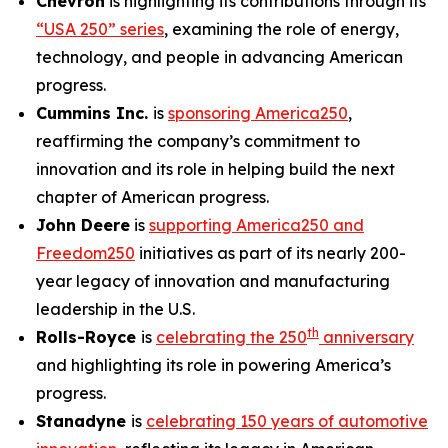
Chevron
is highlighting its contributions through its
“USA 250” series
, examining the role of energy,
technology, and people in advancing American
progress.
Cummins Inc.
is
sponsoring America250
,
reaffirming the company’s commitment to
innovation and its role in helping build the next
chapter of American progress.
John Deere
is
supporting America250 and
Freedom250
initiatives as part of its nearly 200-
year legacy of innovation and manufacturing
leadership in the U.S.
th
Rolls-Royce
is
celebrating the 250
anniversary
and highlighting its role in powering America’s
progress.
Stanadyne
is
celebrating 150 years of automotive