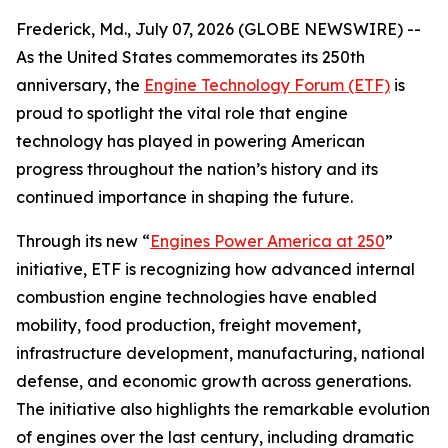
Frederick, Md., July 07, 2026 (GLOBE NEWSWIRE) --
As the United States commemorates its 250th
anniversary, the
Engine Technology Forum (ETF)
is
proud to spotlight the vital role that engine
technology has played in powering American
progress throughout the nation’s history and its
continued importance in shaping the future.
Through its new “
Engines Power America at 250
”
initiative, ETF is recognizing how advanced internal
combustion engine technologies have enabled
mobility, food production, freight movement,
infrastructure development, manufacturing, national
defense, and economic growth across generations.
The initiative also highlights the remarkable evolution
of engines over the last century, including dramatic