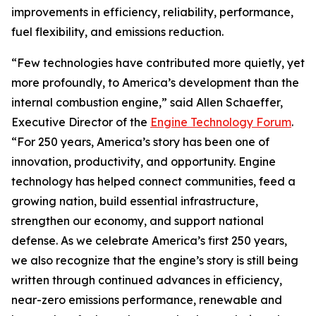
improvements in efficiency, reliability, performance,
fuel flexibility, and emissions reduction.
“Few technologies have contributed more quietly, yet
more profoundly, to America’s development than the
internal combustion engine,” said Allen Schaeffer,
Executive Director of the
Engine Technology Forum
.
“For 250 years, America’s story has been one of
innovation, productivity, and opportunity. Engine
technology has helped connect communities, feed a
growing nation, build essential infrastructure,
strengthen our economy, and support national
defense. As we celebrate America’s first 250 years,
we also recognize that the engine’s story is still being
written through continued advances in efficiency,
near-zero emissions performance, renewable and