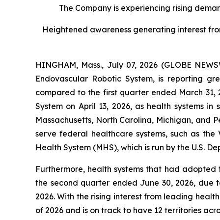
The Company is experiencing rising demand
Heightened awareness generating interest from l
HINGHAM, Mass., July 07, 2026 (GLOBE NEWSWI
Endovascular Robotic System, is reporting g
compared to the first quarter ended March 31,
System on April 13, 2026, as health systems in
Massachusetts, North Carolina, Michigan, and P
serve federal healthcare systems, such as the V
Health System (MHS), which is run by the U.S. De
Furthermore, health systems that had adopted 
the second quarter ended June 30, 2026, due to
2026. With the rising interest from leading healt
of 2026 and is on track to have 12 territories acro