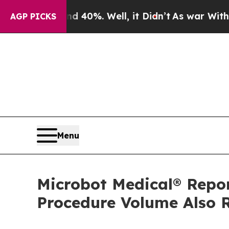
round 40%. Well, it Didn’t
As war With Iran Dr
AGP PICKS
Menu
Microbot Medical® Repo
Procedure Volume Also R