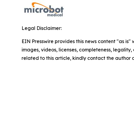
Legal Disclaimer:
EIN Presswire provides this news content "as is" 
images, videos, licenses, completeness, legality, o
related to this article, kindly contact the author