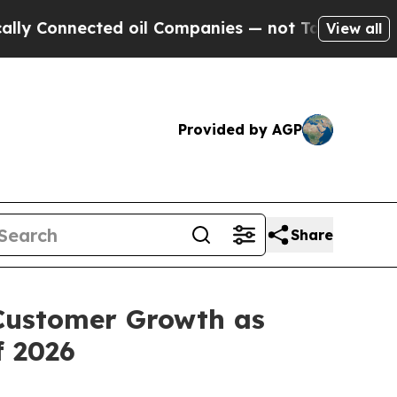
nnected oil Companies — not Taxpayers — the Cha
View all
Provided by AGP
Share
Customer Growth as
f 2026