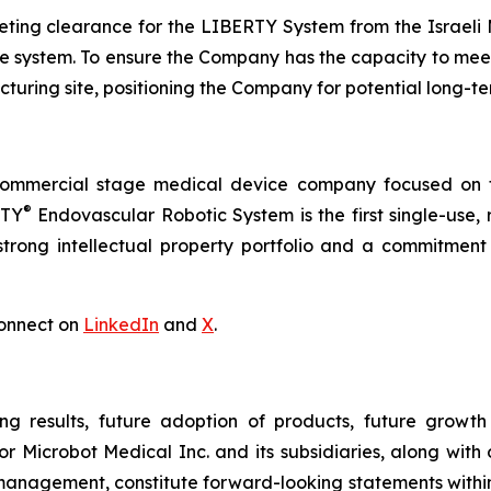
ing clearance for the LIBERTY System from the Israeli Mi
 the system. To ensure the Company has the capacity to me
turing site, positioning the Company for potential long-t
commercial stage medical device company focused on t
®
RTY
Endovascular Robotic System is the first single-use,
trong intellectual property portfolio and a commitment t
onnect on
LinkedIn
and
X
.
ng results, future adoption of products, future growth 
or Microbot Medical Inc. and its subsidiaries, along with
 management, constitute forward-looking statements within