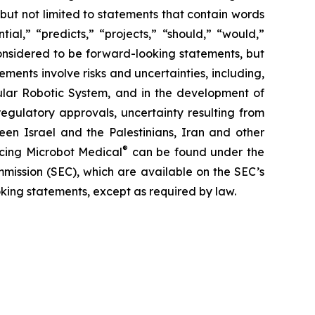
 but not limited to statements that contain words
ial,” “predicts,” “projects,” “should,” “would,”
 considered to be forward-looking statements, but
ents involve risks and uncertainties, including,
ar Robotic System, and in the development of
regulatory approvals, uncertainty resulting from
ween Israel and the Palestinians, Iran and other
®
facing Microbot Medical
can be found under the
mmission (SEC), which are available on the SEC’s
king statements, except as required by law.