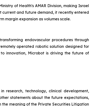
nistry of Health's AMAR Division, making Israel
et current and future demand, it recently entered
erm margin expansion as volumes scale.
ransforming endovascular procedures through
 remotely operated robotic solution designed for
o innovation, Microbot is driving the future of
in research, technology, clinical development,
 other statements about the future expectations,
 the meaning of the Private Securities Litigation