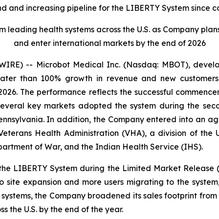
 and increasing pipeline for the LIBERTY System since c
eading health systems across the U.S. as Company plans to 
and enter international markets by the end of 2026
RE) -- Microbot Medical Inc. (Nasdaq: MBOT), develope
reater than 100% growth in revenue and new customers
 2026. The performance reflects the successful commence
 several key markets adopted the system during the seco
ennsylvania. In addition, the Company entered into an ag
eterans Health Administration (VHA), a division of the U
partment of War, and the Indian Health Service (IHS).
the LIBERTY System during the Limited Market Release 
 site expansion and more users migrating to the system
h systems, the Company broadened its sales footprint from 
ss the U.S. by the end of the year.