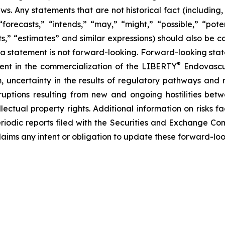
ws. Any statements that are not historical fact (including,
forecasts,” “intends,” “may,” “might,” “possible,” “potent
ects,” “estimates” and similar expressions) should also be
 statement is not forward-looking. Forward-looking statem
®
erent in the commercialization of the LIBERTY
Endovascul
em, uncertainty in the results of regulatory pathways and 
disruptions resulting from new and ongoing hostilities bet
lectual property rights. Additional information on risks 
riodic reports filed with the Securities and Exchange Co
laims any intent or obligation to update these forward-loo