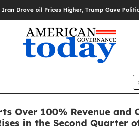
ove oil Prices Higher, Trump Gave Politically Co
rts Over 100% Revenue and 
ises in the Second Quarter o