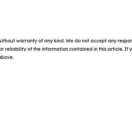
without warranty of any kind. We do not accept any responsib
r reliability of the information contained in this article. I
 above.