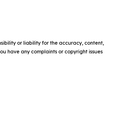
ility or liability for the accuracy, content,
f you have any complaints or copyright issues