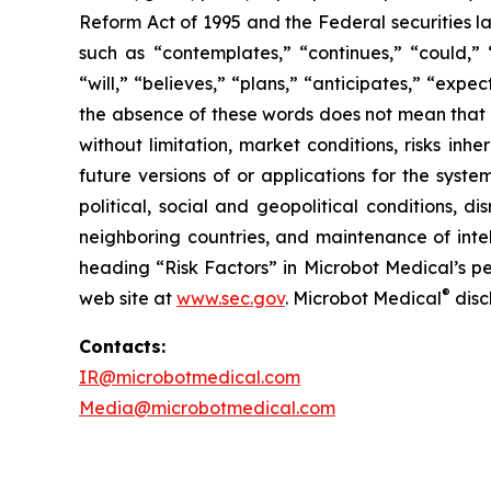
Reform Act of 1995 and the Federal securities la
such as “contemplates,” “continues,” “could,” “
“will,” “believes,” “plans,” “anticipates,” “exp
the absence of these words does not mean that a
without limitation, market conditions, risks inh
future versions of or applications for the syst
political, social and geopolitical conditions, 
neighboring countries, and maintenance of intel
heading “Risk Factors” in Microbot Medical’s pe
®
web site at
www.sec.gov
. Microbot Medical
disc
Contacts:
IR@microbotmedical.com
Media@microbotmedical.com