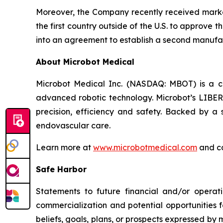
Moreover, the Company recently received market
the first country outside of the U.S. to approve
into an agreement to establish a second manufac
About Microbot Medical
Microbot Medical Inc. (NASDAQ: MBOT) is a 
advanced robotic technology. Microbot’s LIBE
precision, efficiency and safety. Backed by a s
endovascular care.
Learn more at
www.microbotmedical.com
and c
Safe Harbor
Statements to future financial and/or operati
commercialization and potential opportunities f
beliefs, goals, plans, or prospects expressed by