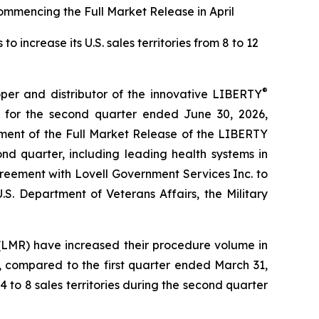
ommencing the Full Market Release in April
increase its U.S. sales territories from 8 to 12
®
r and distributor of the innovative LIBERTY
 for the second quarter ended June 30, 2026,
ment of the Full Market Release of the LIBERTY
nd quarter, including leading health systems in
reement with Lovell Government Services Inc. to
.S. Department of Veterans Affairs, the Military
(LMR) have increased their procedure volume in
, compared to the first quarter ended March 31,
4 to 8 sales territories during the second quarter