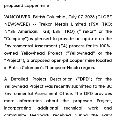
proposed copper mine
VANCOUVER, British Columbia, July 07, 2026 (GLOBE
NEWSWIRE) -- Trekor Metals Limited (TSX: TKO;
NYSE American: TGB; LSE: TKO) (“Trekor” or the
"Company") is pleased to provide an update on the
Environmental Assessment (EA) process for its 100%-
owned Yellowhead Project (“Yellowhead” or the
“Project”), a proposed open-pit copper mine located
in British Columbia's Thompson-Nicola region.
A Detailed Project Description (“DPD”) for the
Yellowhead Project was recently submitted to the BC
Environmental Assessment Office. The DPD provides
more information about the proposed Project,
incorporating additional technical work and
community feedback received during the Early