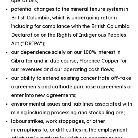
operations;
potential changes to the mineral tenure system in
British Columbia, which is undergoing reform
including for compliance with the British Columbia
Declaration on the Rights of Indigenous Peoples
Act
(“DRIPA”);
our dependence solely on our 100% interest in
Gibraltar and in due course, Florence Copper for
our revenues and our operating cash flows;
our ability to extend existing concentrate off-take
agreements and cathode purchase agreements or
enter into new agreements;
environmental issues and liabilities associated with
mining including processing and stockpiling ore;
labour strikes, work stoppages, or other
interruptions to, or difficulties in, the employment