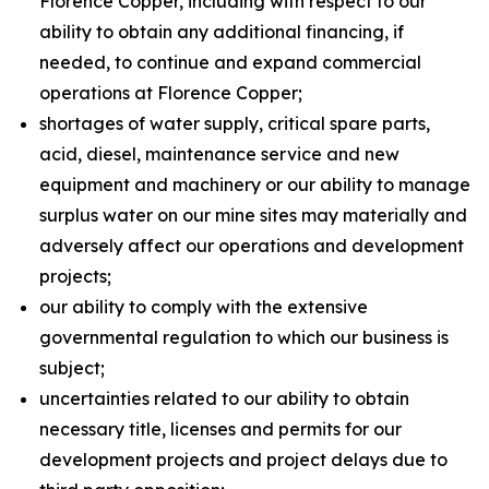
Florence Copper, including with respect to our
ability to obtain any additional financing, if
needed, to continue and expand commercial
operations at Florence Copper;
shortages of water supply, critical spare parts,
acid, diesel, maintenance service and new
equipment and machinery or our ability to manage
surplus water on our mine sites may materially and
adversely affect our operations and development
projects;
our ability to comply with the extensive
governmental regulation to which our business is
subject;
uncertainties related to our ability to obtain
necessary title, licenses and permits for our
development projects and project delays due to