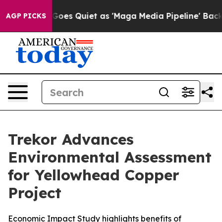
oes Quiet as 'Maga Media Pipeline' Backfires Amid Ru
AGP PICKS
Trekor Advances
Environmental Assessment
for Yellowhead Copper
Project
Economic Impact Study highlights benefits of