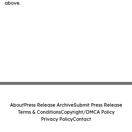
above.
About
Press Release Archive
Submit Press Release
Terms & Conditions
Copyright/DMCA Policy
Privacy Policy
Contact