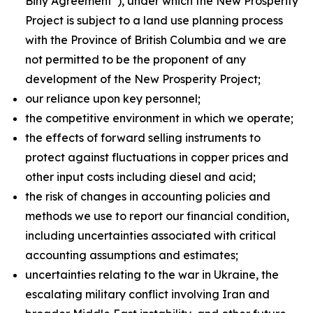
Biny Agreement”), under which the New Prosperity
Project is subject to a land use planning process
with the Province of British Columbia and we are
not permitted to be the proponent of any
development of the New Prosperity Project;
our reliance upon key personnel;
the competitive environment in which we operate;
the effects of forward selling instruments to
protect against fluctuations in copper prices and
other input costs including diesel and acid;
the risk of changes in accounting policies and
methods we use to report our financial condition,
including uncertainties associated with critical
accounting assumptions and estimates;
uncertainties relating to the war in Ukraine, the
escalating military conflict involving Iran and