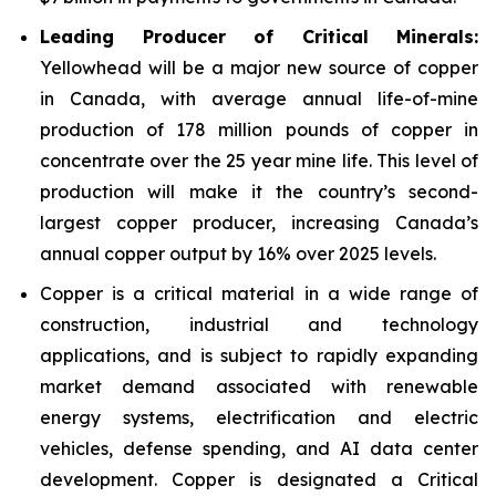
Leading Producer of Critical Minerals:
Yellowhead will be a major new source of copper
in Canada, with average annual life-of-mine
production of 178 million pounds of copper in
concentrate over the 25 year mine life. This level of
production will make it the country’s second-
largest copper producer, increasing Canada’s
annual copper output by 16% over 2025 levels.
Copper is a critical material in a wide range of
construction, industrial and technology
applications, and is subject to rapidly expanding
market demand associated with renewable
energy systems, electrification and electric
vehicles, defense spending, and AI data center
development. Copper is designated a Critical