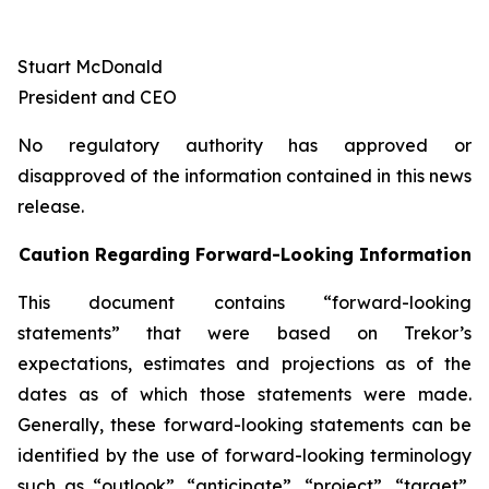
Stuart McDonald
President and CEO
No regulatory authority has approved or
disapproved of the information contained in this news
release.
Caution Regarding Forward-Looking Information
This document contains “forward-looking
statements” that were based on Trekor’s
expectations, estimates and projections as of the
dates as of which those statements were made.
Generally, these forward-looking statements can be
identified by the use of forward-looking terminology
such as “outlook”, “anticipate”, “project”, “target”,