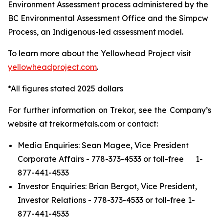
Environment Assessment process administered by the
BC Environmental Assessment Office and the Simpcw
Process, an Indigenous-led assessment model.
To learn more about the Yellowhead Project visit
yellowheadproject.com
.
*All figures stated 2025 dollars
For further information on Trekor, see the Company’s
website at trekormetals.com or contact:
Media Enquiries: Sean Magee, Vice President
Corporate Affairs - 778-373-4533 or toll-free 1-
877-441-4533
Investor Enquiries: Brian Bergot, Vice President,
Investor Relations - 778-373-4533 or toll-free 1-
877-441-4533