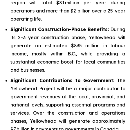
region will total $81 million per year during
operations and more than $2 billion over a 25-year
operating life.
Significant Construction-Phase Benefits:
During
its 2–3 year construction phase, Yellowhead will
generate an estimated $835 million in labour
income, mostly within B.C., while providing a
substantial economic boost for local communities
and businesses.
Significant Contributions to Government
:
The
Yellowhead Project will be a major contributor to
government revenues at the local, provincial, and
national levels, supporting essential programs and
services. Over the construction and operations
phases, Yellowhead will generate approximately
$7 billion in payments to governments in Canada.