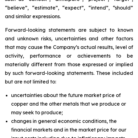
“believe”, “estimate”, “expect”, “intend”, “should”
and similar expressions.
Forward-looking statements are subject to known
and unknown risks, uncertainties and other factors
that may cause the Company’s actual results, level of
activity, performance or achievements to be
materially different from those expressed or implied
by such forward-looking statements. These included
but are not limited to:
uncertainties about the future market price of
copper and the other metals that we produce or
may seek to produce;
changes in general economic conditions, the
financial markets and in the market price for our