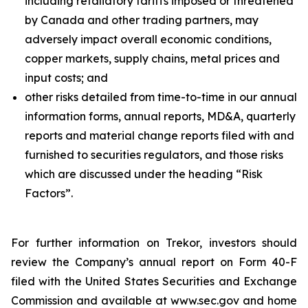
including retaliatory tariffs imposed or threatened
by Canada and other trading partners, may
adversely impact overall economic conditions,
copper markets, supply chains, metal prices and
input costs; and
other risks detailed from time-to-time in our annual
information forms, annual reports, MD&A, quarterly
reports and material change reports filed with and
furnished to securities regulators, and those risks
which are discussed under the heading “Risk
Factors”.
For further information on Trekor, investors should
review the Company’s annual report on Form 40-F
filed with the United States Securities and Exchange
Commission and available at www.sec.gov and home