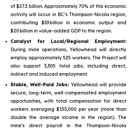
of $27.3 billion. Approximately 70% of this economic
activity will occur in BC’s Thompson-Nicola region,
contributing $33 billion in economic output and
$20 billion in value-added GDP to the region.
Catalyst for Local/Regional Employment:
During mine operations, Yellowhead will directly
employ approximately 525 workers. The Project will
also support 3,305 total jobs, including direct,
indirect and induced employment.
Stable, Well-Paid Jobs:
Yellowhead will provide
secure, long-term, well-compensated employment
opportunities, with total compensation for direct
workers averaging $153,000 per year (more than
double the average income in the region). The
mine’s direct payroll in the Thompson-Nicola