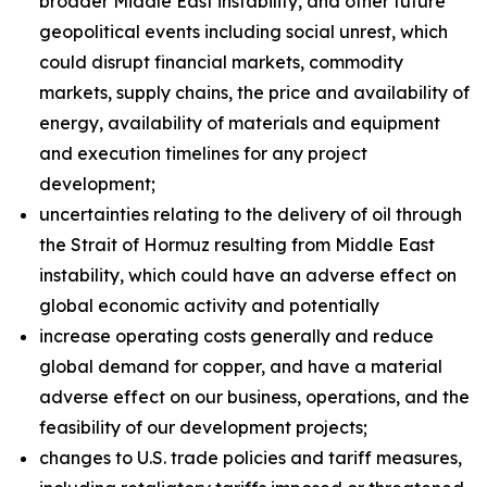
broader Middle East instability, and other future
geopolitical events including social unrest, which
could disrupt financial markets, commodity
markets, supply chains, the price and availability of
energy, availability of materials and equipment
and execution timelines for any project
development;
uncertainties relating to the delivery of oil through
the Strait of Hormuz resulting from Middle East
instability, which could have an adverse effect on
global economic activity and potentially
increase operating costs generally and reduce
global demand for copper, and have a material
adverse effect on our business, operations, and the
feasibility of our development projects;
changes to U.S. trade policies and tariff measures,