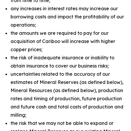
from time to time;
any increases in interest rates may increase our
borrowing costs and impact the profitability of our
operations;
the amounts we are required to pay for our
acquisition of Cariboo will increase with higher
copper prices;
the risk of inadequate insurance or inability to
obtain insurance to cover our business risks;
uncertainties related to the accuracy of our
estimates of Mineral Reserves (as defined below),
Mineral Resources (as defined below), production
rates and timing of production, future production
and future cash and total costs of production and
milling;
the risk that we may not be able to expand or