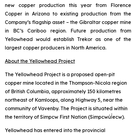
new copper production this year from Florence
Copper in Arizona to existing production from the
Company’s flagship asset – the Gibraltar copper mine
in BC’s Cariboo region. Future production from
Yellowhead would establish Trekor as one of the
largest copper producers in North America.
About the Yellowhead Project
The Yellowhead Project is a proposed open-pit
copper mine located in the Thompson-Nicola region
of British Columbia, approximately 150 kilometres
northeast of Kamloops, along Highway 5, near the
community of Vavenby. The Project is situated within
the territory of Simpcw First Nation (Simpcwúl̓ecw).
Yellowhead has entered into the provincial