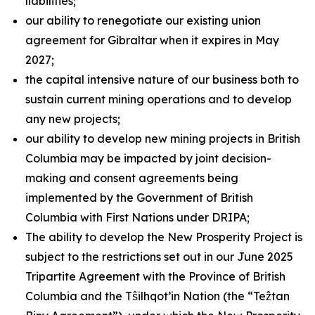
liabilities;
our ability to renegotiate our existing union
agreement for Gibraltar when it expires in May
2027;
the capital intensive nature of our business both to
sustain current mining operations and to develop
any new projects;
our ability to develop new mining projects in British
Columbia may be impacted by joint decision-
making and consent agreements being
implemented by the Government of British
Columbia with First Nations under DRIPA;
The ability to develop the New Prosperity Project is
subject to the restrictions set out in our June 2025
Tripartite Agreement with the Province of British
Columbia and the Tŝilhqot’in Nation (the “Teẑtan