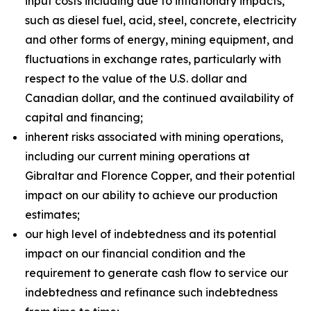
input costs including due to inflationary impacts,
such as diesel fuel, acid, steel, concrete, electricity
and other forms of energy, mining equipment, and
fluctuations in exchange rates, particularly with
respect to the value of the U.S. dollar and
Canadian dollar, and the continued availability of
capital and financing;
inherent risks associated with mining operations,
including our current mining operations at
Gibraltar and Florence Copper, and their potential
impact on our ability to achieve our production
estimates;
our high level of indebtedness and its potential
impact on our financial condition and the
requirement to generate cash flow to service our
indebtedness and refinance such indebtedness