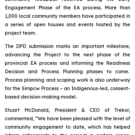
Engagement Phase of the EA process. More than
1,000 local community members have participated in
a series of open houses and events hosted by the
project team.
The DPD submission marks an important milestone,
advancing the Project to the next phase of the
provincial EA process and informing the Readiness
Decision and Process Planning phases to come.
Process planning and scoping work is also underway
for the Simpcw Process – an Indigenous-led, consent-
based decision-making model.
Stuart McDonald, President & CEO of Trekor,
commented, “We have been pleased with the level of
community engagement to date, which has helped