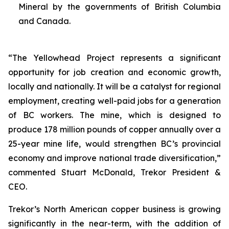
Mineral by the governments of British Columbia
and Canada.
“The Yellowhead Project represents a significant
opportunity for job creation and economic growth,
locally and nationally. It will be a catalyst for regional
employment, creating well-paid jobs for a generation
of BC workers. The mine, which is designed to
produce 178 million pounds of copper annually over a
25-year mine life, would strengthen BC’s provincial
economy and improve national trade diversification,”
commented Stuart McDonald, Trekor President &
CEO.
Trekor’s North American copper business is growing
significantly in the near-term, with the addition of