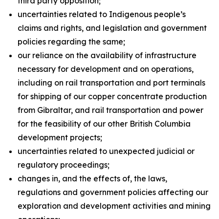
third party opposition;
uncertainties related to Indigenous people’s
claims and rights, and legislation and government
policies regarding the same;
our reliance on the availability of infrastructure
necessary for development and on operations,
including on rail transportation and port terminals
for shipping of our copper concentrate production
from Gibraltar, and rail transportation and power
for the feasibility of our other British Columbia
development projects;
uncertainties related to unexpected judicial or
regulatory proceedings;
changes in, and the effects of, the laws,
regulations and government policies affecting our
exploration and development activities and mining