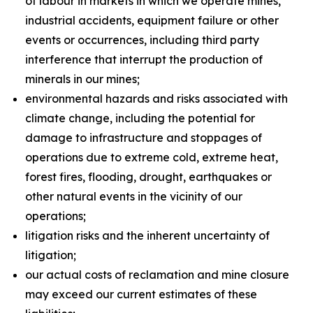
of labour in markets in which we operate mines,
industrial accidents, equipment failure or other
events or occurrences, including third party
interference that interrupt the production of
minerals in our mines;
environmental hazards and risks associated with
climate change, including the potential for
damage to infrastructure and stoppages of
operations due to extreme cold, extreme heat,
forest fires, flooding, drought, earthquakes or
other natural events in the vicinity of our
operations;
litigation risks and the inherent uncertainty of
litigation;
our actual costs of reclamation and mine closure
may exceed our current estimates of these