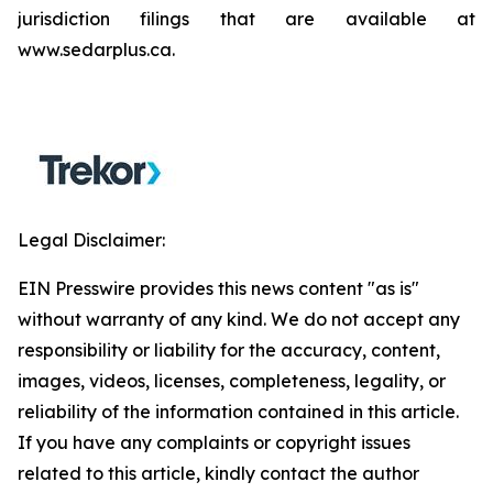
jurisdiction filings that are available at
www.sedarplus.ca.
Legal Disclaimer:
EIN Presswire provides this news content "as is"
without warranty of any kind. We do not accept any
responsibility or liability for the accuracy, content,
images, videos, licenses, completeness, legality, or
reliability of the information contained in this article.
If you have any complaints or copyright issues
related to this article, kindly contact the author