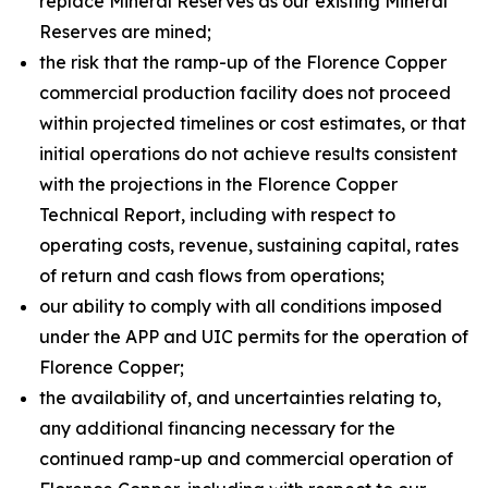
replace Mineral Reserves as our existing Mineral
Reserves are mined;
the risk that the ramp-up of the Florence Copper
commercial production facility does not proceed
within projected timelines or cost estimates, or that
initial operations do not achieve results consistent
with the projections in the Florence Copper
Technical Report, including with respect to
operating costs, revenue, sustaining capital, rates
of return and cash flows from operations;
our ability to comply with all conditions imposed
under the APP and UIC permits for the operation of
Florence Copper;
the availability of, and uncertainties relating to,
any additional financing necessary for the
continued ramp-up and commercial operation of