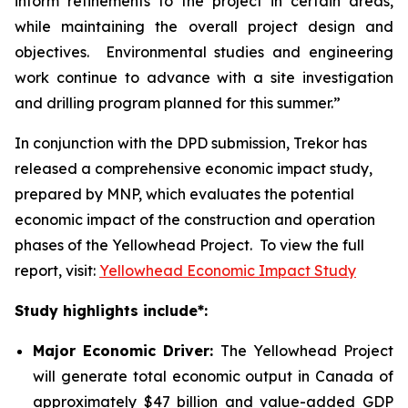
inform refinements to the project in certain areas,
while maintaining the overall project design and
objectives. Environmental studies and engineering
work continue to advance with a site investigation
and drilling program planned for this summer.”
In conjunction with the DPD submission, Trekor has
released a comprehensive economic impact study,
prepared by MNP, which evaluates the potential
economic impact of the construction and operation
phases of the Yellowhead Project. To view the full
report, visit:
Yellowhead Economic Impact Study
Study highlights include*:
Major Economic Driver:
The Yellowhead Project
will generate total economic output in Canada of
approximately $47 billion and value-added GDP