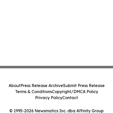
About
Press Release Archive
Submit Press Release
Terms & Conditions
Copyright/DMCA Policy
Privacy Policy
Contact
© 1995-2026 Newsmatics Inc. dba Affinity Group