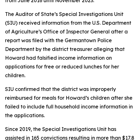
from June 2016 until November 2023.
The Auditor of State’s Special Investigations Unit
(SIU) received information from the U.S. Department
of Agriculture’s Office of Inspector General after a
report was filed with the Germantown Police
Department by the district treasurer alleging that
Howard had falsified income information on
applications for free or reduced lunches for her
children.
SIU confirmed that the district was improperly
reimbursed for meals for Howard’s children after she
failed to include full household income information in
the applications.
Since 2019, the Special Investigations Unit has
assisted in 165 convictions resulting in more than $17.8