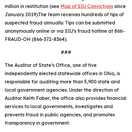
million in restitution (see
Map of SIU Convictions
since
January 2019).The team receives hundreds of tips of
suspected fraud annually. Tips can be
submitted
anonymously online or via SIU
’s fraud hotline at 866-
FRAUD-OH (866-372-8364).
###
The Auditor of State’s Office, one of five
independently elected statewide offices in Ohio, is
responsible for auditing more than 5,900 state and
local government agencies. Under the direction of
Auditor Keith Faber, the office also provides financial
services to local governments, investigates and
prevents fraud in public agencies, and promotes
transparency in government.