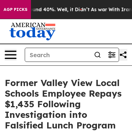
loor Around 40%. Well, it Didn’t
As war With Iran Dr
AGP PICKS
Former Valley View Local
Schools Employee Repays
$1,435 Following
Investigation into
Falsified Lunch Program