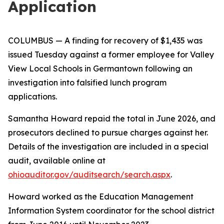
Application
COLUMBUS
— A finding for recovery of $1,435 was
issued Tuesday against a former employee for Valley
View Local Schools in Germantown following an
investigation into falsified lunch program
applications.
Samantha Howard repaid the total in June 2026, and
prosecutors declined to pursue charges against her.
Details of the investigation are included in a special
audit, available online at
ohioauditor.gov/auditsearch/search.aspx
.
Howard worked as the Education Management
Information System coordinator for the school district