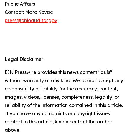
Public Affairs
Contact: Marc Kovac
press@ohioauditor.gov
Legal Disclaimer:
EIN Presswire provides this news content "as is"
without warranty of any kind. We do not accept any
responsibility or liability for the accuracy, content,
images, videos, licenses, completeness, legality, or
reliability of the information contained in this article.
If you have any complaints or copyright issues
related to this article, kindly contact the author
above.