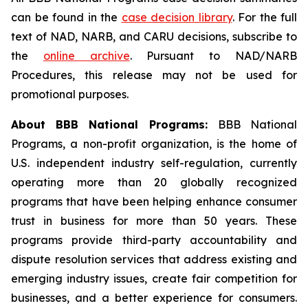
can be found in the
case decision library
. For the full
text of NAD, NARB, and CARU decisions, subscribe to
the
online archive
. Pursuant to NAD/NARB
Procedures, this release may not be used for
promotional purposes.
About BBB National Programs:
BBB National
Programs, a non-profit organization, is the home of
U.S. independent industry self-regulation, currently
operating more than 20 globally recognized
programs that have been helping enhance consumer
trust in business for more than 50 years. These
programs provide third-party accountability and
dispute resolution services that address existing and
emerging industry issues, create fair competition for
businesses, and a better experience for consumers.