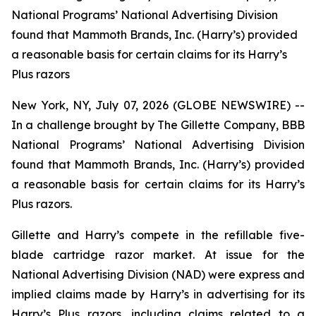
National Programs’ National Advertising Division
found that Mammoth Brands, Inc. (Harry’s) provided
a reasonable basis for certain claims for its Harry’s
Plus razors
New York, NY, July 07, 2026 (GLOBE NEWSWIRE) --
In a challenge brought by The Gillette Company, BBB
National Programs’ National Advertising Division
found that Mammoth Brands, Inc. (Harry’s) provided
a reasonable basis for certain claims for its Harry’s
Plus razors.
Gillette and Harry’s compete in the refillable five-
blade cartridge razor market. At issue for the
National Advertising Division (NAD) were express and
implied claims made by Harry’s in advertising for its
Harry’s Plus razors, including claims related to a