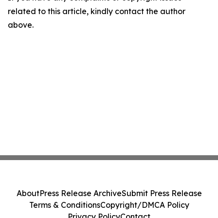
related to this article, kindly contact the author
above.
About
Press Release Archive
Submit Press Release
Terms & Conditions
Copyright/DMCA Policy
Privacy Policy
Contact