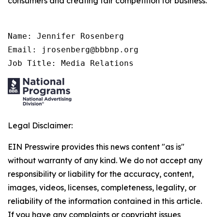
consumers and creating fair competition for business.
Name: Jennifer Rosenberg

Email: jrosenberg@bbbnp.org

Job Title: Media Relations
Legal Disclaimer:
EIN Presswire provides this news content "as is"
without warranty of any kind. We do not accept any
responsibility or liability for the accuracy, content,
images, videos, licenses, completeness, legality, or
reliability of the information contained in this article.
If you have any complaints or copyright issues