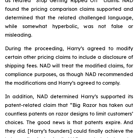
as related “Stop Getting Ripped Off” claims. NAD
found the pricing comparison claims supported and
determined that the related challenged language,
while somewhat hyperbolic, was not false or
misleading.
During the proceeding, Harry’s agreed to modify
certain other pricing claims to include a disclosure of
shipping fees. NAD will treat the modified claims, for
compliance purposes, as though NAD recommended
the modifications and Harry’s agreed to comply.
In addition, NAD determined Harry’s supported its
patent-related claim that “Big Razor has taken out
countless patents on razor designs to limit customers’
choices. The good news is that patents expire. And
they did. [Harry’s founders] could finally achieve the