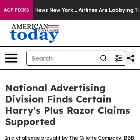
 was CBS News New York...
Airlines Are Lobbying To Cha
AGP PICKS
National Advertising
Division Finds Certain
Harry’s Plus Razor Claims
Supported
In a challenge brought by The Gillette Company, BBB