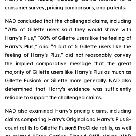
consumer survey, pricing comparisons, and patents.
NAD concluded that the challenged claims, including
“70% of Gillette users said they would shave with
Harry’s Plus,” “80% of Gillette users like the feeling of
Harry’s Plus,” and “4 out of 5 Gillette users like the
feeling of Harry’s Plus,” did not reasonably convey
the implied comparative message that the great
majority of Gillette users like Harry’s Plus as much as
Gillette Fusion5 or Gillette more generally. NAD also
determined that Harry’s evidence was sufficiently
reliable to support the challenged claims.
NAD also examined Harry’s pricing claims, including
claims comparing Harry’s Original and Harry’s Plus 8-
count refills to Gillette Fusion5 ProGlide refills, as well