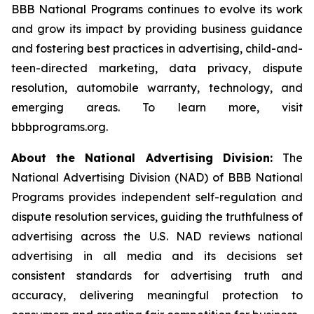
BBB National Programs continues to evolve its work
and grow its impact by providing business guidance
and fostering best practices in advertising, child-and-
teen-directed marketing, data privacy, dispute
resolution, automobile warranty, technology, and
emerging areas. To learn more, visit
bbbprograms.org.
About the National Advertising Division:
The
National Advertising Division (NAD) of BBB National
Programs provides independent self-regulation and
dispute resolution services, guiding the truthfulness of
advertising across the U.S. NAD reviews national
advertising in all media and its decisions set
consistent standards for advertising truth and
accuracy, delivering meaningful protection to