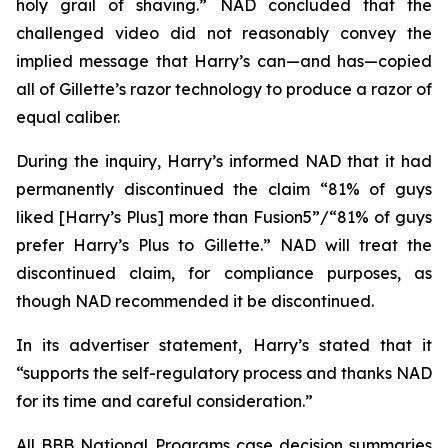
holy grail of shaving.” NAD concluded that the
challenged video did not reasonably convey the
implied message that Harry’s can—and has—copied
all of Gillette’s razor technology to produce a razor of
equal caliber.
During the inquiry, Harry’s informed NAD that it had
permanently discontinued the claim “81% of guys
liked [Harry’s Plus] more than Fusion5”/“81% of guys
prefer Harry’s Plus to Gillette.” NAD will treat the
discontinued claim, for compliance purposes, as
though NAD recommended it be discontinued.
In its advertiser statement, Harry’s stated that it
“supports the self-regulatory process and thanks NAD
for its time and careful consideration.”
All BBB National Programs case decision summaries