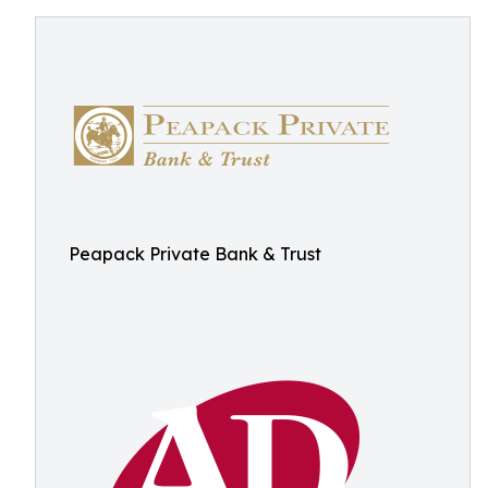
Peapack Private Bank & Trust