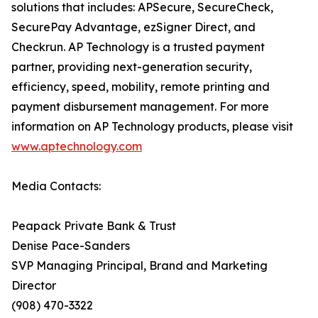
solutions that includes: APSecure, SecureCheck,
SecurePay Advantage, ezSigner Direct, and
Checkrun. AP Technology is a trusted payment
partner, providing next-generation security,
efficiency, speed, mobility, remote printing and
payment disbursement management. For more
information on AP Technology products, please visit
www.aptechnology.com
Media Contacts:
Peapack Private Bank & Trust
Denise Pace-Sanders
SVP Managing Principal, Brand and Marketing
Director
(908) 470-3322