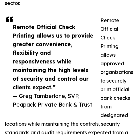
sector.
Remote
Remote Official Check
Official
Printing allows us to provide
Check
greater convenience,
Printing
flexibility and
allows
responsiveness while
approved
maintaining the high levels
organizations
of security and control our
to securely
clients expect.”
print official
— Greg Tamberlane, SVP,
bank checks
Peapack Private Bank & Trust
from
designated
locations while maintaining the controls, security
standards and audit requirements expected from a