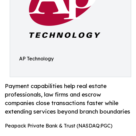
AP Technology
Payment capabilities help real estate
professionals, law firms and escrow
companies close transactions faster while
extending services beyond branch boundaries
Peapack Private Bank & Trust (NASDAQ:PGC)