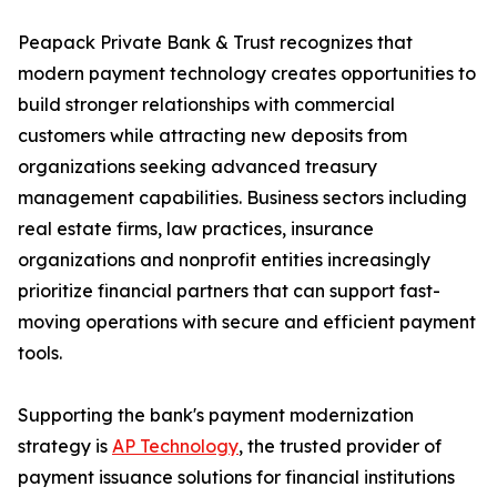
Peapack Private Bank & Trust recognizes that
modern payment technology creates opportunities to
build stronger relationships with commercial
customers while attracting new deposits from
organizations seeking advanced treasury
management capabilities. Business sectors including
real estate firms, law practices, insurance
organizations and nonprofit entities increasingly
prioritize financial partners that can support fast-
moving operations with secure and efficient payment
tools.
Supporting the bank's payment modernization
strategy is
AP Technology
, the trusted provider of
payment issuance solutions for financial institutions