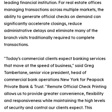
leading financial institution. For real estate offices
managing transactions across multiple markets, the
ability to generate official checks on demand can
significantly accelerate closings, reduce
administrative delays and eliminate many of the
branch visits traditionally required to complete
transactions.
"Today's commercial clients expect banking services
that move at the speed of business," said Greg
Tamberlane, senior vice president, head of
commercial bank operations New York for Peapack
Private Bank & Trust. "Remote Official Check Printing
allows us to provide greater convenience, flexibility
and responsiveness while maintaining the high levels
of security and control our clients expect. This