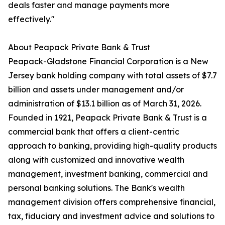
deals faster and manage payments more
effectively."
About Peapack Private Bank & Trust
Peapack-Gladstone Financial Corporation is a New
Jersey bank holding company with total assets of $7.7
billion and assets under management and/or
administration of $13.1 billion as of March 31, 2026.
Founded in 1921, Peapack Private Bank & Trust is a
commercial bank that offers a client-centric
approach to banking, providing high-quality products
along with customized and innovative wealth
management, investment banking, commercial and
personal banking solutions. The Bank's wealth
management division offers comprehensive financial,
tax, fiduciary and investment advice and solutions to