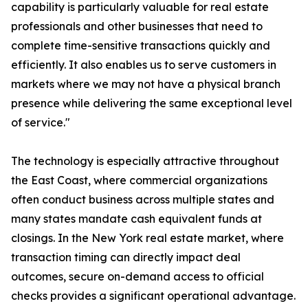
capability is particularly valuable for real estate
professionals and other businesses that need to
complete time-sensitive transactions quickly and
efficiently. It also enables us to serve customers in
markets where we may not have a physical branch
presence while delivering the same exceptional level
of service."
The technology is especially attractive throughout
the East Coast, where commercial organizations
often conduct business across multiple states and
many states mandate cash equivalent funds at
closings. In the New York real estate market, where
transaction timing can directly impact deal
outcomes, secure on-demand access to official
checks provides a significant operational advantage.