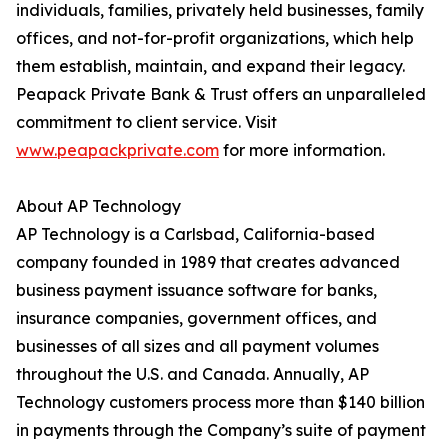
individuals, families, privately held businesses, family
offices, and not-for-profit organizations, which help
them establish, maintain, and expand their legacy.
Peapack Private Bank & Trust offers an unparalleled
commitment to client service. Visit
www.peapackprivate.com
for more information.
About AP Technology
AP Technology is a Carlsbad, California-based
company founded in 1989 that creates advanced
business payment issuance software for banks,
insurance companies, government offices, and
businesses of all sizes and all payment volumes
throughout the U.S. and Canada. Annually, AP
Technology customers process more than $140 billion
in payments through the Company’s suite of payment