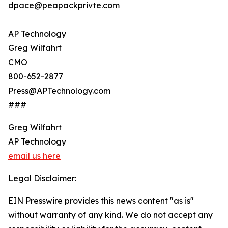
dpace@peapackprivte.com
AP Technology
Greg Wilfahrt
CMO
800-652-2877
Press@APTechnology.com
###
Greg Wilfahrt
AP Technology
email us here
Legal Disclaimer:
EIN Presswire provides this news content "as is"
without warranty of any kind. We do not accept any