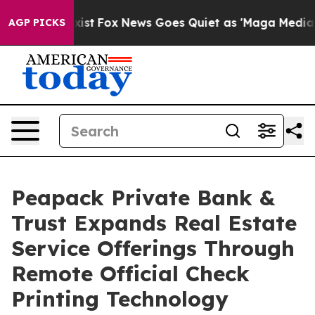
hey Exist
Fox News Goes Quiet as 'Maga Media Pipeline
AGP PICKS
Peapack Private Bank &
Trust Expands Real Estate
Service Offerings Through
Remote Official Check
Printing Technology