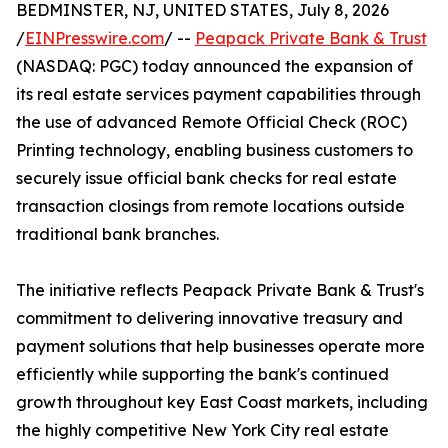
BEDMINSTER, NJ, UNITED STATES, July 8, 2026
/
EINPresswire.com
/ --
Peapack Private Bank & Trust
(NASDAQ: PGC) today announced the expansion of
its real estate services payment capabilities through
the use of advanced Remote Official Check (ROC)
Printing technology, enabling business customers to
securely issue official bank checks for real estate
transaction closings from remote locations outside
traditional bank branches.
The initiative reflects Peapack Private Bank & Trust's
commitment to delivering innovative treasury and
payment solutions that help businesses operate more
efficiently while supporting the bank's continued
growth throughout key East Coast markets, including
the highly competitive New York City real estate