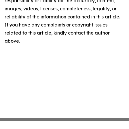
responsibility or liability for the accuracy, content,
images, videos, licenses, completeness, legality, or
reliability of the information contained in this article.
If you have any complaints or copyright issues
related to this article, kindly contact the author
above.