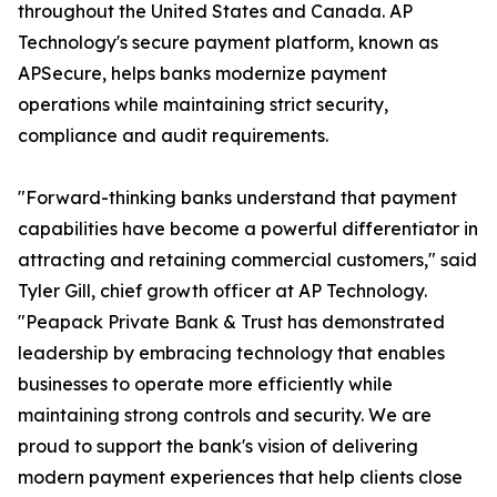
throughout the United States and Canada. AP
Technology's secure payment platform, known as
APSecure, helps banks modernize payment
operations while maintaining strict security,
compliance and audit requirements.
"Forward-thinking banks understand that payment
capabilities have become a powerful differentiator in
attracting and retaining commercial customers," said
Tyler Gill, chief growth officer at AP Technology.
"Peapack Private Bank & Trust has demonstrated
leadership by embracing technology that enables
businesses to operate more efficiently while
maintaining strong controls and security. We are
proud to support the bank's vision of delivering
modern payment experiences that help clients close